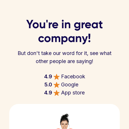
You're in great
company!
But don't take our word for it, see what
other people are saying!
4.9
Facebook
5.0
Google
4.9
App store