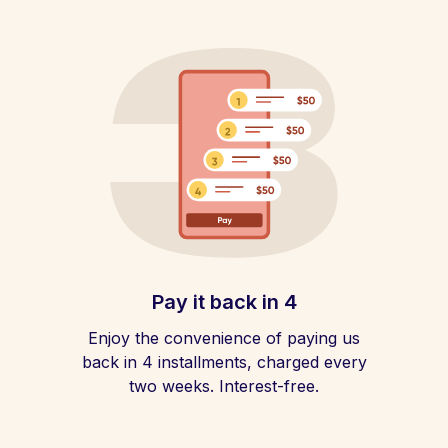
Pay it back in 4
Enjoy the convenience of paying us
back in 4 installments, charged every
two weeks. Interest-free.