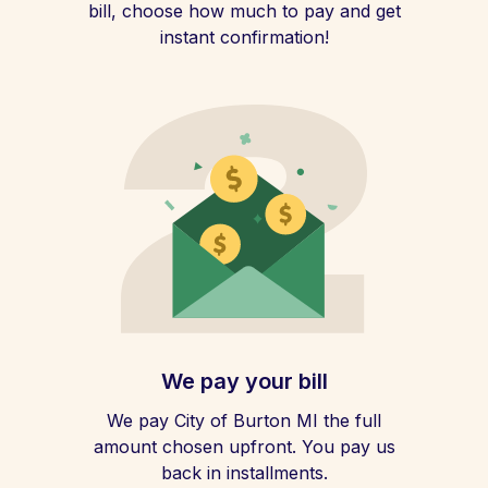
bill, choose how much to pay and get
instant confirmation!
We pay your bill
We pay City of Burton MI the full
amount chosen upfront. You pay us
back in installments.