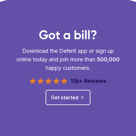
Got a bill?
Download the Deferit app or sign up
online today and join more than
500,000
happy customers.
15k+ Reviews
Get started