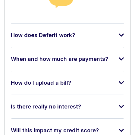
How does Deferit work?
When and how much are payments?
How do I upload a bill?
Is there really no interest?
Will this impact my credit score?