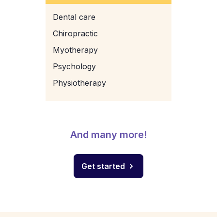
Dental care
Chiropractic
Myotherapy
Psychology
Physiotherapy
And many more!
Get started