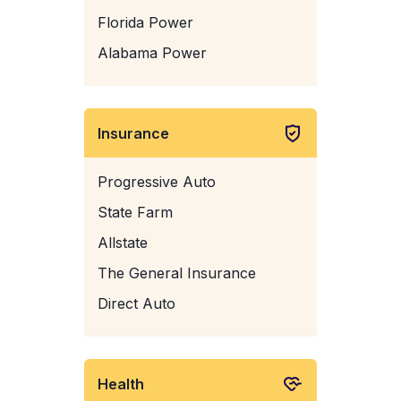
Florida Power
Alabama Power
Insurance
Progressive Auto
State Farm
Allstate
The General Insurance
Direct Auto
Health