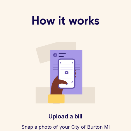
How it works
Upload a bill
Snap a photo of your City of Burton MI