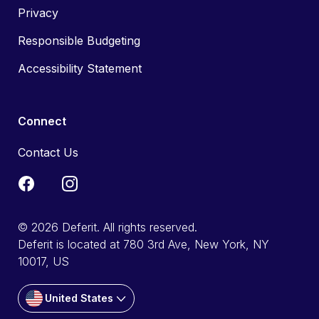
Privacy
Responsible Budgeting
Accessibility Statement
Connect
Contact Us
© 2026 Deferit. All rights reserved.
Deferit is located at 780 3rd Ave, New York, NY
10017, US
United States