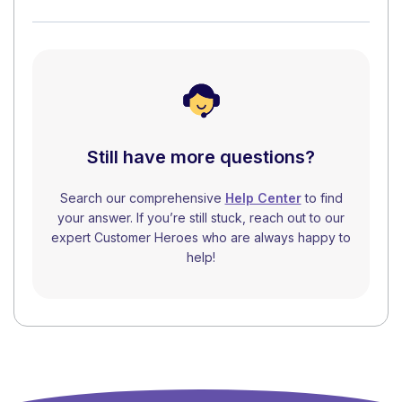
Still have more questions?
Search our comprehensive
Help Center
to find
your answer. If you’re still stuck, reach out to our
expert Customer Heroes who are always happy to
help!