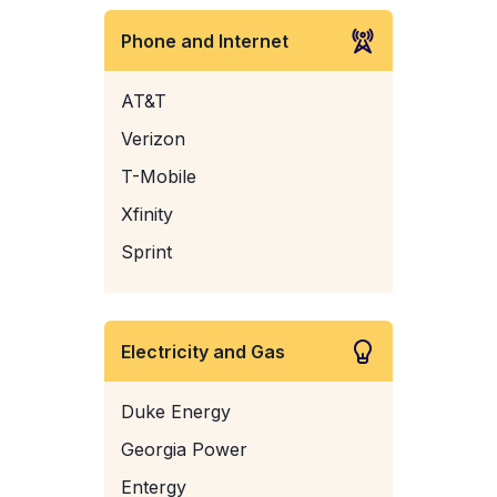
Phone and Internet
AT&T
Verizon
T-Mobile
Xfinity
Sprint
Electricity and Gas
Duke Energy
Georgia Power
Entergy