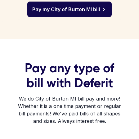
Pay my City of Burton MI bill
Pay any type of
bill with Deferit
We do City of Burton MI bill pay and more!
Whether it is a one time payment or regular
bill payments! We've paid bills of all shapes
and sizes. Always interest free.