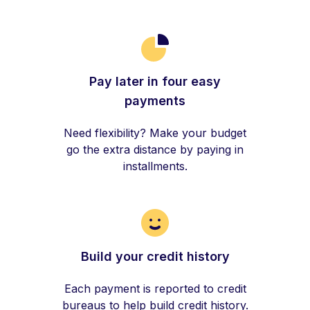
Pay later in four easy
payments
Need flexibility? Make your budget
go the extra distance by paying in
installments.
Build your credit history
Each payment is reported to credit
bureaus to help build credit history.