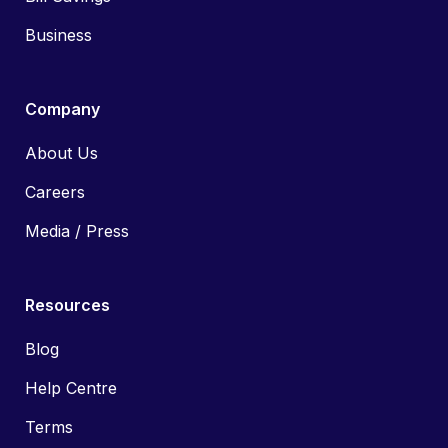
Business
Company
About Us
Careers
Media / Press
Resources
Blog
Help Centre
Terms