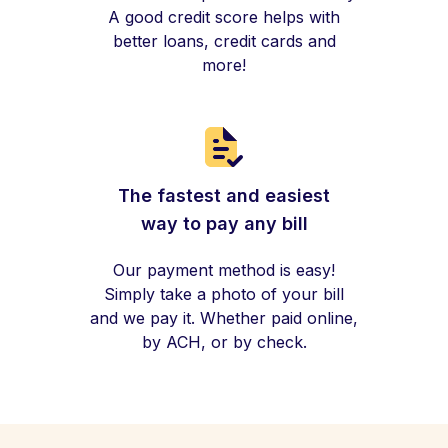
A good credit score helps with
better loans, credit cards and
more!
The fastest and easiest
way to pay any bill
Our payment method is easy!
Simply take a photo of your bill
and we pay it. Whether paid online,
by ACH, or by check.