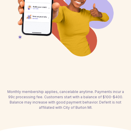
Monthly membership applies, cancelable anytime. Payments incur a
99c processing fee. Customers start with a balance of $100-$400.
Balance may increase with good payment behavior. Deferit is not
affiliated with City of Burton MI.