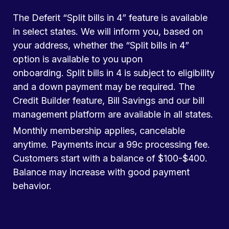
The Deferit “Split bills in 4” feature is available
in select states. We will inform you, based on
your address, whether the “Split bills in 4”
option is available to you upon
onboarding. Split bills in 4 is subject to eligibility
and a down payment may be required. The
Credit Builder feature, Bill Savings and our bill
management platform are available in all states.
Monthly membership applies, cancelable
anytime. Payments incur a 99c processing fee.
Customers start with a balance of $100-$400.
Balance may increase with good payment
behavior.