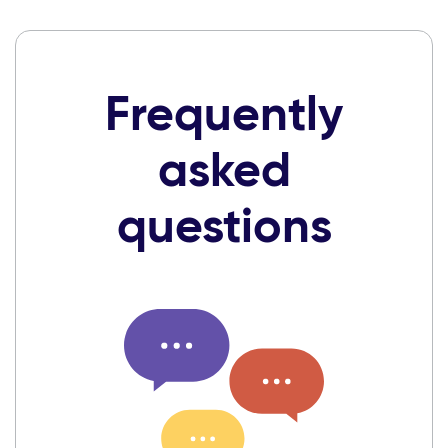
Frequently
asked
questions