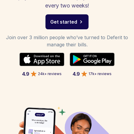
every two weeks!
Get started
Join over 3 million people who’ve turned to Deferit to
manage their bills.
4.9
4.9
24k+ reviews
17k+ reviews