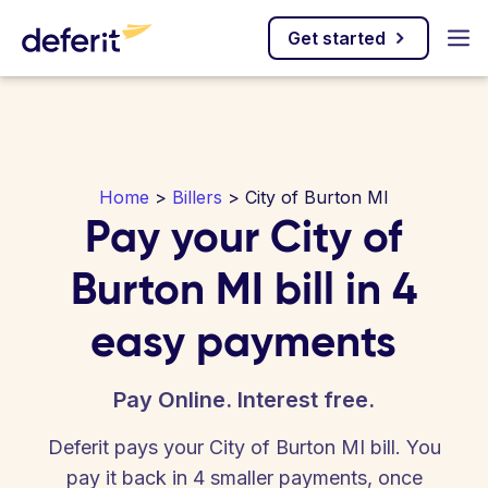
Get started
Home
>
Billers
> City of Burton MI
Pay your City of
Burton MI bill in 4
easy payments
Pay Online. Interest free.
Deferit pays your City of Burton MI bill. You
pay it back in 4 smaller payments, once