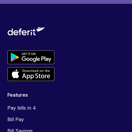
Features
Pay bills in 4
Bill Pay
Bill Savings