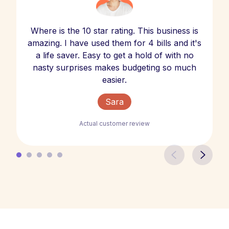
Where is the 10 star rating. This business is
amazing. I have used them for 4 bills and it's
a life saver. Easy to get a hold of with no
nasty surprises makes budgeting so much
easier.
Sara
Actual customer review