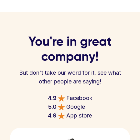
You're in great
company!
But don't take our word for it, see what
other people are saying!
4.9
Facebook
5.0
Google
4.9
App store