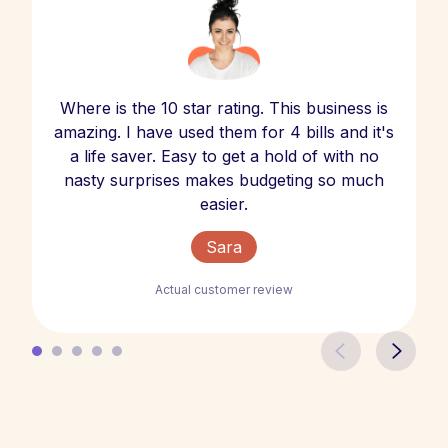
Where is the 10 star rating. This business is
amazing. I have used them for 4 bills and it's
a life saver. Easy to get a hold of with no
nasty surprises makes budgeting so much
easier.
Sara
Actual customer review