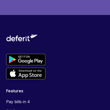
Features
Pay bills in 4