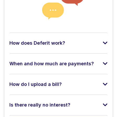
How does Deferit work?
When and how much are payments?
How do I upload a bill?
Is there really no interest?