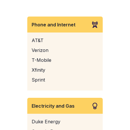
Phone and Internet
AT&T
Verizon
T-Mobile
Xfinity
Sprint
Electricity and Gas
Duke Energy