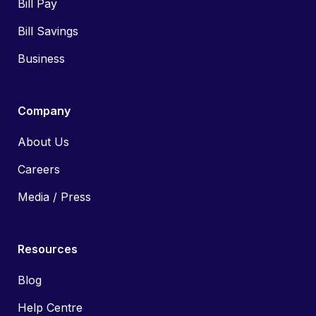
Bill Pay
Bill Savings
Business
Company
About Us
Careers
Media / Press
Resources
Blog
Help Centre