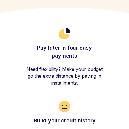
Pay later in four easy
payments
Need flexibility? Make your budget
go the extra distance by paying in
installments.
Build your credit history