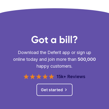
Got a bill?
Download the Deferit app or sign up
online today and join more than
500,000
happy customers.
15k+ Reviews
Get started