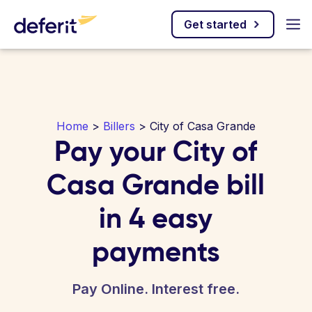
Get started
Home
>
Billers
> City of Casa Grande
Pay your City of
Casa Grande bill
in 4 easy
payments
Pay Online. Interest free.