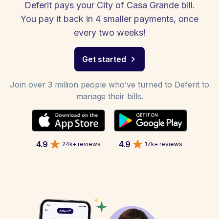
Deferit pays your City of Casa Grande bill.
You pay it back in 4 smaller payments, once
every two weeks!
Get started
Join over 3 million people who’ve turned to Deferit to
manage their bills.
4.9
4.9
24k+ reviews
17k+ reviews