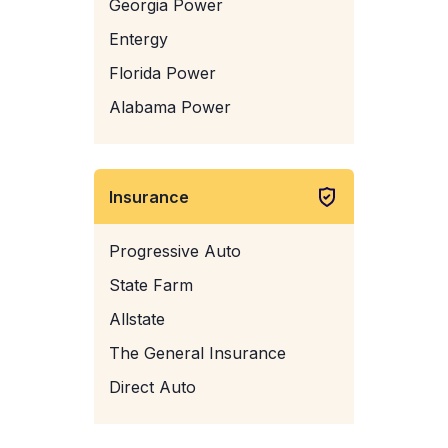
Georgia Power
Entergy
Florida Power
Alabama Power
Insurance
Progressive Auto
State Farm
Allstate
The General Insurance
Direct Auto