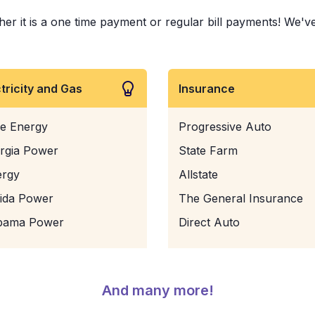
 it is a one time payment or regular bill payments! We've p
ctricity and Gas
Insurance
e Energy
Progressive Auto
rgia Power
State Farm
ergy
Allstate
rida Power
The General Insurance
bama Power
Direct Auto
And many more!