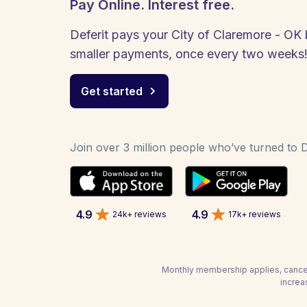
Pay Online. Interest free.
Deferit pays your City of Claremore - OK b
smaller payments, once every two weeks
Get started
Join over 3 million people who’ve turned to De
4.9
4.9
24k+ reviews
17k+ reviews
Monthly membership applies, cancel
increa