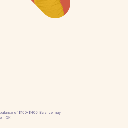
a balance of $100-$400. Balance may
e - OK.