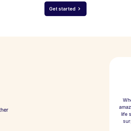
Get started
Whe
amazi
ther
life
sur