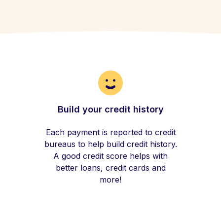
Build your credit history
Each payment is reported to credit
bureaus to help build credit history.
A good credit score helps with
better loans, credit cards and
more!