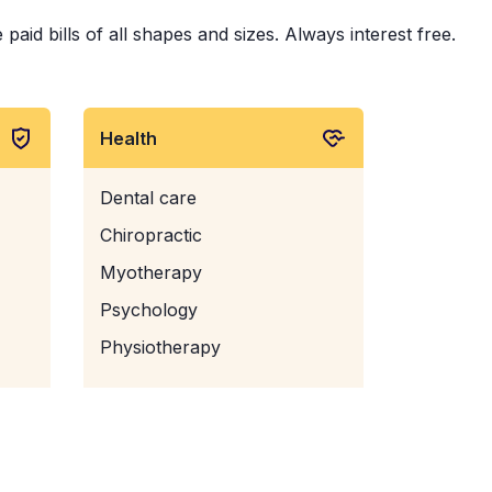
aid bills of all shapes and sizes. Always interest free.
Health
Dental care
Chiropractic
Myotherapy
Psychology
Physiotherapy