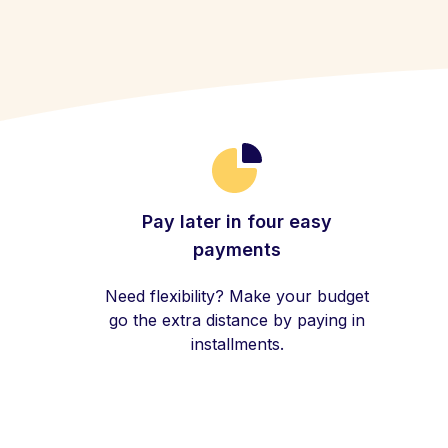
Pay later in four easy
payments
Need flexibility? Make your budget
go the extra distance by paying in
installments.