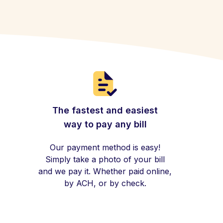
The fastest and easiest
way to pay any bill
Our payment method is easy!
Simply take a photo of your bill
and we pay it. Whether paid online,
by ACH, or by check.