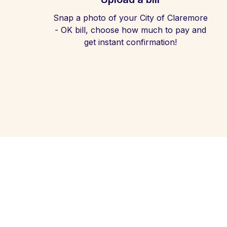
Snap a photo of your City of Claremore
- OK bill, choose how much to pay and
get instant confirmation!