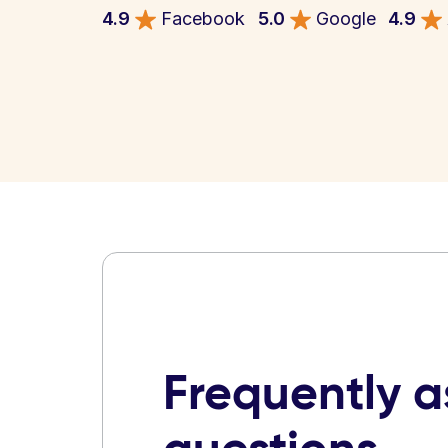
4.9
Facebook
5.0
Google
4.9
Frequently 