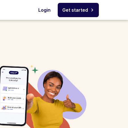
Login
Get started