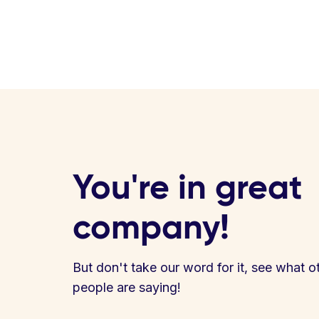
You're in great
company!
But don't take our word for it, see what o
people are saying!