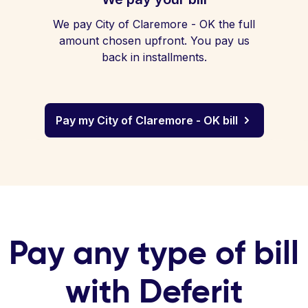
We pay City of Claremore - OK the full
amount chosen upfront. You pay us
back in installments.
Pay my City of Claremore - OK bill
Pay any type of bill
with Deferit