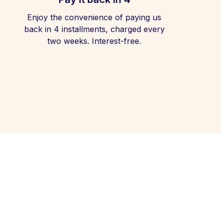
Enjoy the convenience of paying us
back in 4 installments, charged every
two weeks. Interest-free.