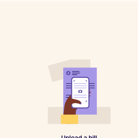
Upload a bill