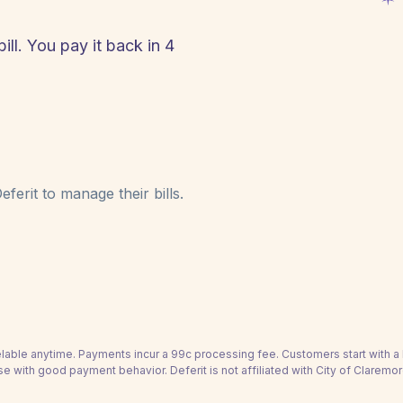
ill. You pay it back in 4
!
ferit to manage their bills.
able anytime. Payments incur a 99c processing fee. Customers start with 
se with good payment behavior. Deferit is not affiliated with City of Claremor