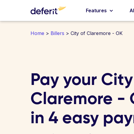
Features
A
Home
>
Billers
> City of Claremore - OK
Pay your City
Claremore - O
in 4 easy pa