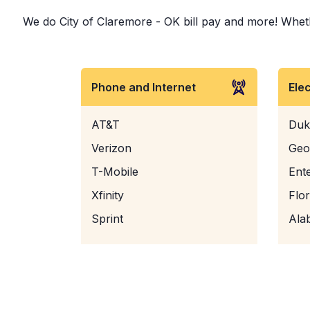
We do City of Claremore - OK bill pay and more! Whether
Phone and Internet
Ele
AT&T
Duk
Verizon
Geo
T-Mobile
Ent
Xfinity
Flo
Sprint
Ala