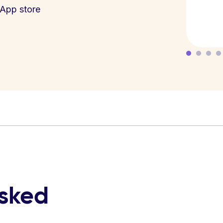
App store
asked