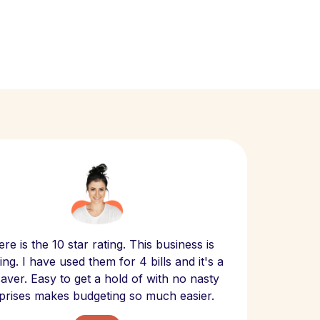
Scept
re is the 10 star rating. This business is
website
ng. I have used them for 4 bills and it's a
- have
 saver. Easy to get a hold of with no nasty
The bill
prises makes budgeting so much easier.