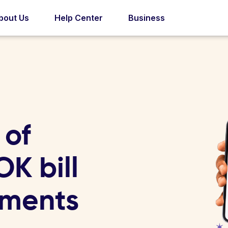
bout Us
Help Center
Business
 of
K bill
yments