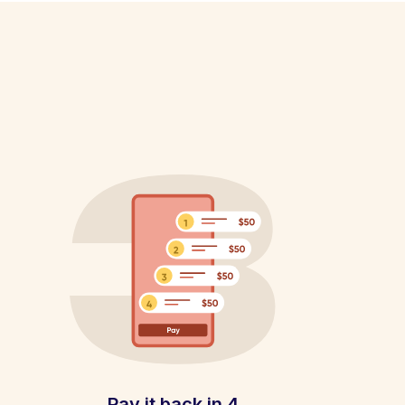
Pay it back in 4