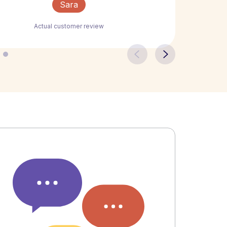
Sara
Actual customer review