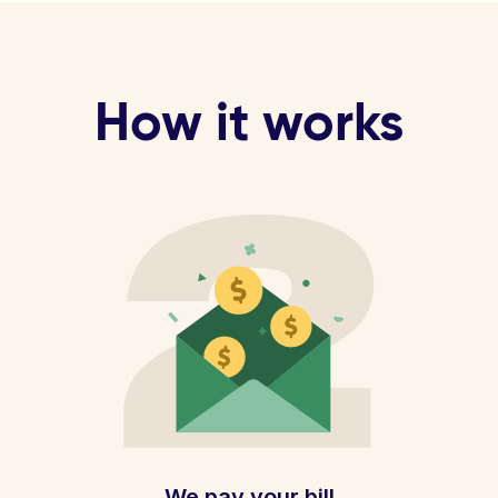
How it works
We pay your bill