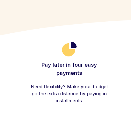
Pay later in four easy
payments
Need flexibility? Make your budget
go the extra distance by paying in
installments.