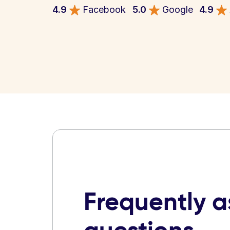
4.9
Facebook
5.0
Google
4.9
Frequently 