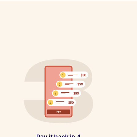
Pay it back in 4