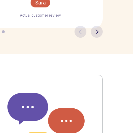
Sara
Actual customer review