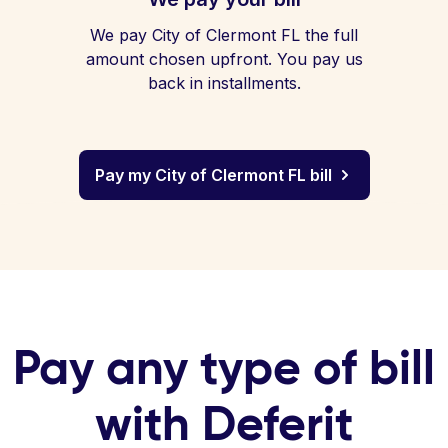
We pay City of Clermont FL the full
amount chosen upfront. You pay us
back in installments.
Pay my City of Clermont FL bill
Pay any type of bill
with Deferit