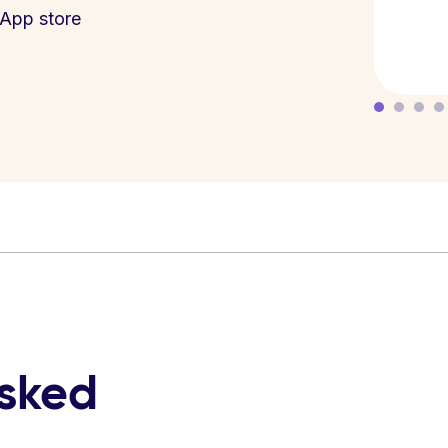
App store
asked