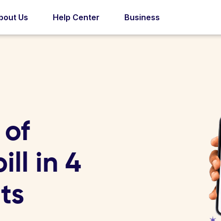
bout Us
Help Center
Business
 of
ll in 4
ts