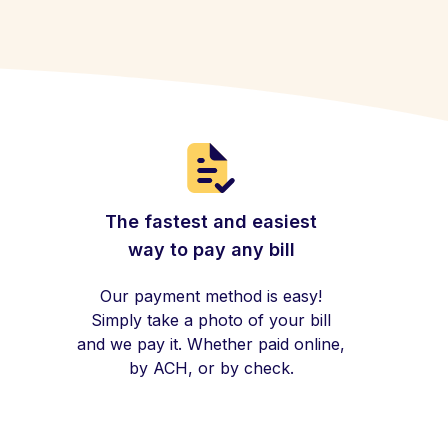
The fastest and easiest
way to pay any bill
Our payment method is easy!
Simply take a photo of your bill
and we pay it. Whether paid online,
by ACH, or by check.