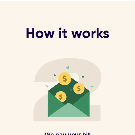
How it works
We pay your bill