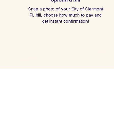
Snap a photo of your City of Clermont
FL bill, choose how much to pay and
get instant confirmation!