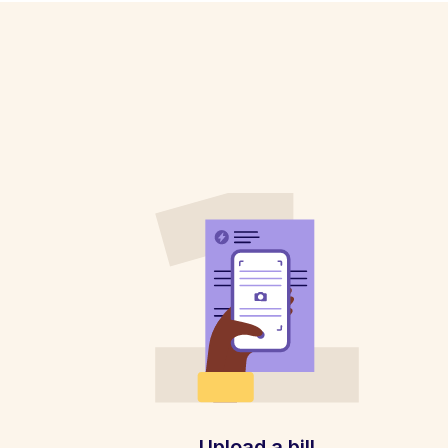
Upload a bill