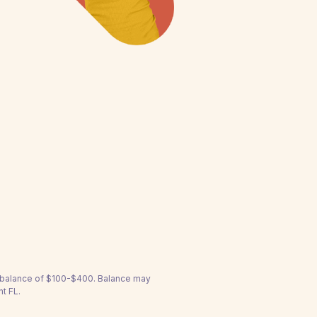
a balance of $100-$400. Balance may
nt FL.