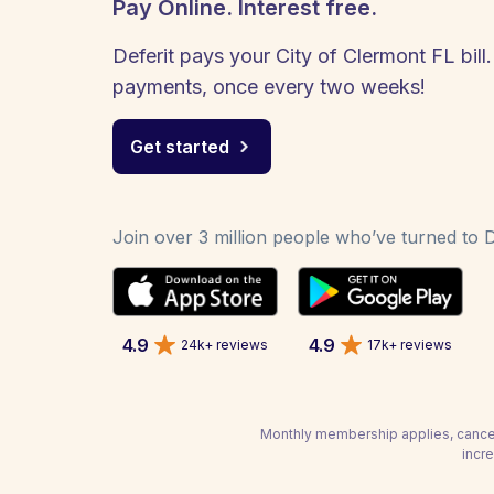
Pay Online. Interest free.
Deferit pays your City of Clermont FL bill.
payments, once every two weeks!
Get started
Join over 3 million people who’ve turned to De
4.9
4.9
24k+ reviews
17k+ reviews
Monthly membership applies, cancel
incre