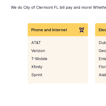
We do City of Clermont FL bill pay and more! Whether 
Phone and Internet
Ele
AT&T
Duk
Verizon
Geo
T-Mobile
Ent
Xfinity
Flo
Sprint
Ala