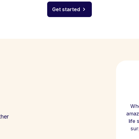
Get started
Whe
amazi
ther
life
sur