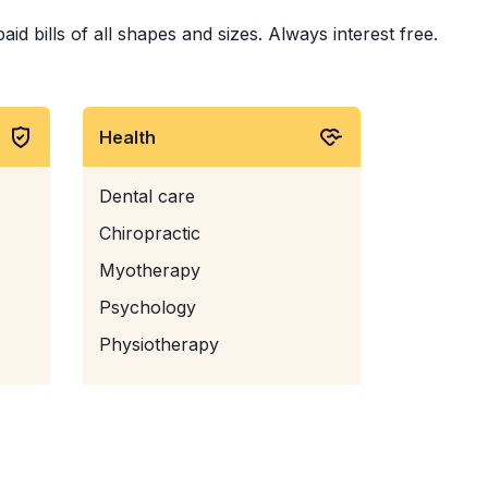
d bills of all shapes and sizes. Always interest free.
Health
Dental care
Chiropractic
Myotherapy
Psychology
Physiotherapy