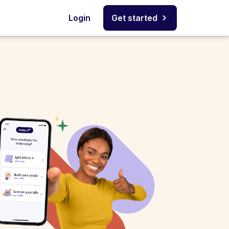
Login
Get started