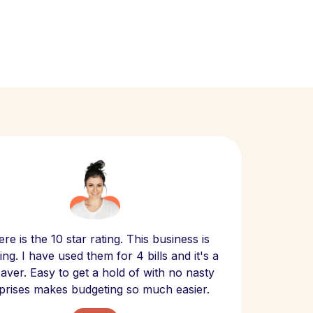
Scept
re is the 10 star rating. This business is
website
ng. I have used them for 4 bills and it's a
- have
 saver. Easy to get a hold of with no nasty
The bill
prises makes budgeting so much easier.