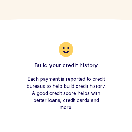
Build your credit history
Each payment is reported to credit
bureaus to help build credit history.
A good credit score helps with
better loans, credit cards and
more!