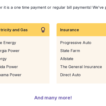
it is a one time payment or regular bill payments! We've pai
ctricity and Gas
Insurance
e Energy
Progressive Auto
rgia Power
State Farm
ergy
Allstate
rida Power
The General Insurance
bama Power
Direct Auto
And many more!