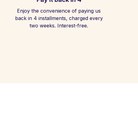
Enjoy the convenience of paying us
back in 4 installments, charged every
two weeks. Interest-free.