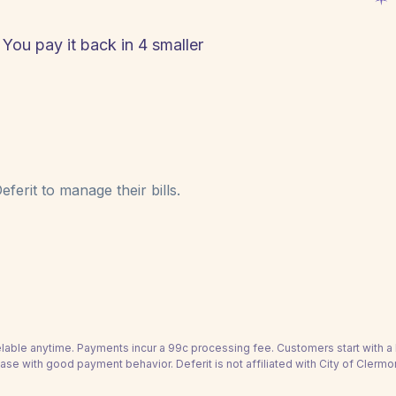
 You pay it back in 4 smaller
ferit to manage their bills.
able anytime. Payments incur a 99c processing fee. Customers start with 
ase with good payment behavior. Deferit is not affiliated with City of Clermo