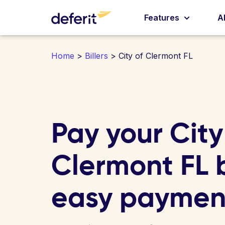
Features
A
Home
>
Billers
> City of Clermont FL
Pay your City
Clermont FL bi
easy paymen