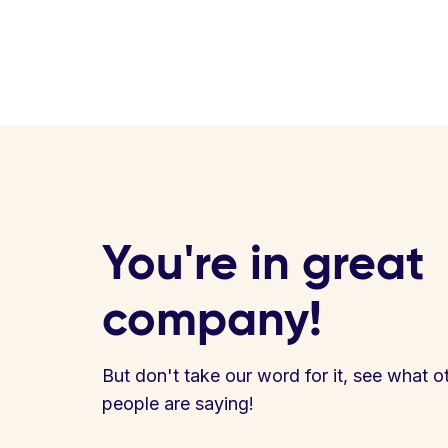
You're in great
company!
But don't take our word for it, see what o
people are saying!