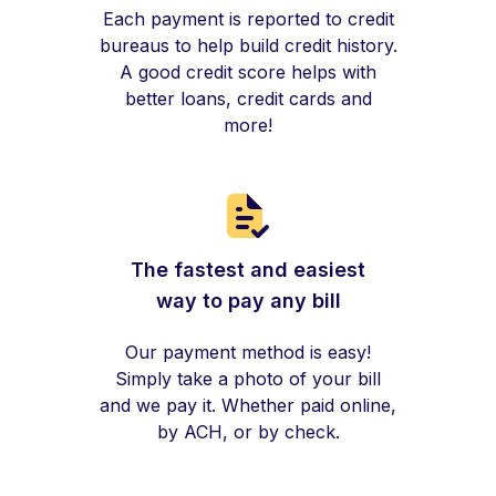
Each payment is reported to credit
bureaus to help build credit history.
A good credit score helps with
better loans, credit cards and
more!
The fastest and easiest
way to pay any bill
Our payment method is easy!
Simply take a photo of your bill
and we pay it. Whether paid online,
by ACH, or by check.