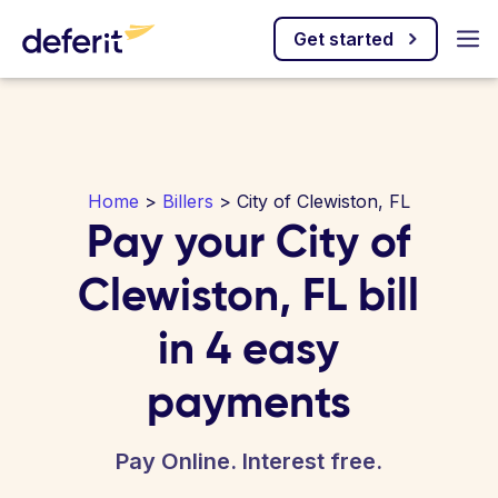
Get started
Home
>
Billers
> City of Clewiston, FL
Pay your City of
Clewiston, FL bill
in 4 easy
payments
Pay Online. Interest free.