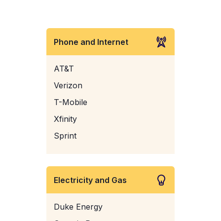
Phone and Internet
AT&T
Verizon
T-Mobile
Xfinity
Sprint
Electricity and Gas
Duke Energy