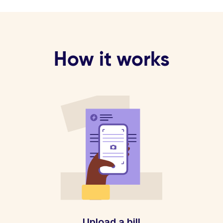
How it works
Upload a bill