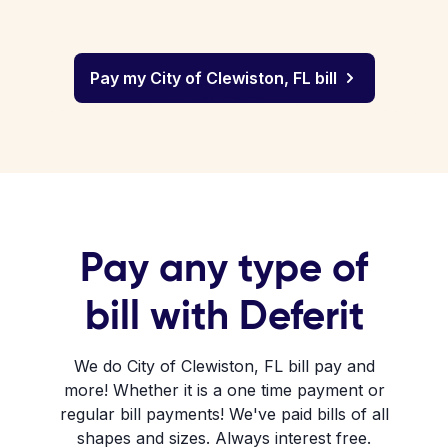
Pay my City of Clewiston, FL bill
Pay any type of
bill with Deferit
We do City of Clewiston, FL bill pay and
more! Whether it is a one time payment or
regular bill payments! We've paid bills of all
shapes and sizes. Always interest free.