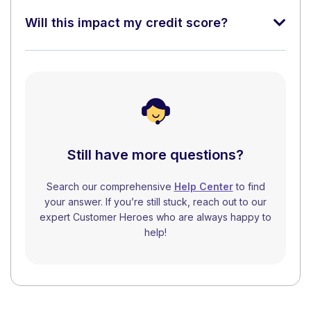
Will this impact my credit score?
Still have more questions?
Search our comprehensive
Help Center
to find
your answer. If you’re still stuck, reach out to our
expert Customer Heroes who are always happy to
help!