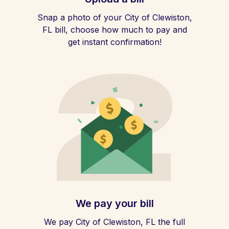
Snap a photo of your City of Clewiston,
FL bill, choose how much to pay and
get instant confirmation!
We pay your bill
We pay City of Clewiston, FL the full