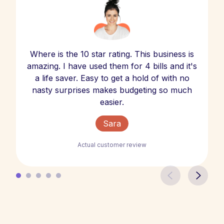
Where is the 10 star rating. This business is
amazing. I have used them for 4 bills and it's
a life saver. Easy to get a hold of with no
nasty surprises makes budgeting so much
easier.
Sara
Actual customer review