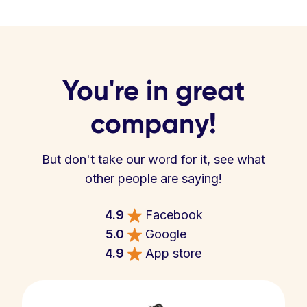
You're in great
company!
But don't take our word for it, see what
other people are saying!
4.9
Facebook
5.0
Google
4.9
App store