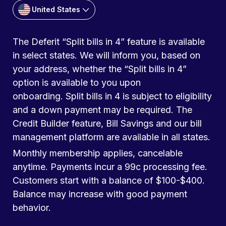
United States
The Deferit “Split bills in 4” feature is available
in select states. We will inform you, based on
your address, whether the “Split bills in 4”
option is available to you upon
onboarding. Split bills in 4 is subject to eligibility
and a down payment may be required. The
Credit Builder feature, Bill Savings and our bill
management platform are available in all states.
Monthly membership applies, cancelable
anytime. Payments incur a 99c processing fee.
Customers start with a balance of $100-$400.
Balance may increase with good payment
behavior.