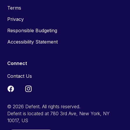
Terms
Privacy
Responsible Budgeting
Accessibility Statement
Connect
Contact Us
© 2026 Deferit. All rights reserved.
Deferit is located at 780 3rd Ave, New York, NY
10017, US