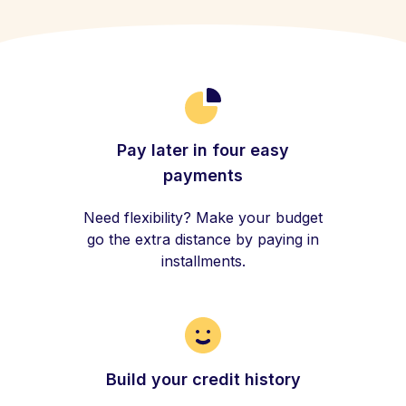
Pay later in four easy
payments
Need flexibility? Make your budget
go the extra distance by paying in
installments.
Build your credit history