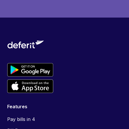
Features
Pay bills in 4