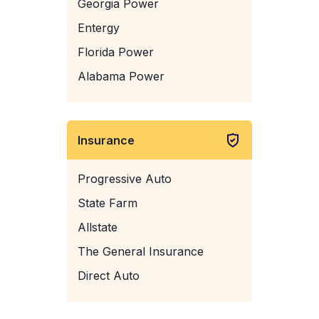
Georgia Power
Entergy
Florida Power
Alabama Power
Insurance
Progressive Auto
State Farm
Allstate
The General Insurance
Direct Auto