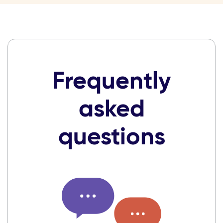
Frequently
asked
questions