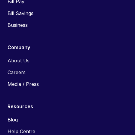
Bill Pay
Bill Savings
Business
Company
About Us
Careers
Media / Press
Resources
Blog
Help Centre