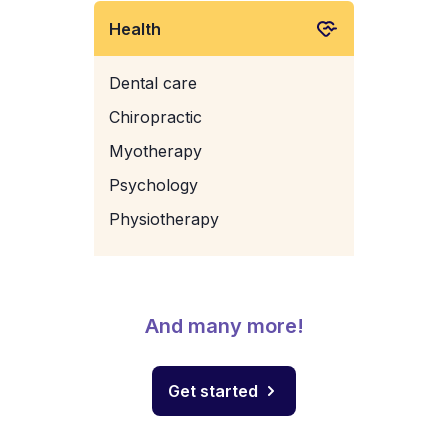
Health
Dental care
Chiropractic
Myotherapy
Psychology
Physiotherapy
And many more!
Get started