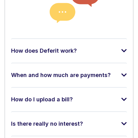
How does Deferit work?
When and how much are payments?
How do I upload a bill?
Is there really no interest?