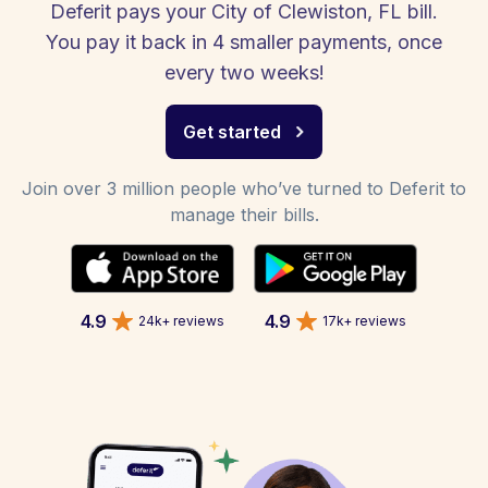
Deferit pays your City of Clewiston, FL bill.
You pay it back in 4 smaller payments, once
every two weeks!
Get started
Join over 3 million people who’ve turned to Deferit to
manage their bills.
4.9
4.9
24k+ reviews
17k+ reviews