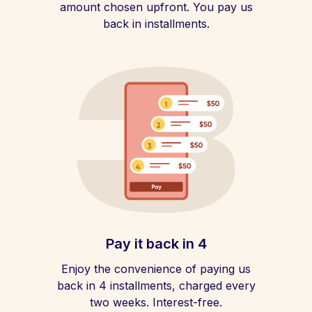
amount chosen upfront. You pay us
back in installments.
Pay it back in 4
Enjoy the convenience of paying us
back in 4 installments, charged every
two weeks. Interest-free.