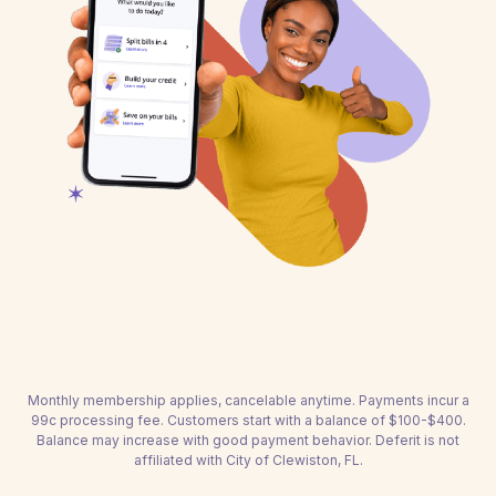
Monthly membership applies, cancelable anytime. Payments incur a
99c processing fee. Customers start with a balance of $100-$400.
Balance may increase with good payment behavior. Deferit is not
affiliated with City of Clewiston, FL.