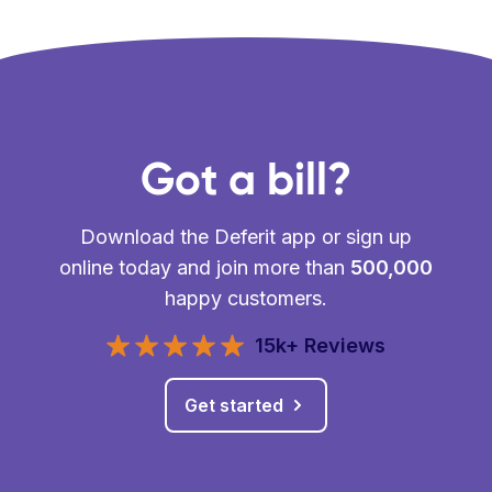
Got a bill?
Download the Deferit app or sign up
online today and join more than
500,000
happy customers.
15k+ Reviews
Get started