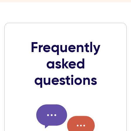
Frequently
asked
questions