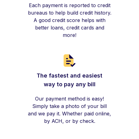
Each payment is reported to credit
bureaus to help build credit history.
A good credit score helps with
better loans, credit cards and
more!
The fastest and easiest
way to pay any bill
Our payment method is easy!
Simply take a photo of your bill
and we pay it. Whether paid online,
by ACH, or by check.