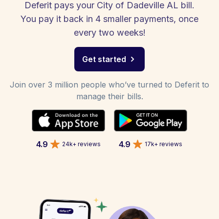
Deferit pays your City of Dadeville AL bill.
You pay it back in 4 smaller payments, once
every two weeks!
Get started
Join over 3 million people who’ve turned to Deferit to
manage their bills.
4.9
4.9
24k+ reviews
17k+ reviews