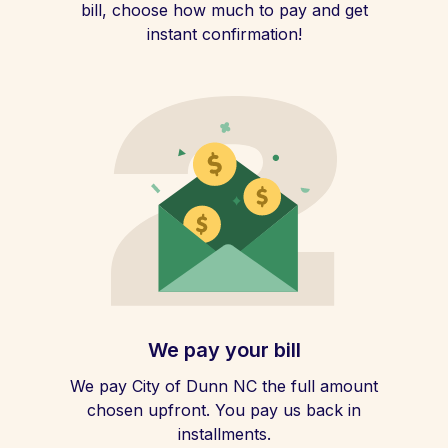
bill, choose how much to pay and get
instant confirmation!
We pay your bill
We pay City of Dunn NC the full amount
chosen upfront. You pay us back in
installments.