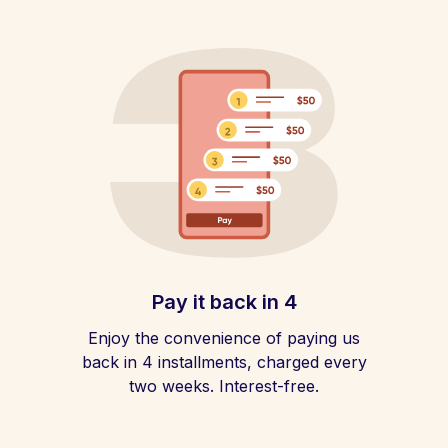
Pay it back in 4
Enjoy the convenience of paying us
back in 4 installments, charged every
two weeks. Interest-free.