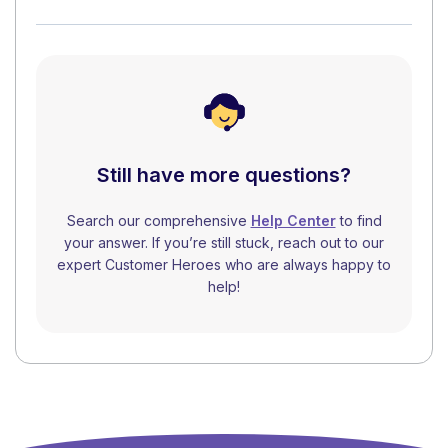
Still have more questions?
Search our comprehensive
Help Center
to find
your answer. If you’re still stuck, reach out to our
expert Customer Heroes who are always happy to
help!