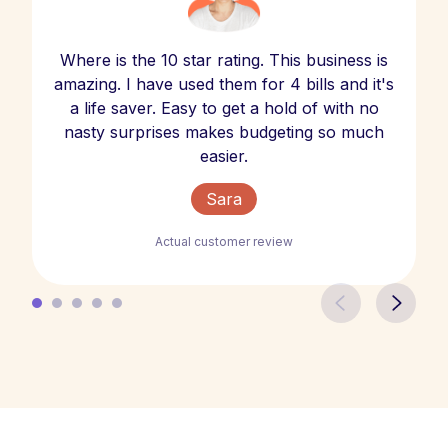
Where is the 10 star rating. This business is
amazing. I have used them for 4 bills and it's
a life saver. Easy to get a hold of with no
nasty surprises makes budgeting so much
easier.
Sara
Actual customer review