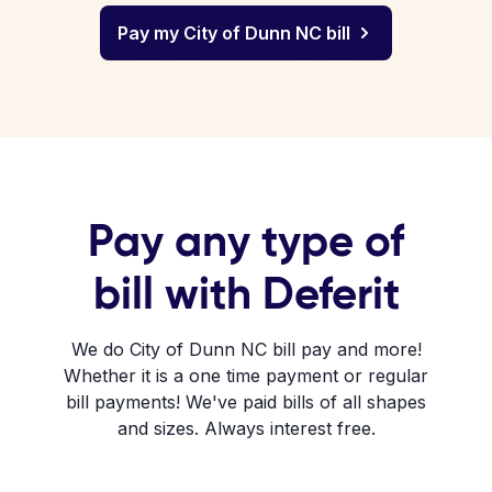
Pay my City of Dunn NC bill
Pay any type of
bill with Deferit
We do City of Dunn NC bill pay and more!
Whether it is a one time payment or regular
bill payments! We've paid bills of all shapes
and sizes. Always interest free.