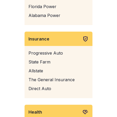
Florida Power
Alabama Power
Insurance
Progressive Auto
State Farm
Allstate
The General Insurance
Direct Auto
Health