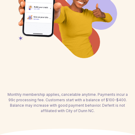
Monthly membership applies, cancelable anytime. Payments incur a
99c processing fee. Customers start with a balance of $100-$400.
Balance may increase with good payment behavior. Deferit is not
affiliated with City of Dunn NC.