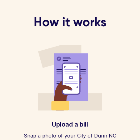
How it works
Upload a bill
Snap a photo of your City of Dunn NC