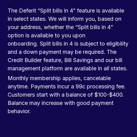
The Deferit “Split bills in 4” feature is available
in select states. We will inform you, based on
your address, whether the “Split bills in 4”
option is available to you upon
onboarding. Split bills in 4 is subject to eligibility
and a down payment may be required. The
Credit Builder feature, Bill Savings and our bill
management platform are available in all states.
Monthly membership applies, cancelable
anytime. Payments incur a 99c processing fee.
Customers start with a balance of $100-$400.
Balance may increase with good payment
behavior.