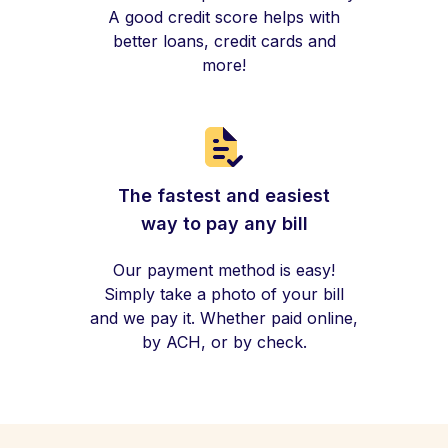
A good credit score helps with
better loans, credit cards and
more!
The fastest and easiest
way to pay any bill
Our payment method is easy!
Simply take a photo of your bill
and we pay it. Whether paid online,
by ACH, or by check.