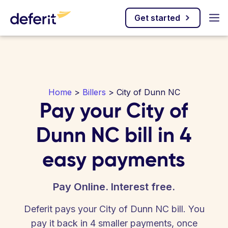
Get started
Home
>
Billers
> City of Dunn NC
Pay your City of
Dunn NC bill in 4
easy payments
Pay Online. Interest free.
Deferit pays your City of Dunn NC bill. You
pay it back in 4 smaller payments, once