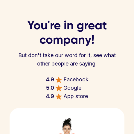
You're in great
company!
But don't take our word for it, see what
other people are saying!
4.9
Facebook
5.0
Google
4.9
App store