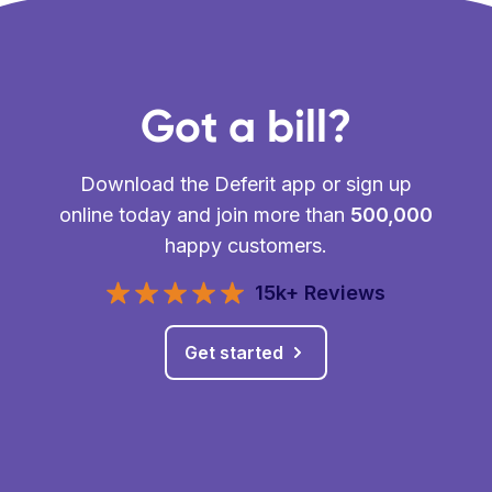
Got a bill?
Download the Deferit app or sign up
online today and join more than
500,000
happy customers.
15k+ Reviews
Get started