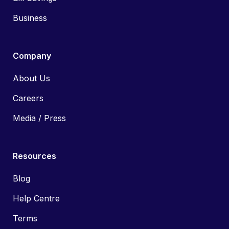
Business
Company
About Us
Careers
Media / Press
Resources
Blog
Help Centre
Terms