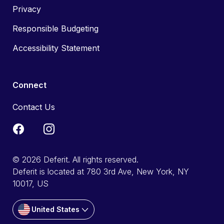
Privacy
Responsible Budgeting
Accessibility Statement
Connect
Contact Us
© 2026 Deferit. All rights reserved.
Deferit is located at 780 3rd Ave, New York, NY
10017, US
United States