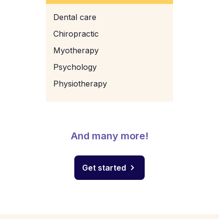
Dental care
Chiropractic
Myotherapy
Psychology
Physiotherapy
And many more!
Get started