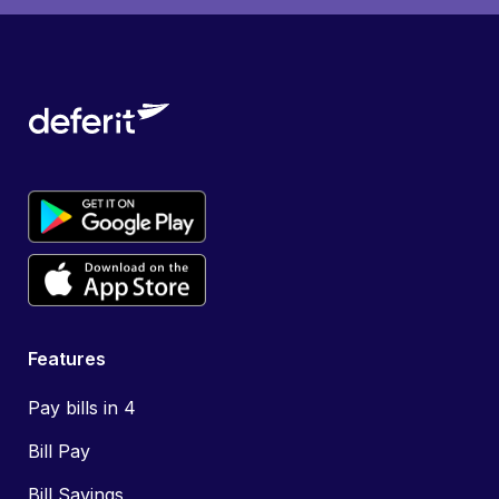
Features
Pay bills in 4
Bill Pay
Bill Savings