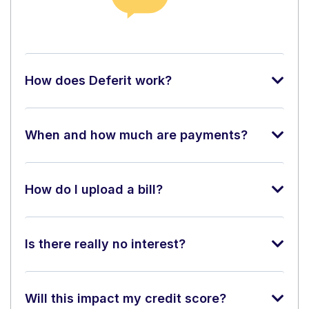
How does Deferit work?
When and how much are payments?
How do I upload a bill?
Is there really no interest?
Will this impact my credit score?