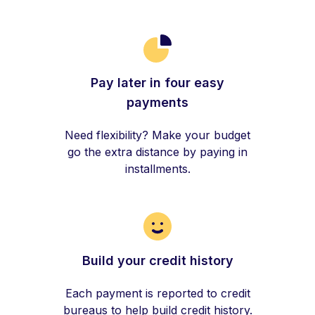
Pay later in four easy
payments
Need flexibility? Make your budget
go the extra distance by paying in
installments.
Build your credit history
Each payment is reported to credit
bureaus to help build credit history.