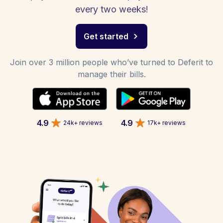
every two weeks!
Get started
Join over 3 million people who’ve turned to Deferit to
manage their bills.
4.9
4.9
24k+ reviews
17k+ reviews