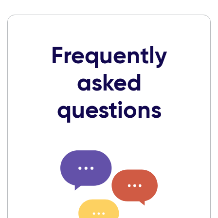
Frequently
asked
questions