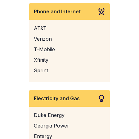
Phone and Internet
AT&T
Verizon
T-Mobile
Xfinity
Sprint
Electricity and Gas
Duke Energy
Georgia Power
Entergy