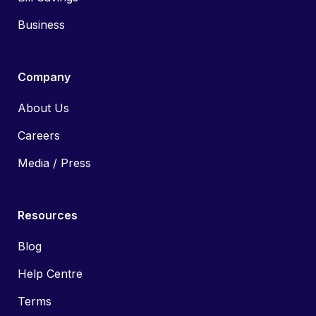
Business
Company
About Us
Careers
Media / Press
Resources
Blog
Help Centre
Terms