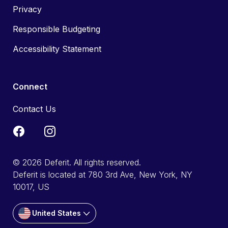
Privacy
Responsible Budgeting
Accessibility Statement
Connect
Contact Us
© 2026 Deferit. All rights reserved.
Deferit is located at 780 3rd Ave, New York, NY
10017, US
United States