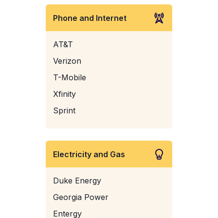
Phone and Internet
AT&T
Verizon
T-Mobile
Xfinity
Sprint
Electricity and Gas
Duke Energy
Georgia Power
Entergy