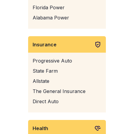
Florida Power
Alabama Power
Insurance
Progressive Auto
State Farm
Allstate
The General Insurance
Direct Auto
Health