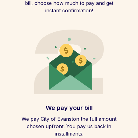
bill, choose how much to pay and get
instant confirmation!
We pay your bill
We pay City of Evanston the full amount
chosen upfront. You pay us back in
installments.