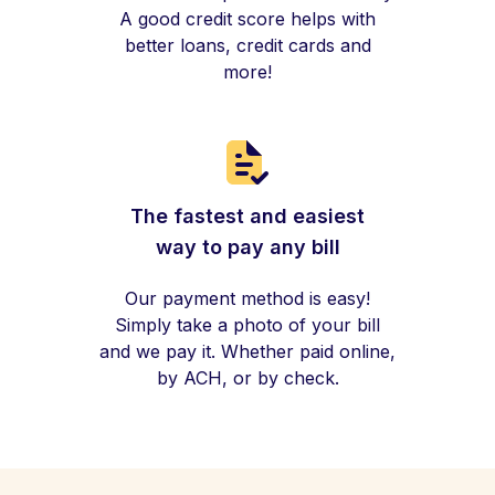
A good credit score helps with
better loans, credit cards and
more!
The fastest and easiest
way to pay any bill
Our payment method is easy!
Simply take a photo of your bill
and we pay it. Whether paid online,
by ACH, or by check.