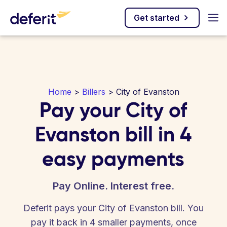
Get started
Home
>
Billers
> City of Evanston
Pay your City of
Evanston bill in 4
easy payments
Pay Online. Interest free.
Deferit pays your City of Evanston bill. You
pay it back in 4 smaller payments, once