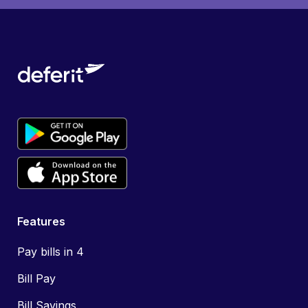
Features
Pay bills in 4
Bill Pay
Bill Savings