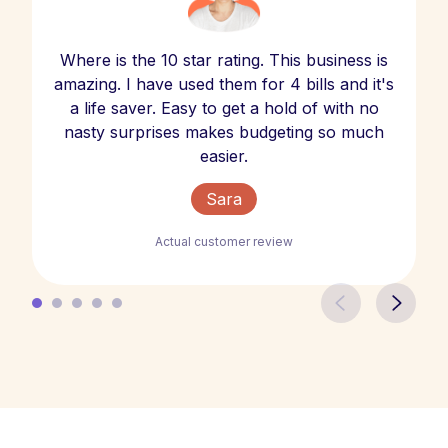
Where is the 10 star rating. This business is
amazing. I have used them for 4 bills and it's
a life saver. Easy to get a hold of with no
nasty surprises makes budgeting so much
easier.
Sara
Actual customer review