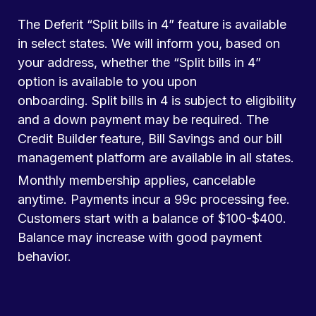
The Deferit “Split bills in 4” feature is available
in select states. We will inform you, based on
your address, whether the “Split bills in 4”
option is available to you upon
onboarding. Split bills in 4 is subject to eligibility
and a down payment may be required. The
Credit Builder feature, Bill Savings and our bill
management platform are available in all states.
Monthly membership applies, cancelable
anytime. Payments incur a 99c processing fee.
Customers start with a balance of $100-$400.
Balance may increase with good payment
behavior.