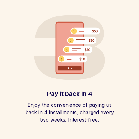
Pay it back in 4
Enjoy the convenience of paying us
back in 4 installments, charged every
two weeks. Interest-free.