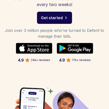
every two weeks!
Get started
Join over 3 million people who’ve turned to Deferit to
manage their bills.
4.9
4.9
24k+ reviews
17k+ reviews