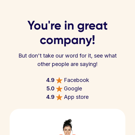
You're in great
company!
But don't take our word for it, see what
other people are saying!
4.9
Facebook
5.0
Google
4.9
App store