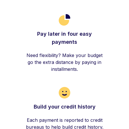
Pay later in four easy
payments
Need flexibility? Make your budget
go the extra distance by paying in
installments.
Build your credit history
Each payment is reported to credit
bureaus to help build credit history.