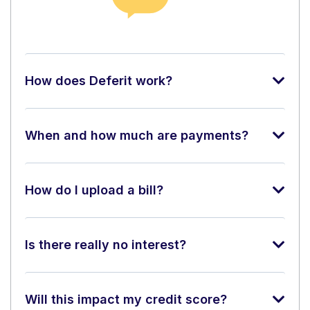
How does Deferit work?
When and how much are payments?
How do I upload a bill?
Is there really no interest?
Will this impact my credit score?