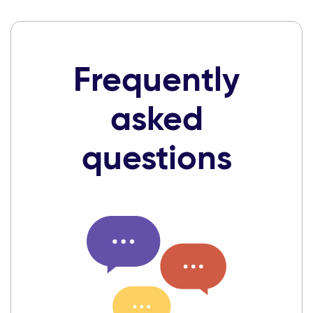
Frequently
asked
questions