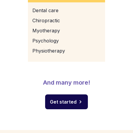
Dental care
Chiropractic
Myotherapy
Psychology
Physiotherapy
And many more!
Get started