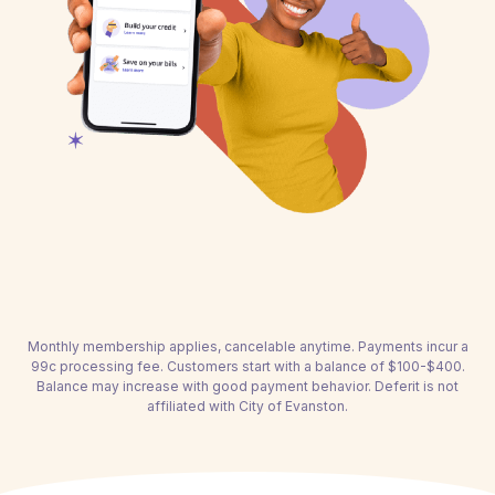
Monthly membership applies, cancelable anytime. Payments incur a
99c processing fee. Customers start with a balance of $100-$400.
Balance may increase with good payment behavior. Deferit is not
affiliated with City of Evanston.