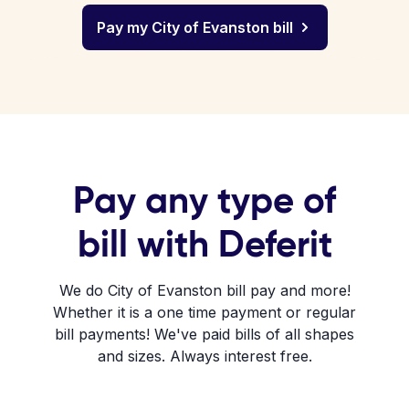
Pay my City of Evanston bill
Pay any type of
bill with Deferit
We do City of Evanston bill pay and more!
Whether it is a one time payment or regular
bill payments! We've paid bills of all shapes
and sizes. Always interest free.