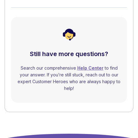
Still have more questions?
Search our comprehensive
Help Center
to find
your answer. If you’re still stuck, reach out to our
expert Customer Heroes who are always happy to
help!