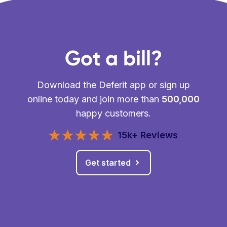
Got a bill?
Download the Deferit app or sign up
online today and join more than
500,000
happy customers.
15k+ Reviews
Get started