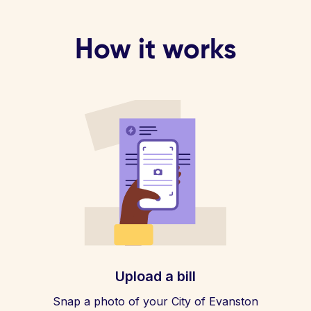
How it works
Upload a bill
Snap a photo of your City of Evanston