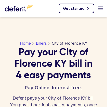
Get started
Home
>
Billers
> City of Florence KY
Pay your City of
Florence KY bill in
4 easy payments
Pay Online. Interest free.
Deferit pays your City of Florence KY bill.
You pay it back in 4 smaller payments, once