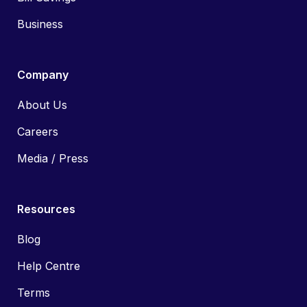
Business
Company
About Us
Careers
Media / Press
Resources
Blog
Help Centre
Terms