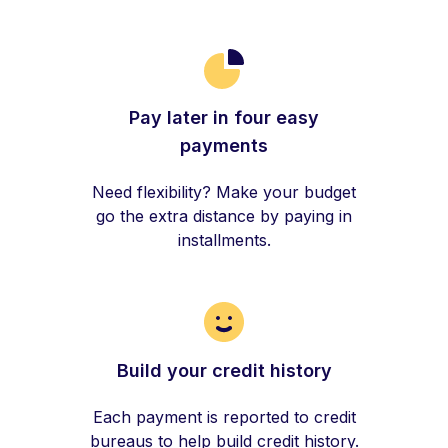
Pay later in four easy
payments
Need flexibility? Make your budget
go the extra distance by paying in
installments.
Build your credit history
Each payment is reported to credit
bureaus to help build credit history.