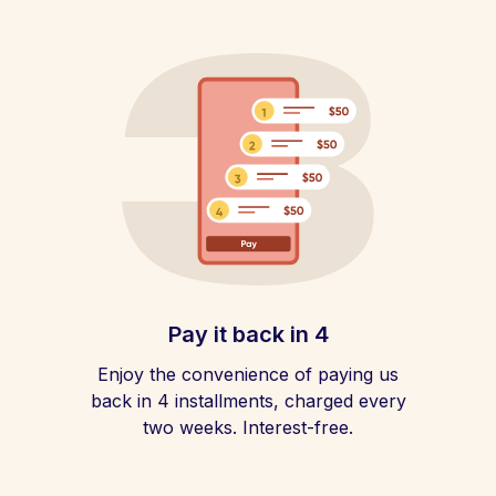
Pay it back in 4
Enjoy the convenience of paying us
back in 4 installments, charged every
two weeks. Interest-free.