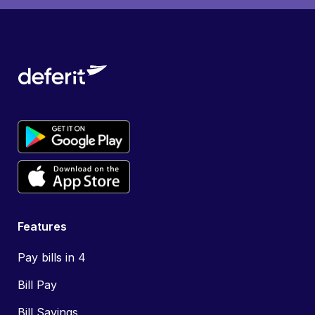
Features
Pay bills in 4
Bill Pay
Bill Savings