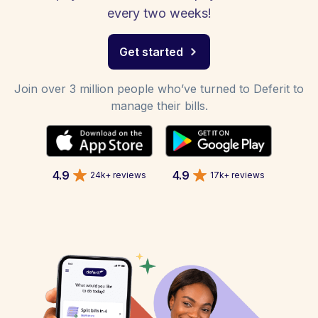
every two weeks!
Get started
Join over 3 million people who’ve turned to Deferit to
manage their bills.
4.9
4.9
24k+ reviews
17k+ reviews