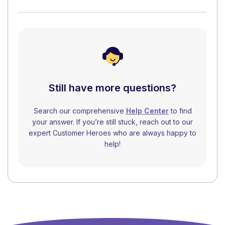
Still have more questions?
Search our comprehensive
Help Center
to find
your answer. If you’re still stuck, reach out to our
expert Customer Heroes who are always happy to
help!