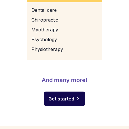
Dental care
Chiropractic
Myotherapy
Psychology
Physiotherapy
And many more!
Get started