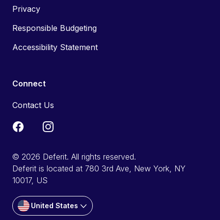
Privacy
Responsible Budgeting
Accessibility Statement
Connect
Contact Us
© 2026 Deferit. All rights reserved.
Deferit is located at 780 3rd Ave, New York, NY
10017, US
United States