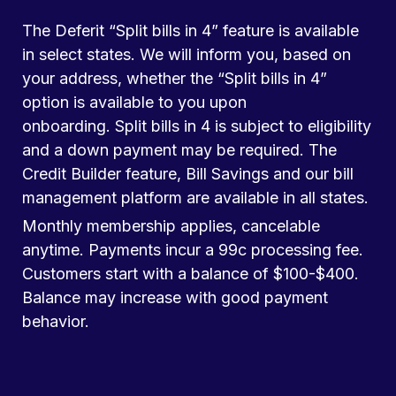
The Deferit “Split bills in 4” feature is available
in select states. We will inform you, based on
your address, whether the “Split bills in 4”
option is available to you upon
onboarding. Split bills in 4 is subject to eligibility
and a down payment may be required. The
Credit Builder feature, Bill Savings and our bill
management platform are available in all states.
Monthly membership applies, cancelable
anytime. Payments incur a 99c processing fee.
Customers start with a balance of $100-$400.
Balance may increase with good payment
behavior.