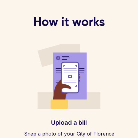
How it works
Upload a bill
Snap a photo of your City of Florence