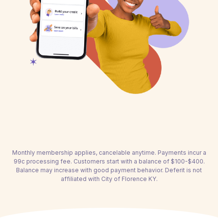
Monthly membership applies, cancelable anytime. Payments incur a
99c processing fee. Customers start with a balance of $100-$400.
Balance may increase with good payment behavior. Deferit is not
affiliated with City of Florence KY.