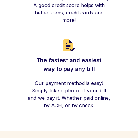
A good credit score helps with
better loans, credit cards and
more!
The fastest and easiest
way to pay any bill
Our payment method is easy!
Simply take a photo of your bill
and we pay it. Whether paid online,
by ACH, or by check.