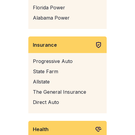
Florida Power
Alabama Power
Insurance
Progressive Auto
State Farm
Allstate
The General Insurance
Direct Auto
Health