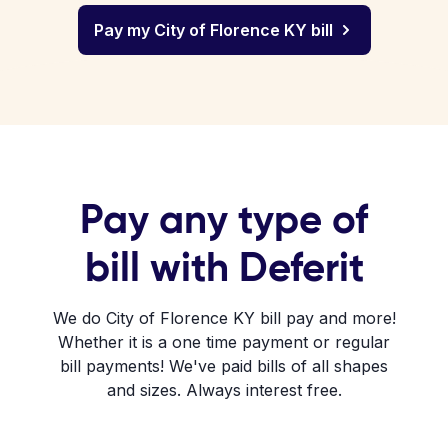
Pay my City of Florence KY bill
Pay any type of
bill with Deferit
We do City of Florence KY bill pay and more!
Whether it is a one time payment or regular
bill payments! We've paid bills of all shapes
and sizes. Always interest free.