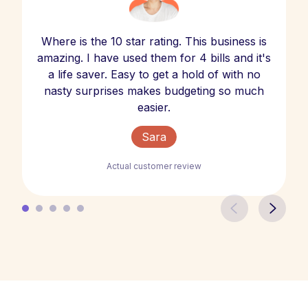
Where is the 10 star rating. This business is
amazing. I have used them for 4 bills and it's
a life saver. Easy to get a hold of with no
nasty surprises makes budgeting so much
easier.
Sara
Actual customer review