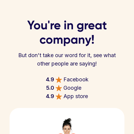
You're in great
company!
But don't take our word for it, see what
other people are saying!
4.9
Facebook
5.0
Google
4.9
App store