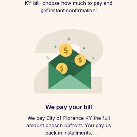
KY bill, choose how much to pay and
get instant confirmation!
We pay your bill
We pay City of Florence KY the full
amount chosen upfront. You pay us
back in installments.