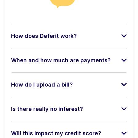
How does Deferit work?
When and how much are payments?
How do I upload a bill?
Is there really no interest?
Will this impact my credit score?