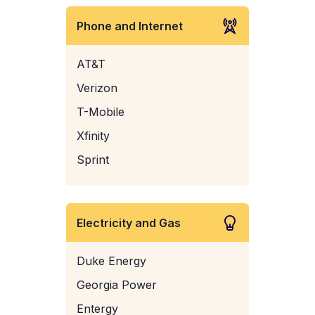
Phone and Internet
AT&T
Verizon
T-Mobile
Xfinity
Sprint
Electricity and Gas
Duke Energy
Georgia Power
Entergy