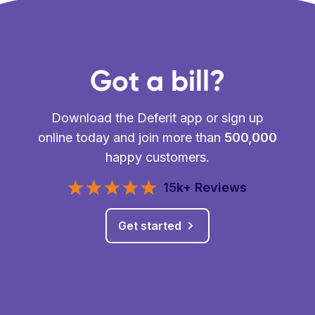
Got a bill?
Download the Deferit app or sign up
online today and join more than
500,000
happy customers.
15k+ Reviews
Get started