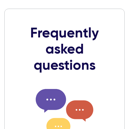
Frequently
asked
questions