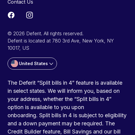
Contact Us
© 2026 Deferit. All rights reserved.
Deferit is located at 780 3rd Ave, New York, NY
10017, US
United States
The Deferit “Split bills in 4” feature is available
in select states. We will inform you, based on
your address, whether the “Split bills in 4”
option is available to you upon
onboarding. Split bills in 4 is subject to eligibility
and a down payment may be required. The
Credit Builder feature, Bill Savings and our bill