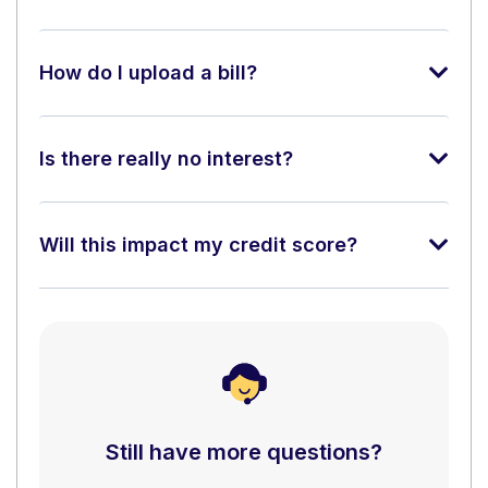
How do I upload a bill?
Is there really no interest?
Will this impact my credit score?
Still have more questions?