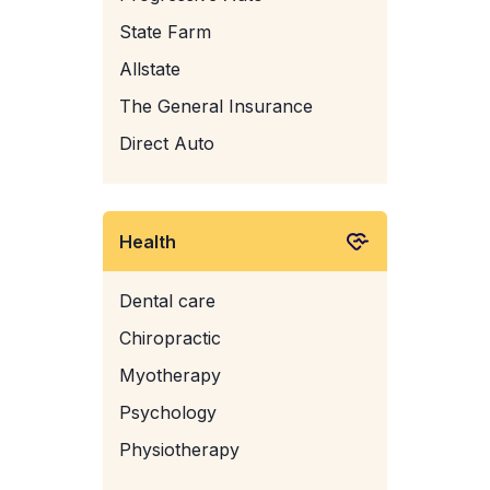
State Farm
Allstate
The General Insurance
Direct Auto
Health
Dental care
Chiropractic
Myotherapy
Psychology
Physiotherapy