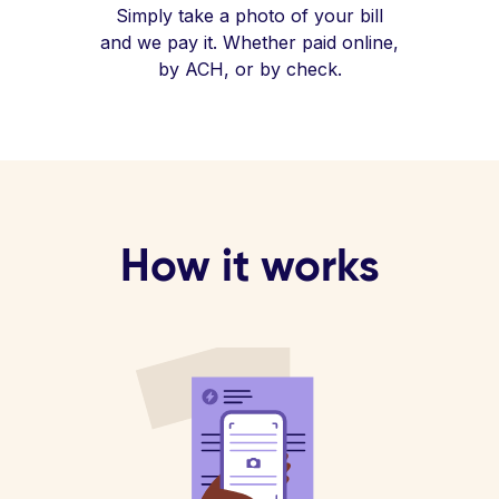
Simply take a photo of your bill
and we pay it. Whether paid online,
by ACH, or by check.
How it works