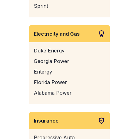
Sprint
Electricity and Gas
Duke Energy
Georgia Power
Entergy
Florida Power
Alabama Power
Insurance
Progressive Auto