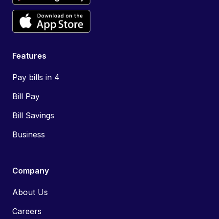
Features
Pay bills in 4
Bill Pay
Bill Savings
Business
Company
About Us
Careers