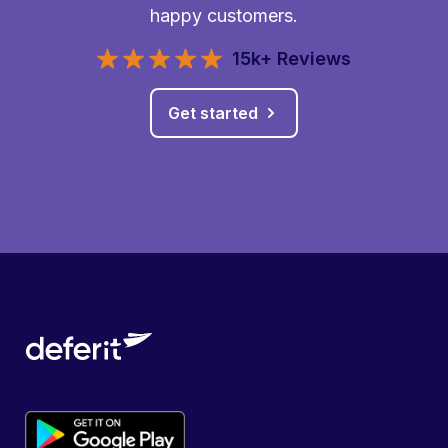
happy customers.
15k+ Reviews
Get started