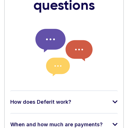
questions
How does Deferit work?
When and how much are payments?