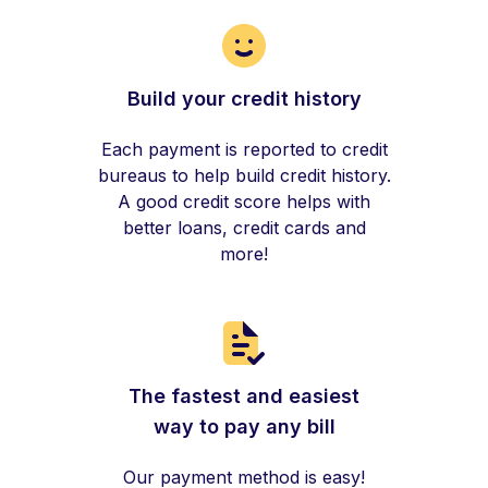
Build your credit history
Each payment is reported to credit
bureaus to help build credit history.
A good credit score helps with
better loans, credit cards and
more!
The fastest and easiest
way to pay any bill
Our payment method is easy!