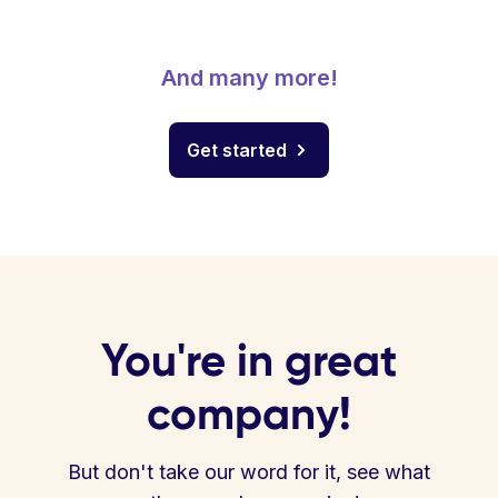
And many more!
Get started
You're in great
company!
But don't take our word for it, see what