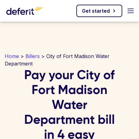
Get started
Home
>
Billers
> City of Fort Madison Water
Department
Pay your City of
Fort Madison
Water
Department bill
in 4 easy