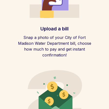
Upload a bill
Snap a photo of your City of Fort
Madison Water Department bill, choose
how much to pay and get instant
confirmation!