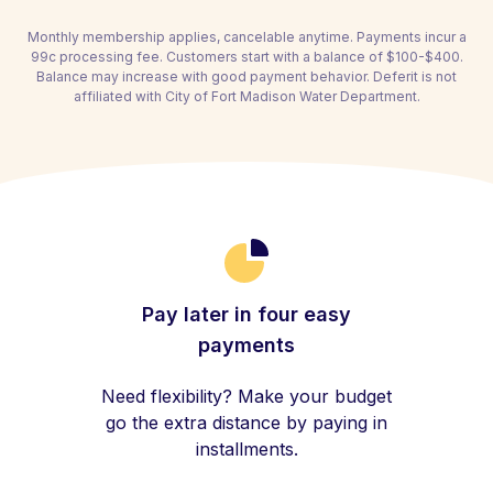
Monthly membership applies, cancelable anytime. Payments incur a
99c processing fee. Customers start with a balance of $100-$400.
Balance may increase with good payment behavior. Deferit is not
affiliated with City of Fort Madison Water Department.
Pay later in four easy
payments
Need flexibility? Make your budget
go the extra distance by paying in
installments.