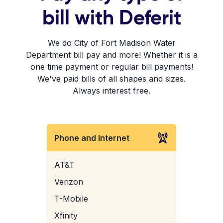
bill with Deferit
We do City of Fort Madison Water
Department bill pay and more! Whether it is a
one time payment or regular bill payments!
We've paid bills of all shapes and sizes.
Always interest free.
Phone and Internet
AT&T
Verizon
T-Mobile
Xfinity