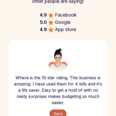
other people are saying!
4.9
Facebook
5.0
Google
4.9
App store
Where is the 10 star rating. This business is
amazing. I have used them for 4 bills and it's
a life saver. Easy to get a hold of with no
nasty surprises makes budgeting so much
easier.
Sara