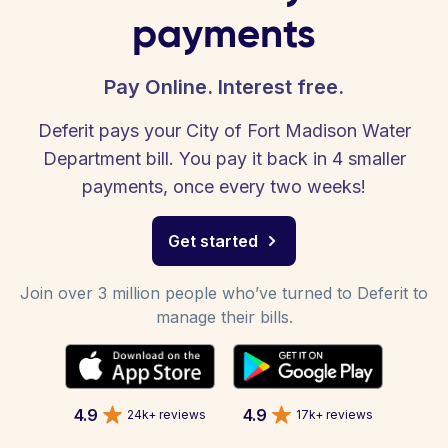
payments
Pay Online. Interest free.
Deferit pays your City of Fort Madison Water
Department bill. You pay it back in 4 smaller
payments, once every two weeks!
Get started
Join over 3 million people who’ve turned to Deferit to
manage their bills.
4.9
4.9
24k+ reviews
17k+ reviews