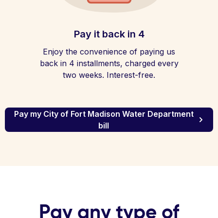
Pay it back in 4
Enjoy the convenience of paying us
back in 4 installments, charged every
two weeks. Interest-free.
Pay my City of Fort Madison Water Department
bill
Pay any type of