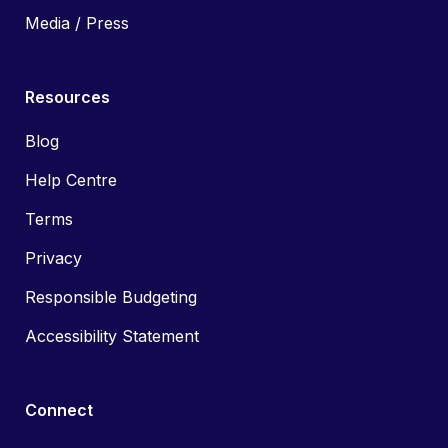
Media / Press
Resources
Blog
Help Centre
Terms
Privacy
Responsible Budgeting
Accessibility Statement
Connect