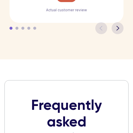
Actual customer review
Frequently
asked