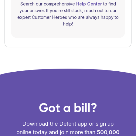
Search our comprehensive
Help Center
to find
your answer. If you’re still stuck, reach out to our
expert Customer Heroes who are always happy to
help!
Got a bill?
Download the Deferit app or sign up
online today and join more than
500,000