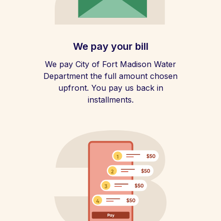
We pay your bill
We pay City of Fort Madison Water
Department the full amount chosen
upfront. You pay us back in
installments.