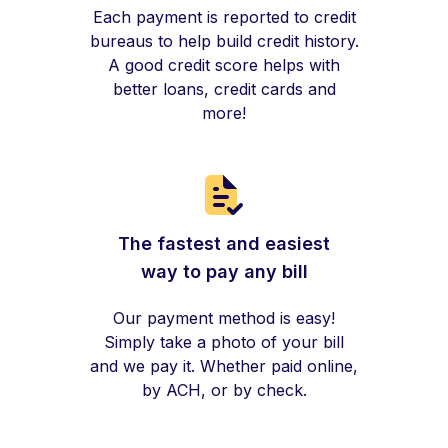
Each payment is reported to credit
bureaus to help build credit history.
A good credit score helps with
better loans, credit cards and
more!
The fastest and easiest
way to pay any bill
Our payment method is easy!
Simply take a photo of your bill
and we pay it. Whether paid online,
by ACH, or by check.