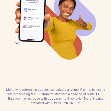
Monthly membership applies, cancelable anytime. Payments incur a
99c processing fee. Customers start with a balance of $100-$400.
Balance may increase with good payment behavior. Deferit is not
affiliated with City of Franklin - KY.