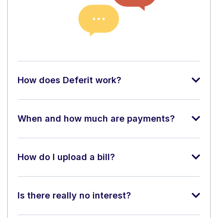
How does Deferit work?
When and how much are payments?
How do I upload a bill?
Is there really no interest?