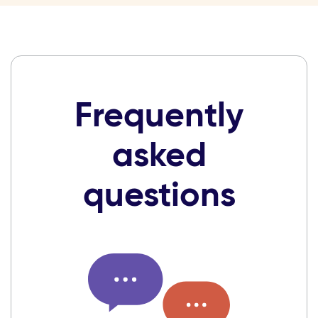
Frequently
asked
questions