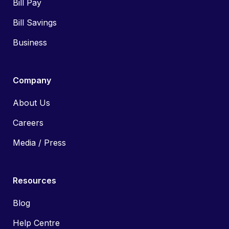
Bill Pay
Bill Savings
Business
Company
About Us
Careers
Media / Press
Resources
Blog
Help Centre