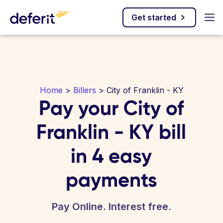
Get started
Home
>
Billers
> City of Franklin - KY
Pay your City of
Franklin - KY bill
in 4 easy
payments
Pay Online. Interest free.