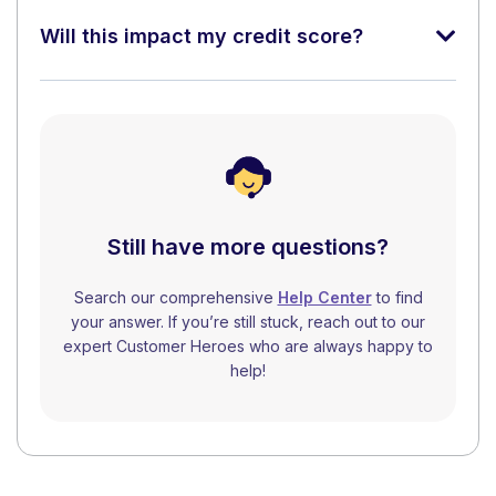
Will this impact my credit score?
Still have more questions?
Search our comprehensive
Help Center
to find
your answer. If you’re still stuck, reach out to our
expert Customer Heroes who are always happy to
help!