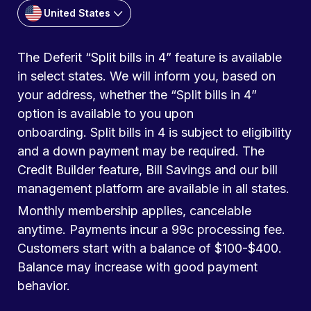
United States
The Deferit “Split bills in 4” feature is available
in select states. We will inform you, based on
your address, whether the “Split bills in 4”
option is available to you upon
onboarding. Split bills in 4 is subject to eligibility
and a down payment may be required. The
Credit Builder feature, Bill Savings and our bill
management platform are available in all states.
Monthly membership applies, cancelable
anytime. Payments incur a 99c processing fee.
Customers start with a balance of $100-$400.
Balance may increase with good payment
behavior.