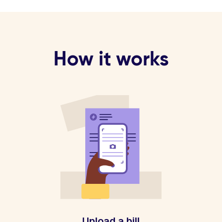
How it works
Upload a bill