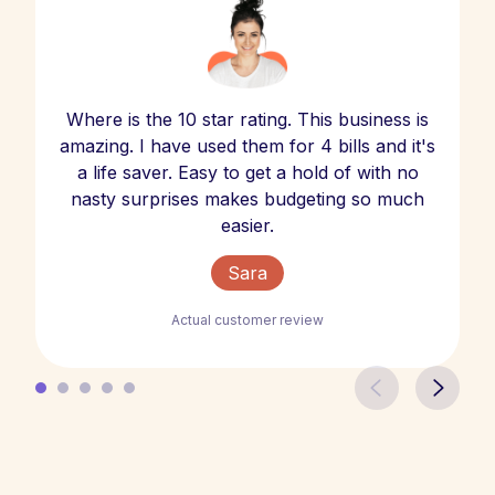
Where is the 10 star rating. This business is
amazing. I have used them for 4 bills and it's
a life saver. Easy to get a hold of with no
nasty surprises makes budgeting so much
easier.
Sara
Actual customer review