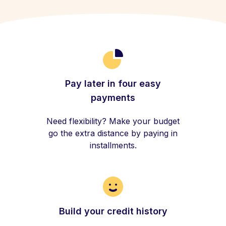
Pay later in four easy
payments
Need flexibility? Make your budget
go the extra distance by paying in
installments.
Build your credit history