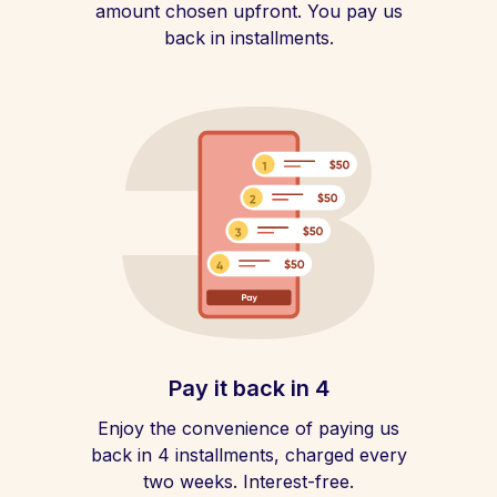
amount chosen upfront. You pay us
back in installments.
Pay it back in 4
Enjoy the convenience of paying us
back in 4 installments, charged every
two weeks. Interest-free.