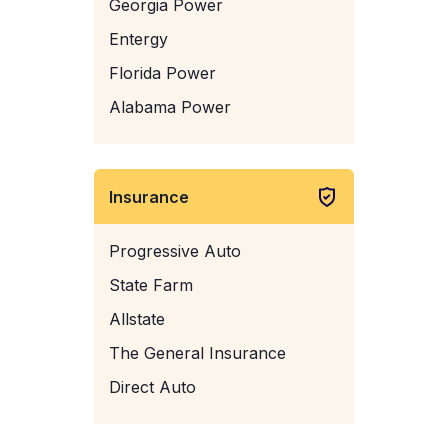
Georgia Power
Entergy
Florida Power
Alabama Power
Insurance
Progressive Auto
State Farm
Allstate
The General Insurance
Direct Auto