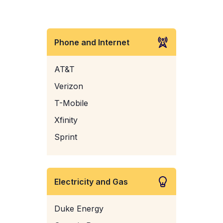
Phone and Internet
AT&T
Verizon
T-Mobile
Xfinity
Sprint
Electricity and Gas
Duke Energy