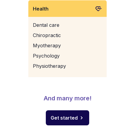
Health
Dental care
Chiropractic
Myotherapy
Psychology
Physiotherapy
And many more!
Get started