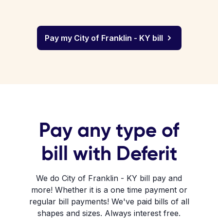
Pay my City of Franklin - KY bill
Pay any type of
bill with Deferit
We do City of Franklin - KY bill pay and
more! Whether it is a one time payment or
regular bill payments! We've paid bills of all
shapes and sizes. Always interest free.