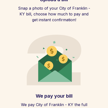
Snap a photo of your City of Franklin -
KY bill, choose how much to pay and
get instant confirmation!
We pay your bill
We pay City of Franklin - KY the full