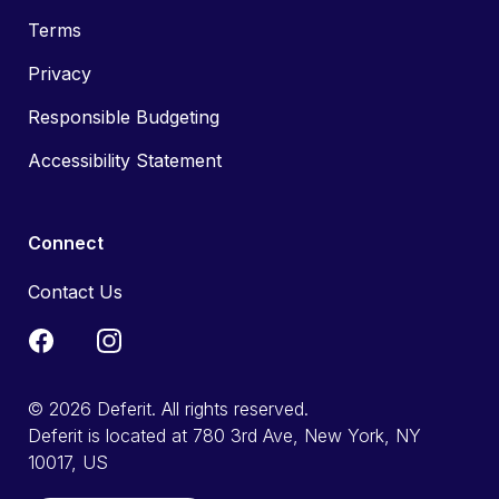
Terms
Privacy
Responsible Budgeting
Accessibility Statement
Connect
Contact Us
© 2026 Deferit. All rights reserved.
Deferit is located at 780 3rd Ave, New York, NY
10017, US