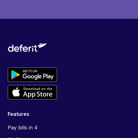
Features
Pay bills in 4