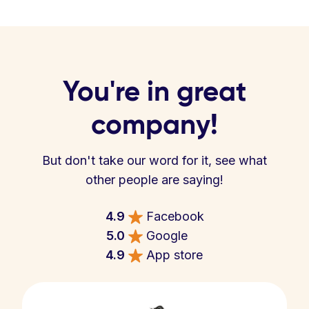
You're in great
company!
But don't take our word for it, see what
other people are saying!
4.9
Facebook
5.0
Google
4.9
App store