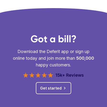
Got a bill?
Download the Deferit app or sign up
online today and join more than
500,000
happy customers.
15k+ Reviews
Get started