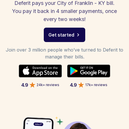
Deferit pays your City of Franklin - KY bill.
You pay it back in 4 smaller payments, once
every two weeks!
Get started
Join over 3 million people who’ve turned to Deferit to
manage their bills.
4.9
4.9
24k+ reviews
17k+ reviews