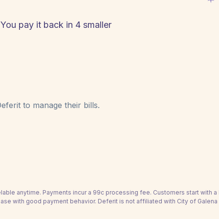
 You pay it back in 4 smaller
ferit to manage their bills.
able anytime. Payments incur a 99c processing fee. Customers start with 
ease with good payment behavior. Deferit is not affiliated with City of Galena 