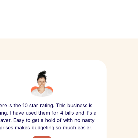
Scept
re is the 10 star rating. This business is
website
ng. I have used them for 4 bills and it's a
- have
 saver. Easy to get a hold of with no nasty
The bill
prises makes budgeting so much easier.