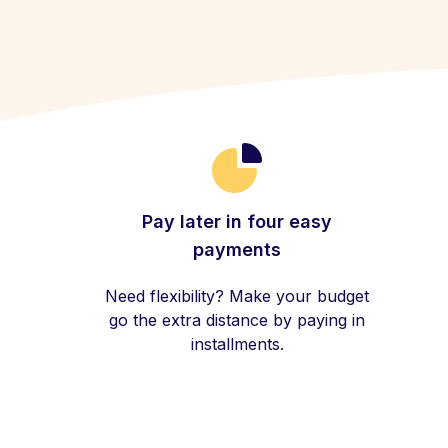
Pay later in four easy
payments
Need flexibility? Make your budget
go the extra distance by paying in
installments.