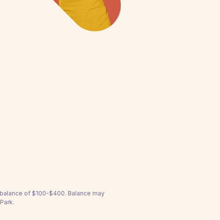
a balance of $100-$400. Balance may
Park.