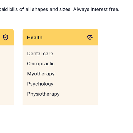
d bills of all shapes and sizes. Always interest free.
Health
Dental care
Chiropractic
Myotherapy
Psychology
Physiotherapy