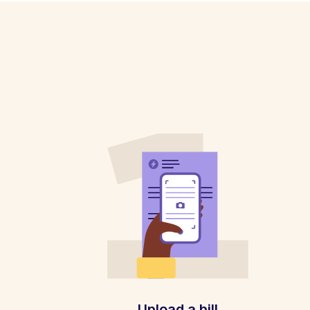
Upload a bill