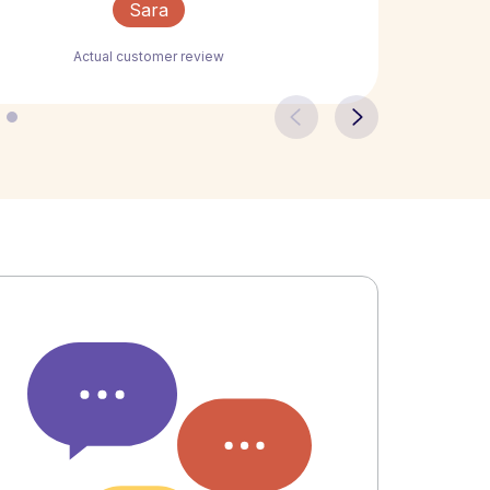
Sara
Actual customer review