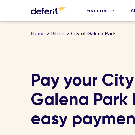
Features
A
Home
>
Billers
> City of Galena Park
Pay your City
Galena Park bi
easy paymen