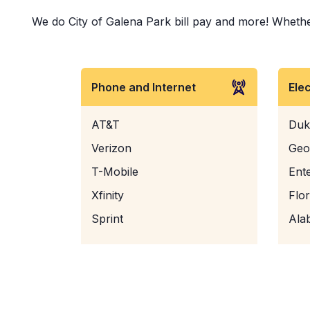
We do City of Galena Park bill pay and more! Whether 
Phone and Internet
Ele
AT&T
Duk
Verizon
Geo
T-Mobile
Ent
Xfinity
Flo
Sprint
Ala