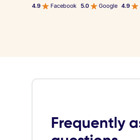
4.9
Facebook
5.0
Google
4.9
Frequently 