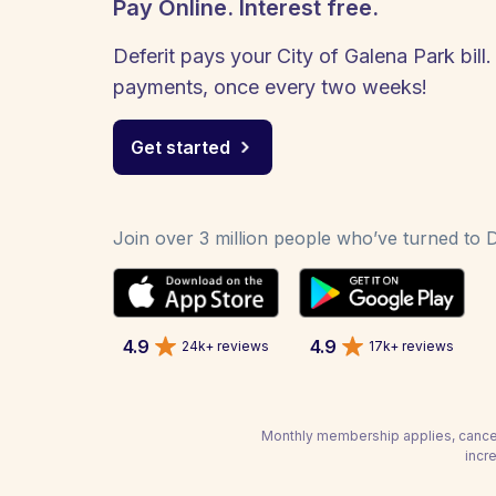
Pay Online. Interest free.
Deferit pays your City of Galena Park bill.
payments, once every two weeks!
Get started
Join over 3 million people who’ve turned to De
4.9
4.9
24k+ reviews
17k+ reviews
Monthly membership applies, cancel
incr