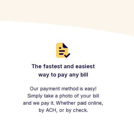
The fastest and easiest
way to pay any bill
Our payment method is easy!
Simply take a photo of your bill
and we pay it. Whether paid online,
by ACH, or by check.