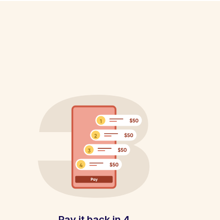
Pay it back in 4