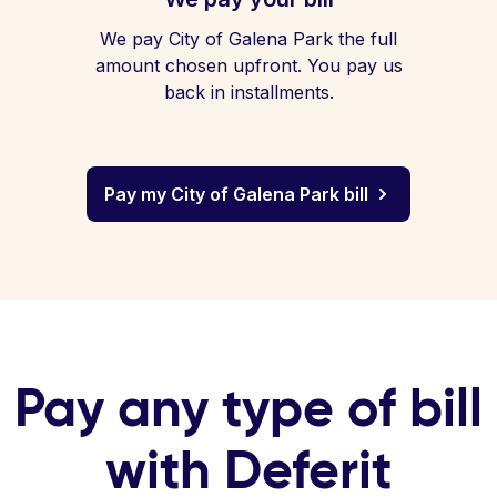
We pay City of Galena Park the full
amount chosen upfront. You pay us
back in installments.
Pay my City of Galena Park bill
Pay any type of bill
with Deferit