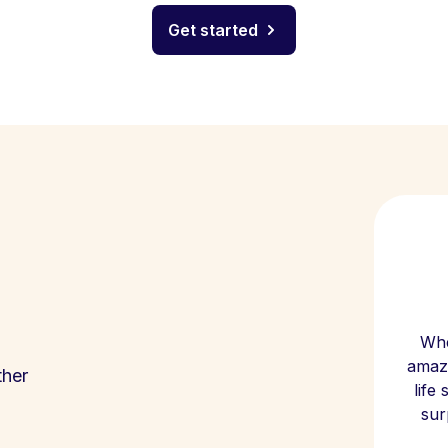
Get started
Whe
amazi
ther
life
sur