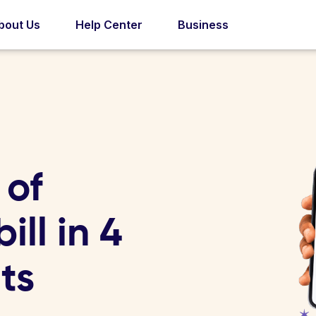
bout Us
Help Center
Business
 of
ll in 4
ts