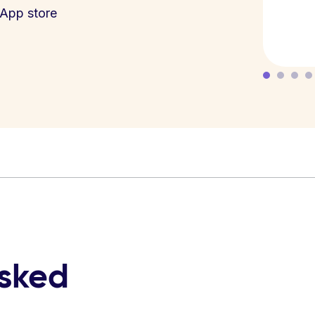
App store
asked