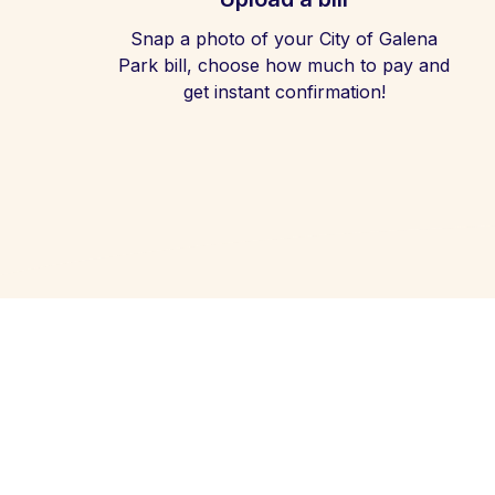
Snap a photo of your City of Galena
Park bill, choose how much to pay and
get instant confirmation!