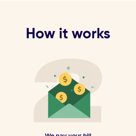
How it works
We pay your bill