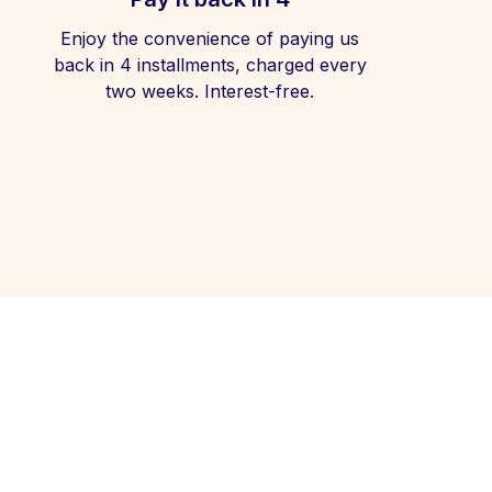
Enjoy the convenience of paying us
back in 4 installments, charged every
two weeks. Interest-free.