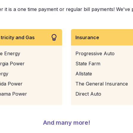
it is a one time payment or regular bill payments! We've pai
ctricity and Gas
Insurance
e Energy
Progressive Auto
rgia Power
State Farm
ergy
Allstate
rida Power
The General Insurance
bama Power
Direct Auto
And many more!