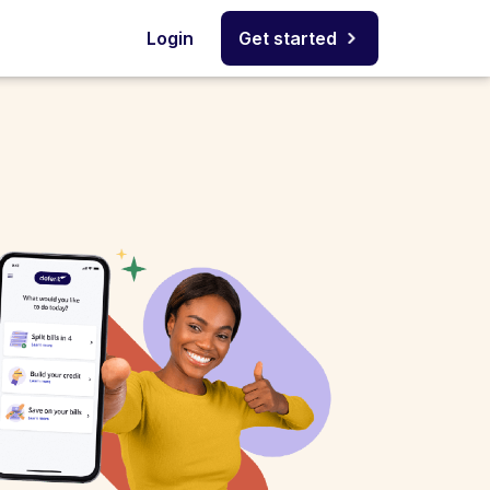
Login
Get started