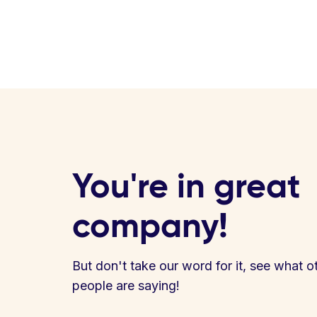
You're in great
company!
But don't take our word for it, see what o
people are saying!