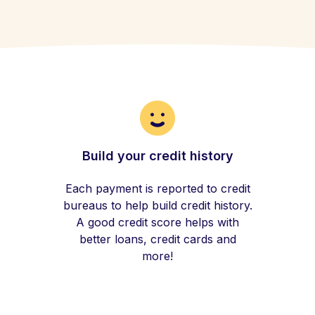
Build your credit history
Each payment is reported to credit
bureaus to help build credit history.
A good credit score helps with
better loans, credit cards and
more!