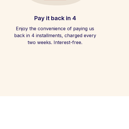
Pay it back in 4
Enjoy the convenience of paying us
back in 4 installments, charged every
two weeks. Interest-free.