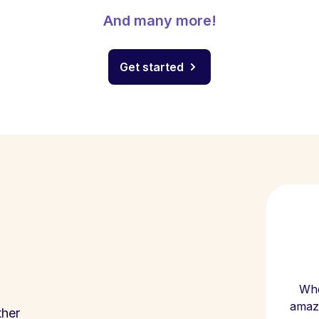
And many more!
Get started
Whe
amazi
ther