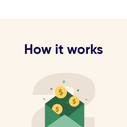
How it works