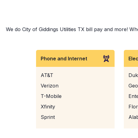
We do City of Giddings Utilities TX bill pay and more! Whe
Phone and Internet
Ele
AT&T
Duk
Verizon
Geo
T-Mobile
Ent
Xfinity
Flo
Sprint
Ala