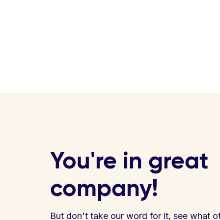
You're in great
company!
But don't take our word for it, see what o