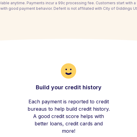
able anytime. Payments incur a 99c processing fee. Customers start with 
with good payment behavior. Deferit is not affiliated with City of Giddings Uti
Build your credit history
Each payment is reported to credit
bureaus to help build credit history.
A good credit score helps with
better loans, credit cards and
more!