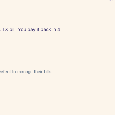
 TX bill. You pay it back in 4
!
ferit to manage their bills.