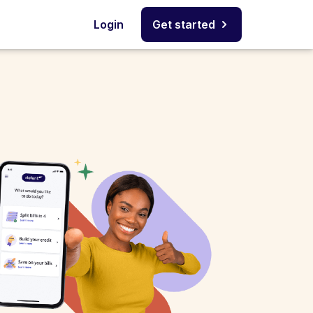
Login
Get started