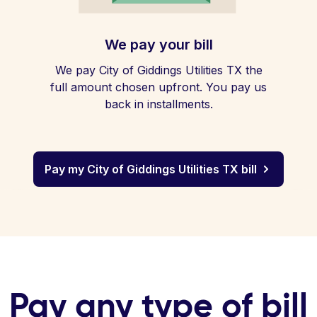
We pay your bill
We pay City of Giddings Utilities TX the
full amount chosen upfront. You pay us
back in installments.
Pay my City of Giddings Utilities TX bill
Pay any type of bill