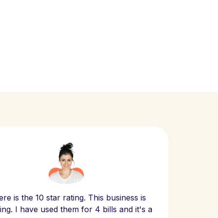
Scept
re is the 10 star rating. This business is
website
ng. I have used them for 4 bills and it's a
- have