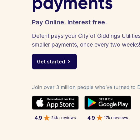
payments
Pay Online. Interest free.
Deferit pays your City of Giddings Utilities
smaller payments, once every two weeks
Get started
Join over 3 million people who’ve turned to De
4.9
4.9
24k+ reviews
17k+ reviews