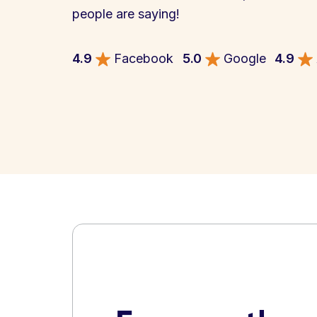
people are saying!
4.9
Facebook
5.0
Google
4.9