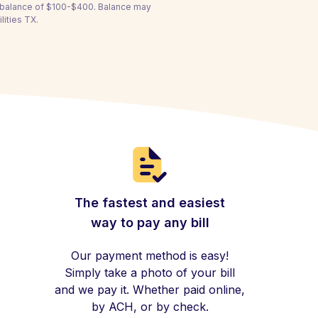
a balance of $100-$400. Balance may
lities TX.
The fastest and easiest
way to pay any bill
Our payment method is easy!
Simply take a photo of your bill
and we pay it. Whether paid online,
by ACH, or by check.