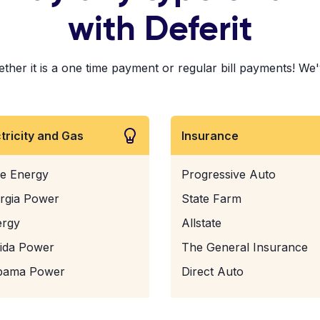
with Deferit
ther it is a one time payment or regular bill payments! We'v
ctricity and Gas
Insurance
e Energy
Progressive Auto
rgia Power
State Farm
ergy
Allstate
rida Power
The General Insurance
bama Power
Direct Auto