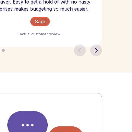
 saver. Easy to get a hold of with no nasty
The bill
prises makes budgeting so much easier.
Sara
Actual customer review