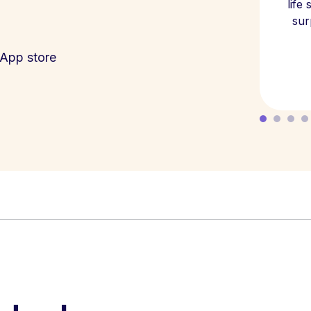
life
sur
App store