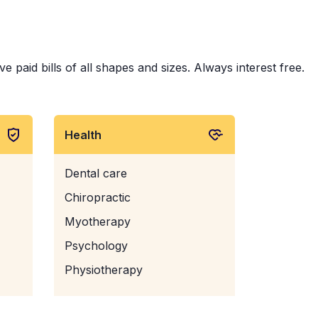
e paid bills of all shapes and sizes. Always interest free.
Health
Dental care
Chiropractic
Myotherapy
Psychology
Physiotherapy