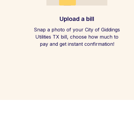
Upload a bill
Snap a photo of your City of Giddings
Utilities TX bill, choose how much to
pay and get instant confirmation!