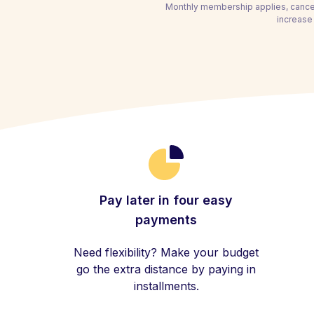
Monthly membership applies, cancel
increase 
Pay later in four easy
payments
Need flexibility? Make your budget
go the extra distance by paying in
installments.