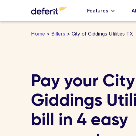
Features
A
Home
>
Billers
> City of Giddings Utilities TX
Pay your City
Giddings Util
bill in 4 easy