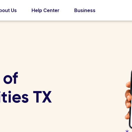
bout Us
Help Center
Business
 of
ities TX