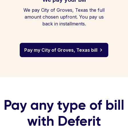
We pay City of Groves, Texas the full
amount chosen upfront. You pay us
back in installments.
Pay my City of Groves, Texas bill
Pay any type of bill
with Deferit