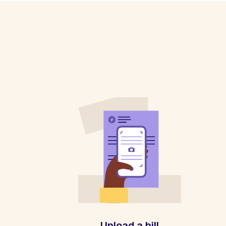
Upload a bill