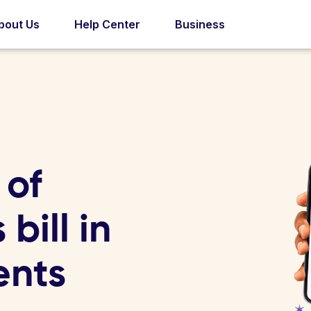
bout Us
Help Center
Business
 of
bill in
ents