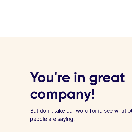
You're in great
company!
But don't take our word for it, see what o
people are saying!