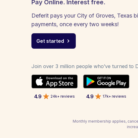
Pay Online. Interest free.
Deferit pays your City of Groves, Texas bil
payments, once every two weeks!
Get started
Join over 3 million people who’ve turned to De
4.9
4.9
24k+ reviews
17k+ reviews
Monthly membership applies, cancel
increa