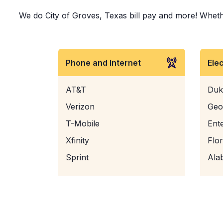
We do City of Groves, Texas bill pay and more! Whether
Phone and Internet
Ele
AT&T
Duk
Verizon
Geo
T-Mobile
Ent
Xfinity
Flo
Sprint
Ala