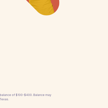
a balance of $100-$400. Balance may
 Texas.