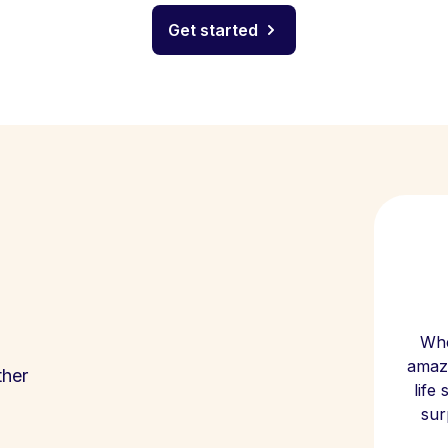
Get started
Whe
amazi
ther
life
sur