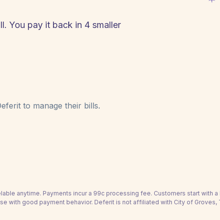
l. You pay it back in 4 smaller
ferit to manage their bills.
able anytime. Payments incur a 99c processing fee. Customers start with 
se with good payment behavior. Deferit is not affiliated with City of Groves,