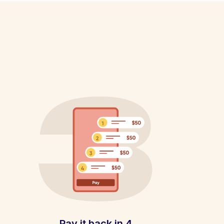
Pay it back in 4