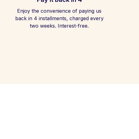
Enjoy the convenience of paying us
back in 4 installments, charged every
two weeks. Interest-free.