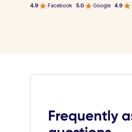
4.9
Facebook
5.0
Google
4.9
Frequently 