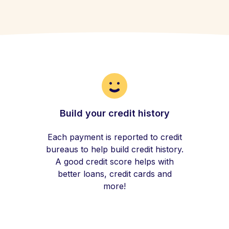
Build your credit history
Each payment is reported to credit
bureaus to help build credit history.
A good credit score helps with
better loans, credit cards and
more!