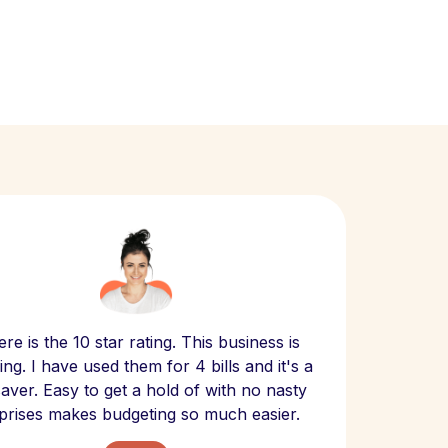
Scept
re is the 10 star rating. This business is
website
ng. I have used them for 4 bills and it's a
- have
 saver. Easy to get a hold of with no nasty
The bill
prises makes budgeting so much easier.