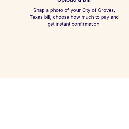
Snap a photo of your City of Groves,
Texas bill, choose how much to pay and
get instant confirmation!