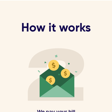
How it works
We pay your bill