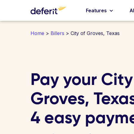
Features
A
Home
>
Billers
> City of Groves, Texas
Pay your City
Groves, Texas 
4 easy paym