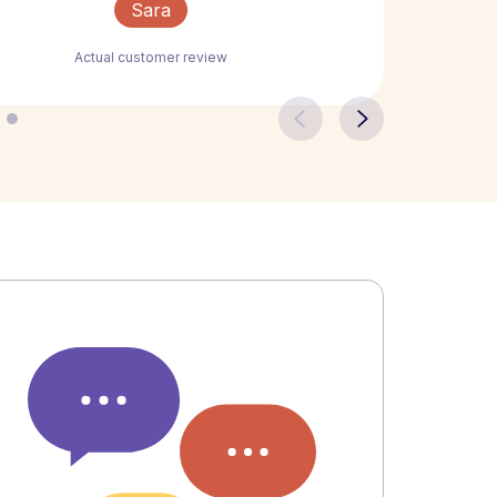
Sara
Actual customer review