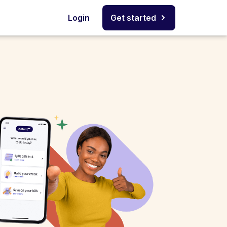
Login
Get started