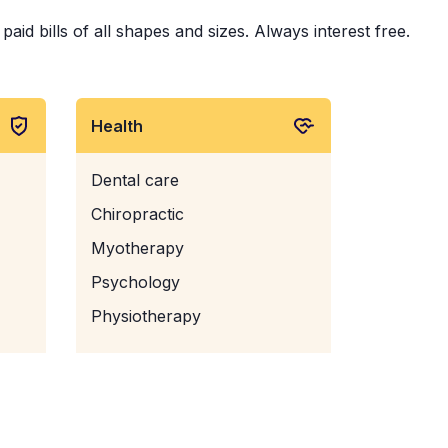
id bills of all shapes and sizes. Always interest free.
Health
Dental care
Chiropractic
Myotherapy
Psychology
Physiotherapy