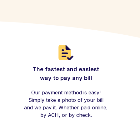
The fastest and easiest
way to pay any bill
Our payment method is easy!
Simply take a photo of your bill
and we pay it. Whether paid online,
by ACH, or by check.