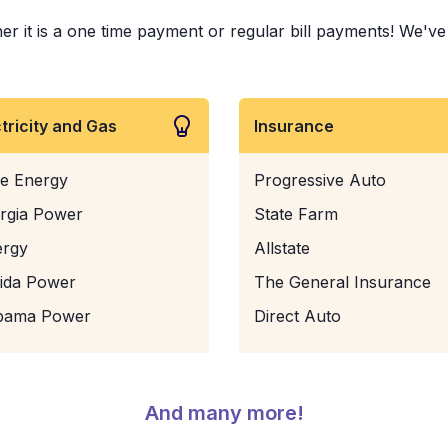
 it is a one time payment or regular bill payments! We've pa
ctricity and Gas
Insurance
e Energy
Progressive Auto
rgia Power
State Farm
ergy
Allstate
rida Power
The General Insurance
bama Power
Direct Auto
And many more!