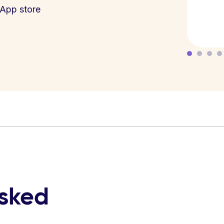
App store
asked