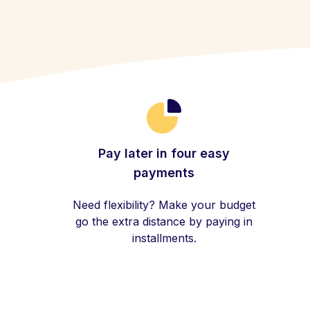
Pay later in four easy
payments
Need flexibility? Make your budget
go the extra distance by paying in
installments.