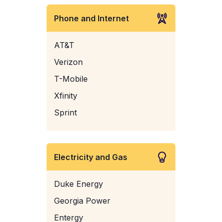
Phone and Internet
AT&T
Verizon
T-Mobile
Xfinity
Sprint
Electricity and Gas
Duke Energy
Georgia Power
Entergy