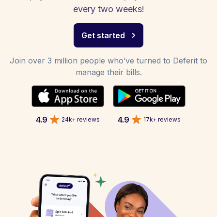
every two weeks!
Get started
Join over 3 million people who’ve turned to Deferit to
manage their bills.
4.9
4.9
24k+ reviews
17k+ reviews