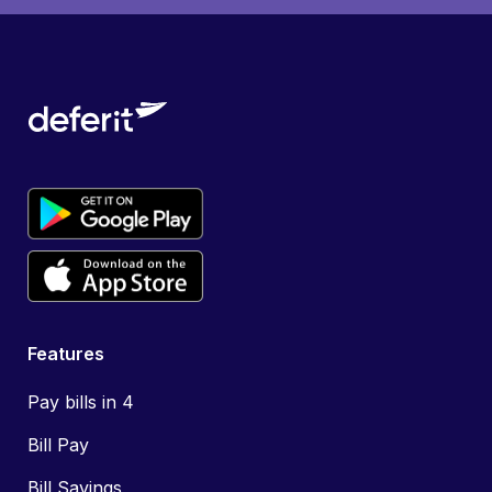
Features
Pay bills in 4
Bill Pay
Bill Savings