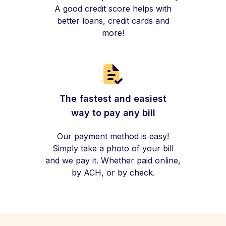
A good credit score helps with
better loans, credit cards and
more!
The fastest and easiest
way to pay any bill
Our payment method is easy!
Simply take a photo of your bill
and we pay it. Whether paid online,
by ACH, or by check.