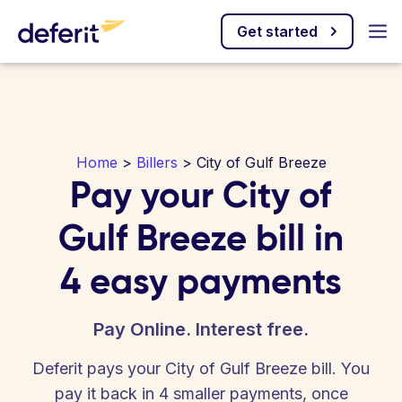
Get started
Home
>
Billers
> City of Gulf Breeze
Pay your City of
Gulf Breeze bill in
4 easy payments
Pay Online. Interest free.
Deferit pays your City of Gulf Breeze bill. You
pay it back in 4 smaller payments, once