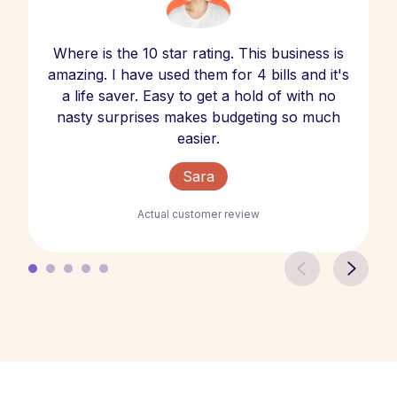
Where is the 10 star rating. This business is
amazing. I have used them for 4 bills and it's
a life saver. Easy to get a hold of with no
nasty surprises makes budgeting so much
easier.
Sara
Actual customer review