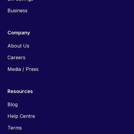
Business
Company
About Us
Careers
Media / Press
Resources
Blog
Help Centre
Terms