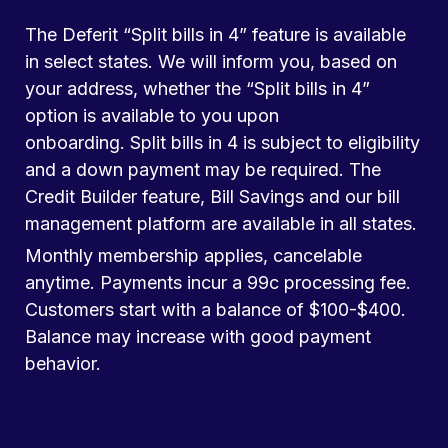
The Deferit “Split bills in 4” feature is available
in select states. We will inform you, based on
your address, whether the “Split bills in 4”
option is available to you upon
onboarding. Split bills in 4 is subject to eligibility
and a down payment may be required. The
Credit Builder feature, Bill Savings and our bill
management platform are available in all states.
Monthly membership applies, cancelable
anytime. Payments incur a 99c processing fee.
Customers start with a balance of $100-$400.
Balance may increase with good payment
behavior.