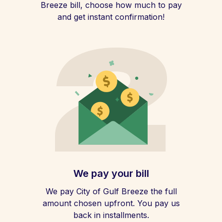
Breeze bill, choose how much to pay
and get instant confirmation!
We pay your bill
We pay City of Gulf Breeze the full
amount chosen upfront. You pay us
back in installments.