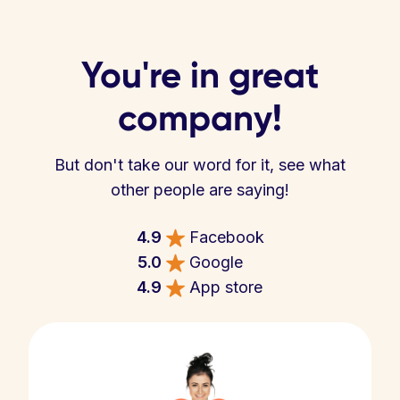
You're in great
company!
But don't take our word for it, see what
other people are saying!
4.9
Facebook
5.0
Google
4.9
App store