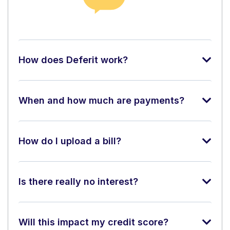
How does Deferit work?
When and how much are payments?
How do I upload a bill?
Is there really no interest?
Will this impact my credit score?