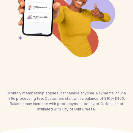
Monthly membership applies, cancelable anytime. Payments incur a
99c processing fee. Customers start with a balance of $100-$400.
Balance may increase with good payment behavior. Deferit is not
affiliated with City of Gulf Breeze.