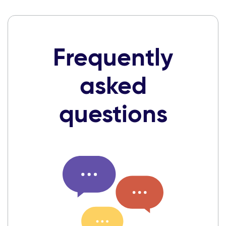
Frequently
asked
questions