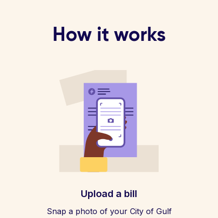
How it works
Upload a bill
Snap a photo of your City of Gulf