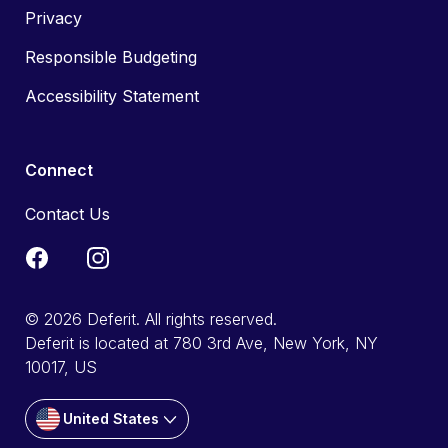
Privacy
Responsible Budgeting
Accessibility Statement
Connect
Contact Us
© 2026 Deferit. All rights reserved.
Deferit is located at 780 3rd Ave, New York, NY
10017, US
United States