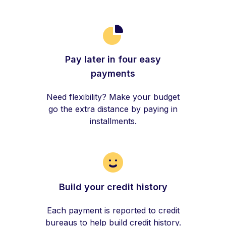
Pay later in four easy
payments
Need flexibility? Make your budget
go the extra distance by paying in
installments.
Build your credit history
Each payment is reported to credit
bureaus to help build credit history.