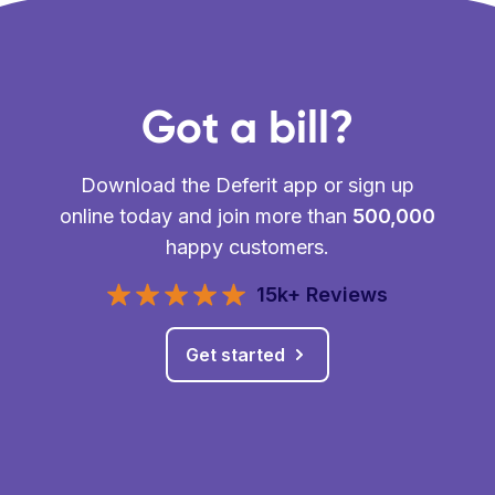
Got a bill?
Download the Deferit app or sign up
online today and join more than
500,000
happy customers.
15k+ Reviews
Get started