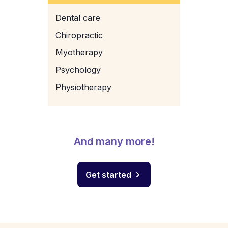
Dental care
Chiropractic
Myotherapy
Psychology
Physiotherapy
And many more!
Get started