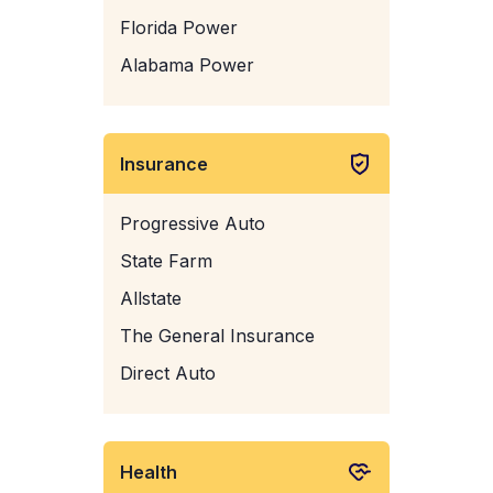
Florida Power
Alabama Power
Insurance
Progressive Auto
State Farm
Allstate
The General Insurance
Direct Auto
Health