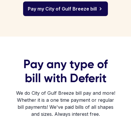
Pay my City of Gulf Breeze bill
Pay any type of
bill with Deferit
We do City of Gulf Breeze bill pay and more!
Whether it is a one time payment or regular
bill payments! We've paid bills of all shapes
and sizes. Always interest free.