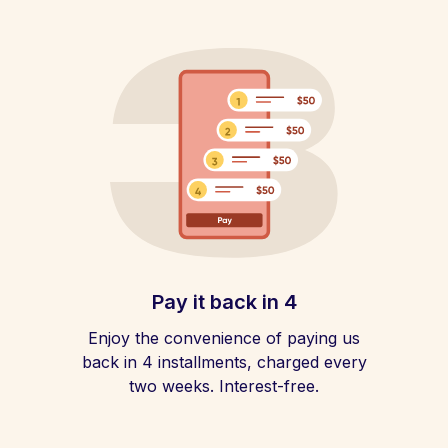
Pay it back in 4
Enjoy the convenience of paying us
back in 4 installments, charged every
two weeks. Interest-free.