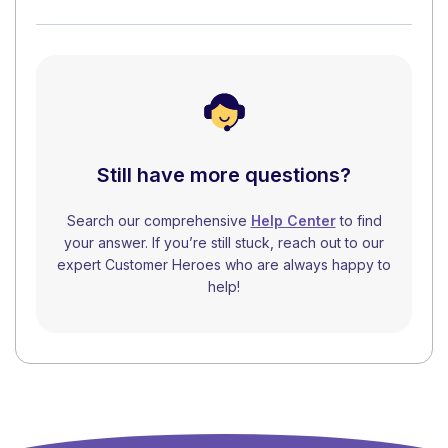
Still have more questions?
Search our comprehensive
Help Center
to find
your answer. If you’re still stuck, reach out to our
expert Customer Heroes who are always happy to
help!