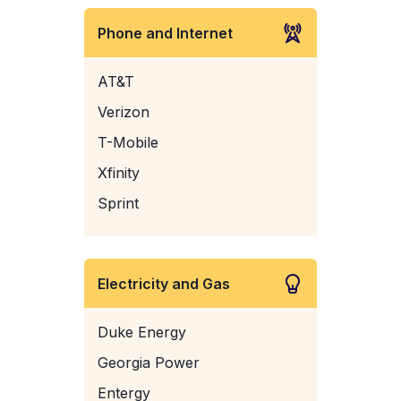
Phone and Internet
AT&T
Verizon
T-Mobile
Xfinity
Sprint
Electricity and Gas
Duke Energy
Georgia Power
Entergy