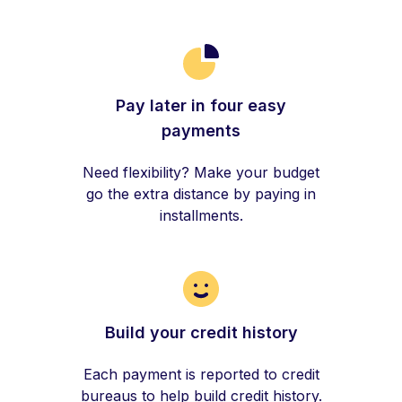
Pay later in four easy
payments
Need flexibility? Make your budget
go the extra distance by paying in
installments.
Build your credit history
Each payment is reported to credit
bureaus to help build credit history.