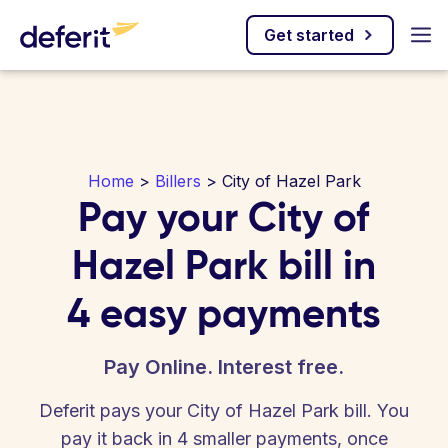
Get started
Home
>
Billers
> City of Hazel Park
Pay your City of
Hazel Park bill in
4 easy payments
Pay Online. Interest free.
Deferit pays your City of Hazel Park bill. You
pay it back in 4 smaller payments, once