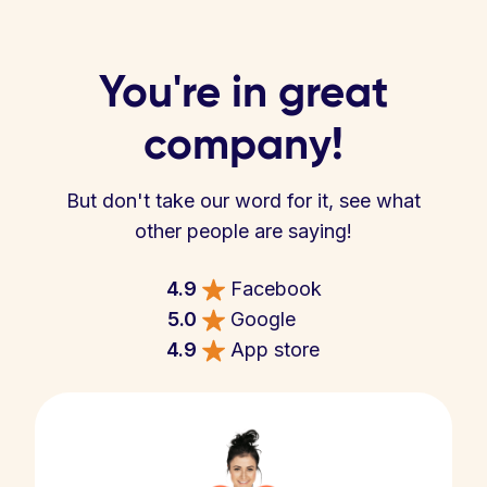
You're in great
company!
But don't take our word for it, see what
other people are saying!
4.9
Facebook
5.0
Google
4.9
App store