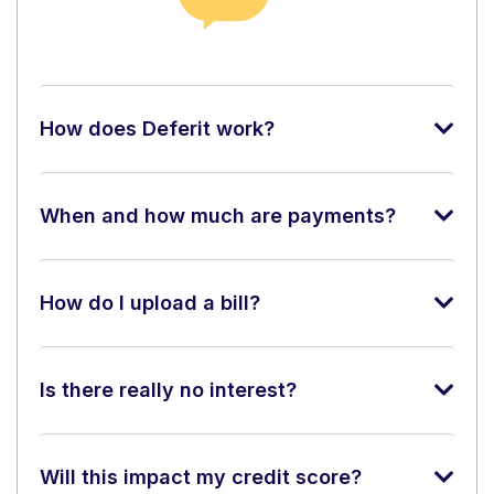
How does Deferit work?
When and how much are payments?
How do I upload a bill?
Is there really no interest?
Will this impact my credit score?