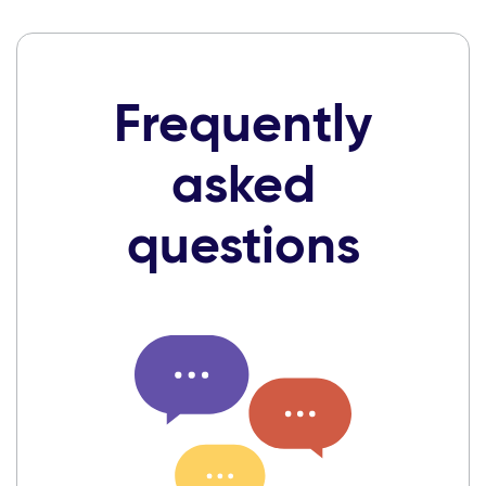
Frequently
asked
questions