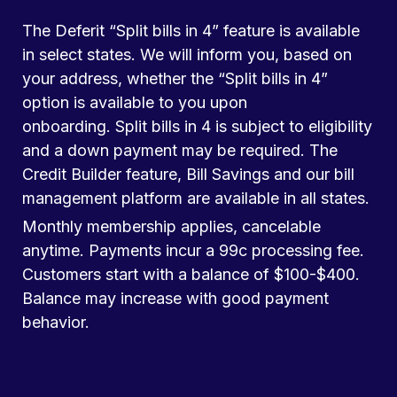
The Deferit “Split bills in 4” feature is available
in select states. We will inform you, based on
your address, whether the “Split bills in 4”
option is available to you upon
onboarding. Split bills in 4 is subject to eligibility
and a down payment may be required. The
Credit Builder feature, Bill Savings and our bill
management platform are available in all states.
Monthly membership applies, cancelable
anytime. Payments incur a 99c processing fee.
Customers start with a balance of $100-$400.
Balance may increase with good payment
behavior.