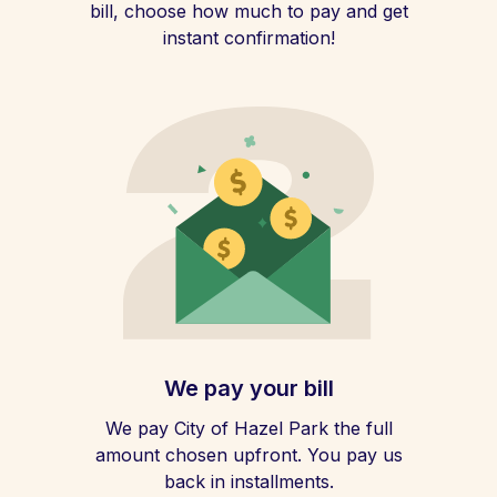
bill, choose how much to pay and get
instant confirmation!
We pay your bill
We pay City of Hazel Park the full
amount chosen upfront. You pay us
back in installments.