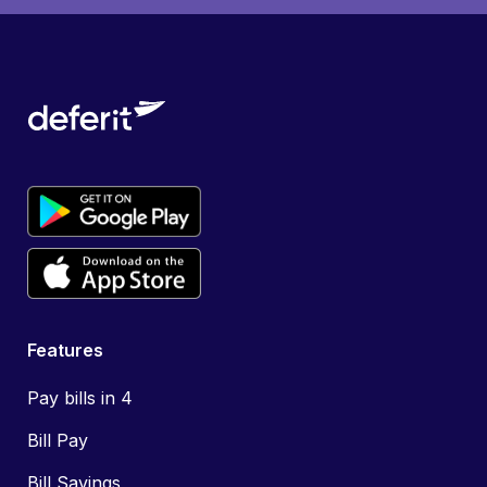
Features
Pay bills in 4
Bill Pay
Bill Savings