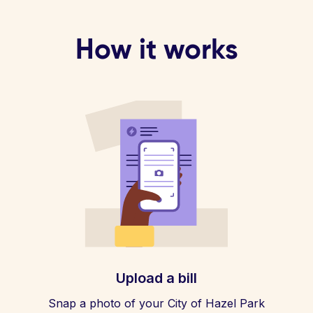
How it works
Upload a bill
Snap a photo of your City of Hazel Park