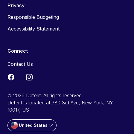
Privacy
Responsible Budgeting
Accessibility Statement
Connect
Contact Us
© 2026 Deferit. All rights reserved.
Deferit is located at 780 3rd Ave, New York, NY
10017, US
United States