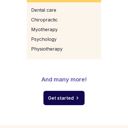
Dental care
Chiropractic
Myotherapy
Psychology
Physiotherapy
And many more!
Get started