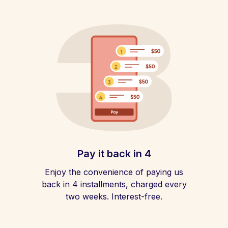
Pay it back in 4
Enjoy the convenience of paying us
back in 4 installments, charged every
two weeks. Interest-free.