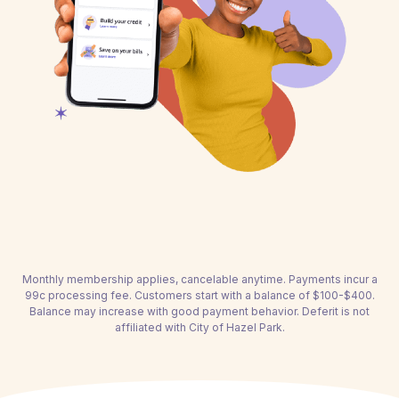
Monthly membership applies, cancelable anytime. Payments incur a
99c processing fee. Customers start with a balance of $100-$400.
Balance may increase with good payment behavior. Deferit is not
affiliated with City of Hazel Park.