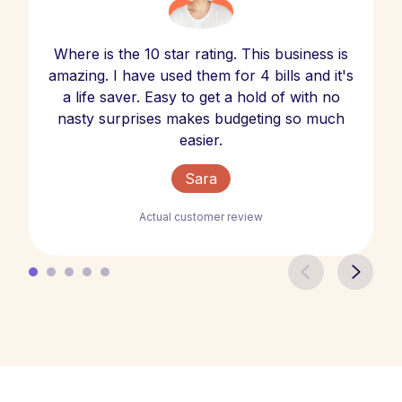
Where is the 10 star rating. This business is
amazing. I have used them for 4 bills and it's
a life saver. Easy to get a hold of with no
nasty surprises makes budgeting so much
easier.
Sara
Actual customer review