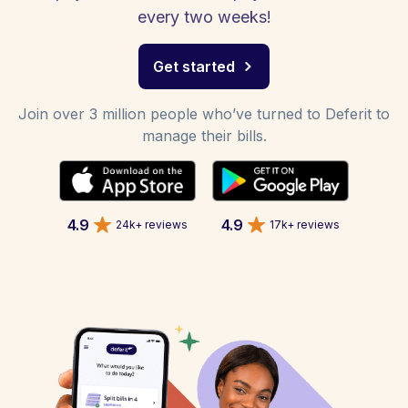
every two weeks!
Get started
Join over 3 million people who’ve turned to Deferit to
manage their bills.
4.9
4.9
24k+ reviews
17k+ reviews