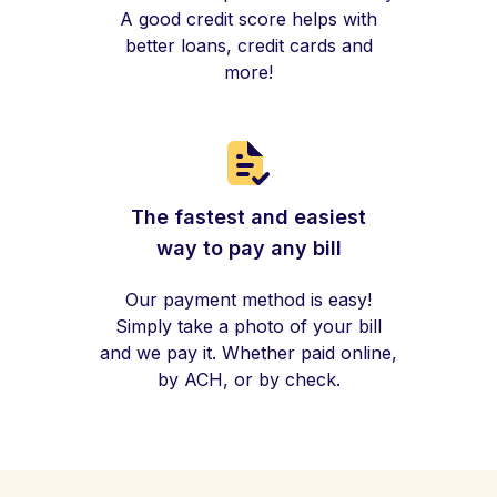
A good credit score helps with
better loans, credit cards and
more!
The fastest and easiest
way to pay any bill
Our payment method is easy!
Simply take a photo of your bill
and we pay it. Whether paid online,
by ACH, or by check.