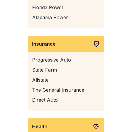
Florida Power
Alabama Power
Insurance
Progressive Auto
State Farm
Allstate
The General Insurance
Direct Auto
Health