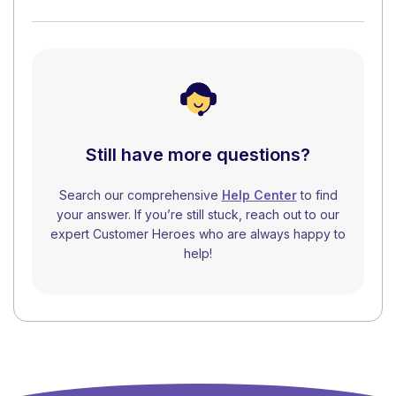
Still have more questions?
Search our comprehensive
Help Center
to find
your answer. If you’re still stuck, reach out to our
expert Customer Heroes who are always happy to
help!