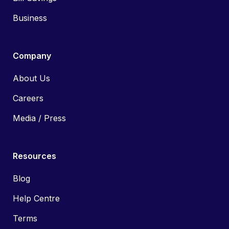
Business
Company
About Us
Careers
Media / Press
Resources
Blog
Help Centre
Terms