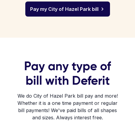
Pay my City of Hazel Park bill
Pay any type of
bill with Deferit
We do City of Hazel Park bill pay and more!
Whether it is a one time payment or regular
bill payments! We've paid bills of all shapes
and sizes. Always interest free.