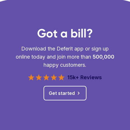
Got a bill?
Download the Deferit app or sign up
online today and join more than
500,000
happy customers.
15k+ Reviews
Get started