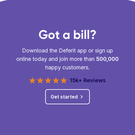
Got a bill?
Download the Deferit app or sign up
online today and join more than
500,000
happy customers.
15k+ Reviews
Get started