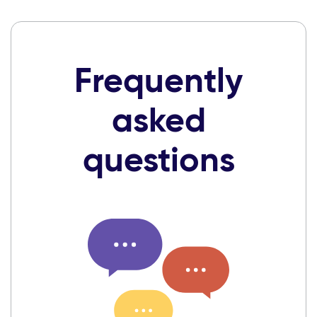
Frequently
asked
questions