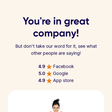
You're in great
company!
But don't take our word for it, see what
other people are saying!
4.9
Facebook
5.0
Google
4.9
App store