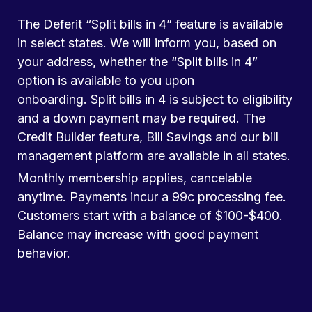
The Deferit “Split bills in 4” feature is available
in select states. We will inform you, based on
your address, whether the “Split bills in 4”
option is available to you upon
onboarding. Split bills in 4 is subject to eligibility
and a down payment may be required. The
Credit Builder feature, Bill Savings and our bill
management platform are available in all states.
Monthly membership applies, cancelable
anytime. Payments incur a 99c processing fee.
Customers start with a balance of $100-$400.
Balance may increase with good payment
behavior.