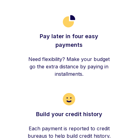
Pay later in four easy
payments
Need flexibility? Make your budget
go the extra distance by paying in
installments.
Build your credit history
Each payment is reported to credit
bureaus to help build credit history.