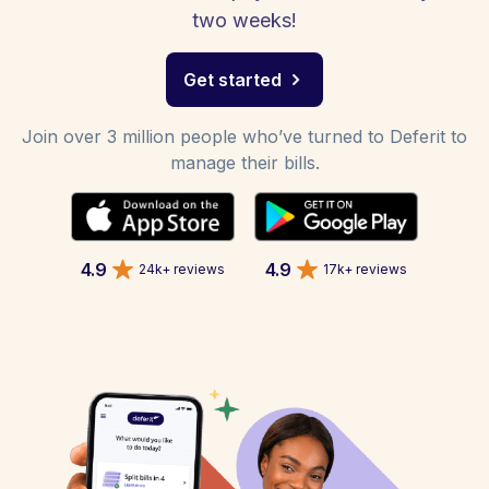
two weeks!
Get started
Join over 3 million people who’ve turned to Deferit to
manage their bills.
4.9
4.9
24k+ reviews
17k+ reviews