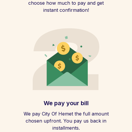
choose how much to pay and get
instant confirmation!
We pay your bill
We pay City Of Hemet the full amount
chosen upfront. You pay us back in
installments.