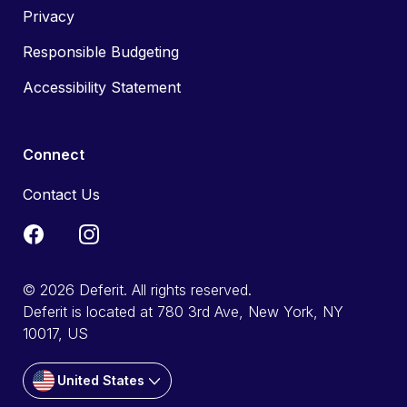
Privacy
Responsible Budgeting
Accessibility Statement
Connect
Contact Us
© 2026 Deferit. All rights reserved.
Deferit is located at 780 3rd Ave, New York, NY
10017, US
United States