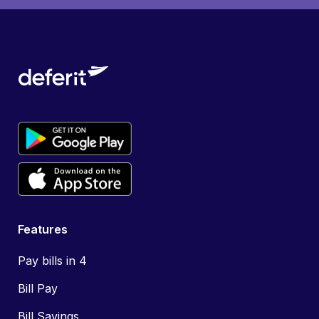
Features
Pay bills in 4
Bill Pay
Bill Savings