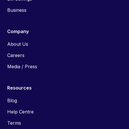
Business
Company
About Us
Careers
Media / Press
Resources
Blog
Help Centre
Terms