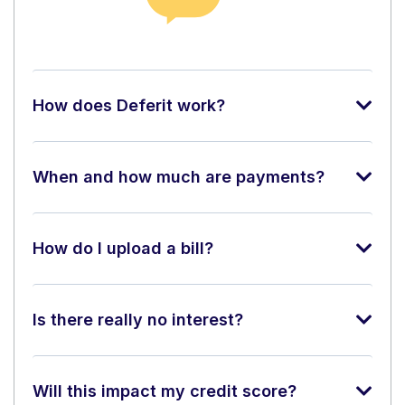
How does Deferit work?
When and how much are payments?
How do I upload a bill?
Is there really no interest?
Will this impact my credit score?