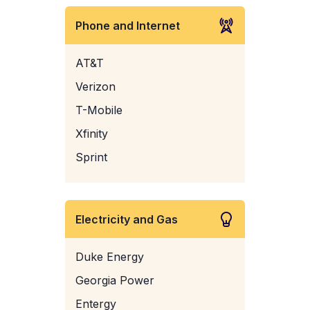
Phone and Internet
AT&T
Verizon
T-Mobile
Xfinity
Sprint
Electricity and Gas
Duke Energy
Georgia Power
Entergy