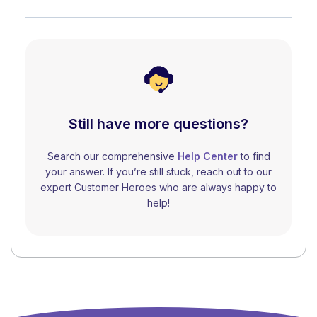
Still have more questions?
Search our comprehensive
Help Center
to find
your answer. If you’re still stuck, reach out to our
expert Customer Heroes who are always happy to
help!