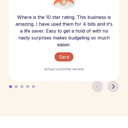
Where is the 10 star rating. This business is
amazing. I have used them for 4 bills and it's
a life saver. Easy to get a hold of with no
nasty surprises makes budgeting so much
easier.
Sara
Actual customer review