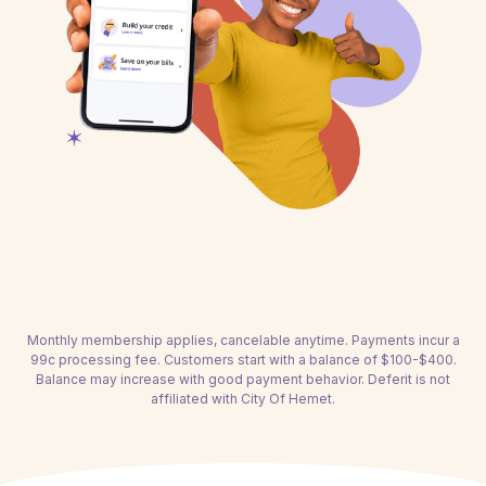
Monthly membership applies, cancelable anytime. Payments incur a
99c processing fee. Customers start with a balance of $100-$400.
Balance may increase with good payment behavior. Deferit is not
affiliated with City Of Hemet.