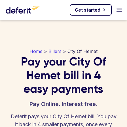
Get started
Home
>
Billers
> City Of Hemet
Pay your City Of
Hemet bill in 4
easy payments
Pay Online. Interest free.
Deferit pays your City Of Hemet bill. You pay
it back in 4 smaller payments, once every