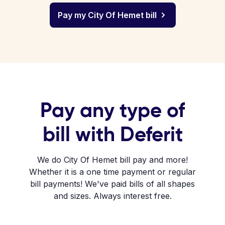
Pay my City Of Hemet bill
Pay any type of
bill with Deferit
We do City Of Hemet bill pay and more!
Whether it is a one time payment or regular
bill payments! We've paid bills of all shapes
and sizes. Always interest free.