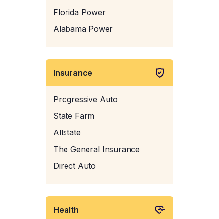
Florida Power
Alabama Power
Insurance
Progressive Auto
State Farm
Allstate
The General Insurance
Direct Auto
Health