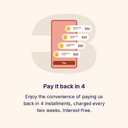
Pay it back in 4
Enjoy the convenience of paying us
back in 4 installments, charged every
two weeks. Interest-free.