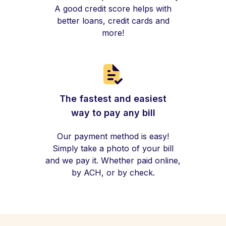
A good credit score helps with
better loans, credit cards and
more!
The fastest and easiest
way to pay any bill
Our payment method is easy!
Simply take a photo of your bill
and we pay it. Whether paid online,
by ACH, or by check.