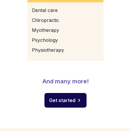
Dental care
Chiropractic
Myotherapy
Psychology
Physiotherapy
And many more!
Get started