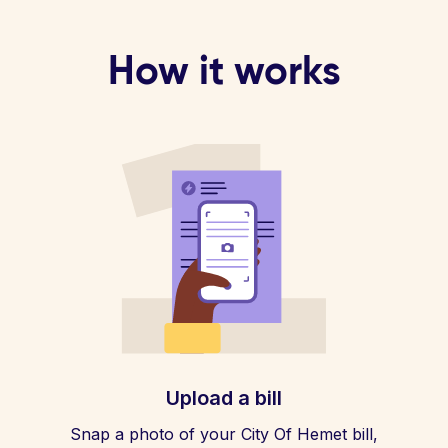
How it works
Upload a bill
Snap a photo of your City Of Hemet bill,