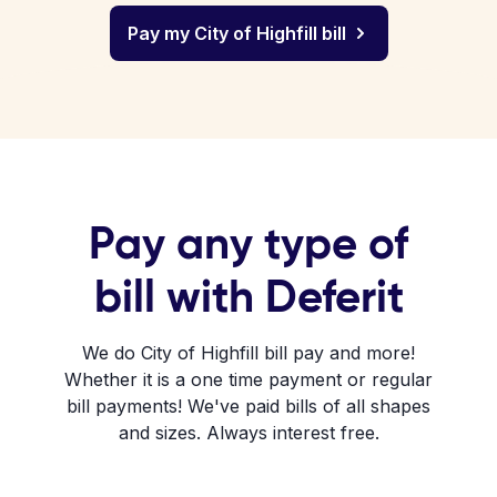
Pay my City of Highfill bill
Pay any type of
bill with Deferit
We do City of Highfill bill pay and more!
Whether it is a one time payment or regular
bill payments! We've paid bills of all shapes
and sizes. Always interest free.