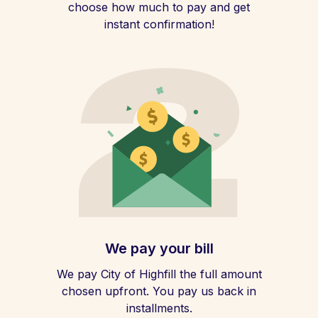
choose how much to pay and get
instant confirmation!
We pay your bill
We pay City of Highfill the full amount
chosen upfront. You pay us back in
installments.