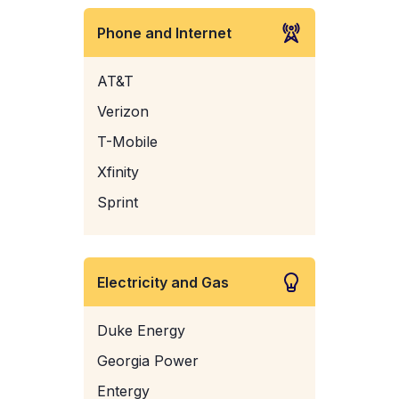
Phone and Internet
AT&T
Verizon
T-Mobile
Xfinity
Sprint
Electricity and Gas
Duke Energy
Georgia Power
Entergy