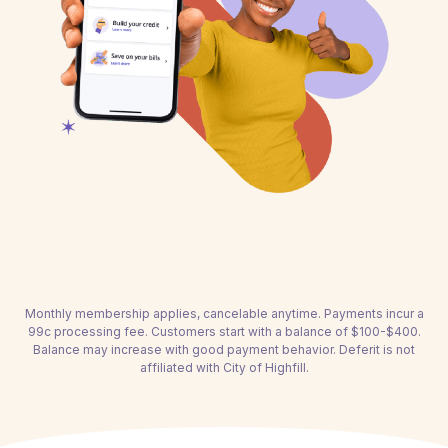
Monthly membership applies, cancelable anytime. Payments incur a
99c processing fee. Customers start with a balance of $100-$400.
Balance may increase with good payment behavior. Deferit is not
affiliated with City of Highfill.