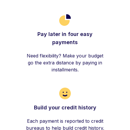
Pay later in four easy
payments
Need flexibility? Make your budget
go the extra distance by paying in
installments.
Build your credit history
Each payment is reported to credit
bureaus to help build credit history.