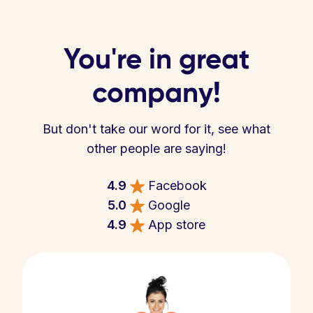
You're in great
company!
But don't take our word for it, see what
other people are saying!
4.9
Facebook
5.0
Google
4.9
App store