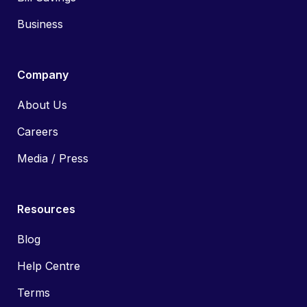
Business
Company
About Us
Careers
Media / Press
Resources
Blog
Help Centre
Terms