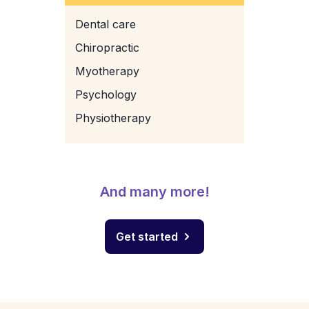
Dental care
Chiropractic
Myotherapy
Psychology
Physiotherapy
And many more!
Get started