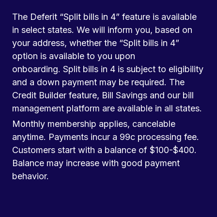
The Deferit “Split bills in 4” feature is available
in select states. We will inform you, based on
your address, whether the “Split bills in 4”
option is available to you upon
onboarding. Split bills in 4 is subject to eligibility
and a down payment may be required. The
Credit Builder feature, Bill Savings and our bill
management platform are available in all states.
Monthly membership applies, cancelable
anytime. Payments incur a 99c processing fee.
Customers start with a balance of $100-$400.
Balance may increase with good payment
behavior.