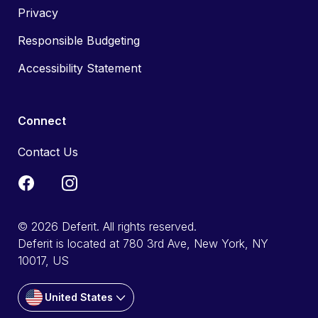
Privacy
Responsible Budgeting
Accessibility Statement
Connect
Contact Us
© 2026 Deferit. All rights reserved.
Deferit is located at 780 3rd Ave, New York, NY
10017, US
United States