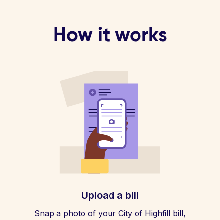
How it works
Upload a bill
Snap a photo of your City of Highfill bill,