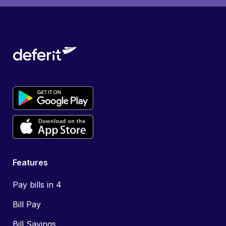
Features
Pay bills in 4
Bill Pay
Bill Savings