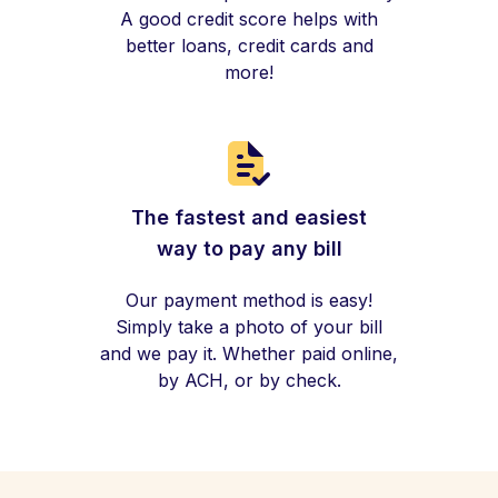
A good credit score helps with
better loans, credit cards and
more!
The fastest and easiest
way to pay any bill
Our payment method is easy!
Simply take a photo of your bill
and we pay it. Whether paid online,
by ACH, or by check.