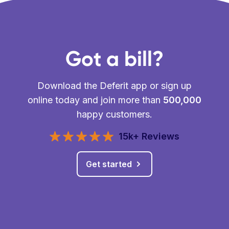
Got a bill?
Download the Deferit app or sign up
online today and join more than
500,000
happy customers.
15k+ Reviews
Get started