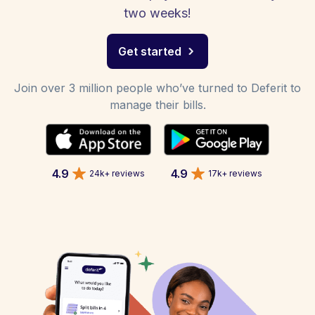
two weeks!
Get started
Join over 3 million people who’ve turned to Deferit to
manage their bills.
4.9
4.9
24k+ reviews
17k+ reviews