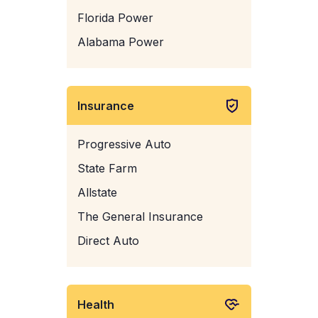
Florida Power
Alabama Power
Insurance
Progressive Auto
State Farm
Allstate
The General Insurance
Direct Auto
Health