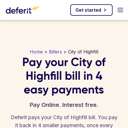
Get started
Home
>
Billers
> City of Highfill
Pay your City of
Highfill bill in 4
easy payments
Pay Online. Interest free.
Deferit pays your City of Highfill bill. You pay
it back in 4 smaller payments, once every