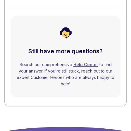
Still have more questions?
Search our comprehensive
Help Center
to find
your answer. If you’re still stuck, reach out to our
expert Customer Heroes who are always happy to
help!