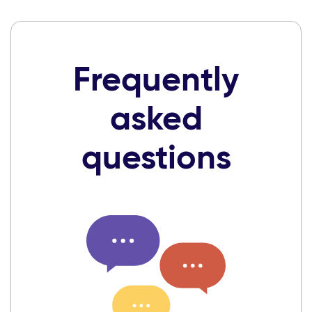
Frequently
asked
questions