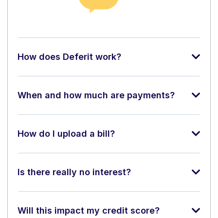
How does Deferit work?
When and how much are payments?
How do I upload a bill?
Is there really no interest?
Will this impact my credit score?