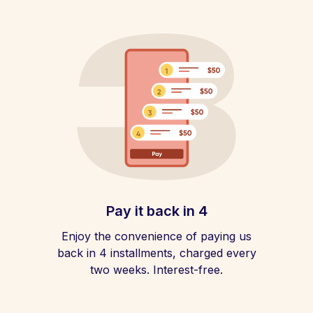
Pay it back in 4
Enjoy the convenience of paying us
back in 4 installments, charged every
two weeks. Interest-free.