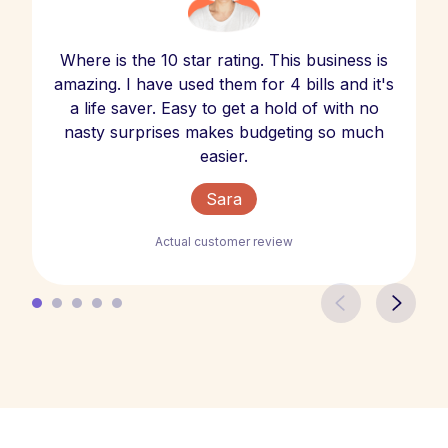
Where is the 10 star rating. This business is
amazing. I have used them for 4 bills and it's
a life saver. Easy to get a hold of with no
nasty surprises makes budgeting so much
easier.
Sara
Actual customer review