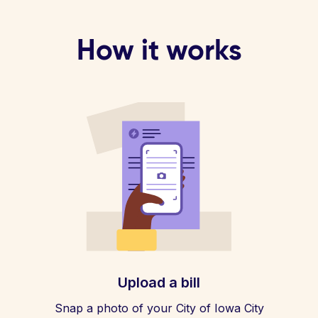
How it works
Upload a bill
Snap a photo of your City of Iowa City