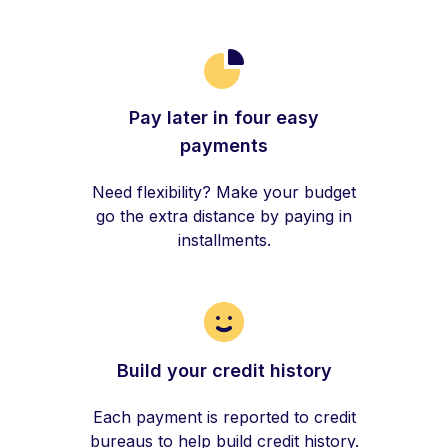
Pay later in four easy
payments
Need flexibility? Make your budget
go the extra distance by paying in
installments.
Build your credit history
Each payment is reported to credit
bureaus to help build credit history.