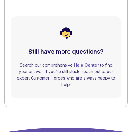
Still have more questions?
Search our comprehensive
Help Center
to find
your answer. If you’re still stuck, reach out to our
expert Customer Heroes who are always happy to
help!