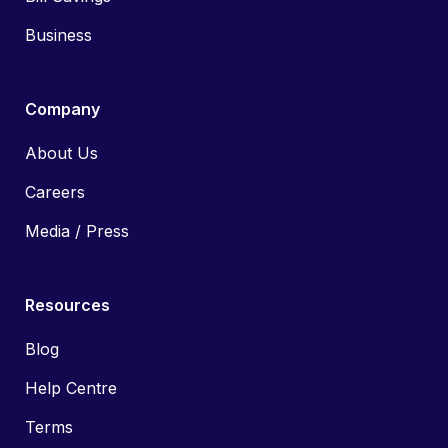
Business
Company
About Us
Careers
Media / Press
Resources
Blog
Help Centre
Terms