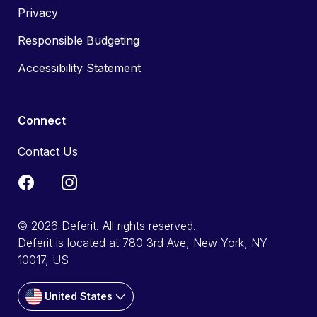
Privacy
Responsible Budgeting
Accessibility Statement
Connect
Contact Us
© 2026 Deferit. All rights reserved.
Deferit is located at 780 3rd Ave, New York, NY
10017, US
United States