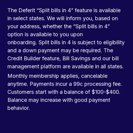
The Deferit “Split bills in 4” feature is available
in select states. We will inform you, based on
your address, whether the “Split bills in 4”
option is available to you upon
onboarding. Split bills in 4 is subject to eligibility
and a down payment may be required. The
Credit Builder feature, Bill Savings and our bill
management platform are available in all states.
Monthly membership applies, cancelable
anytime. Payments incur a 99c processing fee.
Customers start with a balance of $100-$400.
Balance may increase with good payment
behavior.