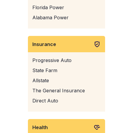
Florida Power
Alabama Power
Insurance
Progressive Auto
State Farm
Allstate
The General Insurance
Direct Auto
Health