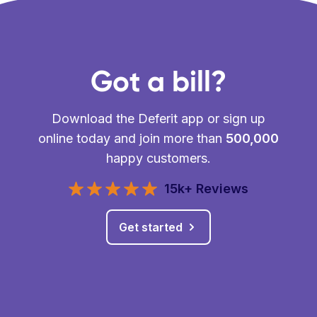
Got a bill?
Download the Deferit app or sign up
online today and join more than
500,000
happy customers.
15k+ Reviews
Get started