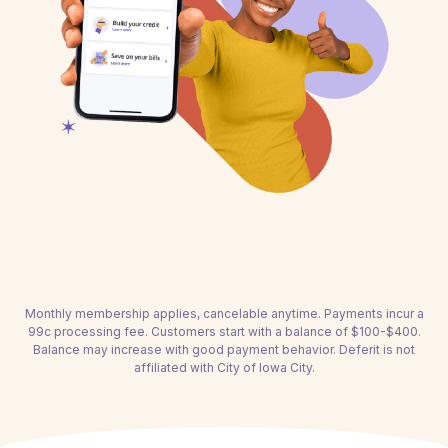
Monthly membership applies, cancelable anytime. Payments incur a
99c processing fee. Customers start with a balance of $100-$400.
Balance may increase with good payment behavior. Deferit is not
affiliated with City of Iowa City.