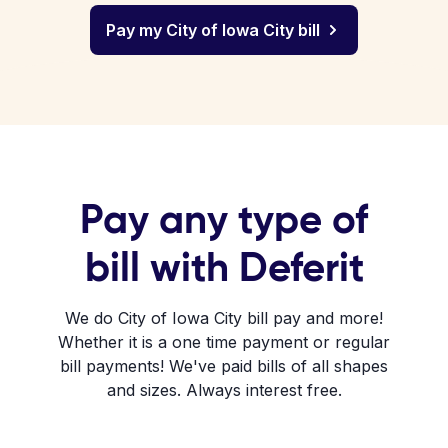
Pay my City of Iowa City bill
Pay any type of
bill with Deferit
We do City of Iowa City bill pay and more!
Whether it is a one time payment or regular
bill payments! We've paid bills of all shapes
and sizes. Always interest free.