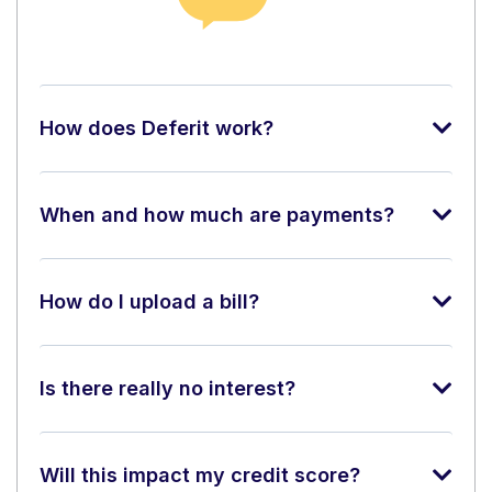
How does Deferit work?
When and how much are payments?
How do I upload a bill?
Is there really no interest?
Will this impact my credit score?