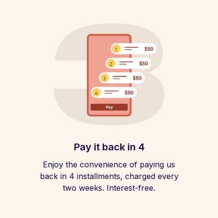
Pay it back in 4
Enjoy the convenience of paying us
back in 4 installments, charged every
two weeks. Interest-free.