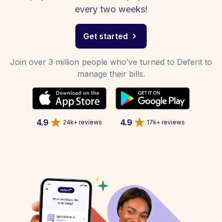
every two weeks!
Get started
Join over 3 million people who’ve turned to Deferit to
manage their bills.
4.9
4.9
24k+ reviews
17k+ reviews