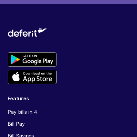
Features
Pay bills in 4
Bill Pay
Bill Savings