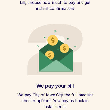
bill, choose how much to pay and get
instant confirmation!
We pay your bill
We pay City of Iowa City the full amount
chosen upfront. You pay us back in
installments.