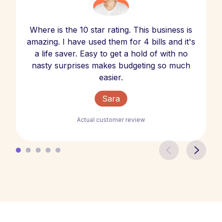
Where is the 10 star rating. This business is
amazing. I have used them for 4 bills and it's
a life saver. Easy to get a hold of with no
nasty surprises makes budgeting so much
easier.
Sara
Actual customer review