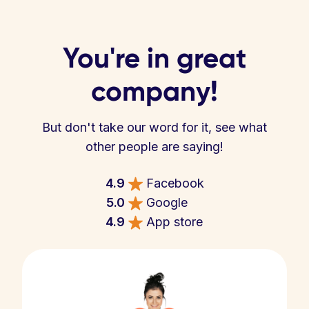
You're in great
company!
But don't take our word for it, see what
other people are saying!
4.9
Facebook
5.0
Google
4.9
App store