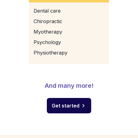
Dental care
Chiropractic
Myotherapy
Psychology
Physiotherapy
And many more!
Get started