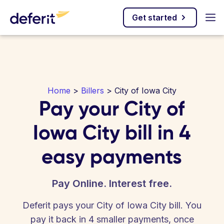
Get started
Home
>
Billers
> City of Iowa City
Pay your City of
Iowa City bill in 4
easy payments
Pay Online. Interest free.
Deferit pays your City of Iowa City bill. You
pay it back in 4 smaller payments, once