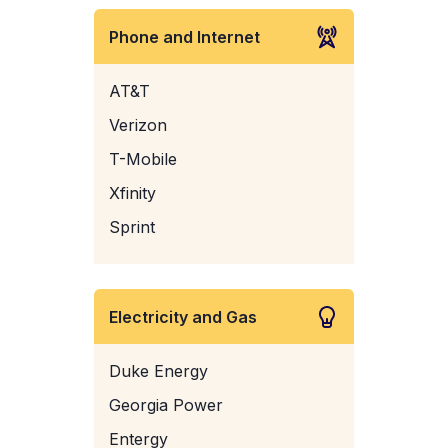
Phone and Internet
AT&T
Verizon
T-Mobile
Xfinity
Sprint
Electricity and Gas
Duke Energy
Georgia Power
Entergy