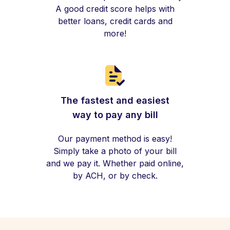
A good credit score helps with
better loans, credit cards and
more!
The fastest and easiest
way to pay any bill
Our payment method is easy!
Simply take a photo of your bill
and we pay it. Whether paid online,
by ACH, or by check.