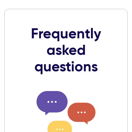
Frequently
asked
questions