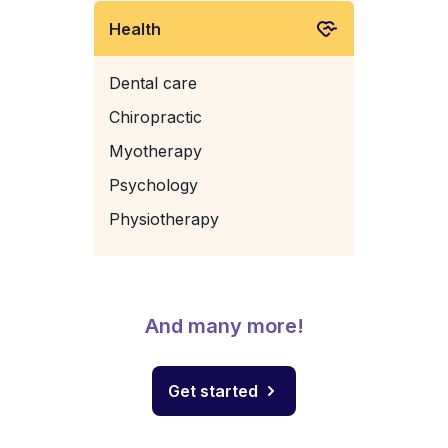
Health
Dental care
Chiropractic
Myotherapy
Psychology
Physiotherapy
And many more!
Get started