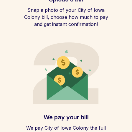
Snap a photo of your City of Iowa
Colony bill, choose how much to pay
and get instant confirmation!
We pay your bill
We pay City of Iowa Colony the full