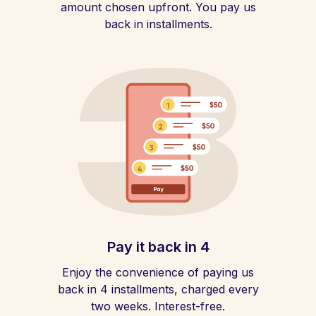
amount chosen upfront. You pay us
back in installments.
Pay it back in 4
Enjoy the convenience of paying us
back in 4 installments, charged every
two weeks. Interest-free.