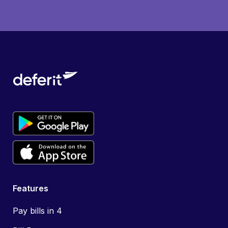
Features
Pay bills in 4