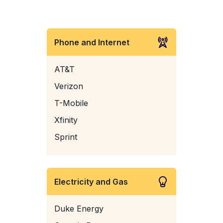
Phone and Internet
AT&T
Verizon
T-Mobile
Xfinity
Sprint
Electricity and Gas
Duke Energy