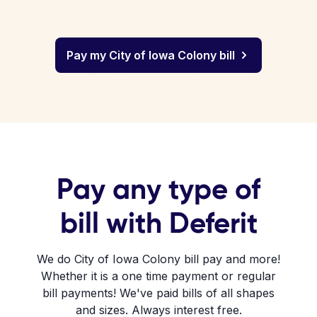
Pay my City of Iowa Colony bill
Pay any type of
bill with Deferit
We do City of Iowa Colony bill pay and more!
Whether it is a one time payment or regular
bill payments! We've paid bills of all shapes
and sizes. Always interest free.