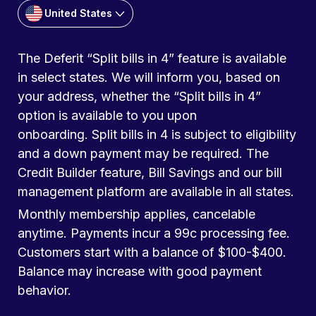
United States
The Deferit “Split bills in 4” feature is available
in select states. We will inform you, based on
your address, whether the “Split bills in 4”
option is available to you upon
onboarding. Split bills in 4 is subject to eligibility
and a down payment may be required. The
Credit Builder feature, Bill Savings and our bill
management platform are available in all states.
Monthly membership applies, cancelable
anytime. Payments incur a 99c processing fee.
Customers start with a balance of $100-$400.
Balance may increase with good payment
behavior.