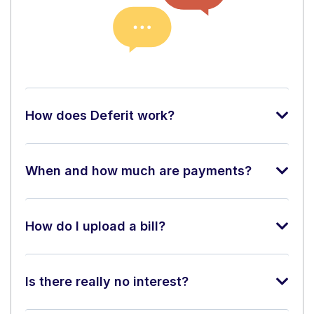
How does Deferit work?
When and how much are payments?
How do I upload a bill?
Is there really no interest?