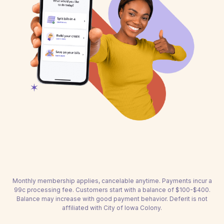
Monthly membership applies, cancelable anytime. Payments incur a
99c processing fee. Customers start with a balance of $100-$400.
Balance may increase with good payment behavior. Deferit is not
affiliated with City of Iowa Colony.