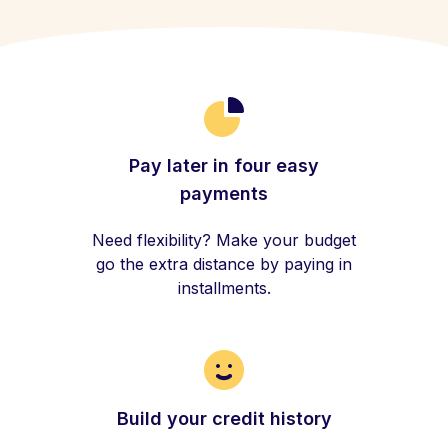
Pay later in four easy
payments
Need flexibility? Make your budget
go the extra distance by paying in
installments.
Build your credit history