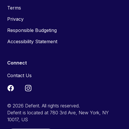
Terms
Privacy
Responsible Budgeting
Accessibility Statement
Connect
Contact Us
© 2026 Deferit. All rights reserved.
Deferit is located at 780 3rd Ave, New York, NY
10017, US