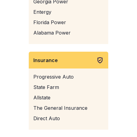
Georgia Power
Entergy
Florida Power
Alabama Power
Insurance
Progressive Auto
State Farm
Allstate
The General Insurance
Direct Auto