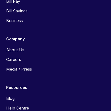
Bill Pay
Bill Savings
Business
Company
About Us
Careers
Media / Press
Resources
Blog
Help Centre