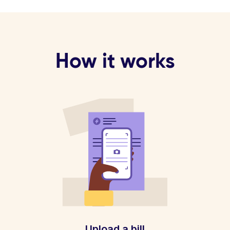
How it works
Upload a bill