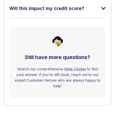
Will this impact my credit score?
Still have more questions?
Search our comprehensive
Help Center
to find
your answer. If you’re still stuck, reach out to our
expert Customer Heroes who are always happy to
help!