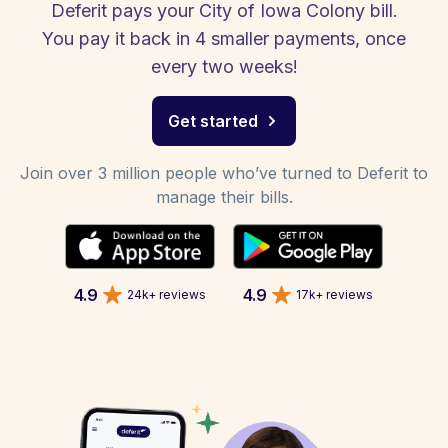
Deferit pays your City of Iowa Colony bill.
You pay it back in 4 smaller payments, once
every two weeks!
Get started
Join over 3 million people who’ve turned to Deferit to
manage their bills.
4.9
4.9
24k+ reviews
17k+ reviews