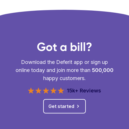
Got a bill?
Download the Deferit app or sign up
online today and join more than
500,000
happy customers.
15k+ Reviews
Get started