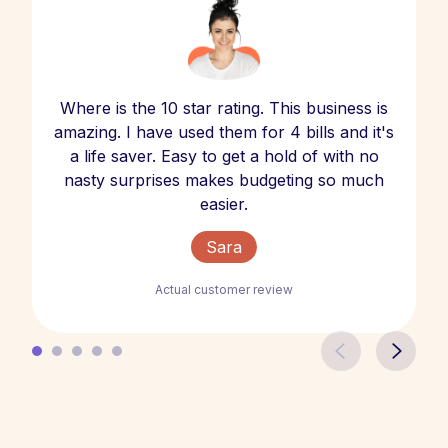
Where is the 10 star rating. This business is
amazing. I have used them for 4 bills and it's
a life saver. Easy to get a hold of with no
nasty surprises makes budgeting so much
easier.
Sara
Actual customer review