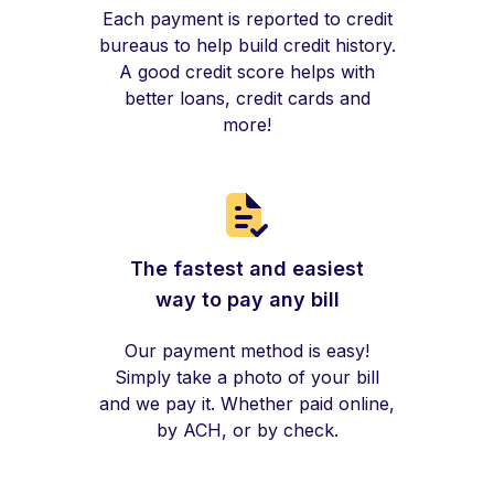
Each payment is reported to credit
bureaus to help build credit history.
A good credit score helps with
better loans, credit cards and
more!
The fastest and easiest
way to pay any bill
Our payment method is easy!
Simply take a photo of your bill
and we pay it. Whether paid online,
by ACH, or by check.