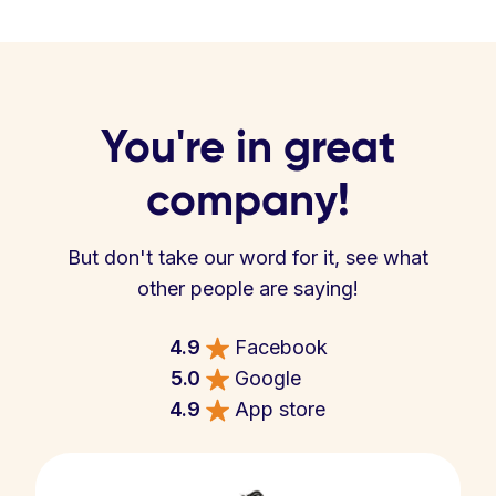
You're in great
company!
But don't take our word for it, see what
other people are saying!
4.9
Facebook
5.0
Google
4.9
App store