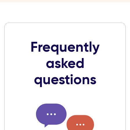
Frequently
asked
questions