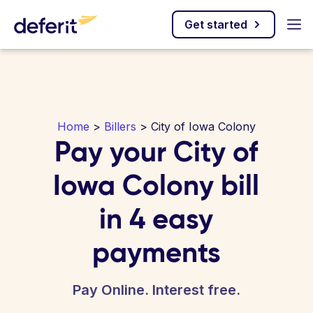
Get started
Home
>
Billers
> City of Iowa Colony
Pay your City of
Iowa Colony bill
in 4 easy
payments
Pay Online. Interest free.