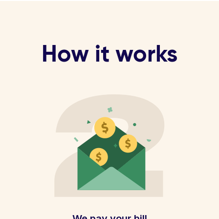
How it works
We pay your bill