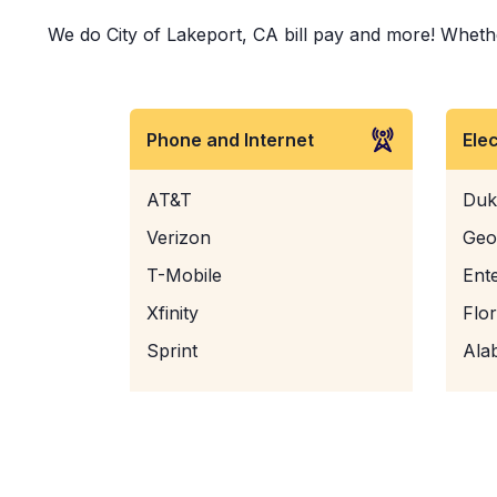
We do City of Lakeport, CA bill pay and more! Whether 
Phone and Internet
Ele
AT&T
Duk
Verizon
Geo
T-Mobile
Ent
Xfinity
Flo
Sprint
Ala