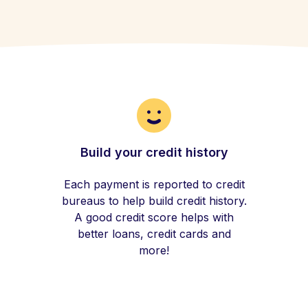
Build your credit history
Each payment is reported to credit
bureaus to help build credit history.
A good credit score helps with
better loans, credit cards and
more!