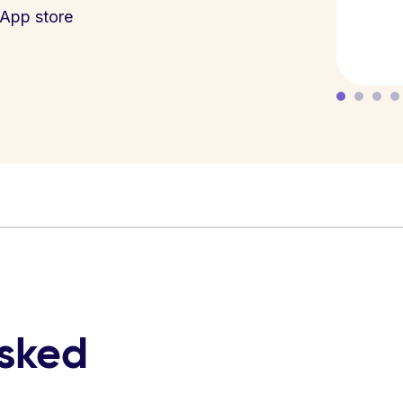
App store
asked