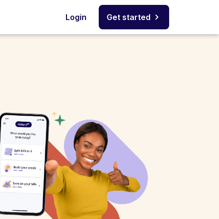
Login
Get started