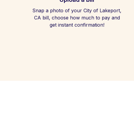
Snap a photo of your City of Lakeport,
CA bill, choose how much to pay and
get instant confirmation!