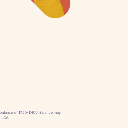
a balance of $100-$400. Balance may
t, CA.