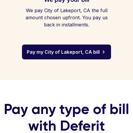
We pay City of Lakeport, CA the full
amount chosen upfront. You pay us
back in installments.
Pay my City of Lakeport, CA bill
Pay any type of bill
with Deferit