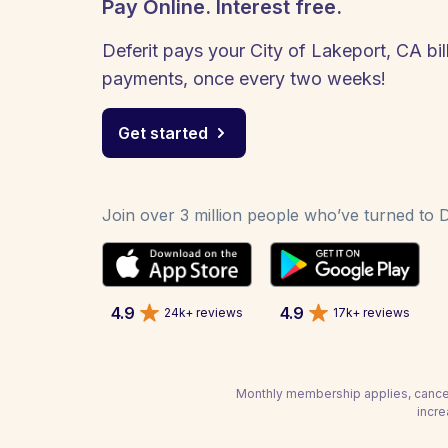
Pay Online. Interest free.
Deferit pays your City of Lakeport, CA bill
payments, once every two weeks!
Get started
Join over 3 million people who’ve turned to De
4.9
4.9
24k+ reviews
17k+ reviews
Monthly membership applies, cancel
incre