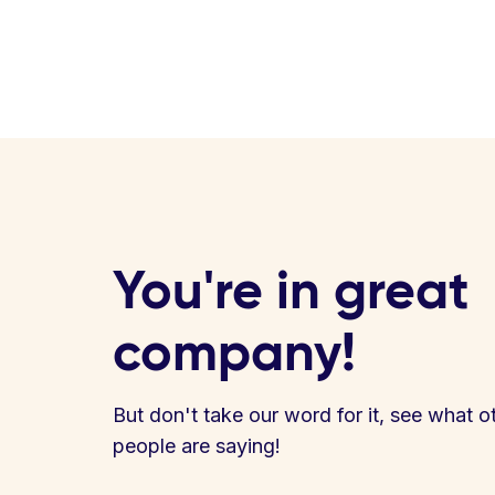
You're in great
company!
But don't take our word for it, see what o
people are saying!