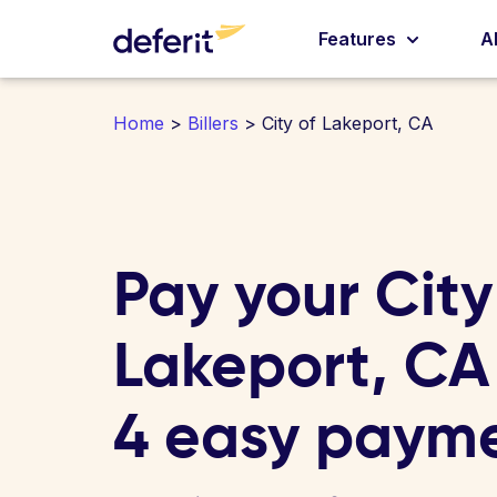
Features
A
Home
>
Billers
> City of Lakeport, CA
Pay your City
Lakeport, CA b
4 easy paym