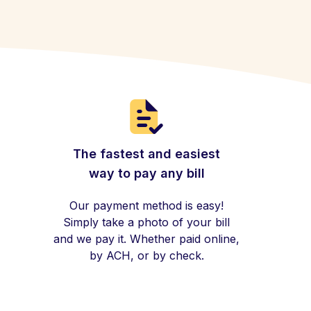
The fastest and easiest
way to pay any bill
Our payment method is easy!
Simply take a photo of your bill
and we pay it. Whether paid online,
by ACH, or by check.