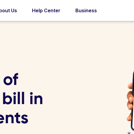
bout Us
Help Center
Business
 of
ill in
ents