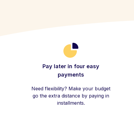
Pay later in four easy
payments
Need flexibility? Make your budget
go the extra distance by paying in
installments.