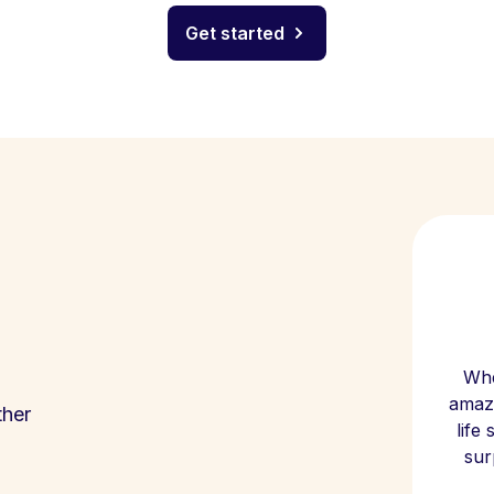
Get started
Whe
amazi
ther
life
sur