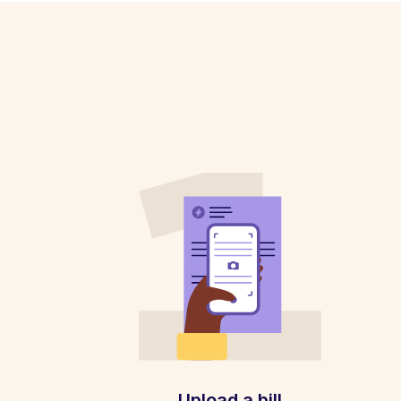
Upload a bill