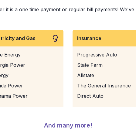
it is a one time payment or regular bill payments! We've pa
ctricity and Gas
Insurance
e Energy
Progressive Auto
rgia Power
State Farm
ergy
Allstate
rida Power
The General Insurance
bama Power
Direct Auto
And many more!