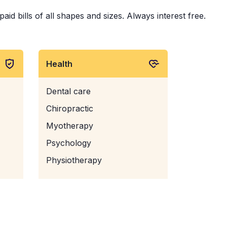
id bills of all shapes and sizes. Always interest free.
Health
Dental care
Chiropractic
Myotherapy
Psychology
Physiotherapy