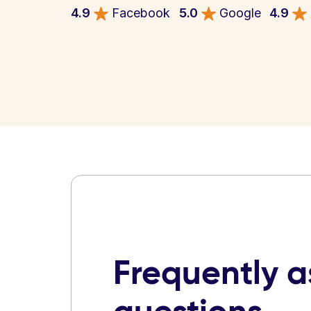
4.9
Facebook
5.0
Google
4.9
Frequently 