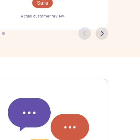
Sara
Actual customer review