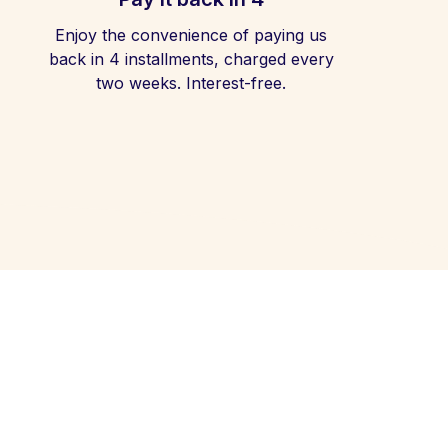
Enjoy the convenience of paying us
back in 4 installments, charged every
two weeks. Interest-free.