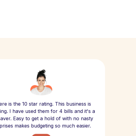
Scept
re is the 10 star rating. This business is
website
ng. I have used them for 4 bills and it's a
- have
 saver. Easy to get a hold of with no nasty
The bill
prises makes budgeting so much easier.