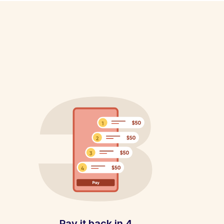
Pay it back in 4