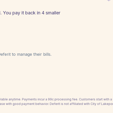
. You pay it back in 4 smaller
ferit to manage their bills.
able anytime. Payments incur a 99c processing fee. Customers start with 
ase with good payment behavior. Deferit is not affiliated with City of Lakepor