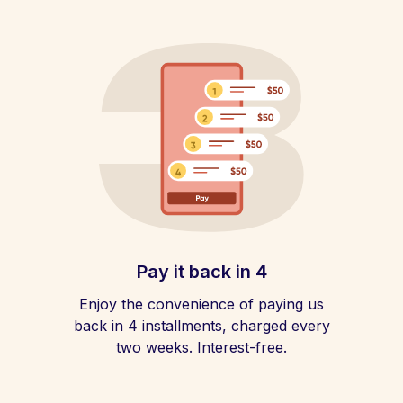
Pay it back in 4
Enjoy the convenience of paying us
back in 4 installments, charged every
two weeks. Interest-free.