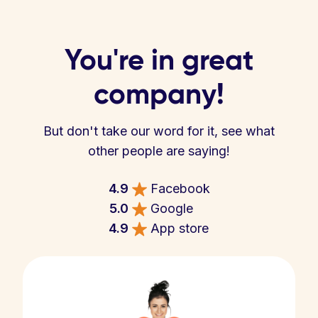
You're in great
company!
But don't take our word for it, see what
other people are saying!
4.9
Facebook
5.0
Google
4.9
App store