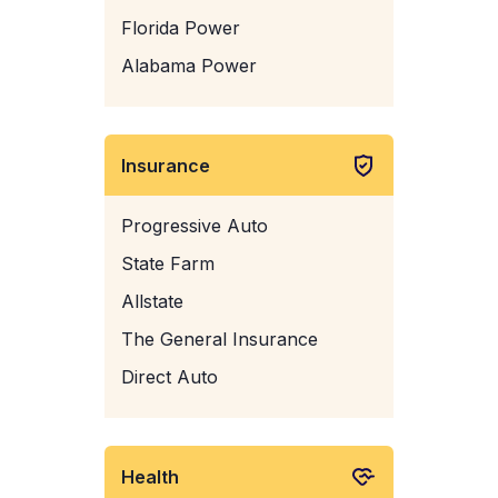
Florida Power
Alabama Power
Insurance
Progressive Auto
State Farm
Allstate
The General Insurance
Direct Auto
Health