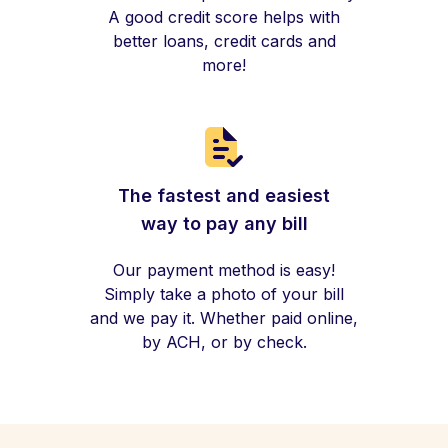
A good credit score helps with
better loans, credit cards and
more!
The fastest and easiest
way to pay any bill
Our payment method is easy!
Simply take a photo of your bill
and we pay it. Whether paid online,
by ACH, or by check.