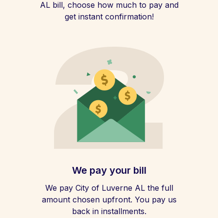
AL bill, choose how much to pay and
get instant confirmation!
We pay your bill
We pay City of Luverne AL the full
amount chosen upfront. You pay us
back in installments.