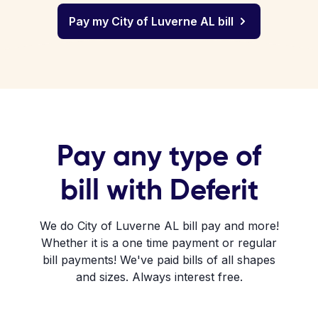
Pay my City of Luverne AL bill
Pay any type of
bill with Deferit
We do City of Luverne AL bill pay and more!
Whether it is a one time payment or regular
bill payments! We've paid bills of all shapes
and sizes. Always interest free.