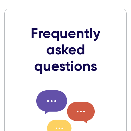
Frequently
asked
questions