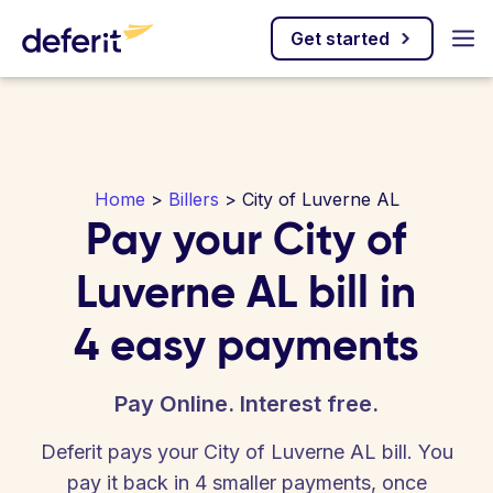
Get started
Home
>
Billers
> City of Luverne AL
Pay your City of
Luverne AL bill in
4 easy payments
Pay Online. Interest free.
Deferit pays your City of Luverne AL bill. You
pay it back in 4 smaller payments, once