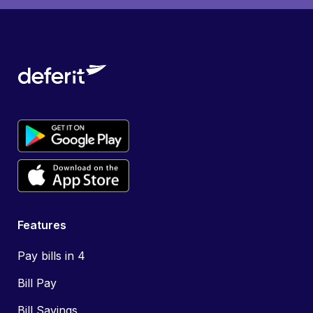
Features
Pay bills in 4
Bill Pay
Bill Savings