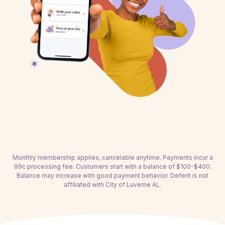
Monthly membership applies, cancelable anytime. Payments incur a
99c processing fee. Customers start with a balance of $100-$400.
Balance may increase with good payment behavior. Deferit is not
affiliated with City of Luverne AL.