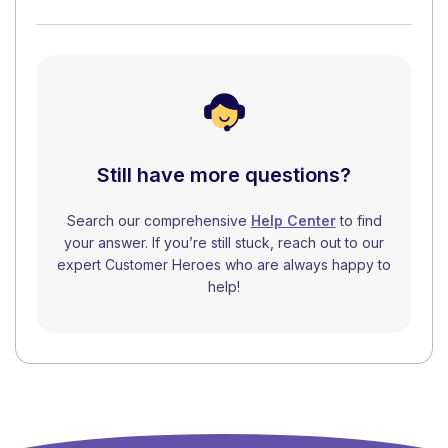
Still have more questions?
Search our comprehensive
Help Center
to find
your answer. If you’re still stuck, reach out to our
expert Customer Heroes who are always happy to
help!