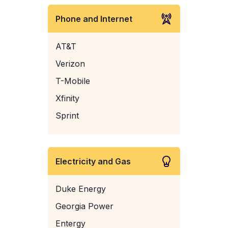
Phone and Internet
AT&T
Verizon
T-Mobile
Xfinity
Sprint
Electricity and Gas
Duke Energy
Georgia Power
Entergy