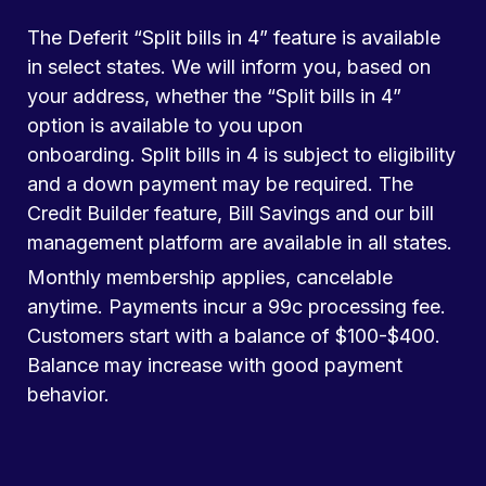
The Deferit “Split bills in 4” feature is available
in select states. We will inform you, based on
your address, whether the “Split bills in 4”
option is available to you upon
onboarding. Split bills in 4 is subject to eligibility
and a down payment may be required. The
Credit Builder feature, Bill Savings and our bill
management platform are available in all states.
Monthly membership applies, cancelable
anytime. Payments incur a 99c processing fee.
Customers start with a balance of $100-$400.
Balance may increase with good payment
behavior.