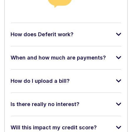
How does Deferit work?
When and how much are payments?
How do I upload a bill?
Is there really no interest?
Will this impact my credit score?