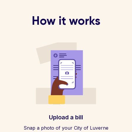
How it works
Upload a bill
Snap a photo of your City of Luverne