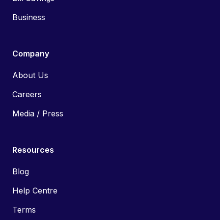
Business
Company
About Us
Careers
Media / Press
Resources
Blog
Help Centre
Terms