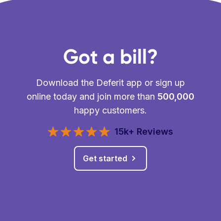
Got a bill?
Download the Deferit app or sign up
online today and join more than
500,000
happy customers.
15k+ Reviews
Get started