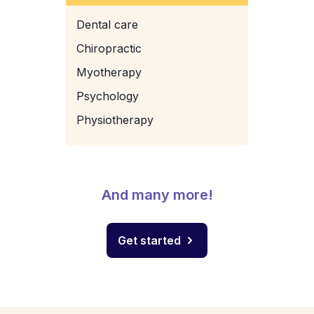
Dental care
Chiropractic
Myotherapy
Psychology
Physiotherapy
And many more!
Get started