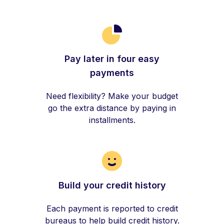
Pay later in four easy
payments
Need flexibility? Make your budget
go the extra distance by paying in
installments.
Build your credit history
Each payment is reported to credit
bureaus to help build credit history.