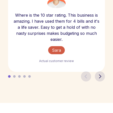
Where is the 10 star rating. This business is
amazing. I have used them for 4 bills and it's
a life saver. Easy to get a hold of with no
nasty surprises makes budgeting so much
easier.
Sara
Actual customer review