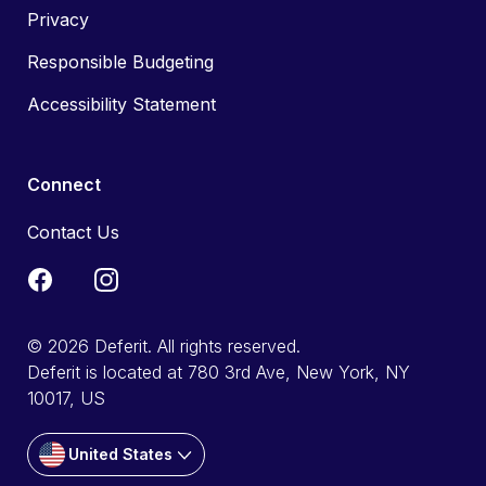
Privacy
Responsible Budgeting
Accessibility Statement
Connect
Contact Us
© 2026 Deferit. All rights reserved.
Deferit is located at 780 3rd Ave, New York, NY
10017, US
United States