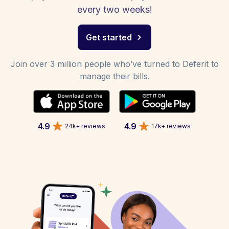
every two weeks!
Get started
Join over 3 million people who’ve turned to Deferit to
manage their bills.
4.9
4.9
24k+ reviews
17k+ reviews