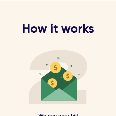
How it works
We pay your bill