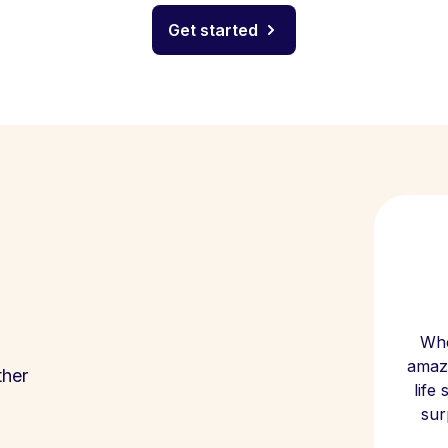
Get started
Whe
amazi
ther
life
sur