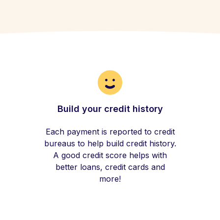
Build your credit history
Each payment is reported to credit
bureaus to help build credit history.
A good credit score helps with
better loans, credit cards and
more!