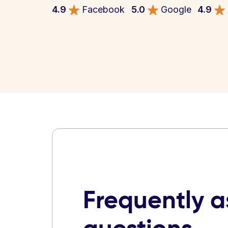
4.9
Facebook
5.0
Google
4.9
Frequently 