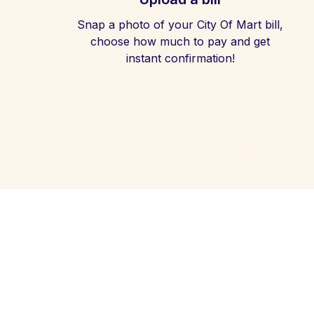
Snap a photo of your City Of Mart bill,
choose how much to pay and get
instant confirmation!