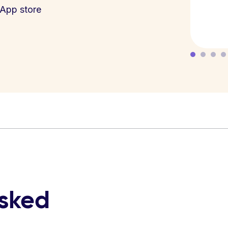
App store
asked