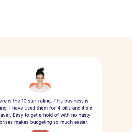
Scept
re is the 10 star rating. This business is
website
ng. I have used them for 4 bills and it's a
- have
 saver. Easy to get a hold of with no nasty
The bill
prises makes budgeting so much easier.