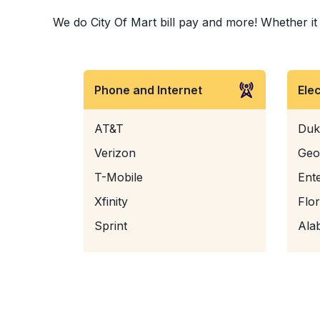
We do City Of Mart bill pay and more! Whether it i
Phone and Internet
Ele
AT&T
Duk
Verizon
Geo
T-Mobile
Ent
Xfinity
Flo
Sprint
Ala