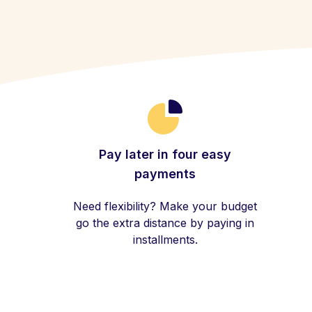
Pay later in four easy
payments
Need flexibility? Make your budget
go the extra distance by paying in
installments.