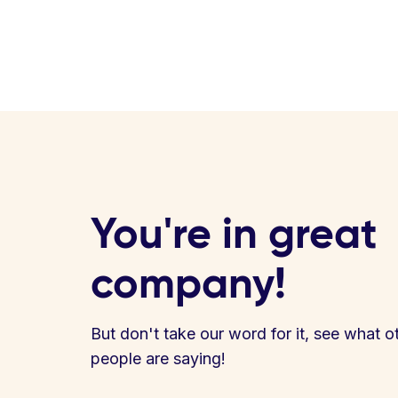
You're in great
company!
But don't take our word for it, see what o
people are saying!