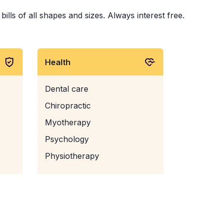
ills of all shapes and sizes. Always interest free.
Health
Dental care
Chiropractic
Myotherapy
Psychology
Physiotherapy