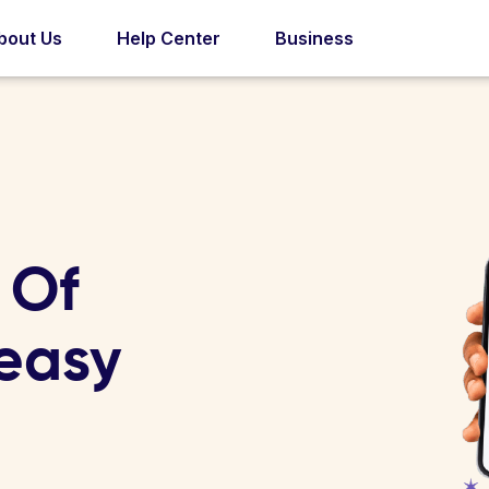
bout Us
Help Center
Business
 Of
 easy