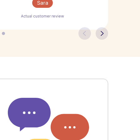
Sara
Actual customer review