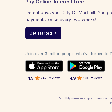
Pay Online. Interest free.
Deferit pays your City Of Mart bill. You pa
payments, once every two weeks!
Get started
Join over 3 million people who’ve turned to De
4.9
4.9
24k+ reviews
17k+ reviews
Monthly membership applies, cancel
i