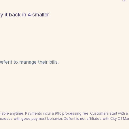
y it back in 4 smaller
ferit to manage their bills.
able anytime. Payments incur a 99c processing fee. Customers start with 
ncrease with good payment behavior. Deferit is not affiliated with City Of Mar