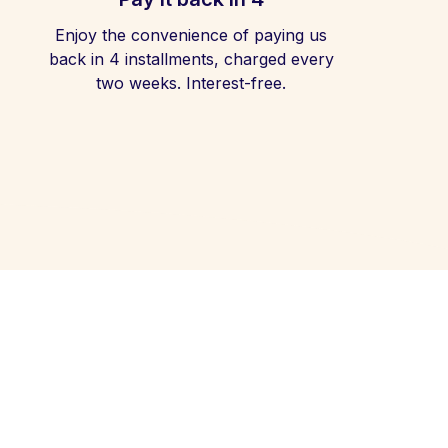
Enjoy the convenience of paying us
back in 4 installments, charged every
two weeks. Interest-free.