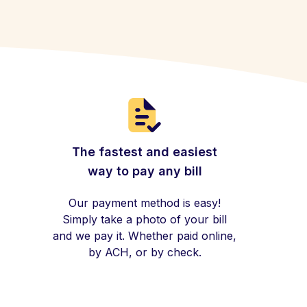
The fastest and easiest
way to pay any bill
Our payment method is easy!
Simply take a photo of your bill
and we pay it. Whether paid online,
by ACH, or by check.