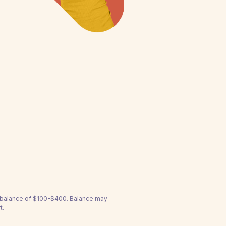
a balance of $100-$400. Balance may
t.