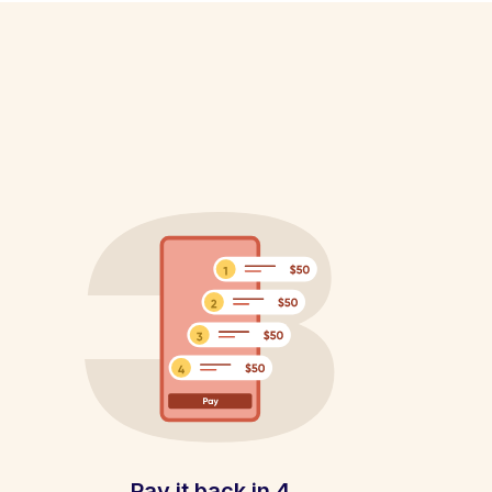
Pay it back in 4