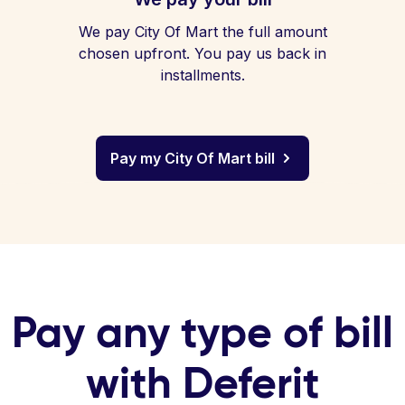
We pay City Of Mart the full amount
chosen upfront. You pay us back in
installments.
Pay my City Of Mart bill
Pay any type of bill
with Deferit