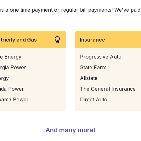
s a one time payment or regular bill payments! We've paid b
ctricity and Gas
Insurance
e Energy
Progressive Auto
rgia Power
State Farm
ergy
Allstate
rida Power
The General Insurance
bama Power
Direct Auto
And many more!