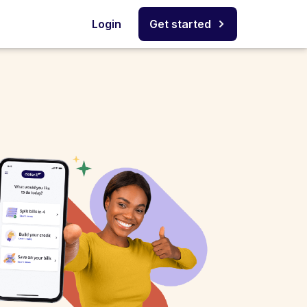
Login
Get started