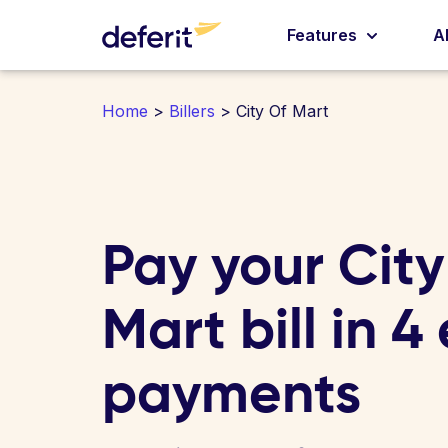
Features
A
Home
>
Billers
> City Of Mart
Pay your City
Mart bill in 4
payments