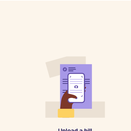
Upload a bill