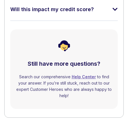
Will this impact my credit score?
Still have more questions?
Search our comprehensive
Help Center
to find
your answer. If you’re still stuck, reach out to our
expert Customer Heroes who are always happy to
help!