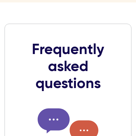
Frequently
asked
questions