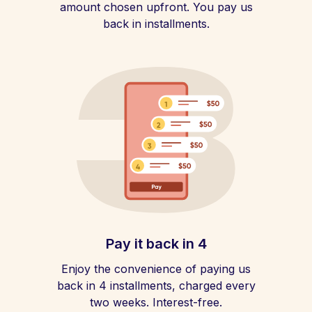
amount chosen upfront. You pay us
back in installments.
Pay it back in 4
Enjoy the convenience of paying us
back in 4 installments, charged every
two weeks. Interest-free.