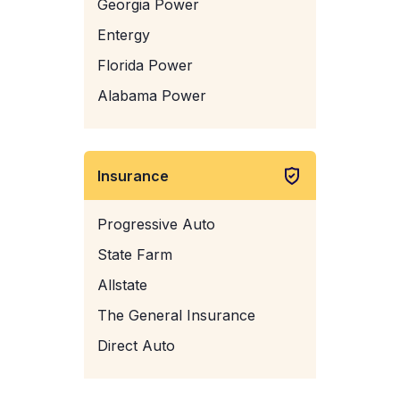
Georgia Power
Entergy
Florida Power
Alabama Power
Insurance
Progressive Auto
State Farm
Allstate
The General Insurance
Direct Auto