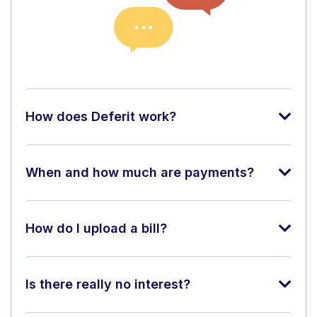
How does Deferit work?
When and how much are payments?
How do I upload a bill?
Is there really no interest?