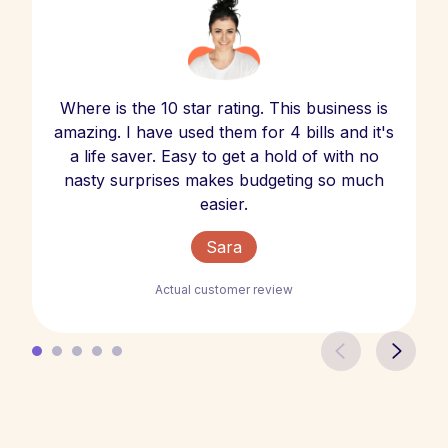
Where is the 10 star rating. This business is
amazing. I have used them for 4 bills and it's
a life saver. Easy to get a hold of with no
nasty surprises makes budgeting so much
easier.
Sara
Actual customer review