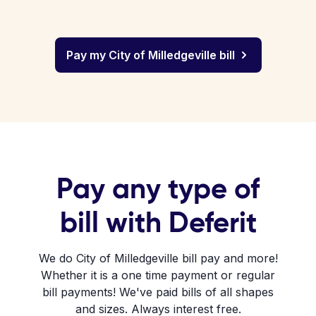
Pay my City of Milledgeville bill
Pay any type of
bill with Deferit
We do City of Milledgeville bill pay and more!
Whether it is a one time payment or regular
bill payments! We've paid bills of all shapes
and sizes. Always interest free.