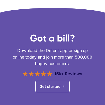
Got a bill?
Download the Deferit app or sign up
online today and join more than
500,000
happy customers.
15k+ Reviews
Get started