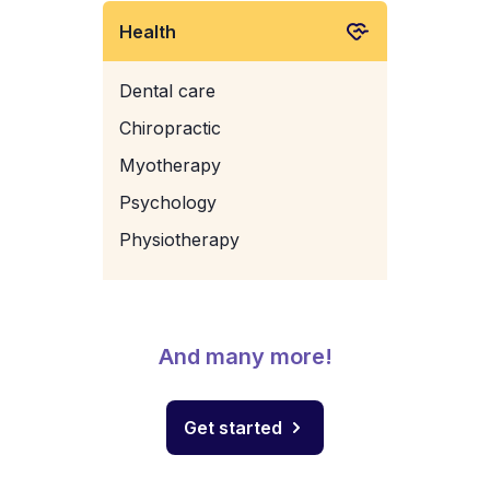
Health
Dental care
Chiropractic
Myotherapy
Psychology
Physiotherapy
And many more!
Get started