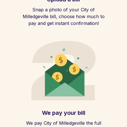
Snap a photo of your City of
Milledgeville bill, choose how much to
pay and get instant confirmation!
We pay your bill
We pay City of Milledgeville the full