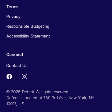
Terms
Privacy
Responsible Budgeting
Accessibility Statement
Connect
Contact Us
© 2026 Deferit. All rights reserved.
Deferit is located at 780 3rd Ave, New York, NY
10017, US