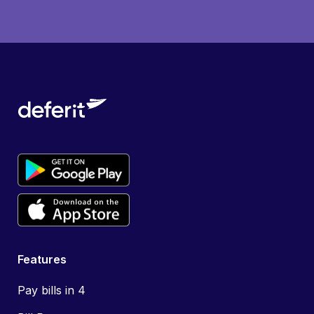
Features
Pay bills in 4