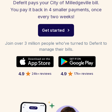
Deferit pays your City of Milledgeville bill.
You pay it back in 4 smaller payments, once
every two weeks!
Get started
Join over 3 million people who’ve turned to Deferit to
manage their bills.
4.9
4.9
24k+ reviews
17k+ reviews