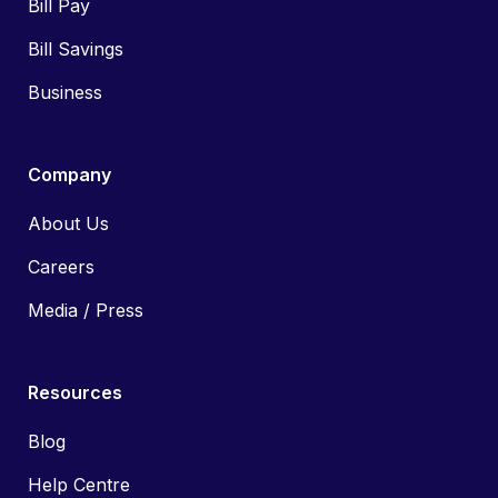
Bill Pay
Bill Savings
Business
Company
About Us
Careers
Media / Press
Resources
Blog
Help Centre