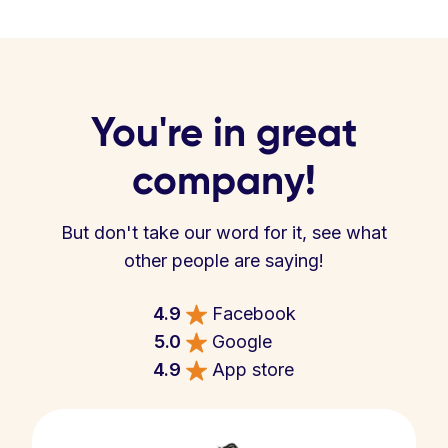
You're in great
company!
But don't take our word for it, see what
other people are saying!
4.9
Facebook
5.0
Google
4.9
App store