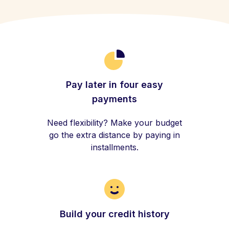
Pay later in four easy
payments
Need flexibility? Make your budget
go the extra distance by paying in
installments.
Build your credit history