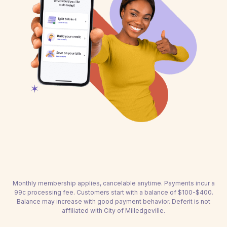
Monthly membership applies, cancelable anytime. Payments incur a
99c processing fee. Customers start with a balance of $100-$400.
Balance may increase with good payment behavior. Deferit is not
affiliated with City of Milledgeville.