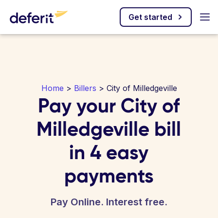
Get started
Home
>
Billers
> City of Milledgeville
Pay your City of
Milledgeville bill
in 4 easy
payments
Pay Online. Interest free.