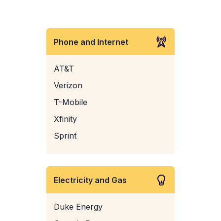
Phone and Internet
AT&T
Verizon
T-Mobile
Xfinity
Sprint
Electricity and Gas
Duke Energy