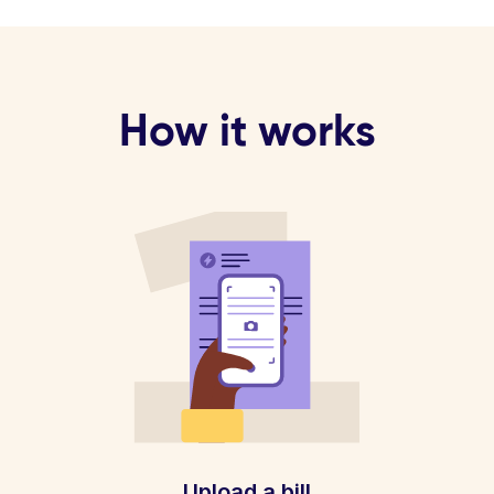
How it works
Upload a bill