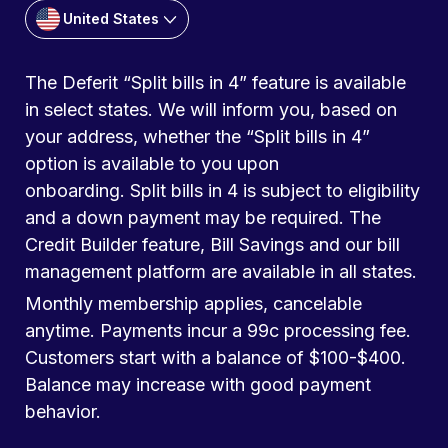
United States
The Deferit “Split bills in 4” feature is available
in select states. We will inform you, based on
your address, whether the “Split bills in 4”
option is available to you upon
onboarding. Split bills in 4 is subject to eligibility
and a down payment may be required. The
Credit Builder feature, Bill Savings and our bill
management platform are available in all states.
Monthly membership applies, cancelable
anytime. Payments incur a 99c processing fee.
Customers start with a balance of $100-$400.
Balance may increase with good payment
behavior.