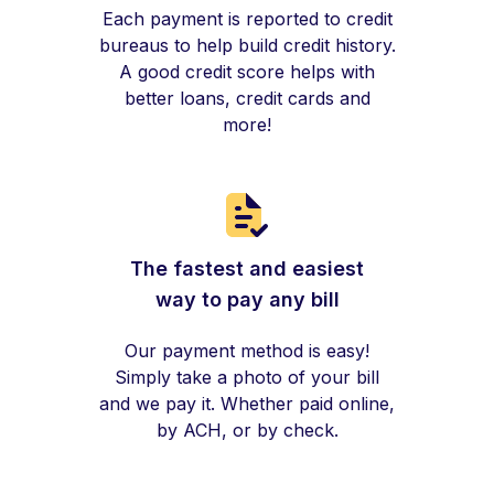
Each payment is reported to credit
bureaus to help build credit history.
A good credit score helps with
better loans, credit cards and
more!
The fastest and easiest
way to pay any bill
Our payment method is easy!
Simply take a photo of your bill
and we pay it. Whether paid online,
by ACH, or by check.