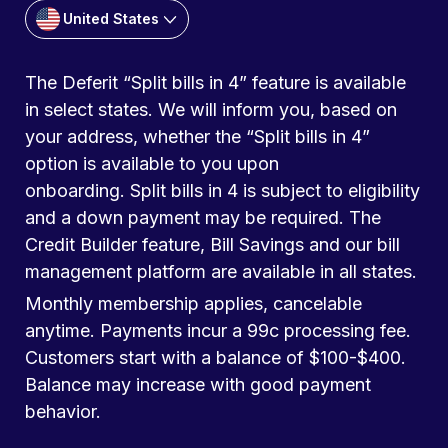
United States
The Deferit “Split bills in 4” feature is available
in select states. We will inform you, based on
your address, whether the “Split bills in 4”
option is available to you upon
onboarding. Split bills in 4 is subject to eligibility
and a down payment may be required. The
Credit Builder feature, Bill Savings and our bill
management platform are available in all states.
Monthly membership applies, cancelable
anytime. Payments incur a 99c processing fee.
Customers start with a balance of $100-$400.
Balance may increase with good payment
behavior.