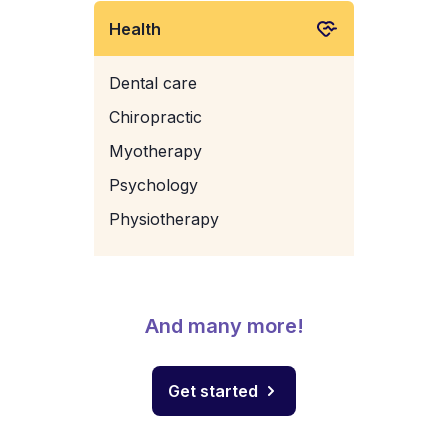
Health
Dental care
Chiropractic
Myotherapy
Psychology
Physiotherapy
And many more!
Get started