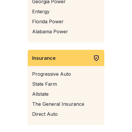
Georgia Power
Entergy
Florida Power
Alabama Power
Insurance
Progressive Auto
State Farm
Allstate
The General Insurance
Direct Auto