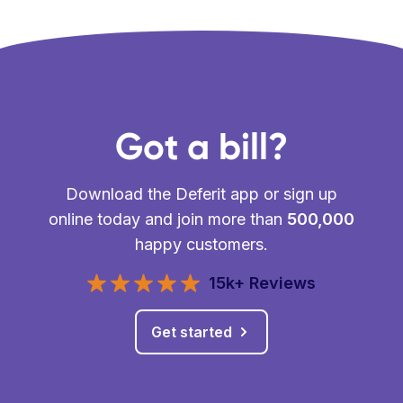
Got a bill?
Download the Deferit app or sign up
online today and join more than
500,000
happy customers.
15k+ Reviews
Get started