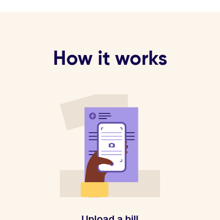
How it works
Upload a bill