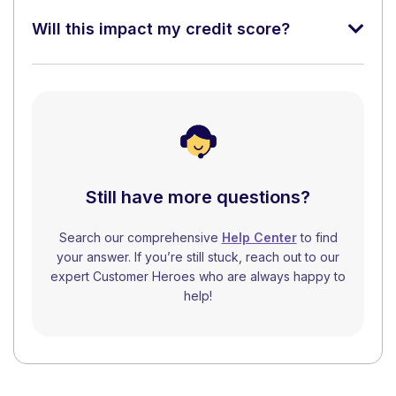
Will this impact my credit score?
Still have more questions?
Search our comprehensive
Help Center
to find
your answer. If you’re still stuck, reach out to our
expert Customer Heroes who are always happy to
help!