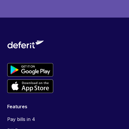
Features
Pay bills in 4