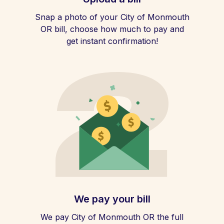
Snap a photo of your City of Monmouth
OR bill, choose how much to pay and
get instant confirmation!
We pay your bill
We pay City of Monmouth OR the full