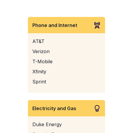
Phone and Internet
AT&T
Verizon
T-Mobile
Xfinity
Sprint
Electricity and Gas
Duke Energy