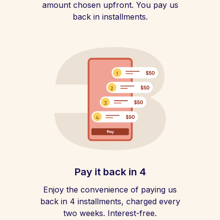
amount chosen upfront. You pay us
back in installments.
Pay it back in 4
Enjoy the convenience of paying us
back in 4 installments, charged every
two weeks. Interest-free.