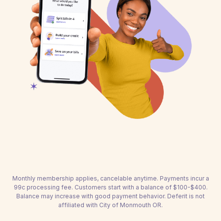
Monthly membership applies, cancelable anytime. Payments incur a
99c processing fee. Customers start with a balance of $100-$400.
Balance may increase with good payment behavior. Deferit is not
affiliated with City of Monmouth OR.