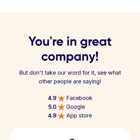
You're in great
company!
But don't take our word for it, see what
other people are saying!
4.9
Facebook
5.0
Google
4.9
App store