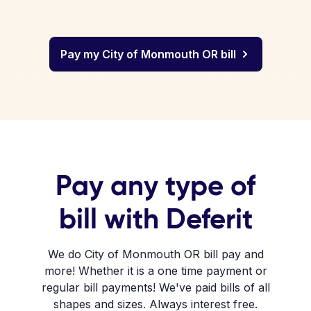
Pay my City of Monmouth OR bill
Pay any type of
bill with Deferit
We do City of Monmouth OR bill pay and
more! Whether it is a one time payment or
regular bill payments! We've paid bills of all
shapes and sizes. Always interest free.