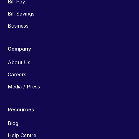
Bill Pay
Bill Savings
Business
Company
About Us
Careers
Media / Press
Resources
Blog
Help Centre