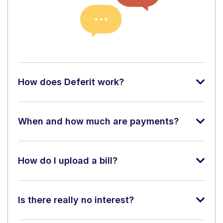
How does Deferit work?
When and how much are payments?
How do I upload a bill?
Is there really no interest?