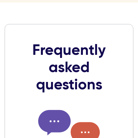
Frequently
asked
questions