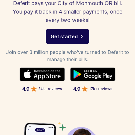
Deferit pays your City of Monmouth OR bill.
You pay it back in 4 smaller payments, once
every two weeks!
Get started
Join over 3 million people who’ve turned to Deferit to
manage their bills.
4.9
4.9
24k+ reviews
17k+ reviews