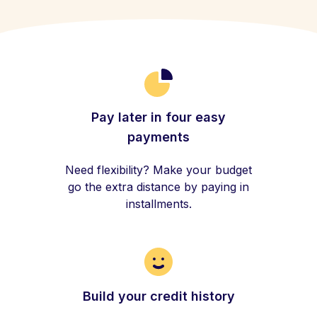
Pay later in four easy
payments
Need flexibility? Make your budget
go the extra distance by paying in
installments.
Build your credit history