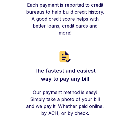
Each payment is reported to credit
bureaus to help build credit history.
A good credit score helps with
better loans, credit cards and
more!
The fastest and easiest
way to pay any bill
Our payment method is easy!
Simply take a photo of your bill
and we pay it. Whether paid online,
by ACH, or by check.