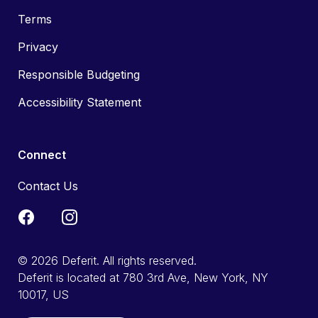
Terms
Privacy
Responsible Budgeting
Accessibility Statement
Connect
Contact Us
© 2026 Deferit. All rights reserved.
Deferit is located at 780 3rd Ave, New York, NY
10017, US