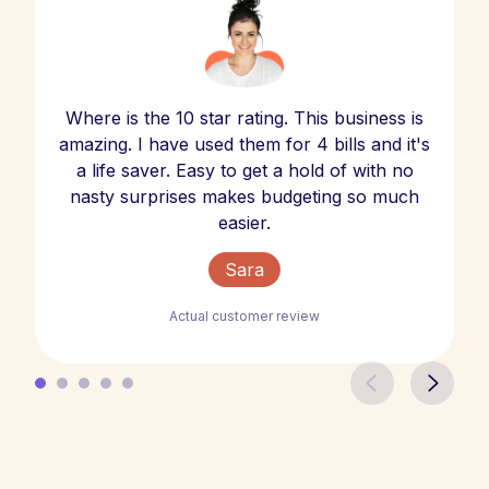
Where is the 10 star rating. This business is
amazing. I have used them for 4 bills and it's
a life saver. Easy to get a hold of with no
nasty surprises makes budgeting so much
easier.
Sara
Actual customer review