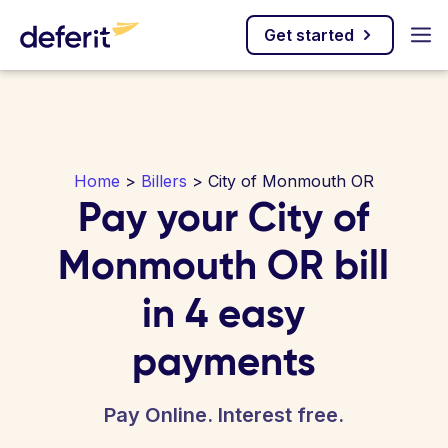
Get started
Home
>
Billers
> City of Monmouth OR
Pay your City of
Monmouth OR bill
in 4 easy
payments
Pay Online. Interest free.