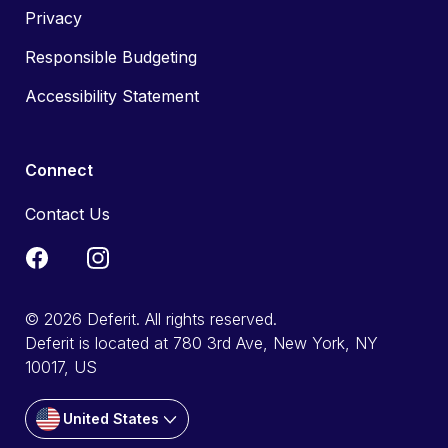
Privacy
Responsible Budgeting
Accessibility Statement
Connect
Contact Us
© 2026 Deferit. All rights reserved.
Deferit is located at 780 3rd Ave, New York, NY
10017, US
United States