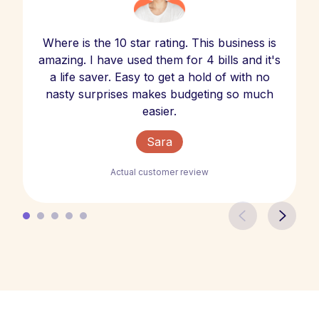
Where is the 10 star rating. This business is
amazing. I have used them for 4 bills and it's
a life saver. Easy to get a hold of with no
nasty surprises makes budgeting so much
easier.
Sara
Actual customer review