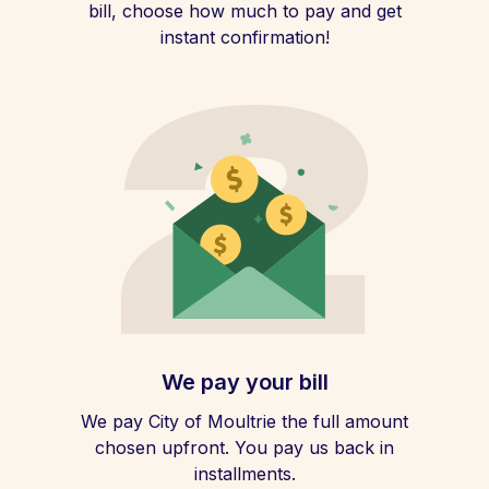
bill, choose how much to pay and get
instant confirmation!
We pay your bill
We pay City of Moultrie the full amount
chosen upfront. You pay us back in
installments.