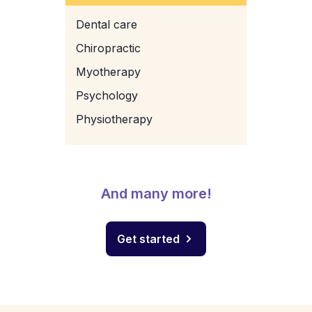
Dental care
Chiropractic
Myotherapy
Psychology
Physiotherapy
And many more!
Get started