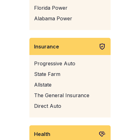
Florida Power
Alabama Power
Insurance
Progressive Auto
State Farm
Allstate
The General Insurance
Direct Auto
Health