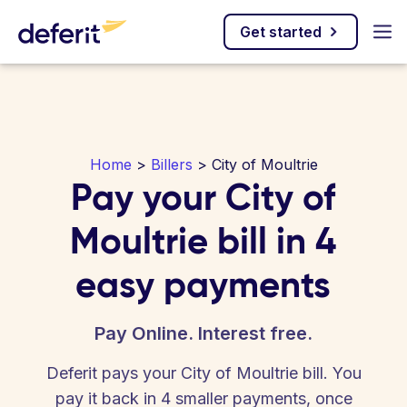
Get started
Home
>
Billers
> City of Moultrie
Pay your City of
Moultrie bill in 4
easy payments
Pay Online. Interest free.
Deferit pays your City of Moultrie bill. You
pay it back in 4 smaller payments, once