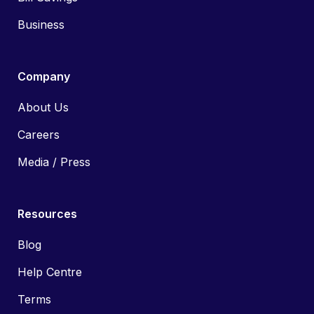
Business
Company
About Us
Careers
Media / Press
Resources
Blog
Help Centre
Terms