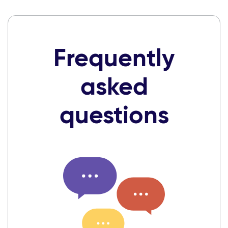
Frequently
asked
questions