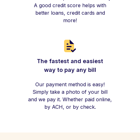
A good credit score helps with
better loans, credit cards and
more!
The fastest and easiest
way to pay any bill
Our payment method is easy!
Simply take a photo of your bill
and we pay it. Whether paid online,
by ACH, or by check.