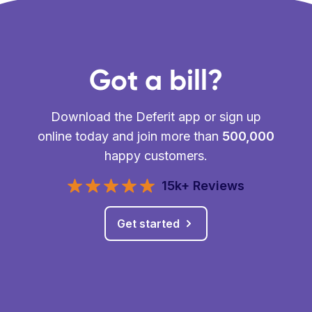
Got a bill?
Download the Deferit app or sign up
online today and join more than
500,000
happy customers.
15k+ Reviews
Get started