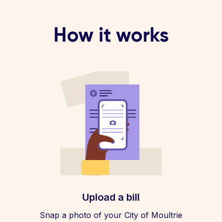
How it works
Upload a bill
Snap a photo of your City of Moultrie