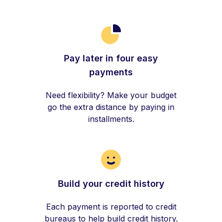
Pay later in four easy
payments
Need flexibility? Make your budget
go the extra distance by paying in
installments.
Build your credit history
Each payment is reported to credit
bureaus to help build credit history.