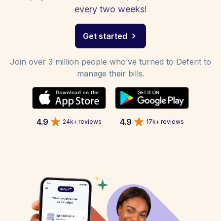
every two weeks!
Get started
Join over 3 million people who’ve turned to Deferit to
manage their bills.
4.9
4.9
24k+ reviews
17k+ reviews