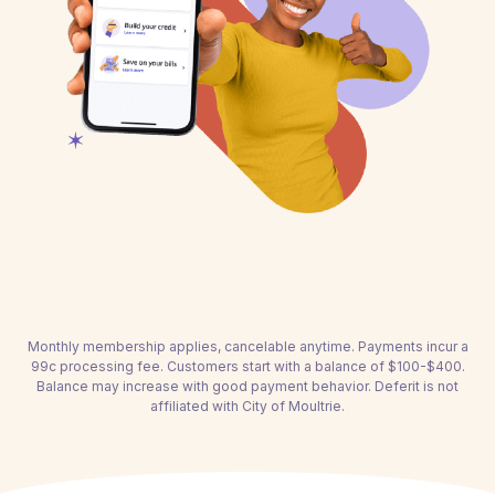
Monthly membership applies, cancelable anytime. Payments incur a
99c processing fee. Customers start with a balance of $100-$400.
Balance may increase with good payment behavior. Deferit is not
affiliated with City of Moultrie.