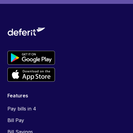
Features
Pay bills in 4
Bill Pay
Bill Savings