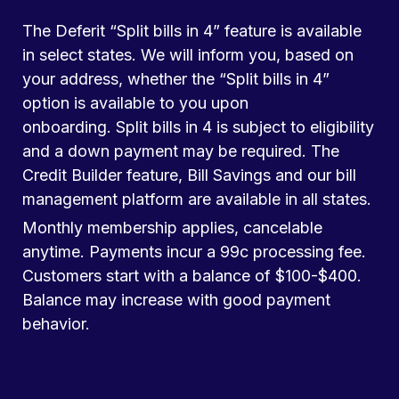
The Deferit “Split bills in 4” feature is available
in select states. We will inform you, based on
your address, whether the “Split bills in 4”
option is available to you upon
onboarding. Split bills in 4 is subject to eligibility
and a down payment may be required. The
Credit Builder feature, Bill Savings and our bill
management platform are available in all states.
Monthly membership applies, cancelable
anytime. Payments incur a 99c processing fee.
Customers start with a balance of $100-$400.
Balance may increase with good payment
behavior.