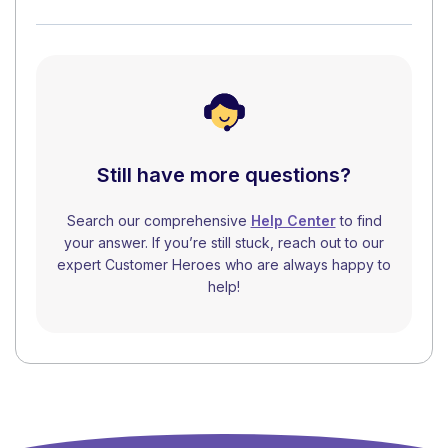
Still have more questions?
Search our comprehensive
Help Center
to find
your answer. If you’re still stuck, reach out to our
expert Customer Heroes who are always happy to
help!