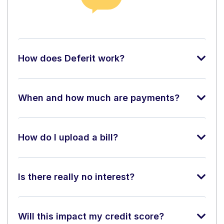
How does Deferit work?
When and how much are payments?
How do I upload a bill?
Is there really no interest?
Will this impact my credit score?