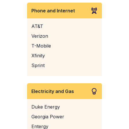
Phone and Internet
AT&T
Verizon
T-Mobile
Xfinity
Sprint
Electricity and Gas
Duke Energy
Georgia Power
Entergy