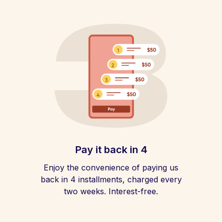
Pay it back in 4
Enjoy the convenience of paying us
back in 4 installments, charged every
two weeks. Interest-free.