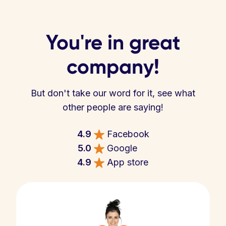
You're in great
company!
But don't take our word for it, see what
other people are saying!
4.9
Facebook
5.0
Google
4.9
App store