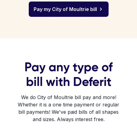
Pay my City of Moultrie bill
Pay any type of
bill with Deferit
We do City of Moultrie bill pay and more!
Whether it is a one time payment or regular
bill payments! We've paid bills of all shapes
and sizes. Always interest free.