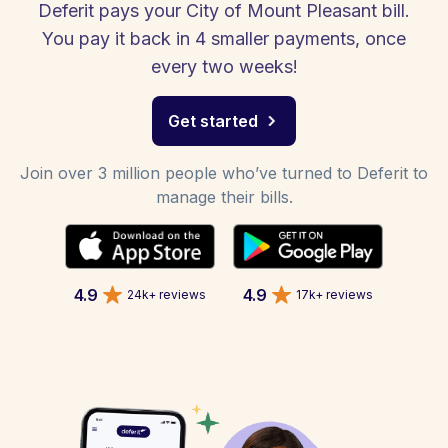
Deferit pays your City of Mount Pleasant bill.
You pay it back in 4 smaller payments, once
every two weeks!
Get started
Join over 3 million people who’ve turned to Deferit to
manage their bills.
4.9
4.9
24k+ reviews
17k+ reviews