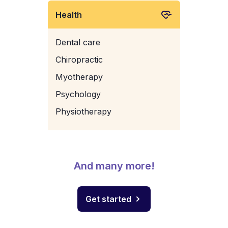
Health
Dental care
Chiropractic
Myotherapy
Psychology
Physiotherapy
And many more!
Get started