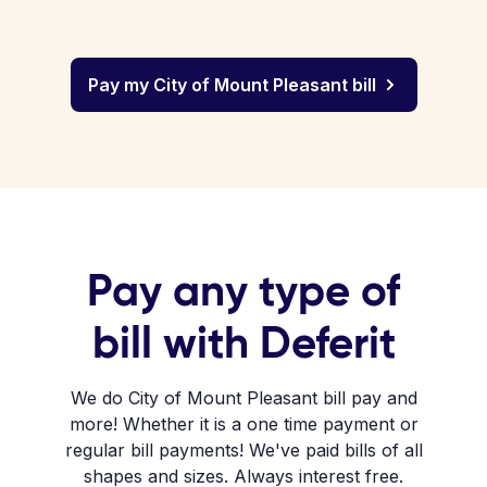
Pay my City of Mount Pleasant bill
Pay any type of
bill with Deferit
We do City of Mount Pleasant bill pay and
more! Whether it is a one time payment or
regular bill payments! We've paid bills of all
shapes and sizes. Always interest free.