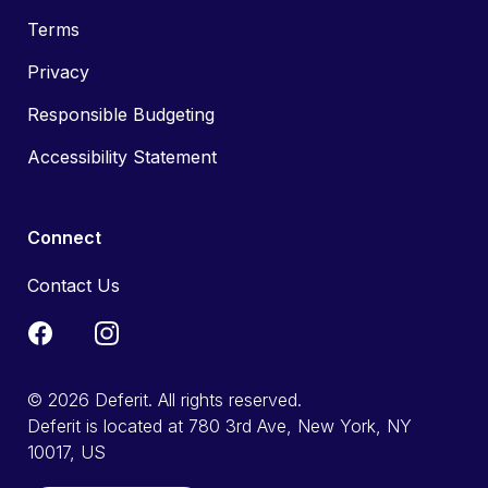
Terms
Privacy
Responsible Budgeting
Accessibility Statement
Connect
Contact Us
© 2026 Deferit. All rights reserved.
Deferit is located at 780 3rd Ave, New York, NY
10017, US