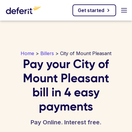
Get started
Home
>
Billers
> City of Mount Pleasant
Pay your City of
Mount Pleasant
bill in 4 easy
payments
Pay Online. Interest free.