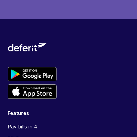
Features
Pay bills in 4