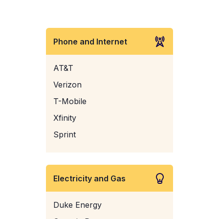
Phone and Internet
AT&T
Verizon
T-Mobile
Xfinity
Sprint
Electricity and Gas
Duke Energy