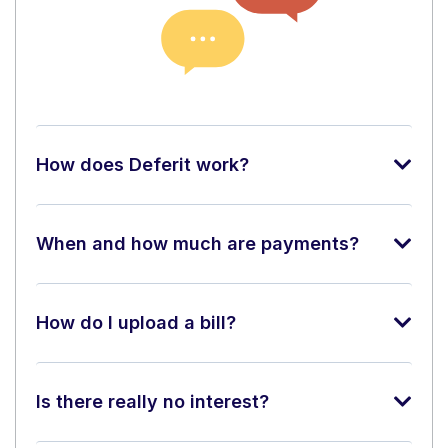
How does Deferit work?
When and how much are payments?
How do I upload a bill?
Is there really no interest?