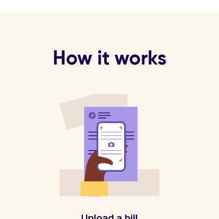
How it works
Upload a bill