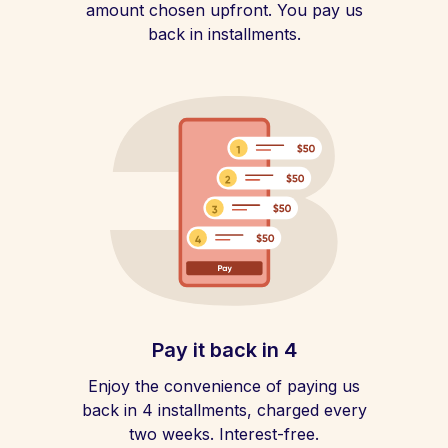
amount chosen upfront. You pay us
back in installments.
Pay it back in 4
Enjoy the convenience of paying us
back in 4 installments, charged every
two weeks. Interest-free.