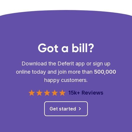
Got a bill?
Download the Deferit app or sign up
online today and join more than
500,000
happy customers.
15k+ Reviews
Get started