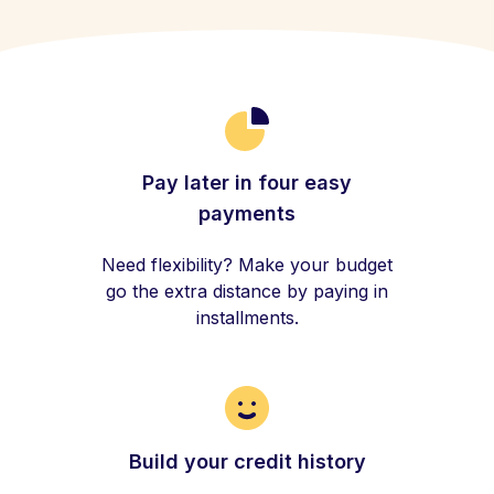
Pay later in four easy
payments
Need flexibility? Make your budget
go the extra distance by paying in
installments.
Build your credit history