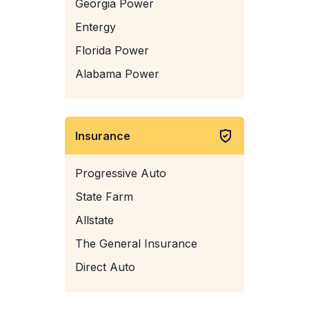
Georgia Power
Entergy
Florida Power
Alabama Power
Insurance
Progressive Auto
State Farm
Allstate
The General Insurance
Direct Auto