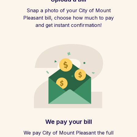
Snap a photo of your City of Mount
Pleasant bill, choose how much to pay
and get instant confirmation!
We pay your bill
We pay City of Mount Pleasant the full