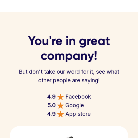
You're in great
company!
But don't take our word for it, see what
other people are saying!
4.9
Facebook
5.0
Google
4.9
App store