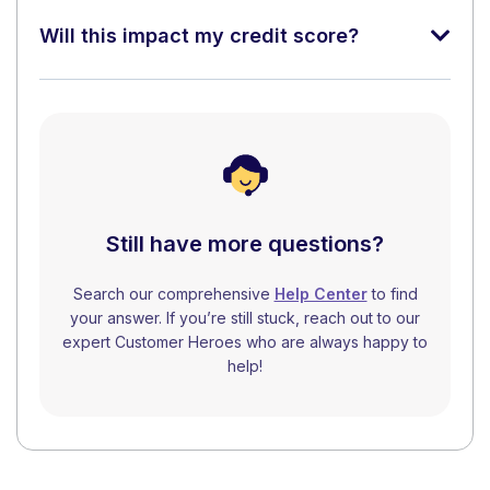
Will this impact my credit score?
Still have more questions?
Search our comprehensive
Help Center
to find
your answer. If you’re still stuck, reach out to our
expert Customer Heroes who are always happy to
help!