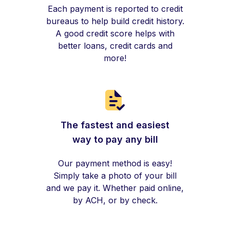
Each payment is reported to credit
bureaus to help build credit history.
A good credit score helps with
better loans, credit cards and
more!
The fastest and easiest
way to pay any bill
Our payment method is easy!
Simply take a photo of your bill
and we pay it. Whether paid online,
by ACH, or by check.