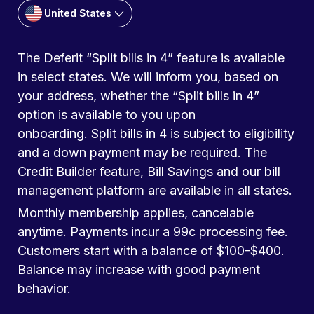
United States
The Deferit “Split bills in 4” feature is available
in select states. We will inform you, based on
your address, whether the “Split bills in 4”
option is available to you upon
onboarding. Split bills in 4 is subject to eligibility
and a down payment may be required. The
Credit Builder feature, Bill Savings and our bill
management platform are available in all states.
Monthly membership applies, cancelable
anytime. Payments incur a 99c processing fee.
Customers start with a balance of $100-$400.
Balance may increase with good payment
behavior.