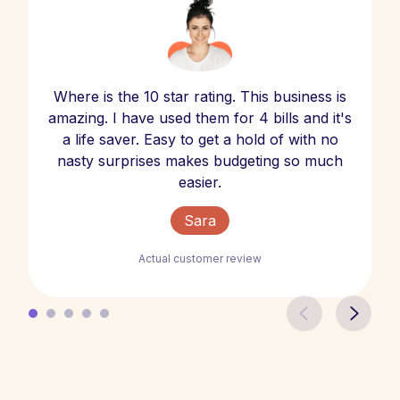
Where is the 10 star rating. This business is
amazing. I have used them for 4 bills and it's
a life saver. Easy to get a hold of with no
nasty surprises makes budgeting so much
easier.
Sara
Actual customer review