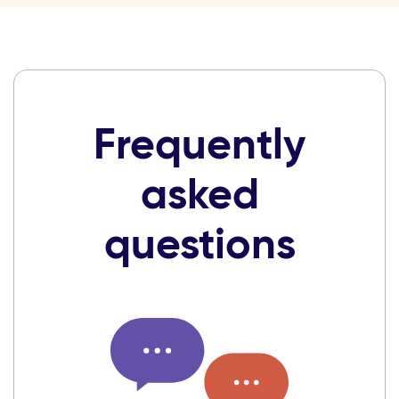
Frequently
asked
questions