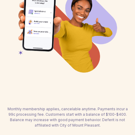
Monthly membership applies, cancelable anytime. Payments incur a
99c processing fee. Customers start with a balance of $100-$400.
Balance may increase with good payment behavior. Deferit is not
affiliated with City of Mount Pleasant.