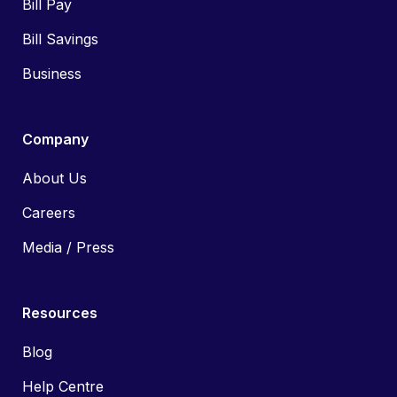
Bill Pay
Bill Savings
Business
Company
About Us
Careers
Media / Press
Resources
Blog
Help Centre