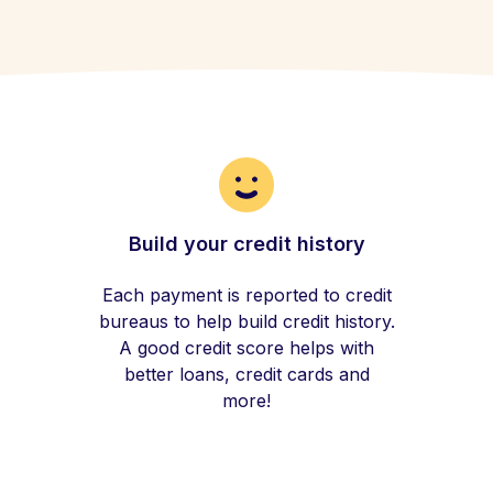
Build your credit history
Each payment is reported to credit
bureaus to help build credit history.
A good credit score helps with
better loans, credit cards and
more!