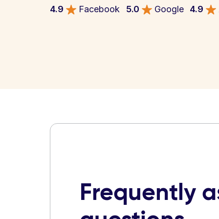
4.9
Facebook
5.0
Google
4.9
Frequently 