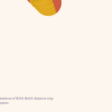
a balance of $100-$400. Balance may
ampton.