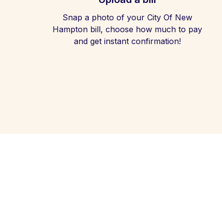
Snap a photo of your City Of New
Hampton bill, choose how much to pay
and get instant confirmation!