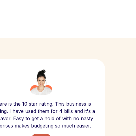
Scept
re is the 10 star rating. This business is
website
ng. I have used them for 4 bills and it's a
- have
 saver. Easy to get a hold of with no nasty
The bill
prises makes budgeting so much easier.