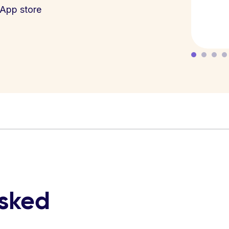
App store
asked