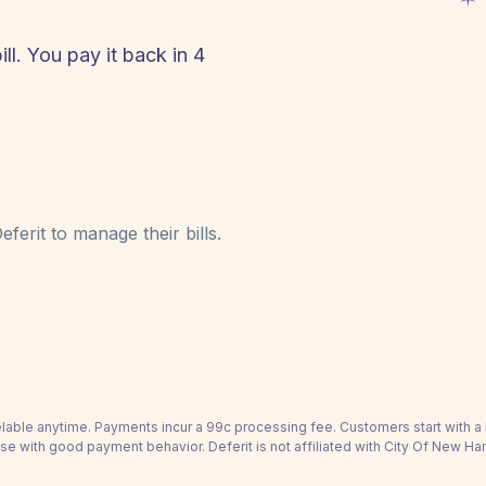
l. You pay it back in 4
!
ferit to manage their bills.
able anytime. Payments incur a 99c processing fee. Customers start with 
se with good payment behavior. Deferit is not affiliated with City Of New H