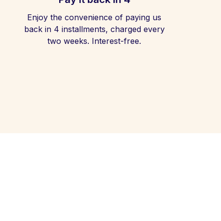
Enjoy the convenience of paying us
back in 4 installments, charged every
two weeks. Interest-free.