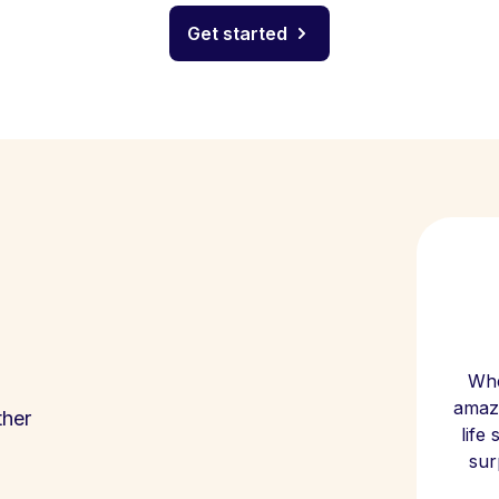
Get started
Whe
amazi
ther
life
sur