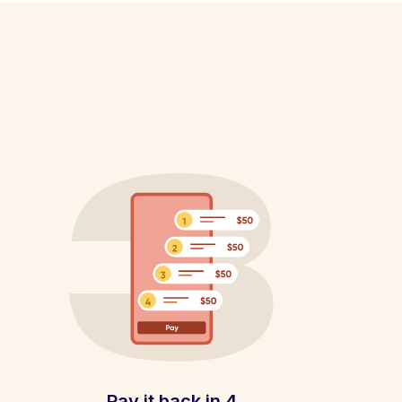
Pay it back in 4