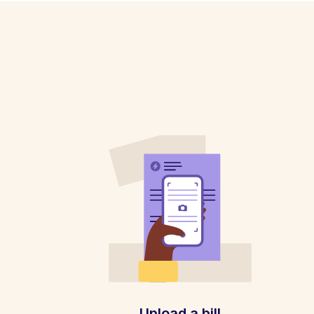
Upload a bill