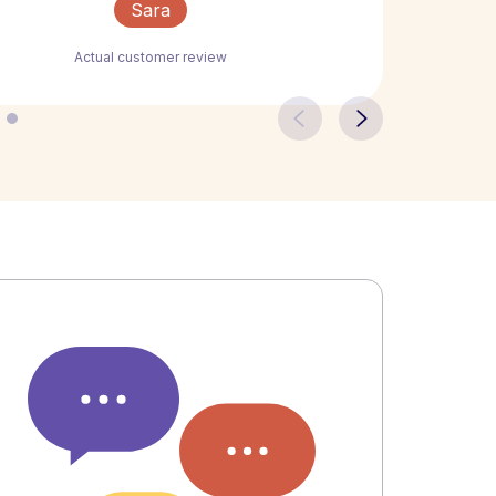
Sara
Actual customer review