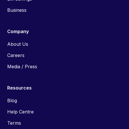
Business
Company
About Us
Careers
Media / Press
Resources
Blog
Help Centre
Terms