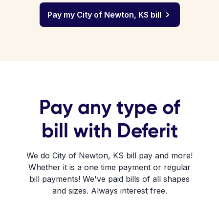
Pay my City of Newton, KS bill
Pay any type of
bill with Deferit
We do City of Newton, KS bill pay and more!
Whether it is a one time payment or regular
bill payments! We've paid bills of all shapes
and sizes. Always interest free.