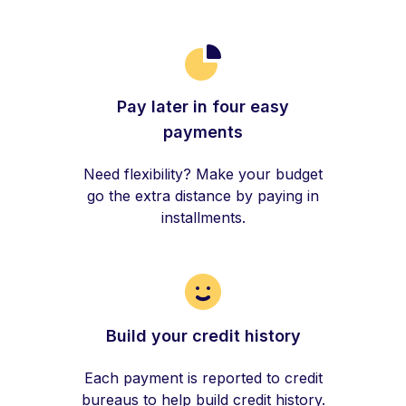
Pay later in four easy
payments
Need flexibility? Make your budget
go the extra distance by paying in
installments.
Build your credit history
Each payment is reported to credit
bureaus to help build credit history.