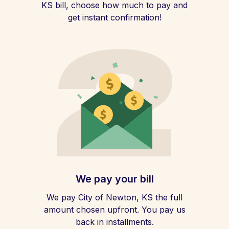
KS bill, choose how much to pay and
get instant confirmation!
We pay your bill
We pay City of Newton, KS the full
amount chosen upfront. You pay us
back in installments.