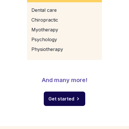
Dental care
Chiropractic
Myotherapy
Psychology
Physiotherapy
And many more!
Get started