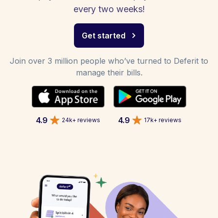
every two weeks!
Get started
Join over 3 million people who’ve turned to Deferit to
manage their bills.
4.9
4.9
24k+ reviews
17k+ reviews