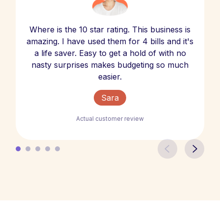
Where is the 10 star rating. This business is
amazing. I have used them for 4 bills and it's
a life saver. Easy to get a hold of with no
nasty surprises makes budgeting so much
easier.
Sara
Actual customer review