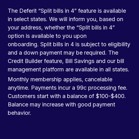
The Deferit “Split bills in 4” feature is available
in select states. We will inform you, based on
your address, whether the “Split bills in 4”
option is available to you upon
onboarding. Split bills in 4 is subject to eligibility
and a down payment may be required. The
Credit Builder feature, Bill Savings and our bill
management platform are available in all states.
Monthly membership applies, cancelable
anytime. Payments incur a 99c processing fee.
Customers start with a balance of $100-$400.
Balance may increase with good payment
behavior.