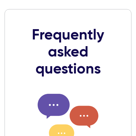
Frequently
asked
questions