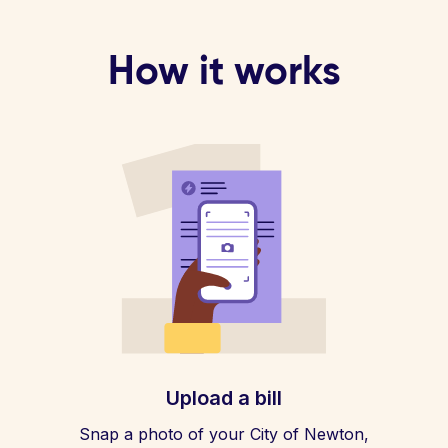
How it works
Upload a bill
Snap a photo of your City of Newton,