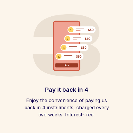
Pay it back in 4
Enjoy the convenience of paying us
back in 4 installments, charged every
two weeks. Interest-free.