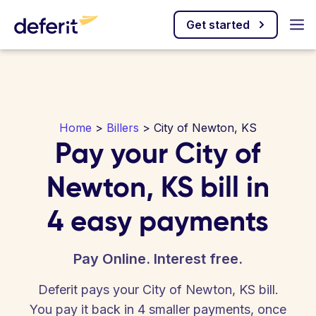
Get started
Home
>
Billers
> City of Newton, KS
Pay your City of
Newton, KS bill in
4 easy payments
Pay Online. Interest free.
Deferit pays your City of Newton, KS bill.
You pay it back in 4 smaller payments, once