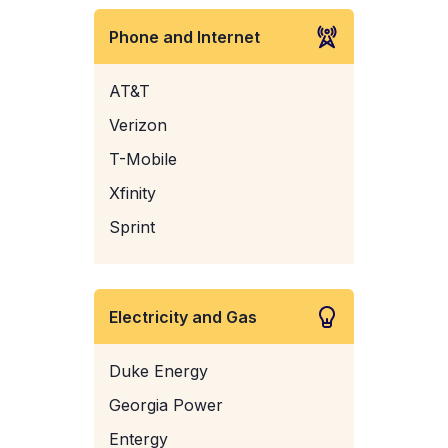
Phone and Internet
AT&T
Verizon
T-Mobile
Xfinity
Sprint
Electricity and Gas
Duke Energy
Georgia Power
Entergy