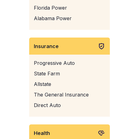
Florida Power
Alabama Power
Insurance
Progressive Auto
State Farm
Allstate
The General Insurance
Direct Auto
Health