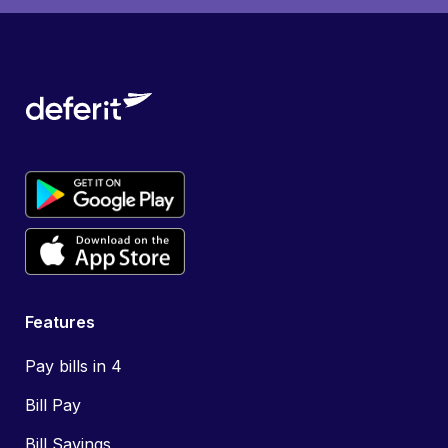
Features
Pay bills in 4
Bill Pay
Bill Savings