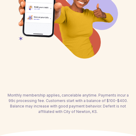
Monthly membership applies, cancelable anytime. Payments incur a
99c processing fee. Customers start with a balance of $100-$400.
Balance may increase with good payment behavior. Deferit is not
affiliated with City of Newton, KS.