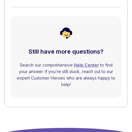
Still have more questions?
Search our comprehensive
Help Center
to find
your answer. If you’re still stuck, reach out to our
expert Customer Heroes who are always happy to
help!