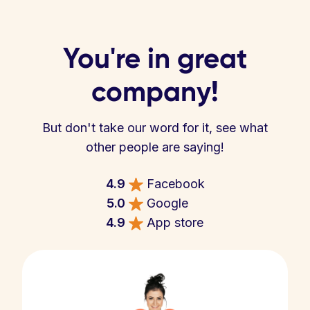
You're in great
company!
But don't take our word for it, see what
other people are saying!
4.9
Facebook
5.0
Google
4.9
App store