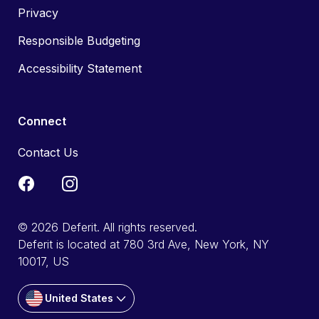
Privacy
Responsible Budgeting
Accessibility Statement
Connect
Contact Us
© 2026 Deferit. All rights reserved.
Deferit is located at 780 3rd Ave, New York, NY
10017, US
United States