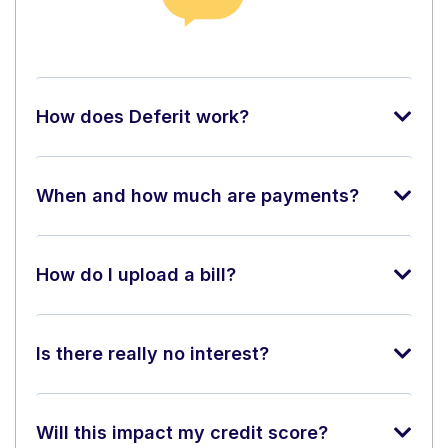
How does Deferit work?
When and how much are payments?
How do I upload a bill?
Is there really no interest?
Will this impact my credit score?