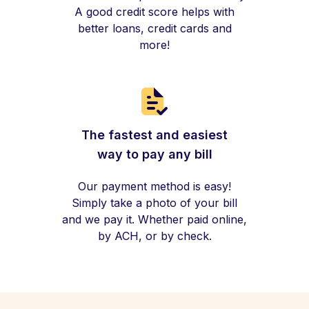
A good credit score helps with
better loans, credit cards and
more!
The fastest and easiest
way to pay any bill
Our payment method is easy!
Simply take a photo of your bill
and we pay it. Whether paid online,
by ACH, or by check.