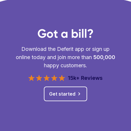
Got a bill?
Download the Deferit app or sign up
online today and join more than
500,000
happy customers.
15k+ Reviews
Get started