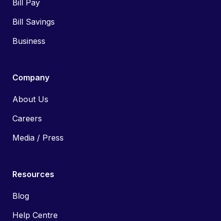
Bill Pay
Bill Savings
Business
Company
About Us
Careers
Media / Press
Resources
Blog
Help Centre