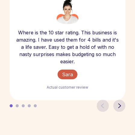
Where is the 10 star rating. This business is
amazing. I have used them for 4 bills and it's
a life saver. Easy to get a hold of with no
nasty surprises makes budgeting so much
easier.
Sara
Actual customer review