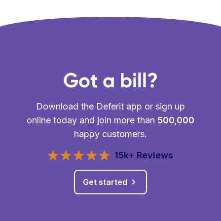
Got a bill?
Download the Deferit app or sign up
online today and join more than
500,000
happy customers.
15k+ Reviews
Get started