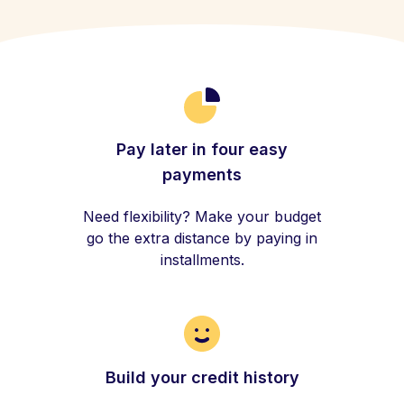
Pay later in four easy
payments
Need flexibility? Make your budget
go the extra distance by paying in
installments.
Build your credit history