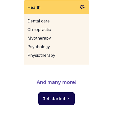
Health
Dental care
Chiropractic
Myotherapy
Psychology
Physiotherapy
And many more!
Get started