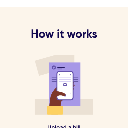
How it works
Upload a bill