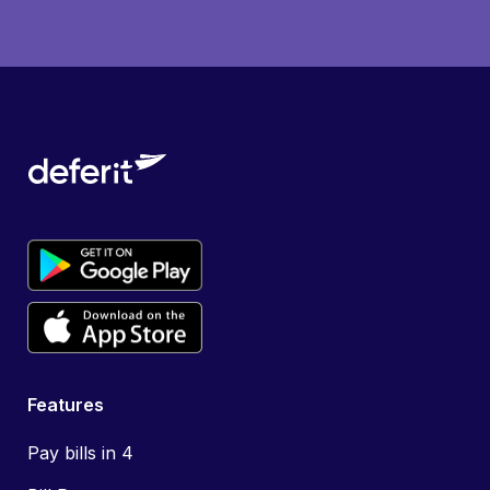
Features
Pay bills in 4