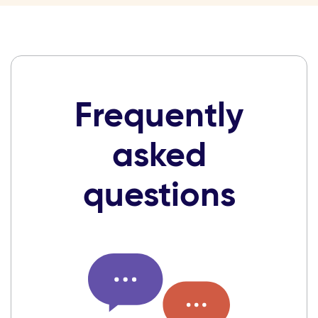
Frequently
asked
questions