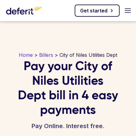
Get started
Home
>
Billers
> City of Niles Utilities Dept
Pay your City of
Niles Utilities
Dept bill in 4 easy
payments
Pay Online. Interest free.