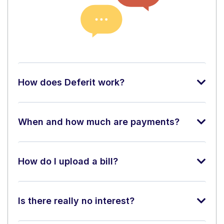
How does Deferit work?
When and how much are payments?
How do I upload a bill?
Is there really no interest?