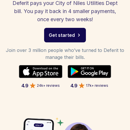
Deferit pays your City of Niles Utilities Dept
bill. You pay it back in 4 smaller payments,
once every two weeks!
Get started
Join over 3 million people who’ve turned to Deferit to
manage their bills.
4.9
4.9
24k+ reviews
17k+ reviews