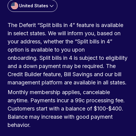
United States
The Deferit “Split bills in 4” feature is available
in select states. We will inform you, based on
your address, whether the “Split bills in 4”
option is available to you upon
onboarding. Split bills in 4 is subject to eligibility
and a down payment may be required. The
Credit Builder feature, Bill Savings and our bill
management platform are available in all states.
Monthly membership applies, cancelable
anytime. Payments incur a 99c processing fee.
Customers start with a balance of $100-$400.
Balance may increase with good payment
behavior.