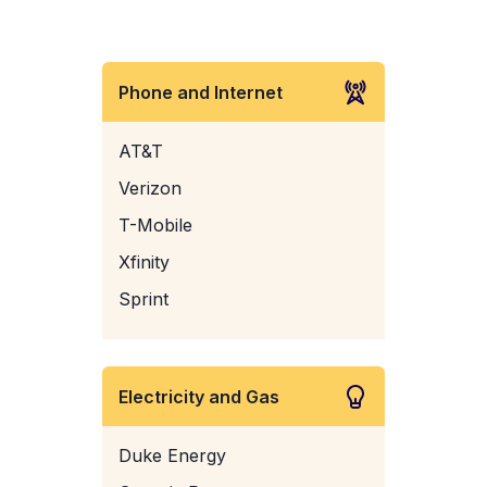
Phone and Internet
AT&T
Verizon
T-Mobile
Xfinity
Sprint
Electricity and Gas
Duke Energy