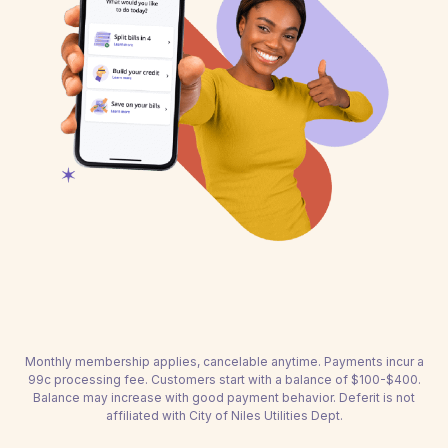
Monthly membership applies, cancelable anytime. Payments incur a
99c processing fee. Customers start with a balance of $100-$400.
Balance may increase with good payment behavior. Deferit is not
affiliated with City of Niles Utilities Dept.