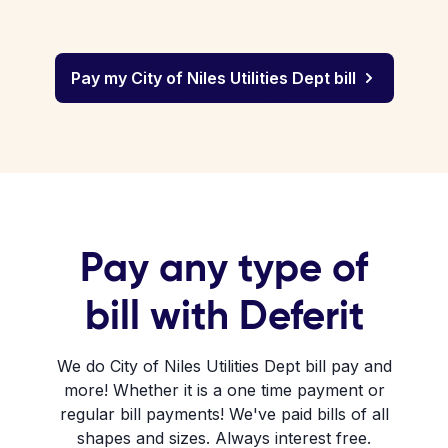
Pay my City of Niles Utilities Dept bill
Pay any type of
bill with Deferit
We do City of Niles Utilities Dept bill pay and
more! Whether it is a one time payment or
regular bill payments! We've paid bills of all
shapes and sizes. Always interest free.