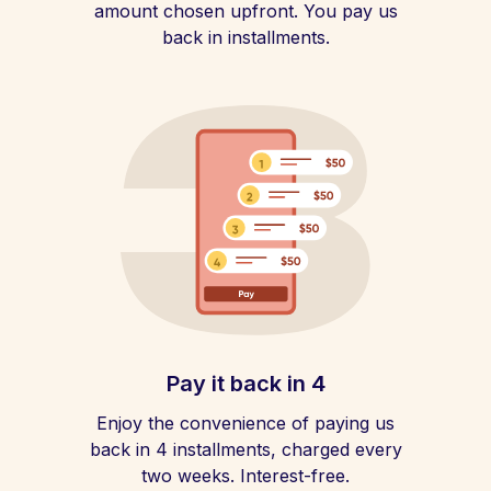
amount chosen upfront. You pay us
back in installments.
Pay it back in 4
Enjoy the convenience of paying us
back in 4 installments, charged every
two weeks. Interest-free.