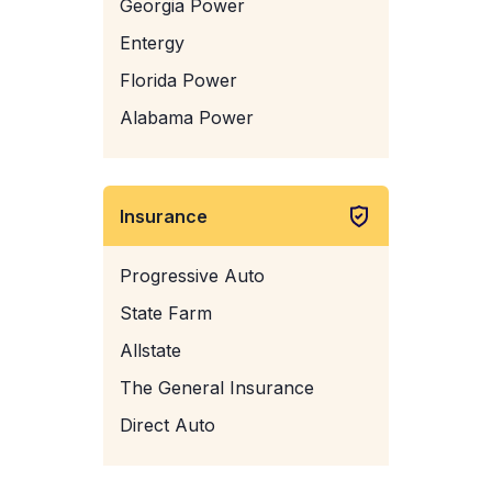
Georgia Power
Entergy
Florida Power
Alabama Power
Insurance
Progressive Auto
State Farm
Allstate
The General Insurance
Direct Auto