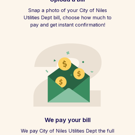
Snap a photo of your City of Niles
Utilities Dept bill, choose how much to
pay and get instant confirmation!
We pay your bill
We pay City of Niles Utilities Dept the full