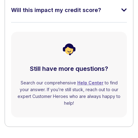
Will this impact my credit score?
Still have more questions?
Search our comprehensive
Help Center
to find
your answer. If you’re still stuck, reach out to our
expert Customer Heroes who are always happy to
help!