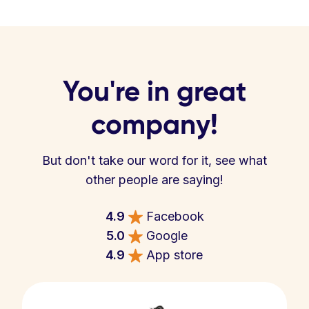
You're in great
company!
But don't take our word for it, see what
other people are saying!
4.9
Facebook
5.0
Google
4.9
App store