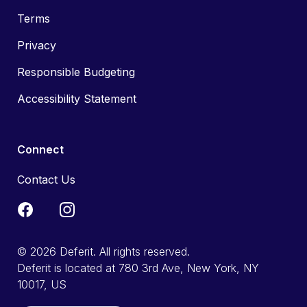
Terms
Privacy
Responsible Budgeting
Accessibility Statement
Connect
Contact Us
© 2026 Deferit. All rights reserved.
Deferit is located at 780 3rd Ave, New York, NY
10017, US