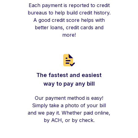
Each payment is reported to credit
bureaus to help build credit history.
A good credit score helps with
better loans, credit cards and
more!
The fastest and easiest
way to pay any bill
Our payment method is easy!
Simply take a photo of your bill
and we pay it. Whether paid online,
by ACH, or by check.