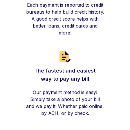
Each payment is reported to credit
bureaus to help build credit history.
A good credit score helps with
better loans, credit cards and
more!
The fastest and easiest
way to pay any bill
Our payment method is easy!
Simply take a photo of your bill
and we pay it. Whether paid online,
by ACH, or by check.