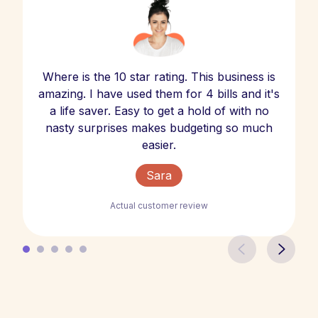
Where is the 10 star rating. This business is
amazing. I have used them for 4 bills and it's
a life saver. Easy to get a hold of with no
nasty surprises makes budgeting so much
easier.
Sara
Actual customer review