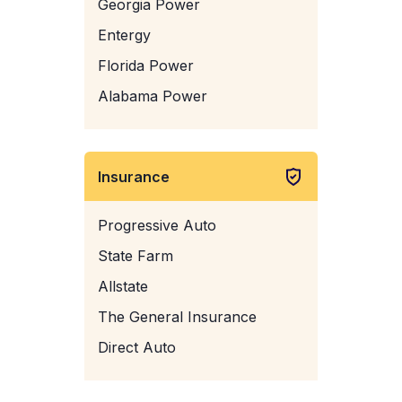
Georgia Power
Entergy
Florida Power
Alabama Power
Insurance
Progressive Auto
State Farm
Allstate
The General Insurance
Direct Auto