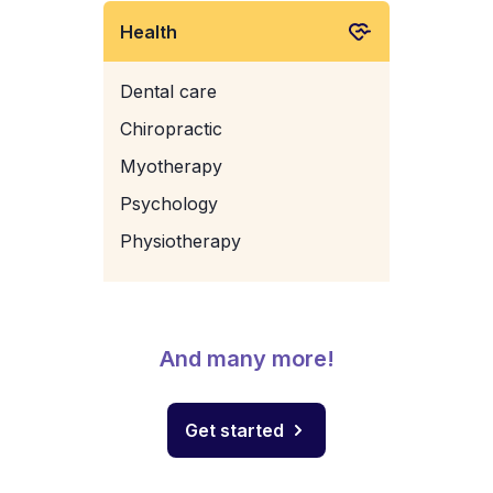
Health
Dental care
Chiropractic
Myotherapy
Psychology
Physiotherapy
And many more!
Get started