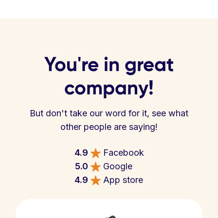
You're in great
company!
But don't take our word for it, see what
other people are saying!
4.9
Facebook
5.0
Google
4.9
App store