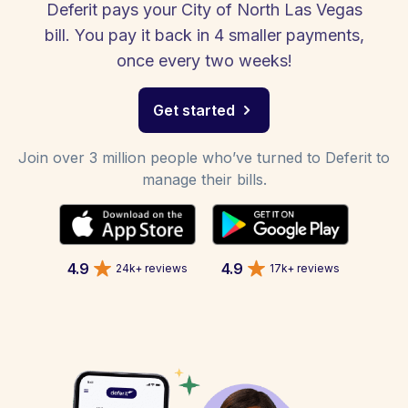
Deferit pays your City of North Las Vegas
bill. You pay it back in 4 smaller payments,
once every two weeks!
Get started
Join over 3 million people who’ve turned to Deferit to
manage their bills.
4.9
4.9
24k+ reviews
17k+ reviews