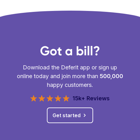
Got a bill?
Download the Deferit app or sign up
online today and join more than
500,000
happy customers.
15k+ Reviews
Get started