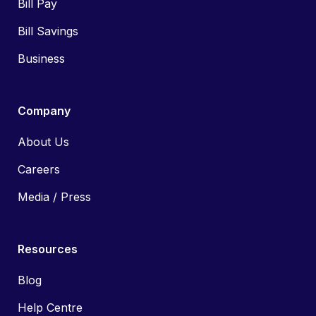
Bill Pay
Bill Savings
Business
Company
About Us
Careers
Media / Press
Resources
Blog
Help Centre