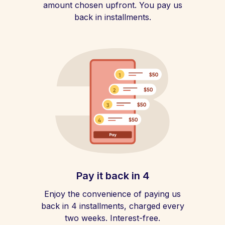
amount chosen upfront. You pay us
back in installments.
Pay it back in 4
Enjoy the convenience of paying us
back in 4 installments, charged every
two weeks. Interest-free.