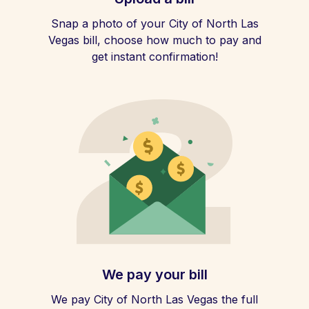
Snap a photo of your City of North Las
Vegas bill, choose how much to pay and
get instant confirmation!
We pay your bill
We pay City of North Las Vegas the full