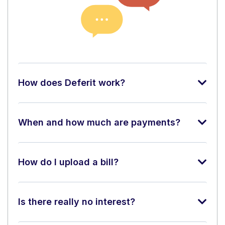
How does Deferit work?
When and how much are payments?
How do I upload a bill?
Is there really no interest?