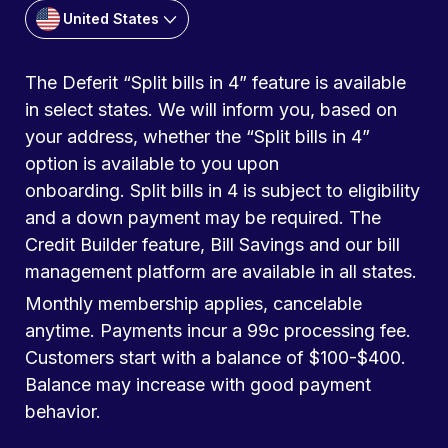
United States
The Deferit “Split bills in 4” feature is available
in select states. We will inform you, based on
your address, whether the “Split bills in 4”
option is available to you upon
onboarding. Split bills in 4 is subject to eligibility
and a down payment may be required. The
Credit Builder feature, Bill Savings and our bill
management platform are available in all states.
Monthly membership applies, cancelable
anytime. Payments incur a 99c processing fee.
Customers start with a balance of $100-$400.
Balance may increase with good payment
behavior.