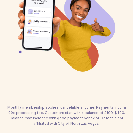
Monthly membership applies, cancelable anytime. Payments incur a
99c processing fee. Customers start with a balance of $100-$400.
Balance may increase with good payment behavior. Deferit is not
affiliated with City of North Las Vegas.