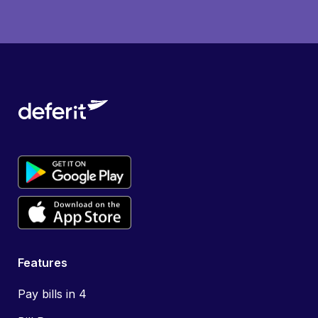
Features
Pay bills in 4