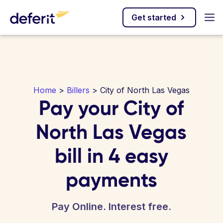
Get started
Home
>
Billers
> City of North Las Vegas
Pay your City of
North Las Vegas
bill in 4 easy
payments
Pay Online. Interest free.