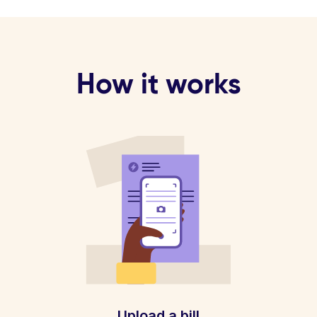
How it works
Upload a bill