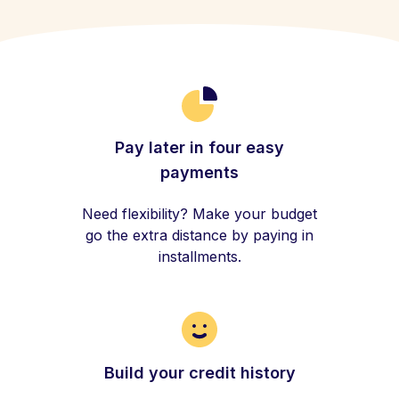
Pay later in four easy
payments
Need flexibility? Make your budget
go the extra distance by paying in
installments.
Build your credit history