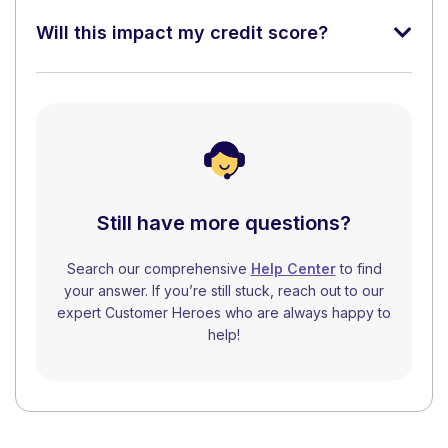
Will this impact my credit score?
Still have more questions?
Search our comprehensive
Help Center
to find
your answer. If you’re still stuck, reach out to our
expert Customer Heroes who are always happy to
help!