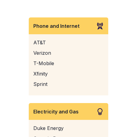
Phone and Internet
AT&T
Verizon
T-Mobile
Xfinity
Sprint
Electricity and Gas
Duke Energy