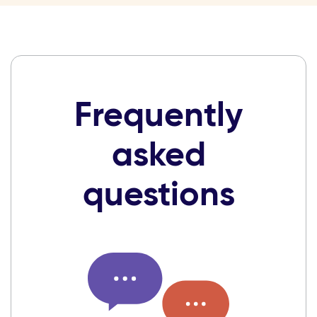
Frequently
asked
questions