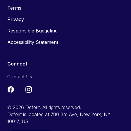
Terms
Privacy
Responsible Budgeting
Accessibility Statement
Connect
Contact Us
© 2026 Deferit. All rights reserved.
Deferit is located at 780 3rd Ave, New York, NY
10017, US