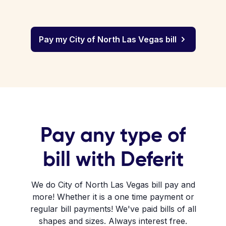
Pay my City of North Las Vegas bill
Pay any type of
bill with Deferit
We do City of North Las Vegas bill pay and
more! Whether it is a one time payment or
regular bill payments! We've paid bills of all
shapes and sizes. Always interest free.