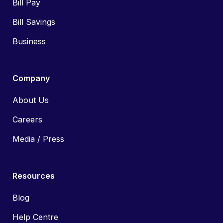
Bill Pay
Bill Savings
Business
Company
About Us
Careers
Media / Press
Resources
Blog
Help Centre