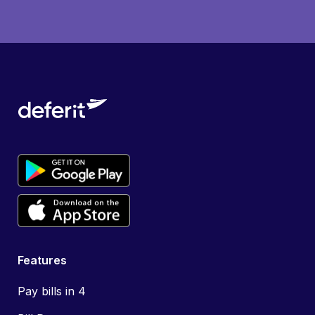
Features
Pay bills in 4