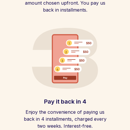
amount chosen upfront. You pay us
back in installments.
Pay it back in 4
Enjoy the convenience of paying us
back in 4 installments, charged every
two weeks. Interest-free.