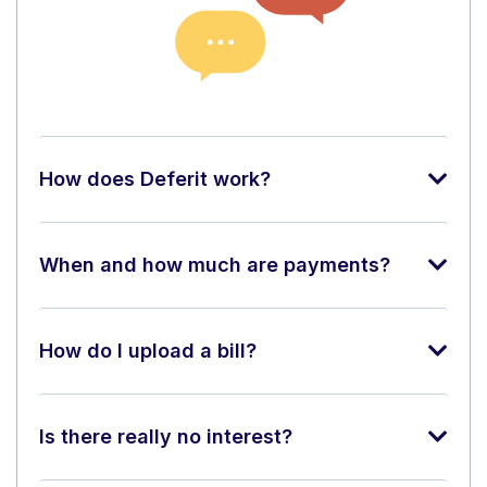
How does Deferit work?
When and how much are payments?
How do I upload a bill?
Is there really no interest?