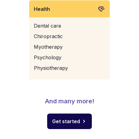
Health
Dental care
Chiropractic
Myotherapy
Psychology
Physiotherapy
And many more!
Get started