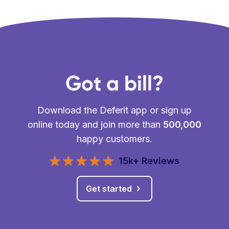
Got a bill?
Download the Deferit app or sign up
online today and join more than
500,000
happy customers.
15k+ Reviews
Get started