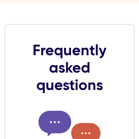
Frequently
asked
questions