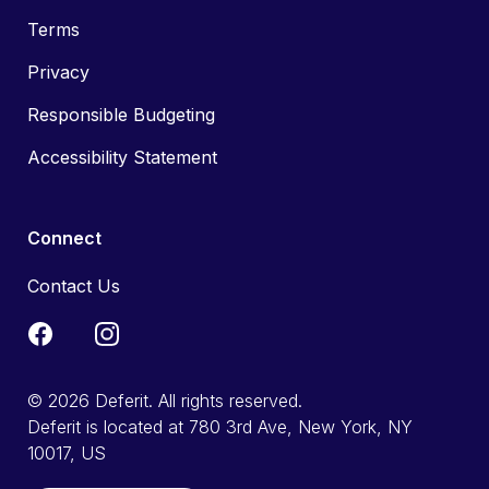
Terms
Privacy
Responsible Budgeting
Accessibility Statement
Connect
Contact Us
© 2026 Deferit. All rights reserved.
Deferit is located at 780 3rd Ave, New York, NY
10017, US