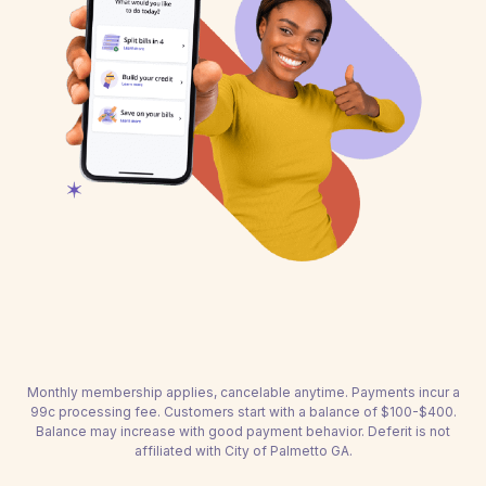
Monthly membership applies, cancelable anytime. Payments incur a
99c processing fee. Customers start with a balance of $100-$400.
Balance may increase with good payment behavior. Deferit is not
affiliated with City of Palmetto GA.