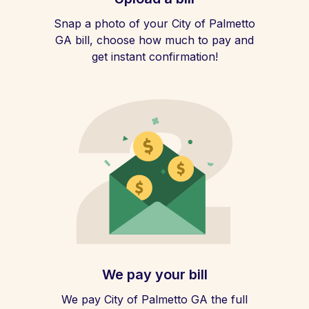
Snap a photo of your City of Palmetto
GA bill, choose how much to pay and
get instant confirmation!
We pay your bill
We pay City of Palmetto GA the full