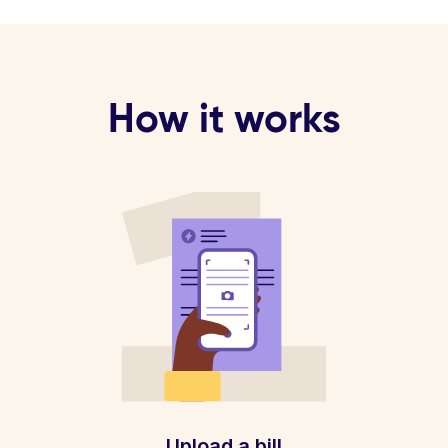
How it works
Upload a bill