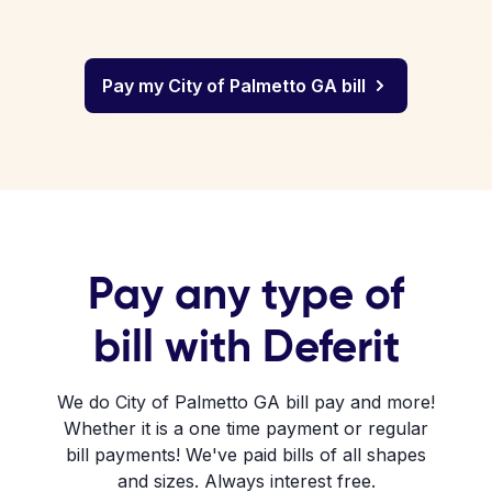
Pay my City of Palmetto GA bill
Pay any type of
bill with Deferit
We do City of Palmetto GA bill pay and more!
Whether it is a one time payment or regular
bill payments! We've paid bills of all shapes
and sizes. Always interest free.