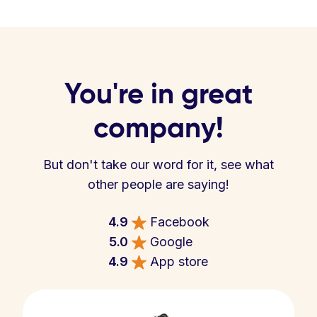
You're in great
company!
But don't take our word for it, see what
other people are saying!
4.9
Facebook
5.0
Google
4.9
App store