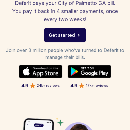
Deferit pays your City of Palmetto GA bill.
You pay it back in 4 smaller payments, once
every two weeks!
Get started
Join over 3 million people who’ve turned to Deferit to
manage their bills.
4.9
4.9
24k+ reviews
17k+ reviews