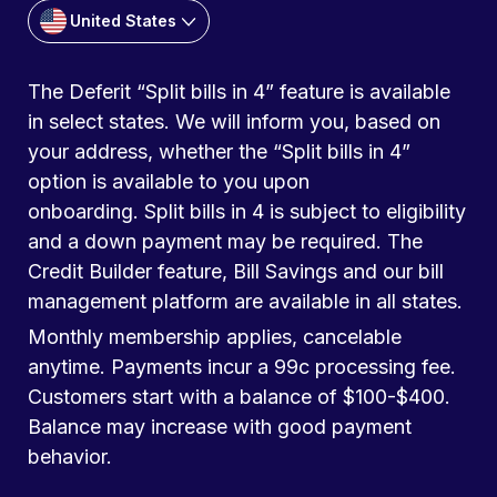
United States
The Deferit “Split bills in 4” feature is available
in select states. We will inform you, based on
your address, whether the “Split bills in 4”
option is available to you upon
onboarding. Split bills in 4 is subject to eligibility
and a down payment may be required. The
Credit Builder feature, Bill Savings and our bill
management platform are available in all states.
Monthly membership applies, cancelable
anytime. Payments incur a 99c processing fee.
Customers start with a balance of $100-$400.
Balance may increase with good payment
behavior.