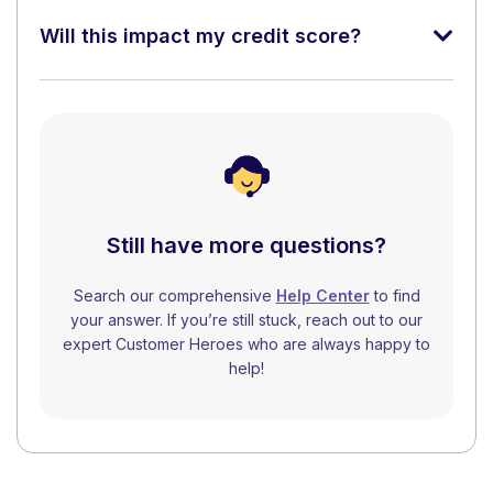
Will this impact my credit score?
Still have more questions?
Search our comprehensive
Help Center
to find
your answer. If you’re still stuck, reach out to our
expert Customer Heroes who are always happy to
help!