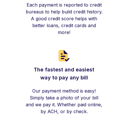
Each payment is reported to credit
bureaus to help build credit history.
A good credit score helps with
better loans, credit cards and
more!
The fastest and easiest
way to pay any bill
Our payment method is easy!
Simply take a photo of your bill
and we pay it. Whether paid online,
by ACH, or by check.