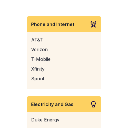
Phone and Internet
AT&T
Verizon
T-Mobile
Xfinity
Sprint
Electricity and Gas
Duke Energy