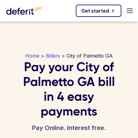
Get started
Home
>
Billers
> City of Palmetto GA
Pay your City of
Palmetto GA bill
in 4 easy
payments
Pay Online. Interest free.