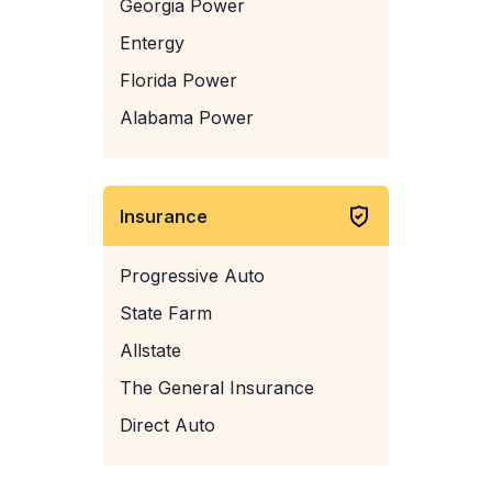
Georgia Power
Entergy
Florida Power
Alabama Power
Insurance
Progressive Auto
State Farm
Allstate
The General Insurance
Direct Auto