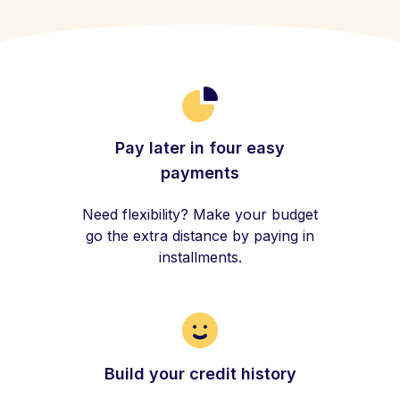
Pay later in four easy
payments
Need flexibility? Make your budget
go the extra distance by paying in
installments.
Build your credit history