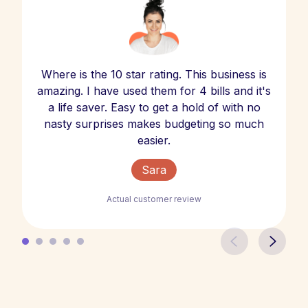
Where is the 10 star rating. This business is
amazing. I have used them for 4 bills and it's
a life saver. Easy to get a hold of with no
nasty surprises makes budgeting so much
easier.
Sara
Actual customer review