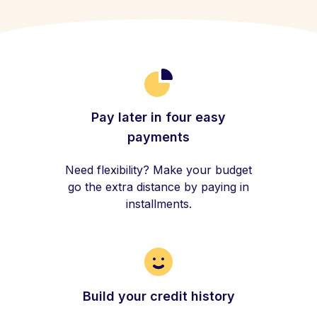
Pay later in four easy
payments
Need flexibility? Make your budget
go the extra distance by paying in
installments.
Build your credit history