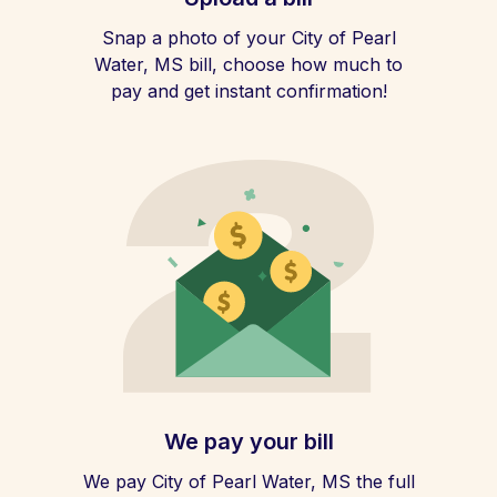
Snap a photo of your City of Pearl
Water, MS bill, choose how much to
pay and get instant confirmation!
We pay your bill
We pay City of Pearl Water, MS the full