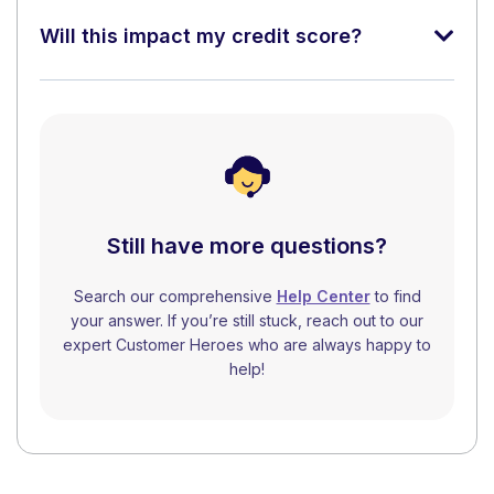
Will this impact my credit score?
Still have more questions?
Search our comprehensive
Help Center
to find
your answer. If you’re still stuck, reach out to our
expert Customer Heroes who are always happy to
help!