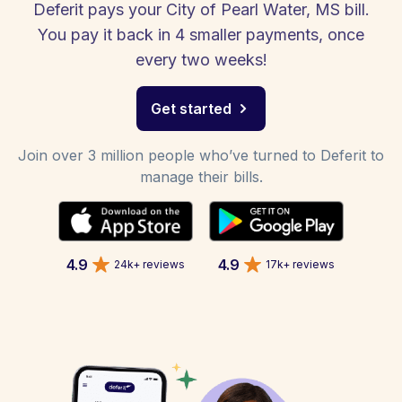
Deferit pays your City of Pearl Water, MS bill.
You pay it back in 4 smaller payments, once
every two weeks!
Get started
Join over 3 million people who’ve turned to Deferit to
manage their bills.
4.9
4.9
24k+ reviews
17k+ reviews