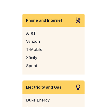
Phone and Internet
AT&T
Verizon
T-Mobile
Xfinity
Sprint
Electricity and Gas
Duke Energy