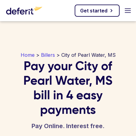
Get started
Home
>
Billers
> City of Pearl Water, MS
Pay your City of
Pearl Water, MS
bill in 4 easy
payments
Pay Online. Interest free.