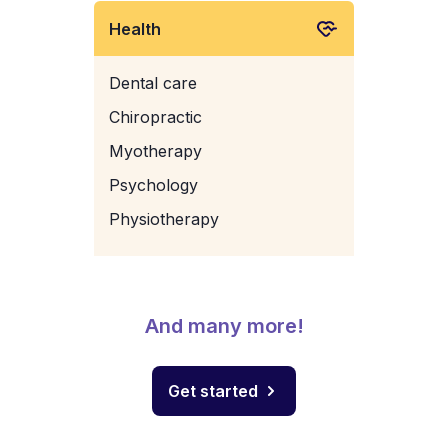
Health
Dental care
Chiropractic
Myotherapy
Psychology
Physiotherapy
And many more!
Get started