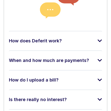
How does Deferit work?
When and how much are payments?
How do I upload a bill?
Is there really no interest?