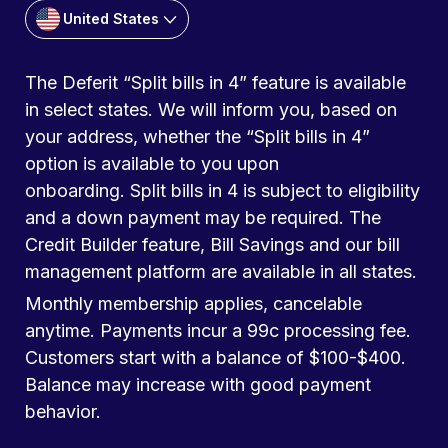
United States
The Deferit “Split bills in 4” feature is available
in select states. We will inform you, based on
your address, whether the “Split bills in 4”
option is available to you upon
onboarding. Split bills in 4 is subject to eligibility
and a down payment may be required. The
Credit Builder feature, Bill Savings and our bill
management platform are available in all states.
Monthly membership applies, cancelable
anytime. Payments incur a 99c processing fee.
Customers start with a balance of $100-$400.
Balance may increase with good payment
behavior.