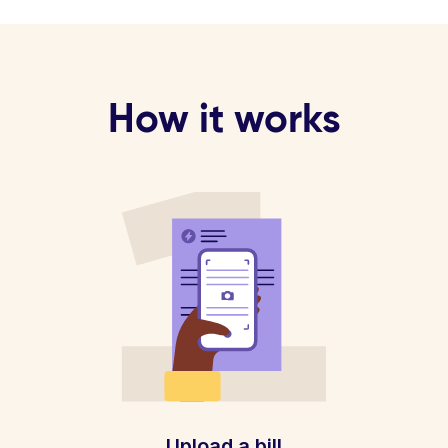
How it works
Upload a bill