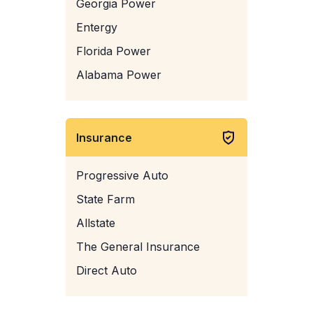
Georgia Power
Entergy
Florida Power
Alabama Power
Insurance
Progressive Auto
State Farm
Allstate
The General Insurance
Direct Auto