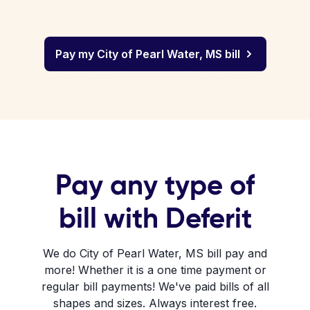
Pay my City of Pearl Water, MS bill
Pay any type of
bill with Deferit
We do City of Pearl Water, MS bill pay and
more! Whether it is a one time payment or
regular bill payments! We've paid bills of all
shapes and sizes. Always interest free.