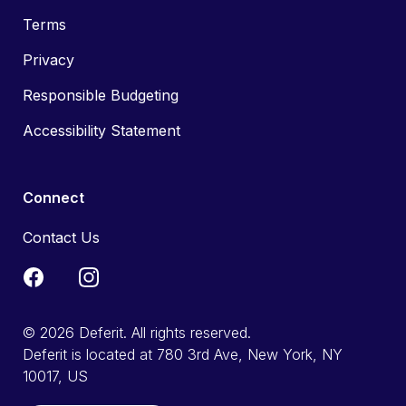
Terms
Privacy
Responsible Budgeting
Accessibility Statement
Connect
Contact Us
© 2026 Deferit. All rights reserved.
Deferit is located at 780 3rd Ave, New York, NY
10017, US