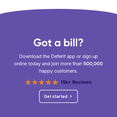
Got a bill?
Download the Deferit app or sign up
online today and join more than
500,000
happy customers.
15k+ Reviews
Get started