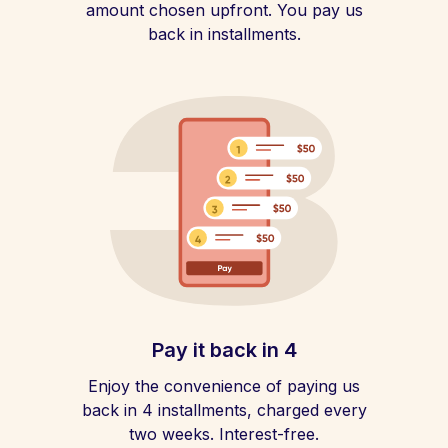
amount chosen upfront. You pay us
back in installments.
Pay it back in 4
Enjoy the convenience of paying us
back in 4 installments, charged every
two weeks. Interest-free.