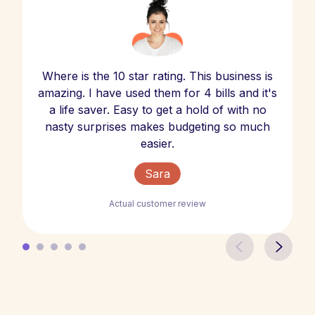
Where is the 10 star rating. This business is
amazing. I have used them for 4 bills and it's
a life saver. Easy to get a hold of with no
nasty surprises makes budgeting so much
easier.
Sara
Actual customer review