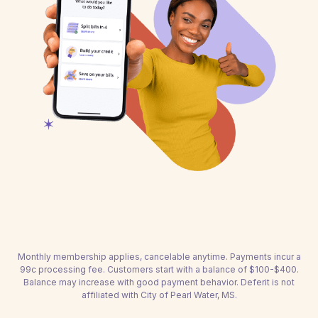
Monthly membership applies, cancelable anytime. Payments incur a
99c processing fee. Customers start with a balance of $100-$400.
Balance may increase with good payment behavior. Deferit is not
affiliated with City of Pearl Water, MS.