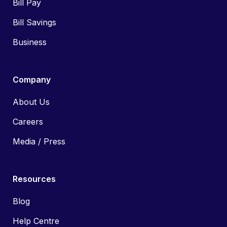
Bill Pay
Bill Savings
Business
Company
About Us
Careers
Media / Press
Resources
Blog
Help Centre