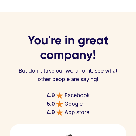
You're in great
company!
But don't take our word for it, see what
other people are saying!
4.9
Facebook
5.0
Google
4.9
App store