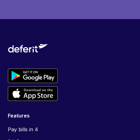
Features
Pay bills in 4