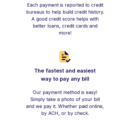
Each payment is reported to credit
bureaus to help build credit history.
A good credit score helps with
better loans, credit cards and
more!
The fastest and easiest
way to pay any bill
Our payment method is easy!
Simply take a photo of your bill
and we pay it. Whether paid online,
by ACH, or by check.