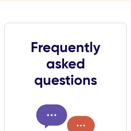
Frequently
asked
questions