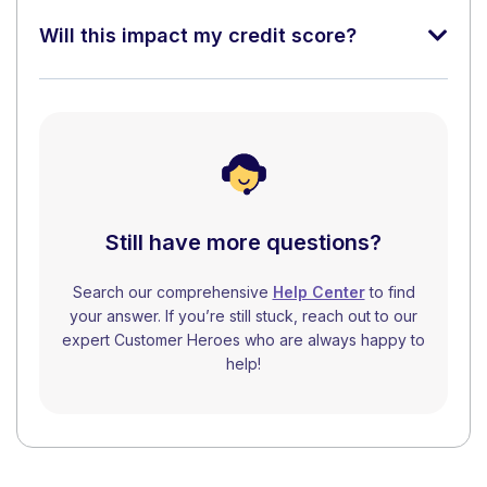
Will this impact my credit score?
Still have more questions?
Search our comprehensive
Help Center
to find
your answer. If you’re still stuck, reach out to our
expert Customer Heroes who are always happy to
help!