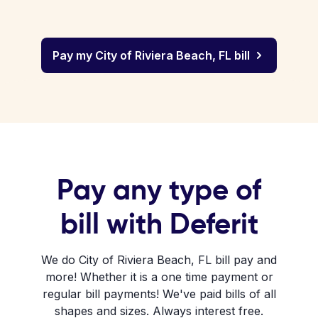
Pay my City of Riviera Beach, FL bill
Pay any type of
bill with Deferit
We do City of Riviera Beach, FL bill pay and
more! Whether it is a one time payment or
regular bill payments! We've paid bills of all
shapes and sizes. Always interest free.