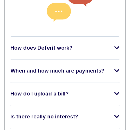
How does Deferit work?
When and how much are payments?
How do I upload a bill?
Is there really no interest?