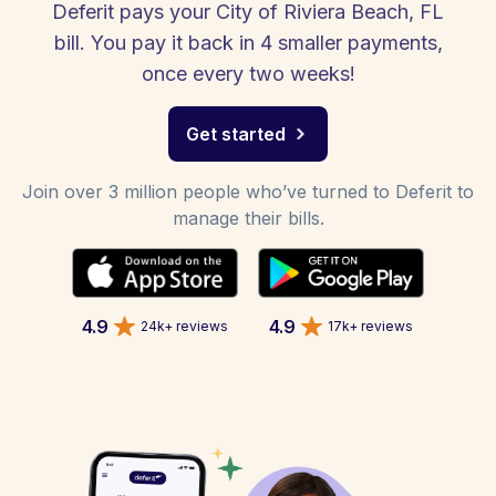
Deferit pays your City of Riviera Beach, FL
bill. You pay it back in 4 smaller payments,
once every two weeks!
Get started
Join over 3 million people who’ve turned to Deferit to
manage their bills.
4.9
4.9
24k+ reviews
17k+ reviews