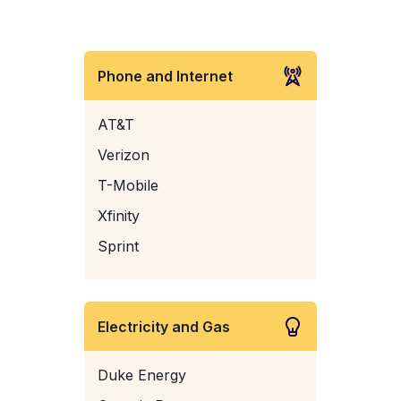
Phone and Internet
AT&T
Verizon
T-Mobile
Xfinity
Sprint
Electricity and Gas
Duke Energy