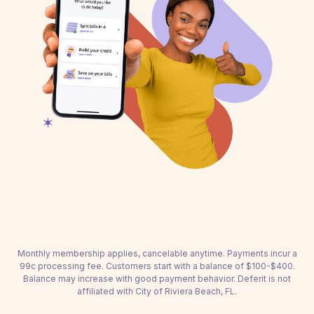
Monthly membership applies, cancelable anytime. Payments incur a
99c processing fee. Customers start with a balance of $100-$400.
Balance may increase with good payment behavior. Deferit is not
affiliated with City of Riviera Beach, FL.