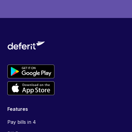
Features
Pay bills in 4