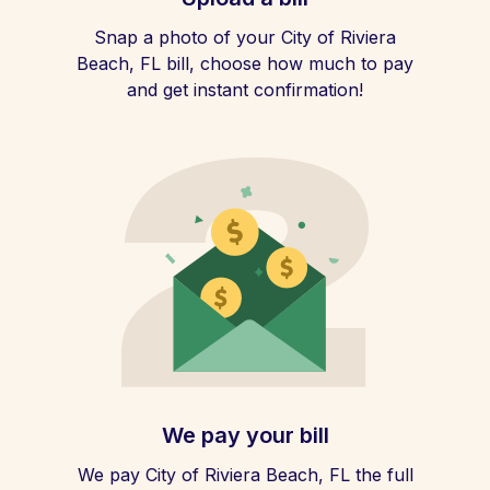
Snap a photo of your City of Riviera
Beach, FL bill, choose how much to pay
and get instant confirmation!
We pay your bill
We pay City of Riviera Beach, FL the full