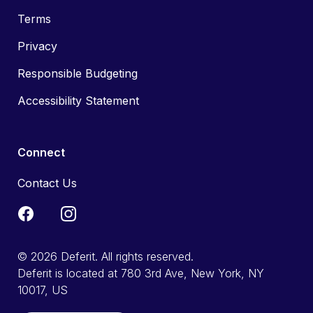
Terms
Privacy
Responsible Budgeting
Accessibility Statement
Connect
Contact Us
© 2026 Deferit. All rights reserved.
Deferit is located at 780 3rd Ave, New York, NY
10017, US