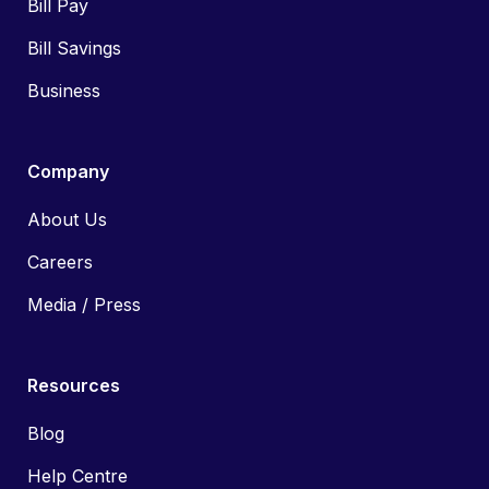
Bill Pay
Bill Savings
Business
Company
About Us
Careers
Media / Press
Resources
Blog
Help Centre