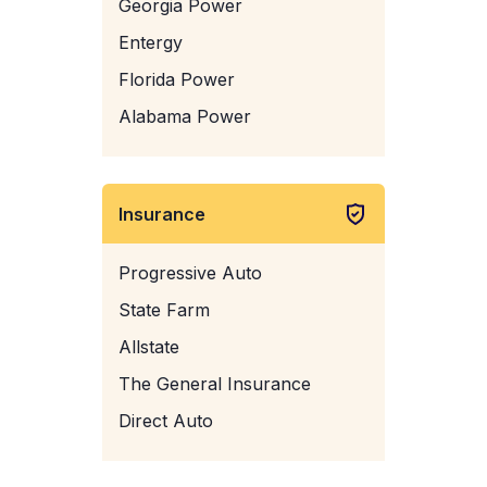
Georgia Power
Entergy
Florida Power
Alabama Power
Insurance
Progressive Auto
State Farm
Allstate
The General Insurance
Direct Auto