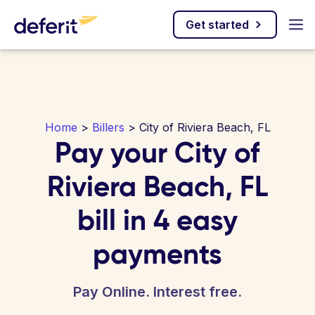
Get started
Home
>
Billers
> City of Riviera Beach, FL
Pay your City of
Riviera Beach, FL
bill in 4 easy
payments
Pay Online. Interest free.