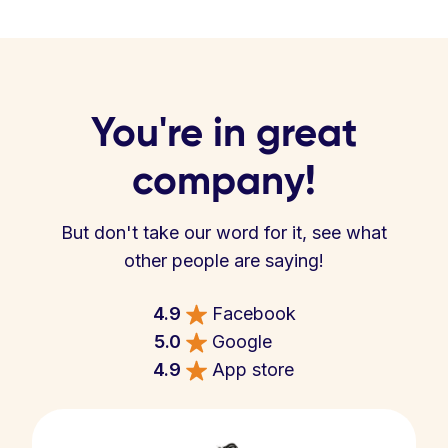
You're in great
company!
But don't take our word for it, see what
other people are saying!
4.9
Facebook
5.0
Google
4.9
App store