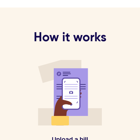
How it works
Upload a bill