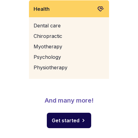
Health
Dental care
Chiropractic
Myotherapy
Psychology
Physiotherapy
And many more!
Get started