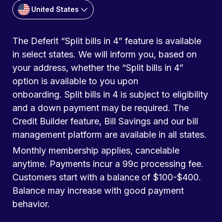
United States
The Deferit “Split bills in 4” feature is available
in select states. We will inform you, based on
your address, whether the “Split bills in 4”
option is available to you upon
onboarding. Split bills in 4 is subject to eligibility
and a down payment may be required. The
Credit Builder feature, Bill Savings and our bill
management platform are available in all states.
Monthly membership applies, cancelable
anytime. Payments incur a 99c processing fee.
Customers start with a balance of $100-$400.
Balance may increase with good payment
behavior.