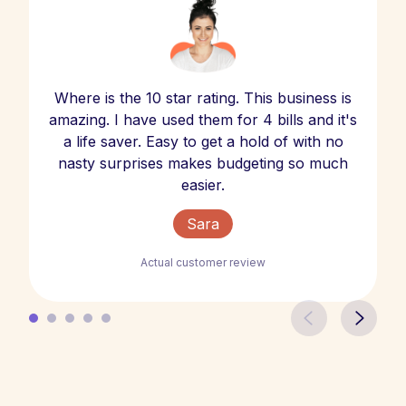
Where is the 10 star rating. This business is
amazing. I have used them for 4 bills and it's
a life saver. Easy to get a hold of with no
nasty surprises makes budgeting so much
easier.
Sara
Actual customer review