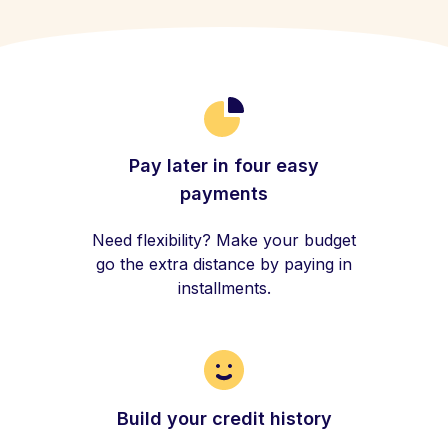
Pay later in four easy
payments
Need flexibility? Make your budget
go the extra distance by paying in
installments.
Build your credit history