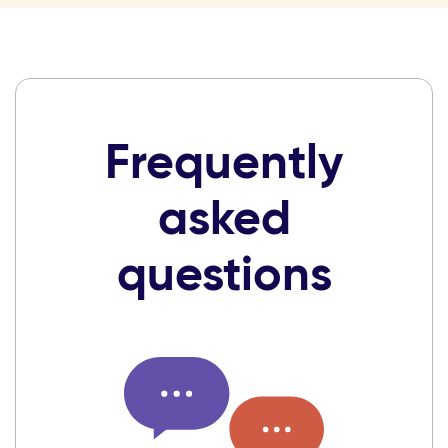
Frequently
asked
questions