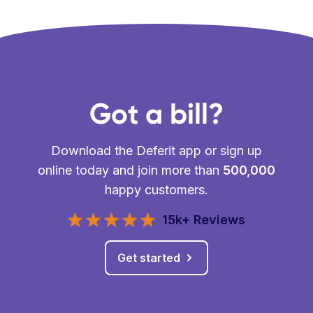
Got a bill?
Download the Deferit app or sign up
online today and join more than
500,000
happy customers.
15k+ Reviews
Get started