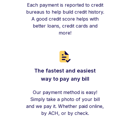
Each payment is reported to credit
bureaus to help build credit history.
A good credit score helps with
better loans, credit cards and
more!
The fastest and easiest
way to pay any bill
Our payment method is easy!
Simply take a photo of your bill
and we pay it. Whether paid online,
by ACH, or by check.