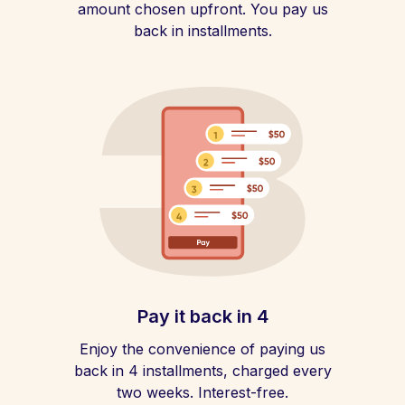
amount chosen upfront. You pay us
back in installments.
Pay it back in 4
Enjoy the convenience of paying us
back in 4 installments, charged every
two weeks. Interest-free.