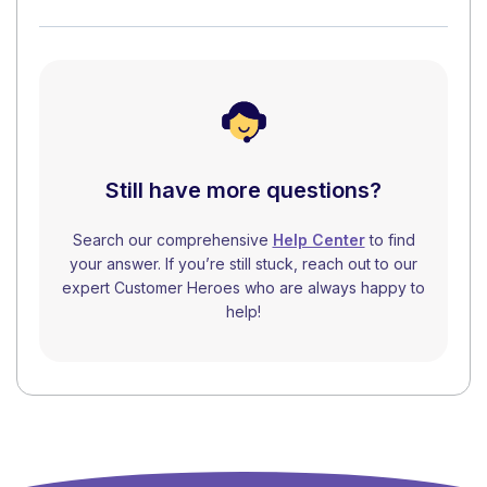
Still have more questions?
Search our comprehensive
Help Center
to find
your answer. If you’re still stuck, reach out to our
expert Customer Heroes who are always happy to
help!