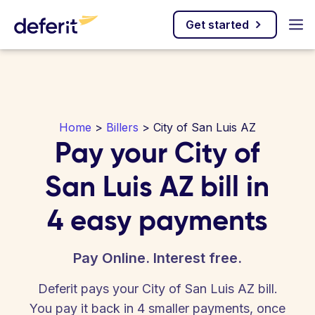
Get started
Home
>
Billers
> City of San Luis AZ
Pay your City of
San Luis AZ bill in
4 easy payments
Pay Online. Interest free.
Deferit pays your City of San Luis AZ bill.
You pay it back in 4 smaller payments, once