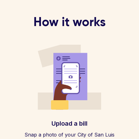
How it works
Upload a bill
Snap a photo of your City of San Luis