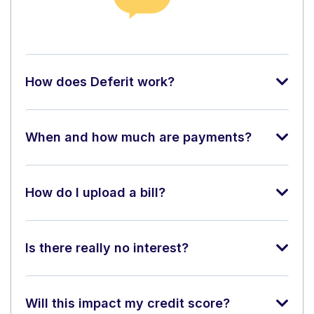
How does Deferit work?
When and how much are payments?
How do I upload a bill?
Is there really no interest?
Will this impact my credit score?