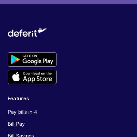
Features
Pay bills in 4
Bill Pay
Bill Savings