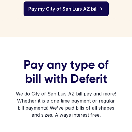
Pay my City of San Luis AZ bill
Pay any type of
bill with Deferit
We do City of San Luis AZ bill pay and more!
Whether it is a one time payment or regular
bill payments! We've paid bills of all shapes
and sizes. Always interest free.