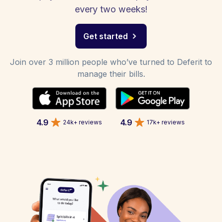
every two weeks!
Get started
Join over 3 million people who’ve turned to Deferit to
manage their bills.
4.9
4.9
24k+ reviews
17k+ reviews