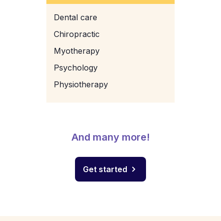
Dental care
Chiropractic
Myotherapy
Psychology
Physiotherapy
And many more!
Get started