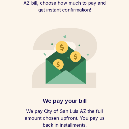
AZ bill, choose how much to pay and
get instant confirmation!
We pay your bill
We pay City of San Luis AZ the full
amount chosen upfront. You pay us
back in installments.