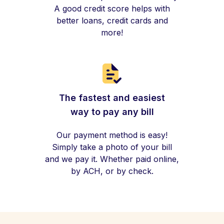
A good credit score helps with
better loans, credit cards and
more!
The fastest and easiest
way to pay any bill
Our payment method is easy!
Simply take a photo of your bill
and we pay it. Whether paid online,
by ACH, or by check.