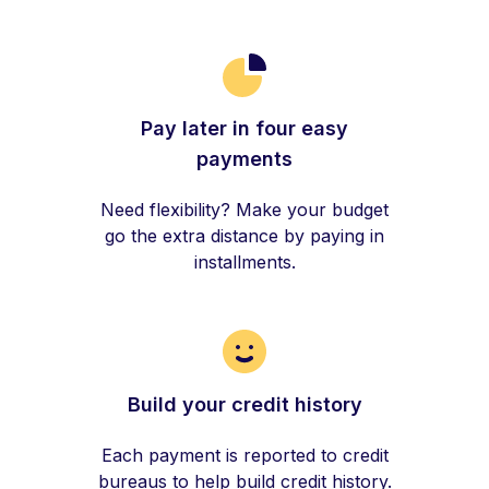
Pay later in four easy
payments
Need flexibility? Make your budget
go the extra distance by paying in
installments.
Build your credit history
Each payment is reported to credit
bureaus to help build credit history.