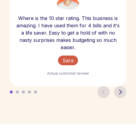
Where is the 10 star rating. This business is
amazing. I have used them for 4 bills and it's
a life saver. Easy to get a hold of with no
nasty surprises makes budgeting so much
easier.
Sara
Actual customer review