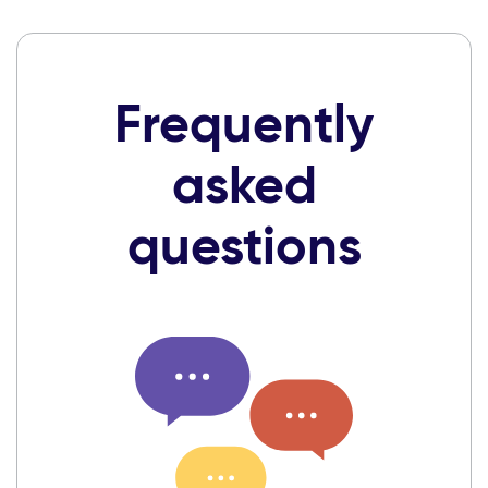
Frequently
asked
questions