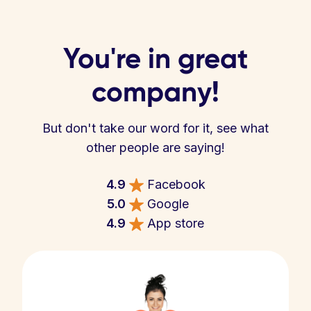
You're in great
company!
But don't take our word for it, see what
other people are saying!
4.9
Facebook
5.0
Google
4.9
App store