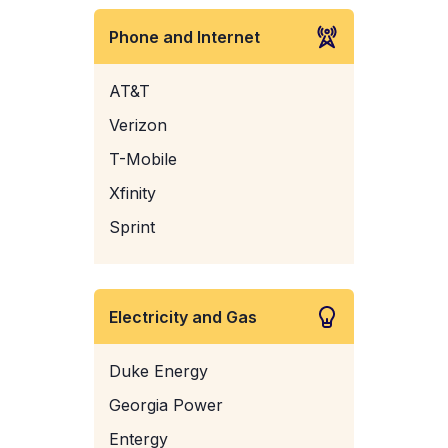
Phone and Internet
AT&T
Verizon
T-Mobile
Xfinity
Sprint
Electricity and Gas
Duke Energy
Georgia Power
Entergy