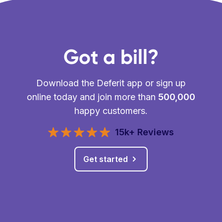
Got a bill?
Download the Deferit app or sign up
online today and join more than
500,000
happy customers.
15k+ Reviews
Get started