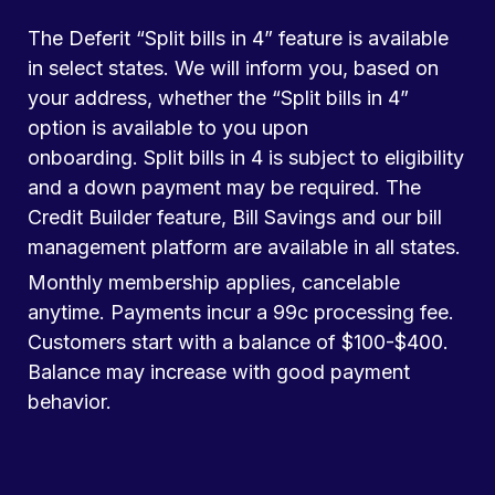
The Deferit “Split bills in 4” feature is available
in select states. We will inform you, based on
your address, whether the “Split bills in 4”
option is available to you upon
onboarding. Split bills in 4 is subject to eligibility
and a down payment may be required. The
Credit Builder feature, Bill Savings and our bill
management platform are available in all states.
Monthly membership applies, cancelable
anytime. Payments incur a 99c processing fee.
Customers start with a balance of $100-$400.
Balance may increase with good payment
behavior.