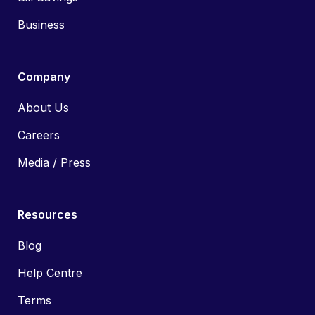
Business
Company
About Us
Careers
Media / Press
Resources
Blog
Help Centre
Terms