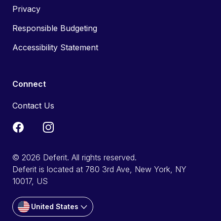
Privacy
Responsible Budgeting
Accessibility Statement
Connect
Contact Us
© 2026 Deferit. All rights reserved.
Deferit is located at 780 3rd Ave, New York, NY
10017, US
United States