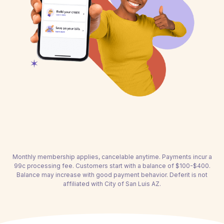
Monthly membership applies, cancelable anytime. Payments incur a
99c processing fee. Customers start with a balance of $100-$400.
Balance may increase with good payment behavior. Deferit is not
affiliated with City of San Luis AZ.