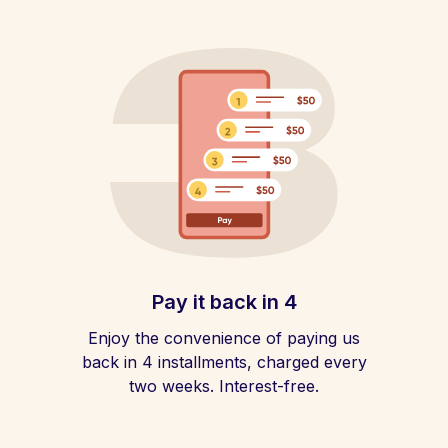
Pay it back in 4
Enjoy the convenience of paying us
back in 4 installments, charged every
two weeks. Interest-free.