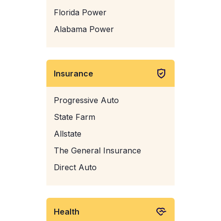
Florida Power
Alabama Power
Insurance
Progressive Auto
State Farm
Allstate
The General Insurance
Direct Auto
Health