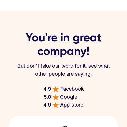
You're in great
company!
But don't take our word for it, see what
other people are saying!
4.9
Facebook
5.0
Google
4.9
App store