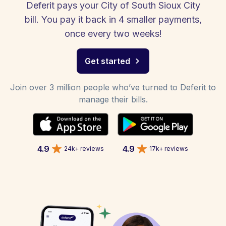
Deferit pays your City of South Sioux City
bill. You pay it back in 4 smaller payments,
once every two weeks!
Get started
Join over 3 million people who’ve turned to Deferit to
manage their bills.
4.9
4.9
24k+ reviews
17k+ reviews