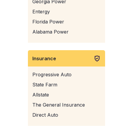
Georgia Power
Entergy
Florida Power
Alabama Power
Insurance
Progressive Auto
State Farm
Allstate
The General Insurance
Direct Auto