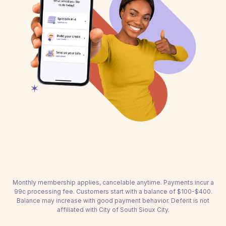
Monthly membership applies, cancelable anytime. Payments incur a
99c processing fee. Customers start with a balance of $100-$400.
Balance may increase with good payment behavior. Deferit is not
affiliated with City of South Sioux City.