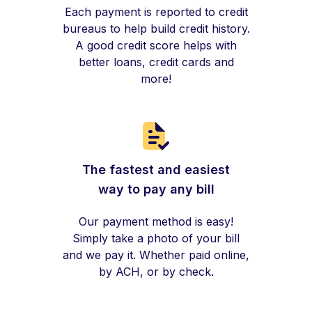
Each payment is reported to credit
bureaus to help build credit history.
A good credit score helps with
better loans, credit cards and
more!
The fastest and easiest
way to pay any bill
Our payment method is easy!
Simply take a photo of your bill
and we pay it. Whether paid online,
by ACH, or by check.