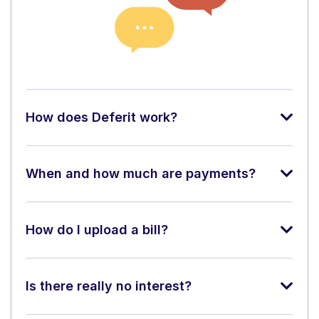
How does Deferit work?
When and how much are payments?
How do I upload a bill?
Is there really no interest?