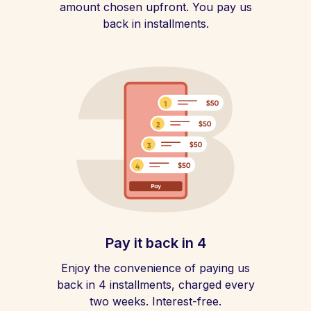
amount chosen upfront. You pay us
back in installments.
Pay it back in 4
Enjoy the convenience of paying us
back in 4 installments, charged every
two weeks. Interest-free.