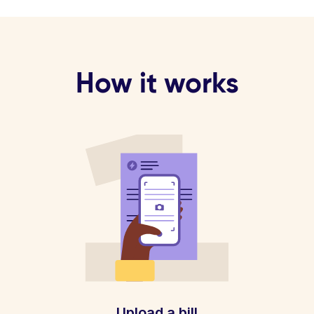
How it works
Upload a bill