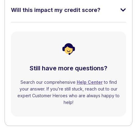
Will this impact my credit score?
Still have more questions?
Search our comprehensive
Help Center
to find
your answer. If you’re still stuck, reach out to our
expert Customer Heroes who are always happy to
help!