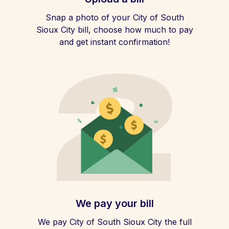
Snap a photo of your City of South
Sioux City bill, choose how much to pay
and get instant confirmation!
We pay your bill
We pay City of South Sioux City the full