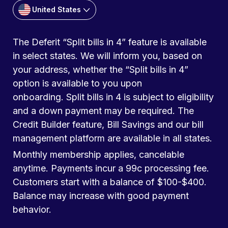
United States
The Deferit “Split bills in 4” feature is available
in select states. We will inform you, based on
your address, whether the “Split bills in 4”
option is available to you upon
onboarding. Split bills in 4 is subject to eligibility
and a down payment may be required. The
Credit Builder feature, Bill Savings and our bill
management platform are available in all states.
Monthly membership applies, cancelable
anytime. Payments incur a 99c processing fee.
Customers start with a balance of $100-$400.
Balance may increase with good payment
behavior.