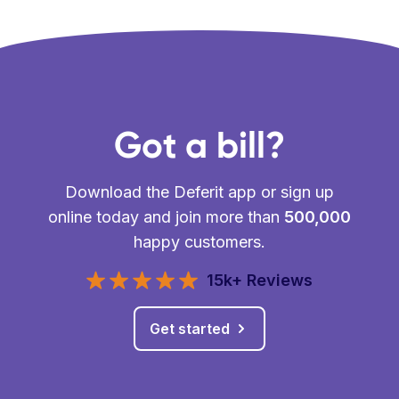
Got a bill?
Download the Deferit app or sign up
online today and join more than
500,000
happy customers.
15k+ Reviews
Get started