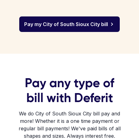
Pay my City of South Sioux City bill
Pay any type of
bill with Deferit
We do City of South Sioux City bill pay and
more! Whether it is a one time payment or
regular bill payments! We've paid bills of all
shapes and sizes. Always interest free.