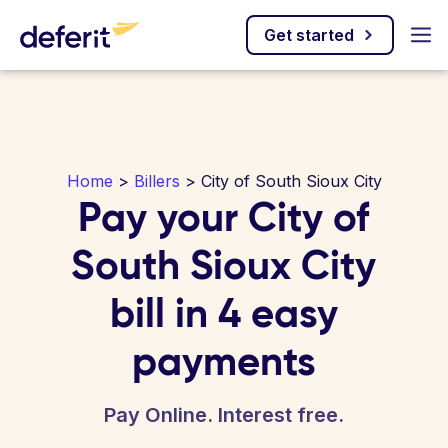
Get started
Home
>
Billers
> City of South Sioux City
Pay your City of
South Sioux City
bill in 4 easy
payments
Pay Online. Interest free.