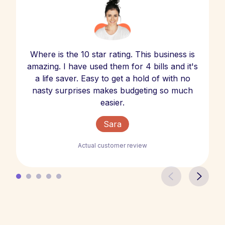
Where is the 10 star rating. This business is
amazing. I have used them for 4 bills and it's
a life saver. Easy to get a hold of with no
nasty surprises makes budgeting so much
easier.
Sara
Actual customer review