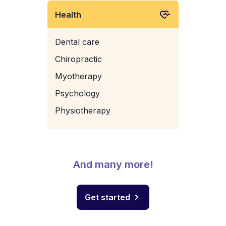
Health
Dental care
Chiropractic
Myotherapy
Psychology
Physiotherapy
And many more!
Get started