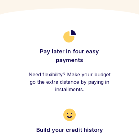
Pay later in four easy
payments
Need flexibility? Make your budget
go the extra distance by paying in
installments.
Build your credit history