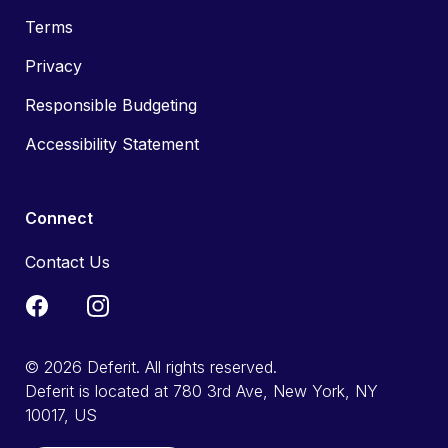
Terms
Privacy
Responsible Budgeting
Accessibility Statement
Connect
Contact Us
© 2026 Deferit. All rights reserved.
Deferit is located at 780 3rd Ave, New York, NY
10017, US