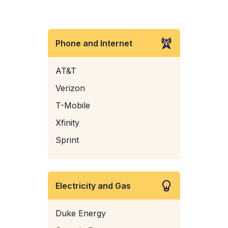
Phone and Internet
AT&T
Verizon
T-Mobile
Xfinity
Sprint
Electricity and Gas
Duke Energy