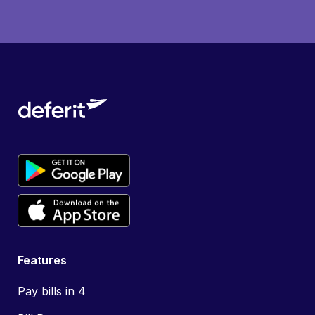
Features
Pay bills in 4