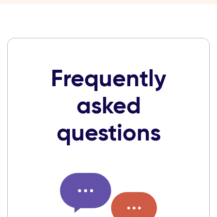
Frequently
asked
questions