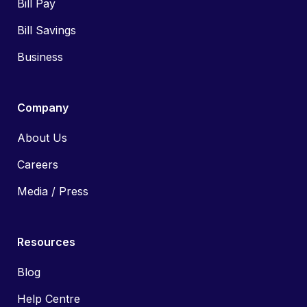
Bill Pay
Bill Savings
Business
Company
About Us
Careers
Media / Press
Resources
Blog
Help Centre