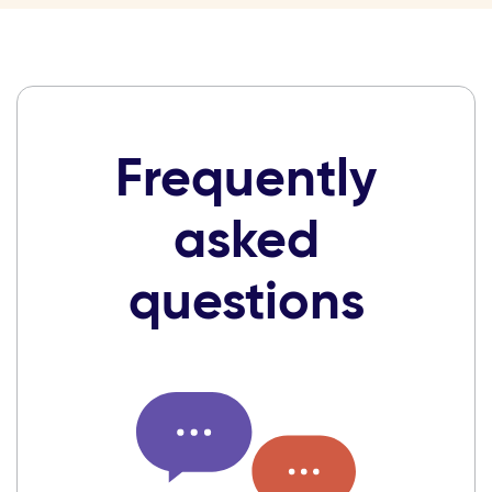
Frequently
asked
questions