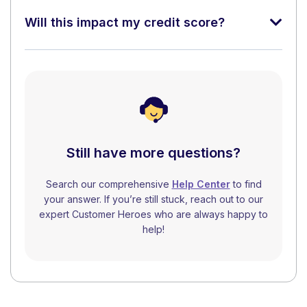
Will this impact my credit score?
Still have more questions?
Search our comprehensive
Help Center
to find
your answer. If you’re still stuck, reach out to our
expert Customer Heroes who are always happy to
help!