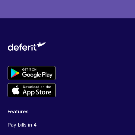
Features
Pay bills in 4