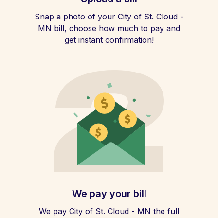
Snap a photo of your City of St. Cloud -
MN bill, choose how much to pay and
get instant confirmation!
We pay your bill
We pay City of St. Cloud - MN the full