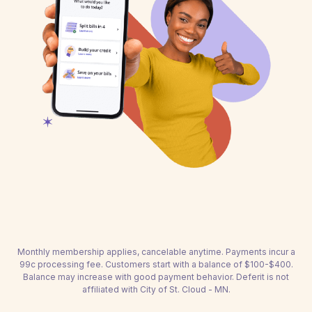
Monthly membership applies, cancelable anytime. Payments incur a
99c processing fee. Customers start with a balance of $100-$400.
Balance may increase with good payment behavior. Deferit is not
affiliated with City of St. Cloud - MN.