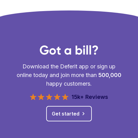
Got a bill?
Download the Deferit app or sign up
online today and join more than
500,000
happy customers.
15k+ Reviews
Get started