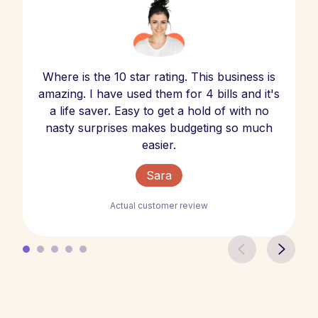
Where is the 10 star rating. This business is
amazing. I have used them for 4 bills and it's
a life saver. Easy to get a hold of with no
nasty surprises makes budgeting so much
easier.
Sara
Actual customer review