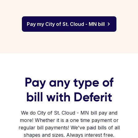
Pay my City of St. Cloud - MN bill
Pay any type of
bill with Deferit
We do City of St. Cloud - MN bill pay and
more! Whether it is a one time payment or
regular bill payments! We've paid bills of all
shapes and sizes. Always interest free.