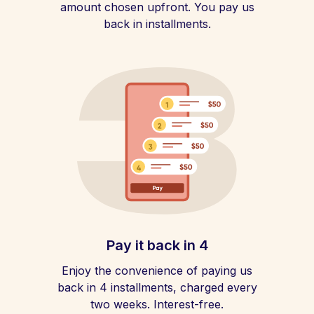
amount chosen upfront. You pay us
back in installments.
Pay it back in 4
Enjoy the convenience of paying us
back in 4 installments, charged every
two weeks. Interest-free.