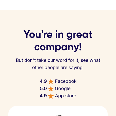
You're in great
company!
But don't take our word for it, see what
other people are saying!
4.9
Facebook
5.0
Google
4.9
App store