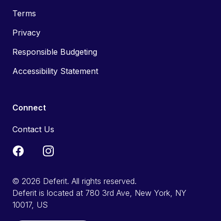
Terms
Privacy
Responsible Budgeting
Accessibility Statement
Connect
Contact Us
© 2026 Deferit. All rights reserved.
Deferit is located at 780 3rd Ave, New York, NY
10017, US