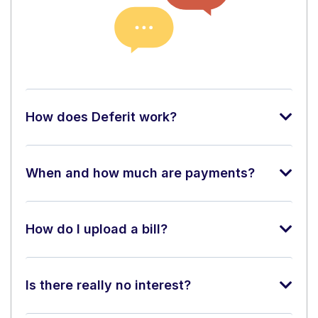
How does Deferit work?
When and how much are payments?
How do I upload a bill?
Is there really no interest?