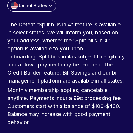
United States
The Deferit “Split bills in 4” feature is available
in select states. We will inform you, based on
your address, whether the “Split bills in 4”
option is available to you upon
onboarding. Split bills in 4 is subject to eligibility
and a down payment may be required. The
Credit Builder feature, Bill Savings and our bill
management platform are available in all states.
Monthly membership applies, cancelable
anytime. Payments incur a 99c processing fee.
Customers start with a balance of $100-$400.
Balance may increase with good payment
behavior.