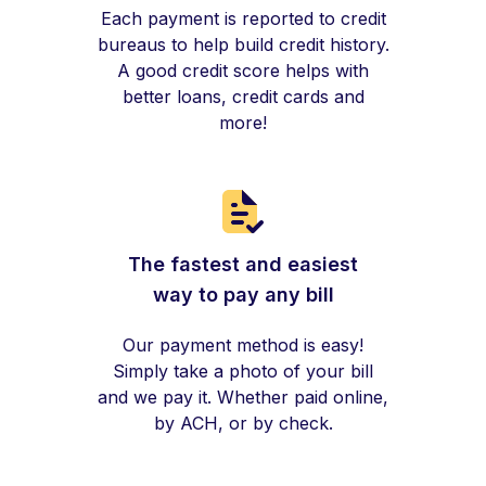
Each payment is reported to credit
bureaus to help build credit history.
A good credit score helps with
better loans, credit cards and
more!
The fastest and easiest
way to pay any bill
Our payment method is easy!
Simply take a photo of your bill
and we pay it. Whether paid online,
by ACH, or by check.