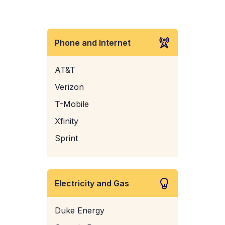
Phone and Internet
AT&T
Verizon
T-Mobile
Xfinity
Sprint
Electricity and Gas
Duke Energy