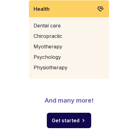
Health
Dental care
Chiropractic
Myotherapy
Psychology
Physiotherapy
And many more!
Get started