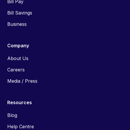
Bill Pay
Bill Savings
Business
Company
About Us
Careers
Media / Press
Resources
Blog
Help Centre