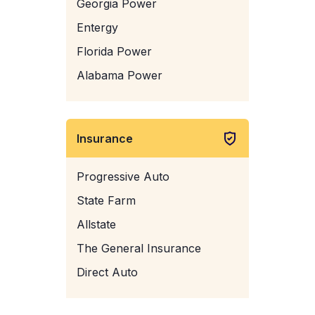
Georgia Power
Entergy
Florida Power
Alabama Power
Insurance
Progressive Auto
State Farm
Allstate
The General Insurance
Direct Auto