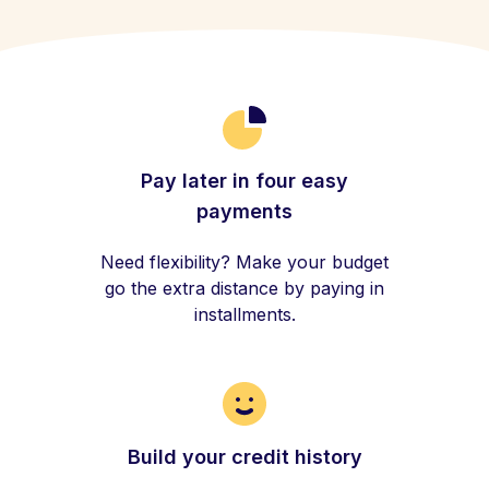
Pay later in four easy
payments
Need flexibility? Make your budget
go the extra distance by paying in
installments.
Build your credit history