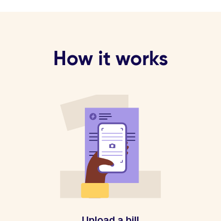
How it works
Upload a bill