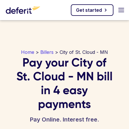
Get started
Home
>
Billers
> City of St. Cloud - MN
Pay your City of
St. Cloud - MN bill
in 4 easy
payments
Pay Online. Interest free.