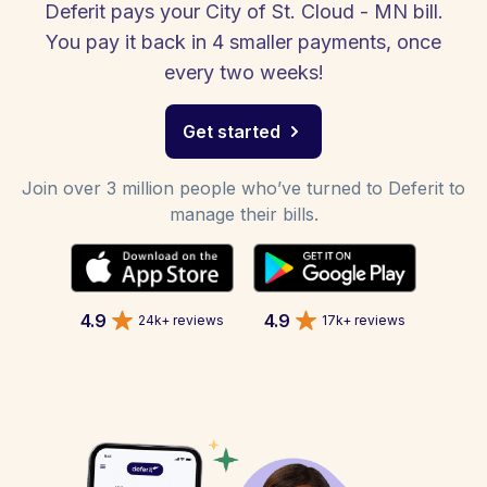
Deferit pays your City of St. Cloud - MN bill.
You pay it back in 4 smaller payments, once
every two weeks!
Get started
Join over 3 million people who’ve turned to Deferit to
manage their bills.
4.9
4.9
24k+ reviews
17k+ reviews