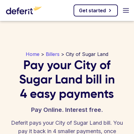
Get started
Home
>
Billers
> City of Sugar Land
Pay your City of
Sugar Land bill in
4 easy payments
Pay Online. Interest free.
Deferit pays your City of Sugar Land bill. You
pay it back in 4 smaller payments, once