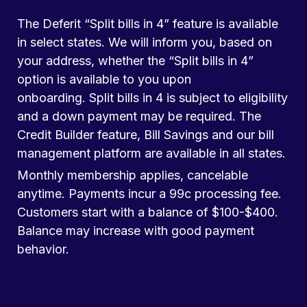
The Deferit “Split bills in 4” feature is available
in select states. We will inform you, based on
your address, whether the “Split bills in 4”
option is available to you upon
onboarding. Split bills in 4 is subject to eligibility
and a down payment may be required. The
Credit Builder feature, Bill Savings and our bill
management platform are available in all states.
Monthly membership applies, cancelable
anytime. Payments incur a 99c processing fee.
Customers start with a balance of $100-$400.
Balance may increase with good payment
behavior.