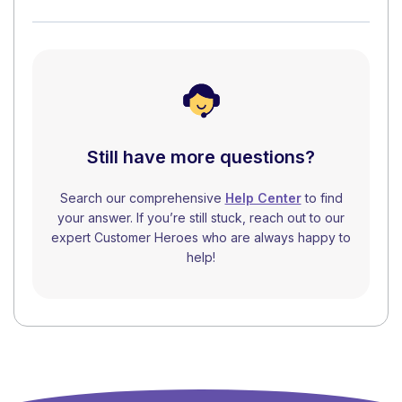
Still have more questions?
Search our comprehensive
Help Center
to find
your answer. If you’re still stuck, reach out to our
expert Customer Heroes who are always happy to
help!