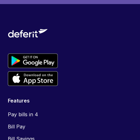
Features
Pay bills in 4
Bill Pay
Bill Savings