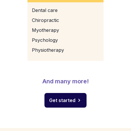
Dental care
Chiropractic
Myotherapy
Psychology
Physiotherapy
And many more!
Get started