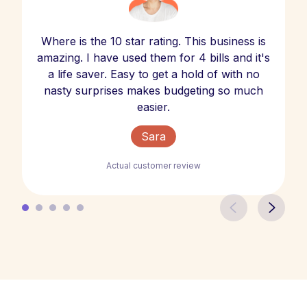
Where is the 10 star rating. This business is
amazing. I have used them for 4 bills and it's
a life saver. Easy to get a hold of with no
nasty surprises makes budgeting so much
easier.
Sara
Actual customer review