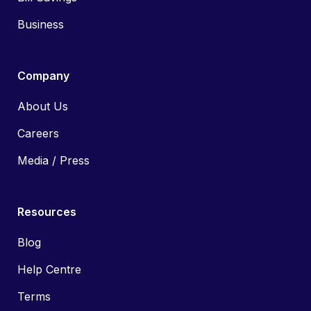
Business
Company
About Us
Careers
Media / Press
Resources
Blog
Help Centre
Terms