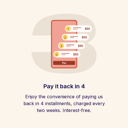
Pay it back in 4
Enjoy the convenience of paying us
back in 4 installments, charged every
two weeks. Interest-free.