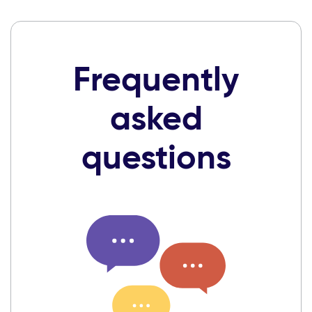
Frequently
asked
questions