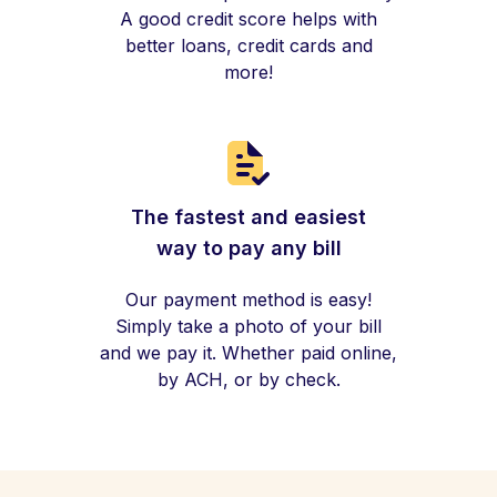
A good credit score helps with
better loans, credit cards and
more!
The fastest and easiest
way to pay any bill
Our payment method is easy!
Simply take a photo of your bill
and we pay it. Whether paid online,
by ACH, or by check.