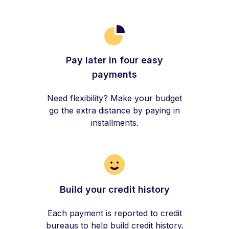
Pay later in four easy
payments
Need flexibility? Make your budget
go the extra distance by paying in
installments.
Build your credit history
Each payment is reported to credit
bureaus to help build credit history.