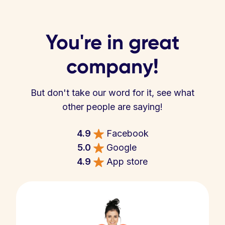
You're in great
company!
But don't take our word for it, see what
other people are saying!
4.9
Facebook
5.0
Google
4.9
App store