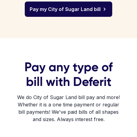
Pay my City of Sugar Land bill
Pay any type of
bill with Deferit
We do City of Sugar Land bill pay and more!
Whether it is a one time payment or regular
bill payments! We've paid bills of all shapes
and sizes. Always interest free.