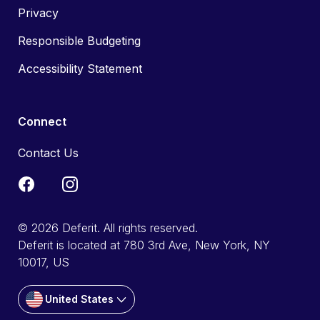
Privacy
Responsible Budgeting
Accessibility Statement
Connect
Contact Us
© 2026 Deferit. All rights reserved.
Deferit is located at 780 3rd Ave, New York, NY
10017, US
United States