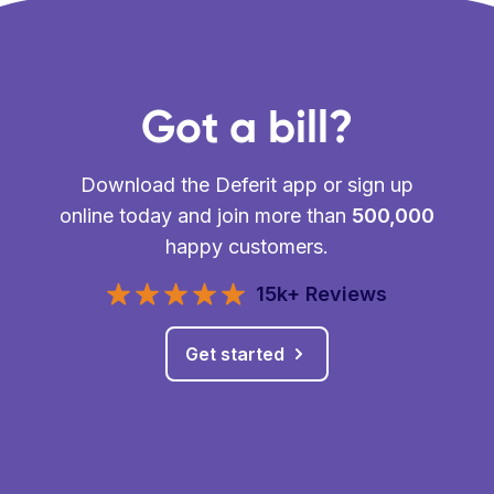
Got a bill?
Download the Deferit app or sign up
online today and join more than
500,000
happy customers.
15k+ Reviews
Get started