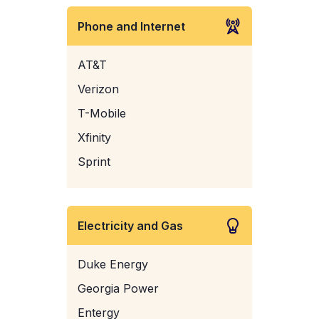
Phone and Internet
AT&T
Verizon
T-Mobile
Xfinity
Sprint
Electricity and Gas
Duke Energy
Georgia Power
Entergy