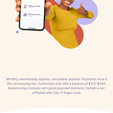
Monthly membership applies, cancelable anytime. Payments incur a
99c processing fee. Customers start with a balance of $100-$400.
Balance may increase with good payment behavior. Deferit is not
affiliated with City of Sugar Land.