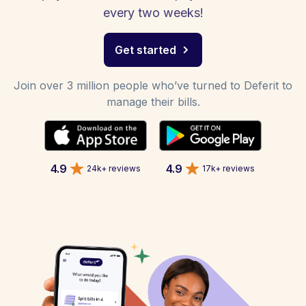
every two weeks!
Get started
Join over 3 million people who’ve turned to Deferit to
manage their bills.
4.9
4.9
24k+ reviews
17k+ reviews