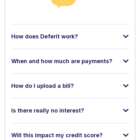
How does Deferit work?
When and how much are payments?
How do I upload a bill?
Is there really no interest?
Will this impact my credit score?