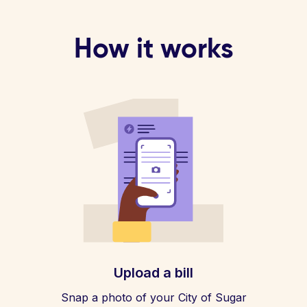
How it works
Upload a bill
Snap a photo of your City of Sugar