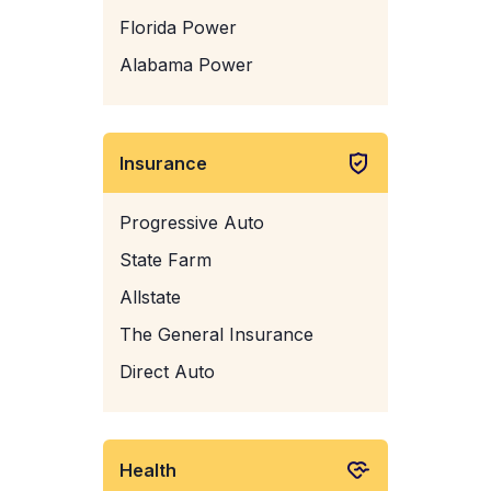
Florida Power
Alabama Power
Insurance
Progressive Auto
State Farm
Allstate
The General Insurance
Direct Auto
Health