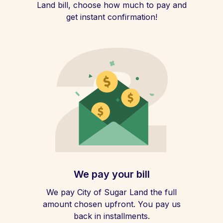
Land bill, choose how much to pay and
get instant confirmation!
We pay your bill
We pay City of Sugar Land the full
amount chosen upfront. You pay us
back in installments.