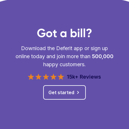
Got a bill?
Download the Deferit app or sign up
online today and join more than
500,000
happy customers.
15k+ Reviews
Get started