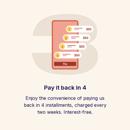
Pay it back in 4
Enjoy the convenience of paying us
back in 4 installments, charged every
two weeks. Interest-free.