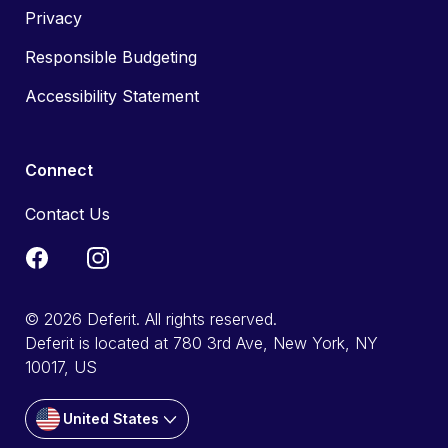
Privacy
Responsible Budgeting
Accessibility Statement
Connect
Contact Us
© 2026 Deferit. All rights reserved.
Deferit is located at 780 3rd Ave, New York, NY
10017, US
United States