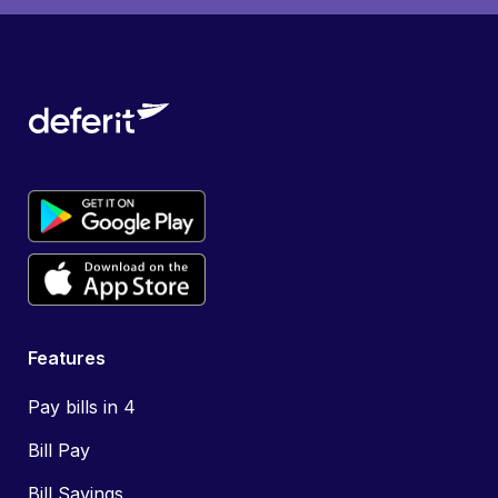
Features
Pay bills in 4
Bill Pay
Bill Savings