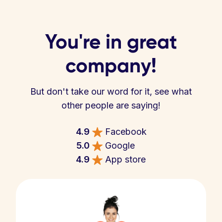
You're in great
company!
But don't take our word for it, see what
other people are saying!
4.9
Facebook
5.0
Google
4.9
App store