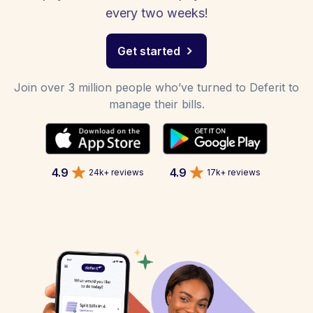
every two weeks!
Get started
Join over 3 million people who’ve turned to Deferit to
manage their bills.
4.9
4.9
24k+ reviews
17k+ reviews