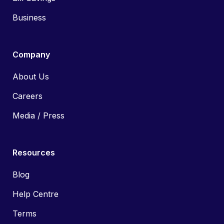
Business
Company
About Us
Careers
Media / Press
Resources
Blog
Help Centre
Terms