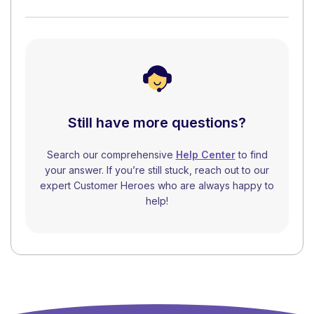
Still have more questions?
Search our comprehensive
Help Center
to find
your answer. If you’re still stuck, reach out to our
expert Customer Heroes who are always happy to
help!