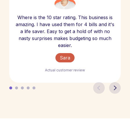
Where is the 10 star rating. This business is
amazing. I have used them for 4 bills and it's
a life saver. Easy to get a hold of with no
nasty surprises makes budgeting so much
easier.
Sara
Actual customer review