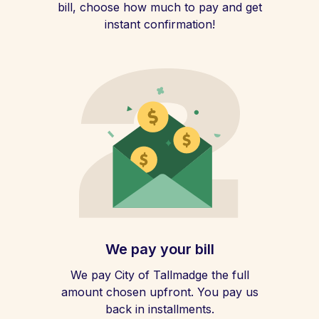
bill, choose how much to pay and get
instant confirmation!
We pay your bill
We pay City of Tallmadge the full
amount chosen upfront. You pay us
back in installments.