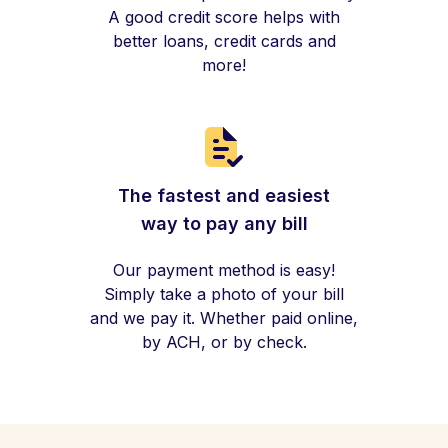
A good credit score helps with
better loans, credit cards and
more!
The fastest and easiest
way to pay any bill
Our payment method is easy!
Simply take a photo of your bill
and we pay it. Whether paid online,
by ACH, or by check.