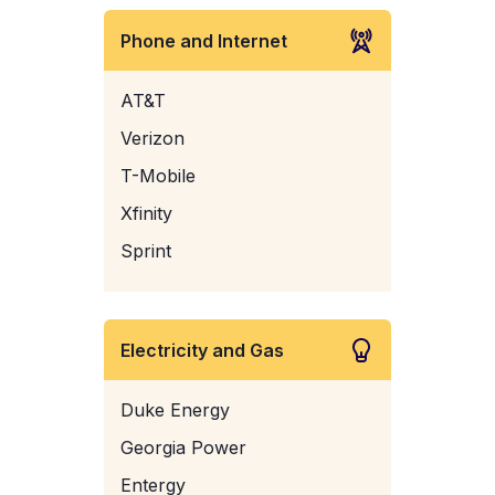
Phone and Internet
AT&T
Verizon
T-Mobile
Xfinity
Sprint
Electricity and Gas
Duke Energy
Georgia Power
Entergy