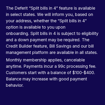
The Deferit “Split bills in 4” feature is available
in select states. We will inform you, based on
your address, whether the “Split bills in 4”
option is available to you upon
onboarding. Split bills in 4 is subject to eligibility
and a down payment may be required. The
Credit Builder feature, Bill Savings and our bill
management platform are available in all states.
Monthly membership applies, cancelable
anytime. Payments incur a 99c processing fee.
Customers start with a balance of $100-$400.
Balance may increase with good payment
behavior.