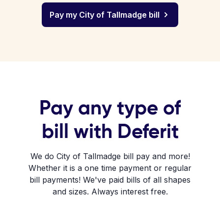
Pay my City of Tallmadge bill
Pay any type of
bill with Deferit
We do City of Tallmadge bill pay and more!
Whether it is a one time payment or regular
bill payments! We've paid bills of all shapes
and sizes. Always interest free.