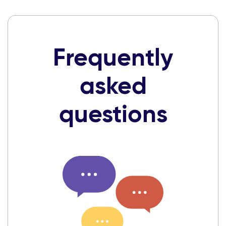
Frequently
asked
questions