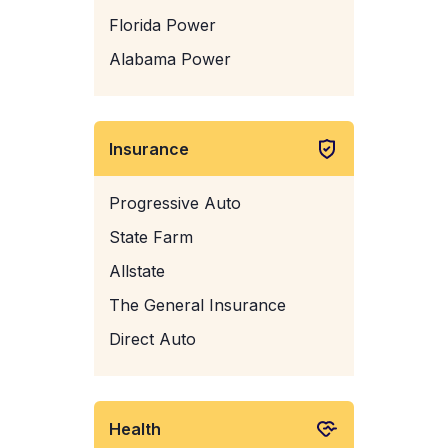
Florida Power
Alabama Power
Insurance
Progressive Auto
State Farm
Allstate
The General Insurance
Direct Auto
Health