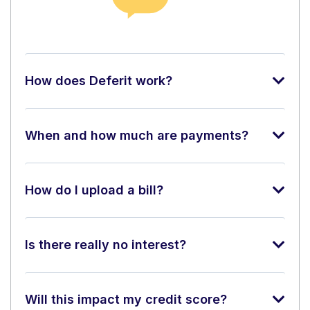
How does Deferit work?
When and how much are payments?
How do I upload a bill?
Is there really no interest?
Will this impact my credit score?