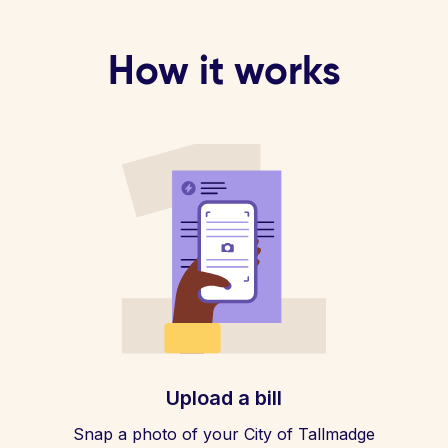
How it works
Upload a bill
Snap a photo of your City of Tallmadge