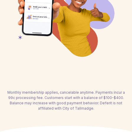
Monthly membership applies, cancelable anytime. Payments incur a
99c processing fee. Customers start with a balance of $100-$400.
Balance may increase with good payment behavior. Deferit is not
affiliated with City of Tallmadge.