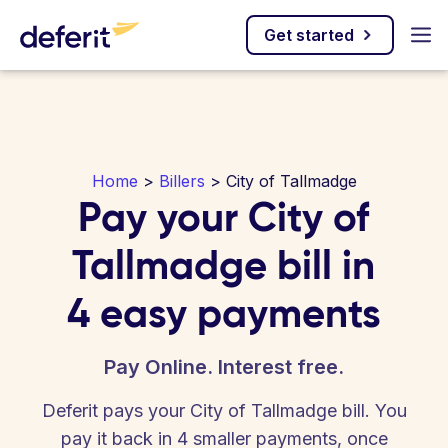
Get started
Home
>
Billers
> City of Tallmadge
Pay your City of
Tallmadge bill in
4 easy payments
Pay Online. Interest free.
Deferit pays your City of Tallmadge bill. You
pay it back in 4 smaller payments, once