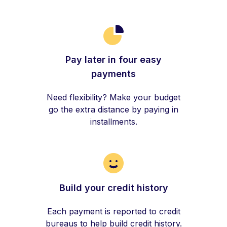
Pay later in four easy
payments
Need flexibility? Make your budget
go the extra distance by paying in
installments.
Build your credit history
Each payment is reported to credit
bureaus to help build credit history.