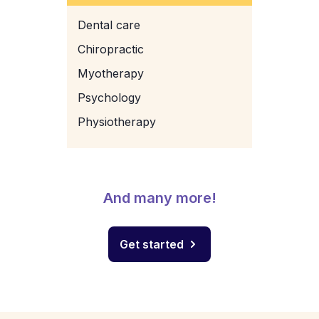
Dental care
Chiropractic
Myotherapy
Psychology
Physiotherapy
And many more!
Get started