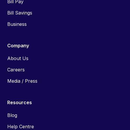
Bill Pay
Bill Savings
Business
Company
About Us
Careers
Media / Press
Resources
Blog
Help Centre