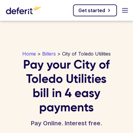
Get started
Home
>
Billers
> City of Toledo Utilities
Pay your City of
Toledo Utilities
bill in 4 easy
payments
Pay Online. Interest free.