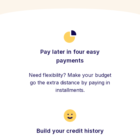
Pay later in four easy
payments
Need flexibility? Make your budget
go the extra distance by paying in
installments.
Build your credit history