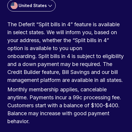
United States
The Deferit “Split bills in 4” feature is available
in select states. We will inform you, based on
your address, whether the “Split bills in 4”
option is available to you upon
onboarding. Split bills in 4 is subject to eligibility
and a down payment may be required. The
Credit Builder feature, Bill Savings and our bill
management platform are available in all states.
Monthly membership applies, cancelable
anytime. Payments incur a 99c processing fee.
Customers start with a balance of $100-$400.
Balance may increase with good payment
behavior.