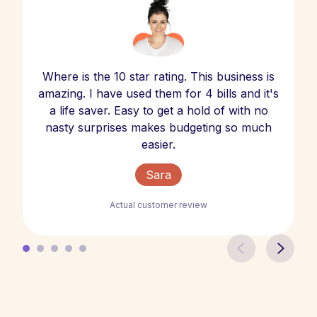
Where is the 10 star rating. This business is
amazing. I have used them for 4 bills and it's
a life saver. Easy to get a hold of with no
nasty surprises makes budgeting so much
easier.
Sara
Actual customer review