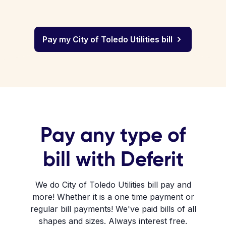
Pay my City of Toledo Utilities bill
Pay any type of
bill with Deferit
We do City of Toledo Utilities bill pay and
more! Whether it is a one time payment or
regular bill payments! We've paid bills of all
shapes and sizes. Always interest free.