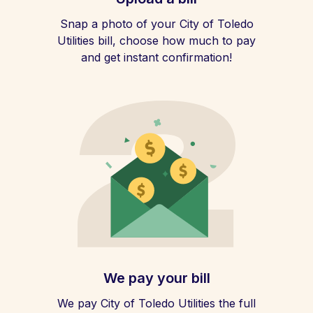
Snap a photo of your City of Toledo
Utilities bill, choose how much to pay
and get instant confirmation!
We pay your bill
We pay City of Toledo Utilities the full