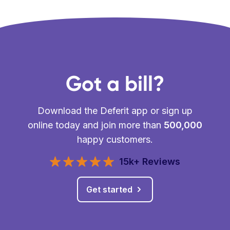
Got a bill?
Download the Deferit app or sign up
online today and join more than
500,000
happy customers.
15k+ Reviews
Get started