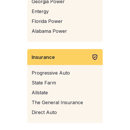
Georgia Power
Entergy
Florida Power
Alabama Power
Insurance
Progressive Auto
State Farm
Allstate
The General Insurance
Direct Auto