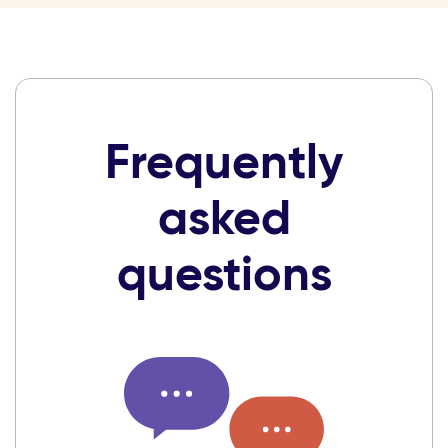
Frequently
asked
questions