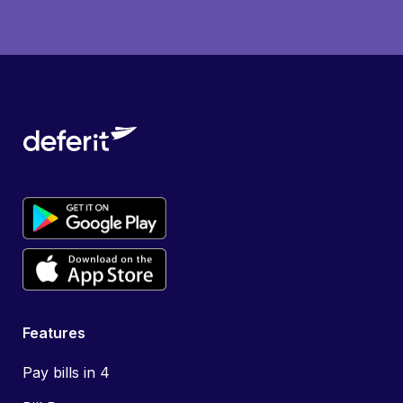
Features
Pay bills in 4