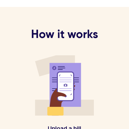
How it works
Upload a bill