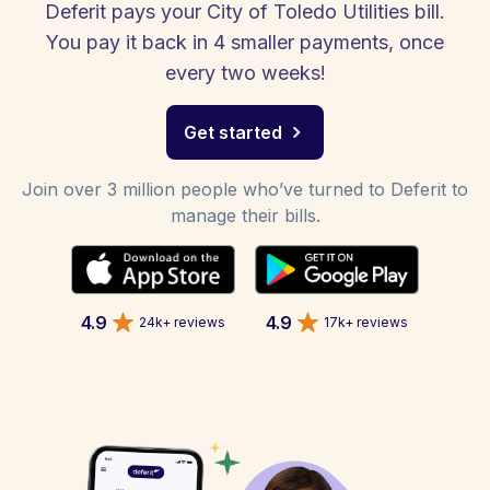
Deferit pays your City of Toledo Utilities bill.
You pay it back in 4 smaller payments, once
every two weeks!
Get started
Join over 3 million people who’ve turned to Deferit to
manage their bills.
4.9
4.9
24k+ reviews
17k+ reviews