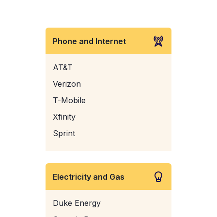
Phone and Internet
AT&T
Verizon
T-Mobile
Xfinity
Sprint
Electricity and Gas
Duke Energy