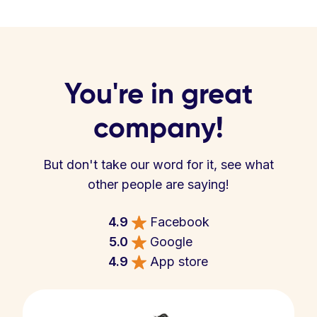
You're in great
company!
But don't take our word for it, see what
other people are saying!
4.9
Facebook
5.0
Google
4.9
App store