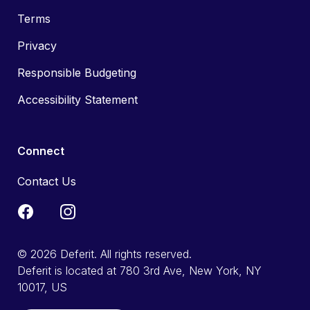
Terms
Privacy
Responsible Budgeting
Accessibility Statement
Connect
Contact Us
© 2026 Deferit. All rights reserved.
Deferit is located at 780 3rd Ave, New York, NY
10017, US