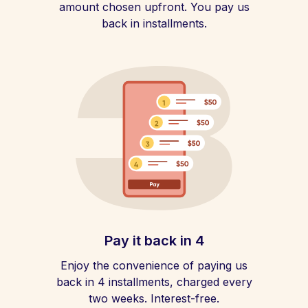
amount chosen upfront. You pay us
back in installments.
Pay it back in 4
Enjoy the convenience of paying us
back in 4 installments, charged every
two weeks. Interest-free.