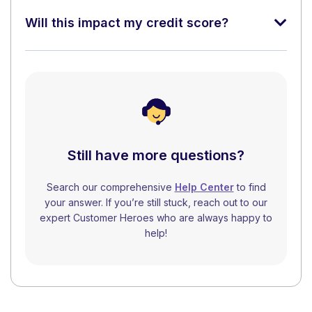
Will this impact my credit score?
Still have more questions?
Search our comprehensive
Help Center
to find
your answer. If you’re still stuck, reach out to our
expert Customer Heroes who are always happy to
help!