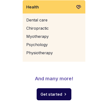
Health
Dental care
Chiropractic
Myotherapy
Psychology
Physiotherapy
And many more!
Get started