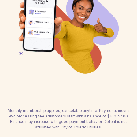
Monthly membership applies, cancelable anytime. Payments incur a
99c processing fee. Customers start with a balance of $100-$400.
Balance may increase with good payment behavior. Deferit is not
affiliated with City of Toledo Utilities.