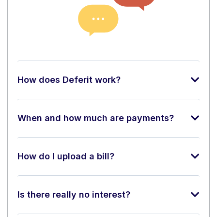
How does Deferit work?
When and how much are payments?
How do I upload a bill?
Is there really no interest?