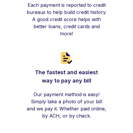
Each payment is reported to credit
bureaus to help build credit history.
A good credit score helps with
better loans, credit cards and
more!
The fastest and easiest
way to pay any bill
Our payment method is easy!
Simply take a photo of your bill
and we pay it. Whether paid online,
by ACH, or by check.