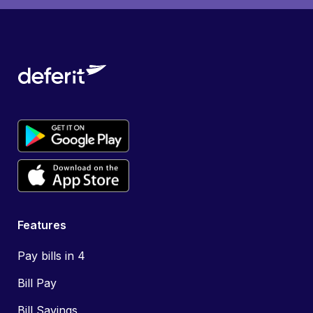
Features
Pay bills in 4
Bill Pay
Bill Savings