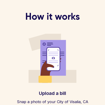
How it works
Upload a bill
Snap a photo of your City of Visalia, CA