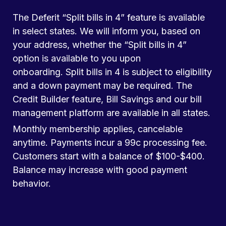
The Deferit “Split bills in 4” feature is available
in select states. We will inform you, based on
your address, whether the “Split bills in 4”
option is available to you upon
onboarding. Split bills in 4 is subject to eligibility
and a down payment may be required. The
Credit Builder feature, Bill Savings and our bill
management platform are available in all states.
Monthly membership applies, cancelable
anytime. Payments incur a 99c processing fee.
Customers start with a balance of $100-$400.
Balance may increase with good payment
behavior.