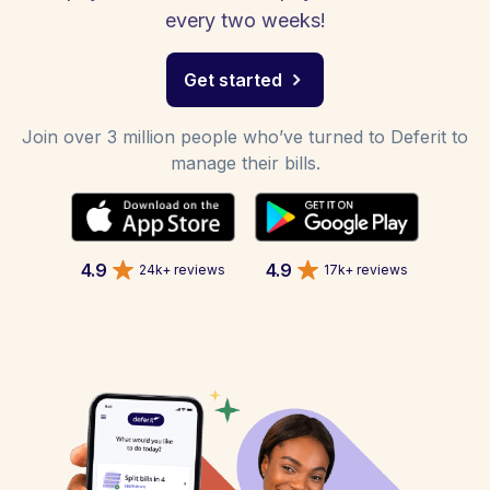
every two weeks!
Get started
Join over 3 million people who’ve turned to Deferit to
manage their bills.
4.9
4.9
24k+ reviews
17k+ reviews