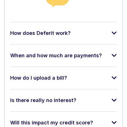
How does Deferit work?
When and how much are payments?
How do I upload a bill?
Is there really no interest?
Will this impact my credit score?