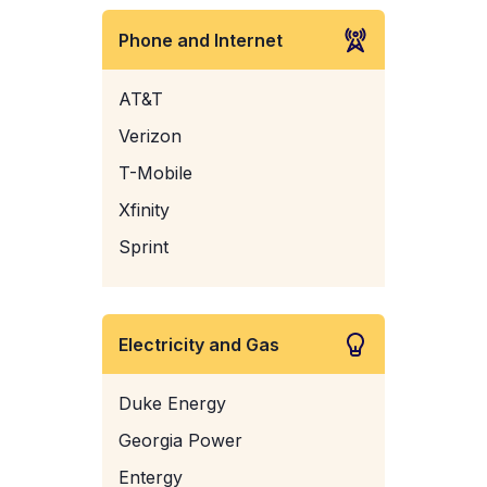
Phone and Internet
AT&T
Verizon
T-Mobile
Xfinity
Sprint
Electricity and Gas
Duke Energy
Georgia Power
Entergy