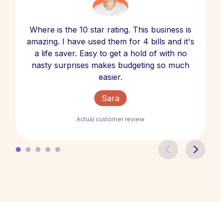
Where is the 10 star rating. This business is
amazing. I have used them for 4 bills and it's
a life saver. Easy to get a hold of with no
nasty surprises makes budgeting so much
easier.
Sara
Actual customer review