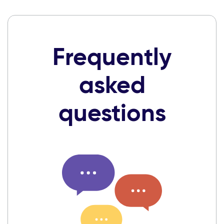
Frequently
asked
questions