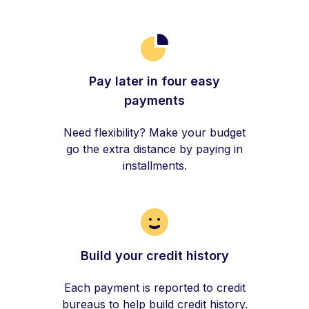
Pay later in four easy
payments
Need flexibility? Make your budget
go the extra distance by paying in
installments.
Build your credit history
Each payment is reported to credit
bureaus to help build credit history.