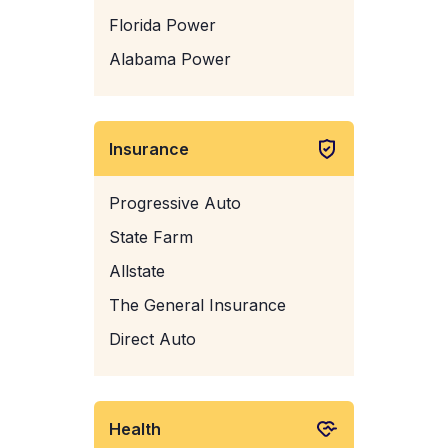
Florida Power
Alabama Power
Insurance
Progressive Auto
State Farm
Allstate
The General Insurance
Direct Auto
Health