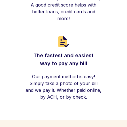
A good credit score helps with
better loans, credit cards and
more!
The fastest and easiest
way to pay any bill
Our payment method is easy!
Simply take a photo of your bill
and we pay it. Whether paid online,
by ACH, or by check.