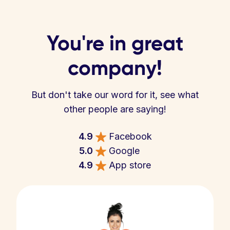
You're in great
company!
But don't take our word for it, see what
other people are saying!
4.9
Facebook
5.0
Google
4.9
App store