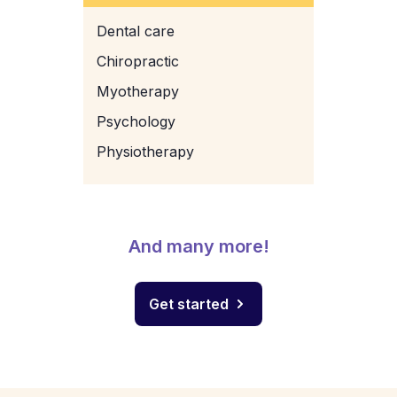
Dental care
Chiropractic
Myotherapy
Psychology
Physiotherapy
And many more!
Get started