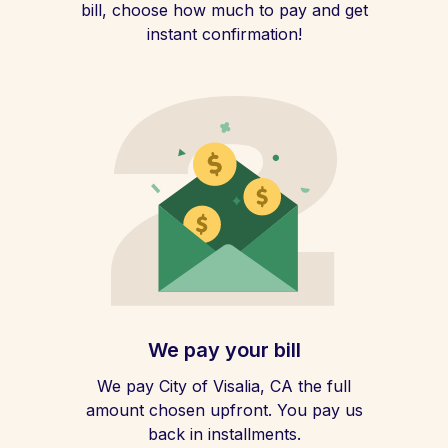
bill, choose how much to pay and get
instant confirmation!
We pay your bill
We pay City of Visalia, CA the full
amount chosen upfront. You pay us
back in installments.