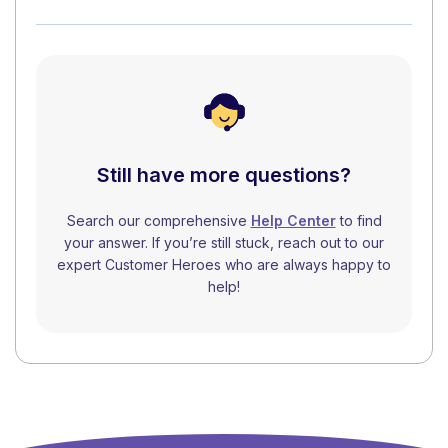
Still have more questions?
Search our comprehensive
Help Center
to find
your answer. If you’re still stuck, reach out to our
expert Customer Heroes who are always happy to
help!