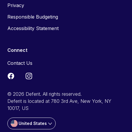
Privacy
Responsible Budgeting
Accessibility Statement
Connect
Contact Us
© 2026 Deferit. All rights reserved.
Deferit is located at 780 3rd Ave, New York, NY
10017, US
United States