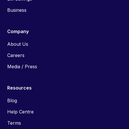
Business
Company
About Us
Careers
Media / Press
Resources
Blog
Help Centre
Terms