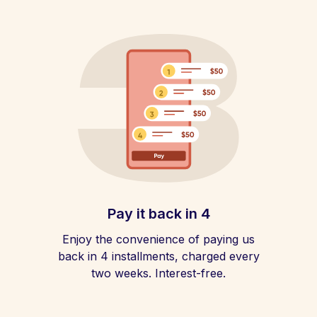
Pay it back in 4
Enjoy the convenience of paying us
back in 4 installments, charged every
two weeks. Interest-free.