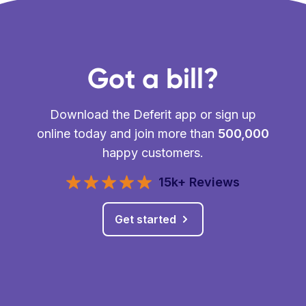
Got a bill?
Download the Deferit app or sign up
online today and join more than
500,000
happy customers.
15k+ Reviews
Get started