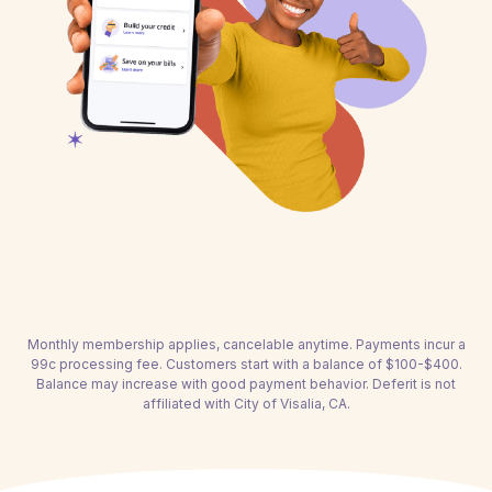
Monthly membership applies, cancelable anytime. Payments incur a
99c processing fee. Customers start with a balance of $100-$400.
Balance may increase with good payment behavior. Deferit is not
affiliated with City of Visalia, CA.