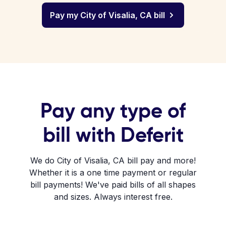
Pay my City of Visalia, CA bill
Pay any type of
bill with Deferit
We do City of Visalia, CA bill pay and more!
Whether it is a one time payment or regular
bill payments! We've paid bills of all shapes
and sizes. Always interest free.