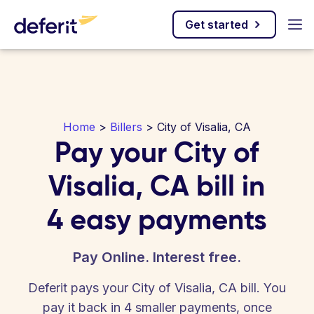
Get started
Home
>
Billers
> City of Visalia, CA
Pay your City of
Visalia, CA bill in
4 easy payments
Pay Online. Interest free.
Deferit pays your City of Visalia, CA bill. You
pay it back in 4 smaller payments, once