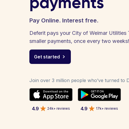
payments
Pay Online. Interest free.
Deferit pays your City of Weimar Utilities 
smaller payments, once every two weeks
Get started
Join over 3 million people who’ve turned to De
4.9
4.9
24k+ reviews
17k+ reviews