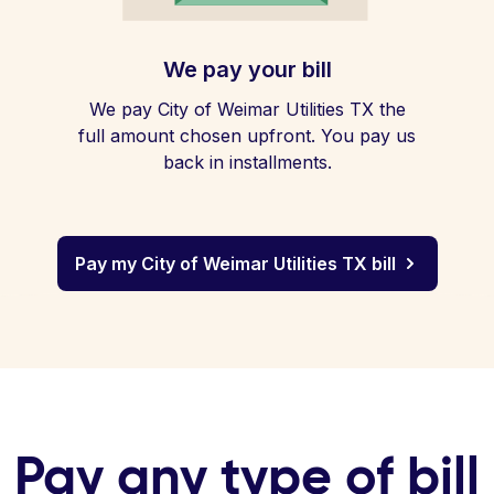
We pay your bill
We pay City of Weimar Utilities TX the
full amount chosen upfront. You pay us
back in installments.
Pay my City of Weimar Utilities TX bill
Pay any type of bill