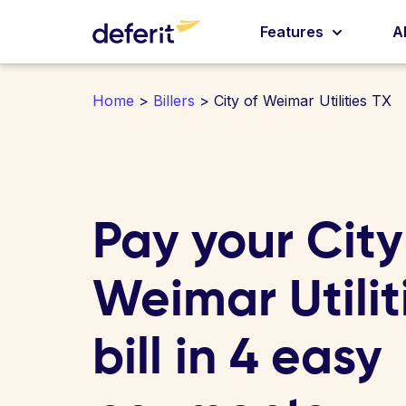
Features
A
Home
>
Billers
> City of Weimar Utilities TX
Pay your City
Weimar Utilit
bill in 4 easy