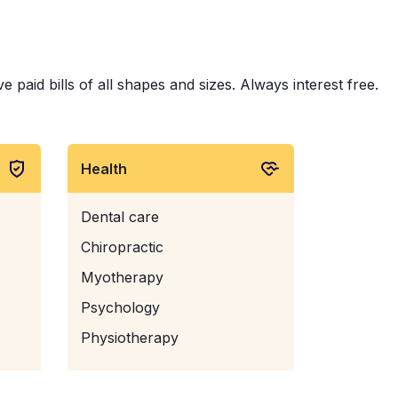
 paid bills of all shapes and sizes. Always interest free.
Health
Dental care
Chiropractic
Myotherapy
Psychology
Physiotherapy