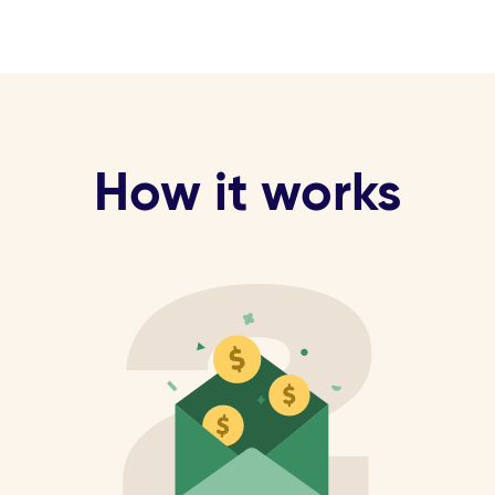
How it works