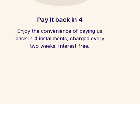
Pay it back in 4
Enjoy the convenience of paying us
back in 4 installments, charged every
two weeks. Interest-free.