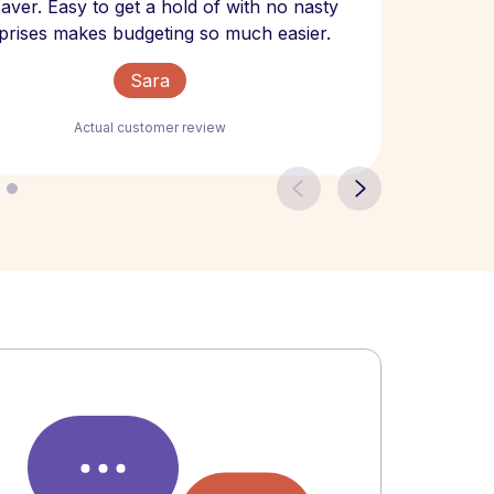
 saver. Easy to get a hold of with no nasty
The bill
prises makes budgeting so much easier.
Sara
Actual customer review