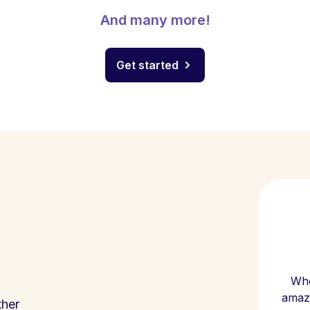
And many more!
Get started
Whe
amazi
ther