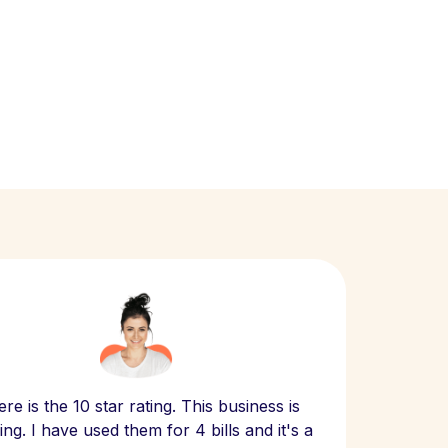
Scept
re is the 10 star rating. This business is
website
ng. I have used them for 4 bills and it's a
- have