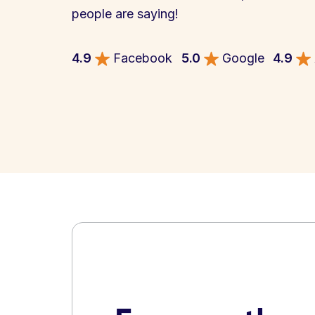
people are saying!
4.9
Facebook
5.0
Google
4.9