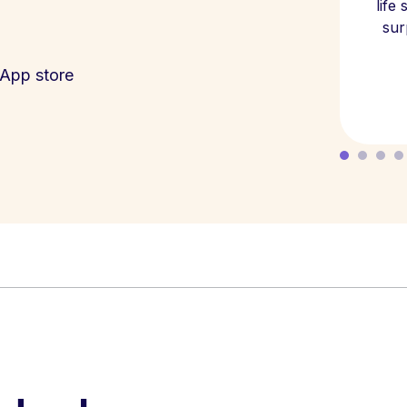
life
sur
App store