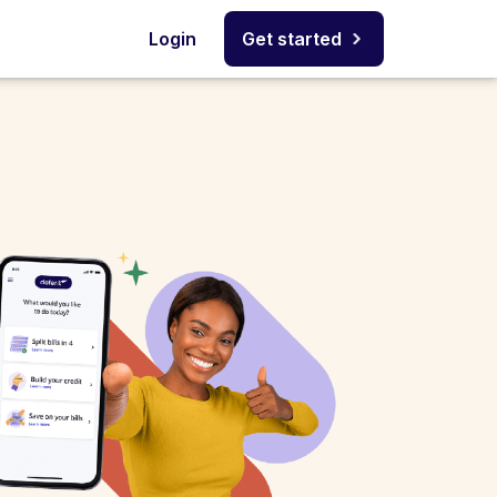
Login
Get started