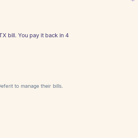
TX bill. You pay it back in 4
!
ferit to manage their bills.