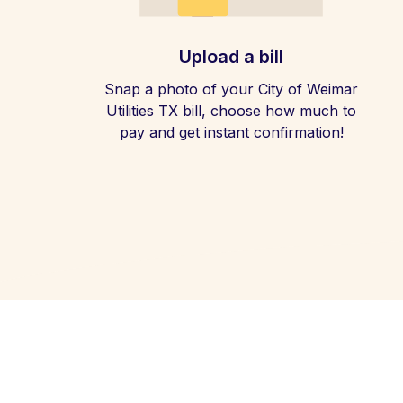
Upload a bill
Snap a photo of your City of Weimar
Utilities TX bill, choose how much to
pay and get instant confirmation!