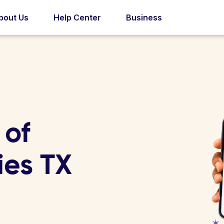
bout Us
Help Center
Business
 of
ies TX