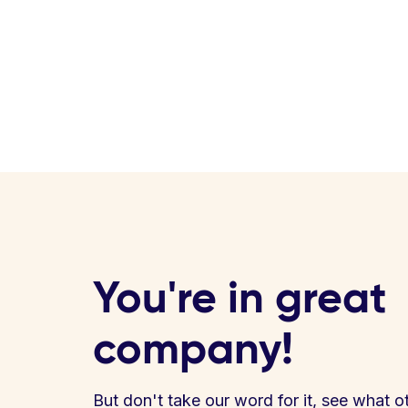
You're in great
company!
But don't take our word for it, see what o