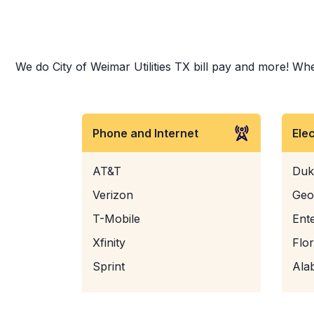
We do City of Weimar Utilities TX bill pay and more! Whet
Phone and Internet
Ele
AT&T
Duk
Verizon
Geo
T-Mobile
Ent
Xfinity
Flo
Sprint
Ala