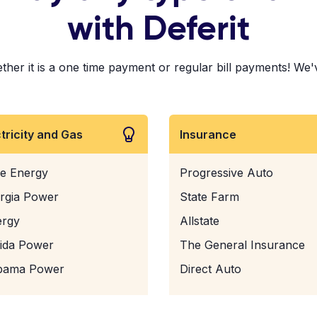
with Deferit
her it is a one time payment or regular bill payments! We've
ctricity and Gas
Insurance
e Energy
Progressive Auto
rgia Power
State Farm
ergy
Allstate
rida Power
The General Insurance
bama Power
Direct Auto