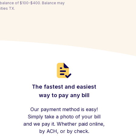
a balance of $100-$400. Balance may
ities TX.
The fastest and easiest
way to pay any bill
Our payment method is easy!
Simply take a photo of your bill
and we pay it. Whether paid online,
by ACH, or by check.