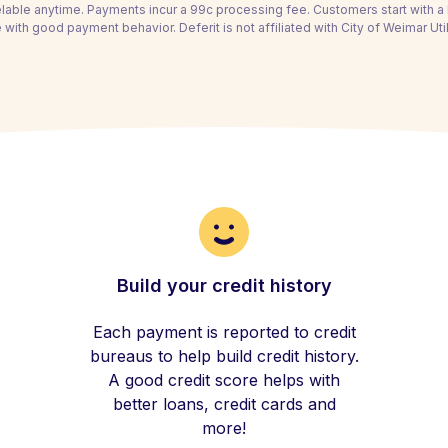
able anytime. Payments incur a 99c processing fee. Customers start with 
 with good payment behavior. Deferit is not affiliated with City of Weimar Util
Build your credit history
Each payment is reported to credit
bureaus to help build credit history.
A good credit score helps with
better loans, credit cards and
more!