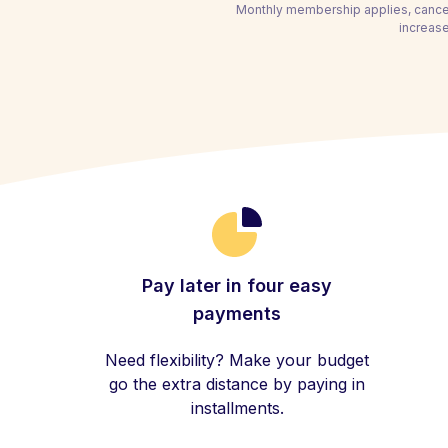
Monthly membership applies, cancel
increase
Pay later in four easy
payments
Need flexibility? Make your budget
go the extra distance by paying in
installments.