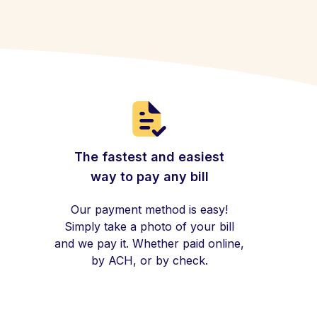
The fastest and easiest
way to pay any bill
Our payment method is easy!
Simply take a photo of your bill
and we pay it. Whether paid online,
by ACH, or by check.