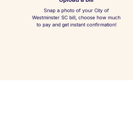
Snap a photo of your City of
Westminster SC bill, choose how much
to pay and get instant confirmation!