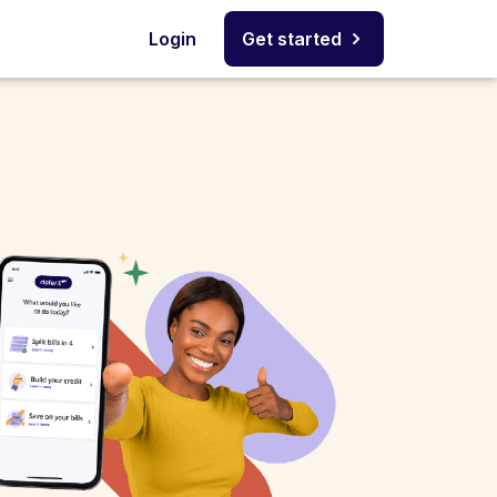
Login
Get started