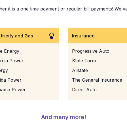
 it is a one time payment or regular bill payments! We've p
ctricity and Gas
Insurance
e Energy
Progressive Auto
rgia Power
State Farm
ergy
Allstate
rida Power
The General Insurance
bama Power
Direct Auto
And many more!