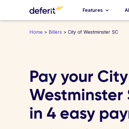
Features
A
Home
>
Billers
> City of Westminster SC
Pay your City
Westminster S
in 4 easy pa