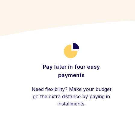
Pay later in four easy
payments
Need flexibility? Make your budget
go the extra distance by paying in
installments.