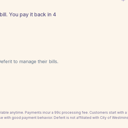
ill. You pay it back in 4
!
ferit to manage their bills.
able anytime. Payments incur a 99c processing fee. Customers start with 
se with good payment behavior. Deferit is not affiliated with City of Westmins