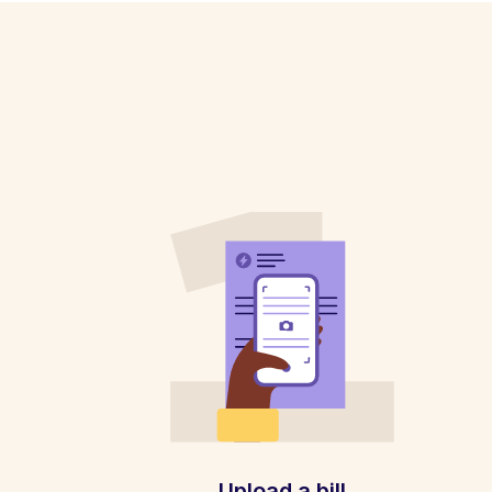
Upload a bill