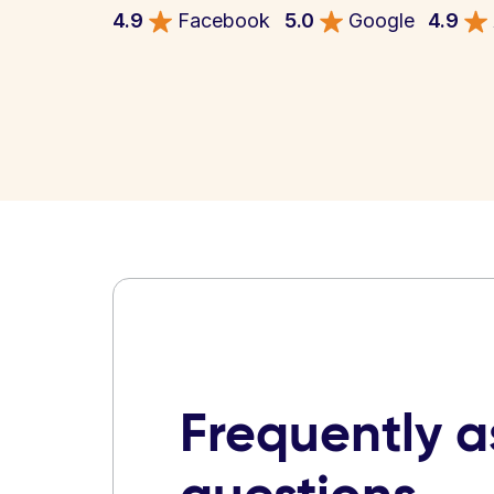
4.9
Facebook
5.0
Google
4.9
Frequently 