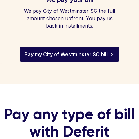
We pay City of Westminster SC the full
amount chosen upfront. You pay us
back in installments.
Pay my City of Westminster SC bill
Pay any type of bill
with Deferit