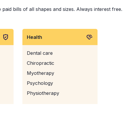
aid bills of all shapes and sizes. Always interest free.
Health
Dental care
Chiropractic
Myotherapy
Psychology
Physiotherapy