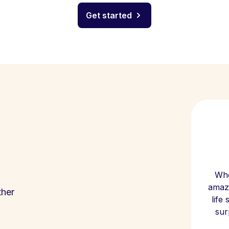
Get started
Whe
amazi
ther
life
sur