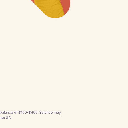
a balance of $100-$400. Balance may
ter SC.