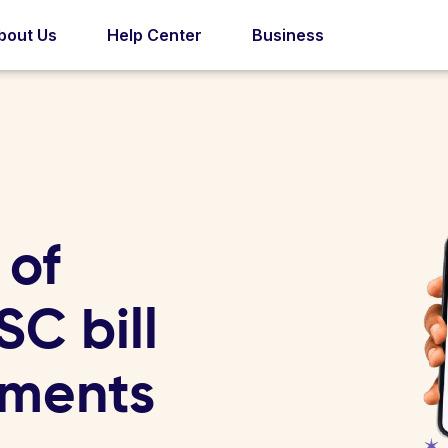
bout Us
Help Center
Business
 of
C bill
yments