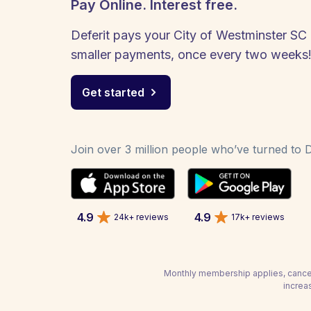
Pay Online. Interest free.
Deferit pays your City of Westminster SC b
smaller payments, once every two weeks
Get started
Join over 3 million people who’ve turned to De
4.9
4.9
24k+ reviews
17k+ reviews
Monthly membership applies, cancel
increa