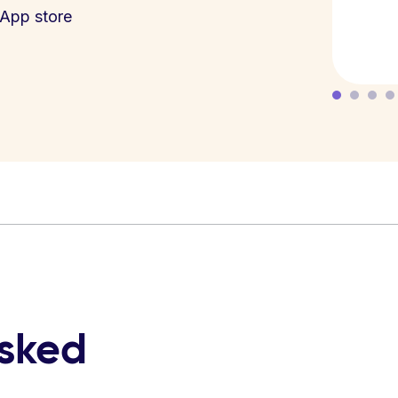
App store
asked