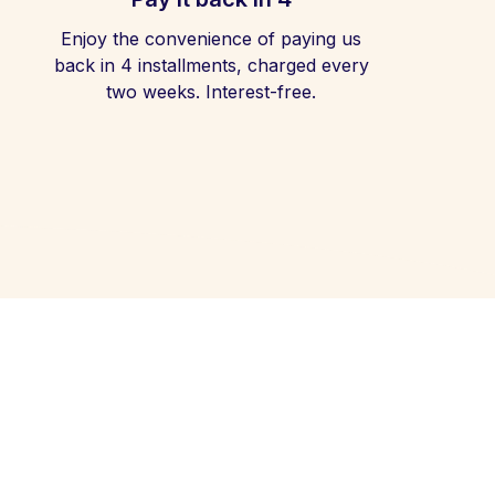
Enjoy the convenience of paying us
back in 4 installments, charged every
two weeks. Interest-free.