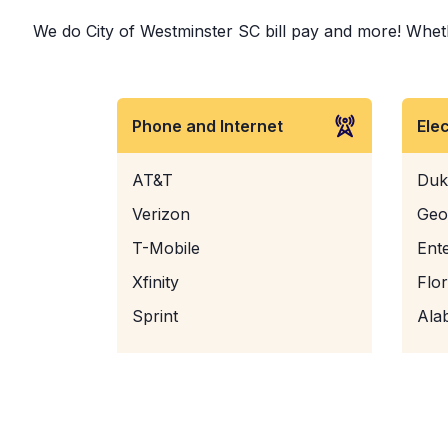
We do City of Westminster SC bill pay and more! Whether
Phone and Internet
Ele
AT&T
Duk
Verizon
Geo
T-Mobile
Ent
Xfinity
Flo
Sprint
Ala