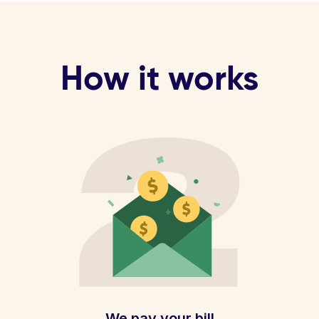
How it works
We pay your bill