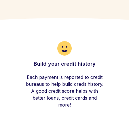
Build your credit history
Each payment is reported to credit
bureaus to help build credit history.
A good credit score helps with
better loans, credit cards and
more!