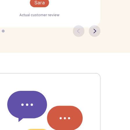
Sara
Actual customer review