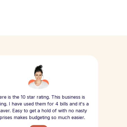
Scept
re is the 10 star rating. This business is
website
ng. I have used them for 4 bills and it's a
- have
 saver. Easy to get a hold of with no nasty
The bill
prises makes budgeting so much easier.