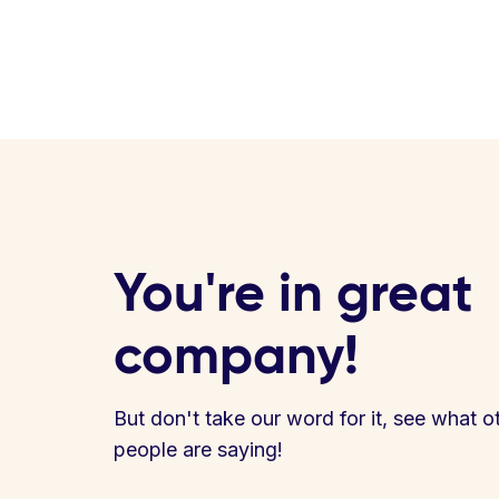
You're in great
company!
But don't take our word for it, see what o
people are saying!