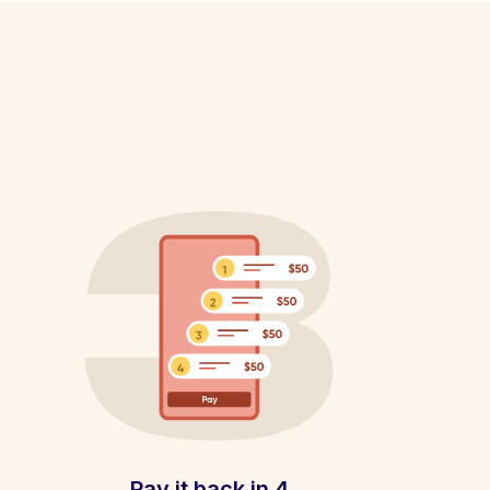
Pay it back in 4