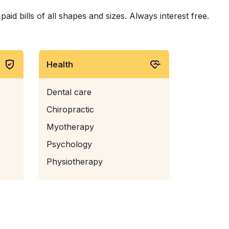
id bills of all shapes and sizes. Always interest free.
Health
Dental care
Chiropractic
Myotherapy
Psychology
Physiotherapy