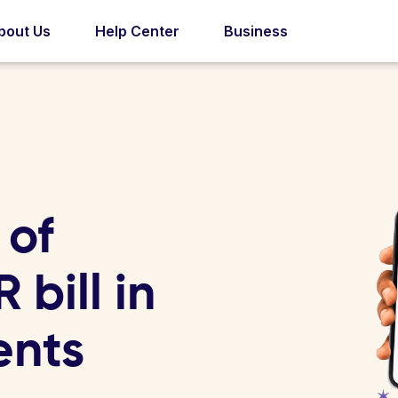
bout Us
Help Center
Business
 of
 bill in
ents