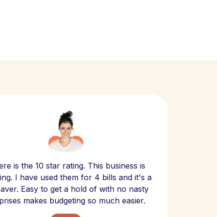
Scept
re is the 10 star rating. This business is
website
ng. I have used them for 4 bills and it's a
- have
 saver. Easy to get a hold of with no nasty
The bill
prises makes budgeting so much easier.