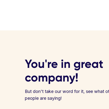
You're in great
company!
But don't take our word for it, see what o
people are saying!