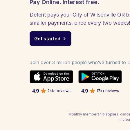
Pay Online. Interest free.
Deferit pays your City of Wilsonville OR bi
smaller payments, once every two weeks
Get started
Join over 3 million people who’ve turned to De
4.9
4.9
24k+ reviews
17k+ reviews
Monthly membership applies, cancel
increa