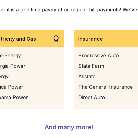
r it is a one time payment or regular bill payments! We've pa
ctricity and Gas
Insurance
e Energy
Progressive Auto
rgia Power
State Farm
ergy
Allstate
rida Power
The General Insurance
bama Power
Direct Auto
And many more!