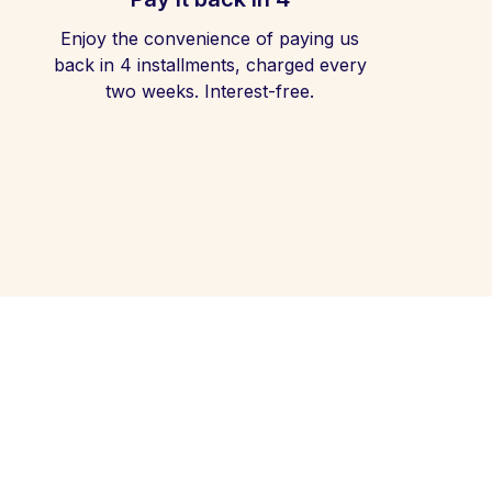
Enjoy the convenience of paying us
back in 4 installments, charged every
two weeks. Interest-free.