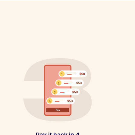
Pay it back in 4