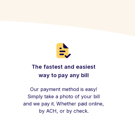
The fastest and easiest
way to pay any bill
Our payment method is easy!
Simply take a photo of your bill
and we pay it. Whether paid online,
by ACH, or by check.