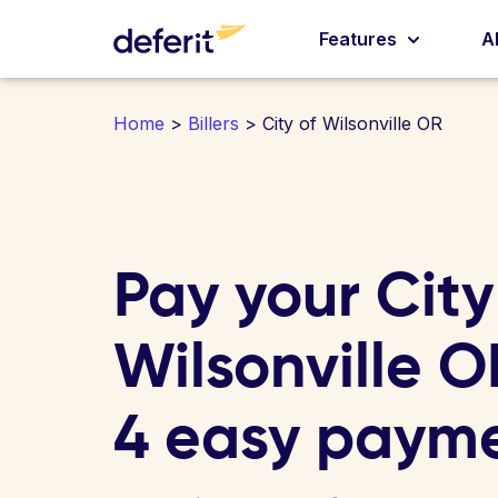
Features
A
Home
>
Billers
> City of Wilsonville OR
Pay your City
Wilsonville OR
4 easy paym