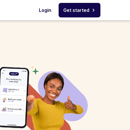
Login
Get started