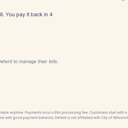
ll. You pay it back in 4
!
ferit to manage their bills.
able anytime. Payments incur a 99c processing fee. Customers start with 
se with good payment behavior. Deferit is not affiliated with City of Wilsonvi