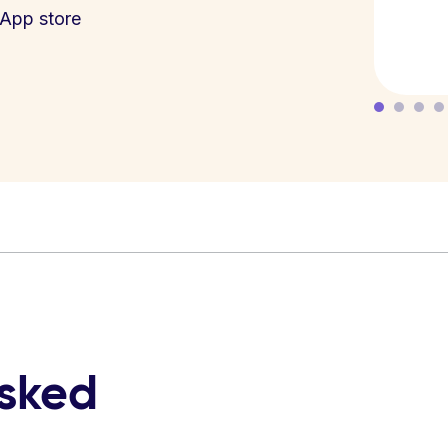
App store
asked