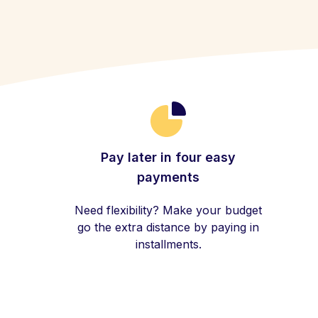
Pay later in four easy
payments
Need flexibility? Make your budget
go the extra distance by paying in
installments.