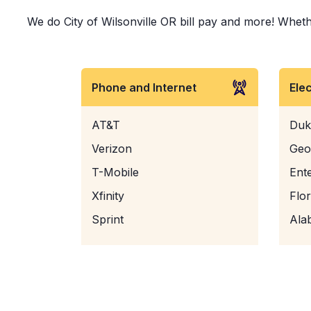
We do City of Wilsonville OR bill pay and more! Whethe
Phone and Internet
Ele
AT&T
Duk
Verizon
Geo
T-Mobile
Ent
Xfinity
Flo
Sprint
Ala