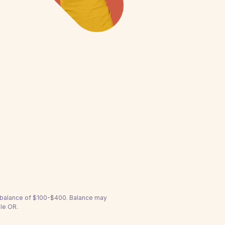
a balance of $100-$400. Balance may
lle OR.