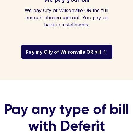
We pay City of Wilsonville OR the full
amount chosen upfront. You pay us
back in installments.
Pay my City of Wilsonville OR bill
Pay any type of bill
with Deferit