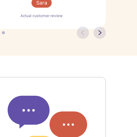
Sara
Actual customer review