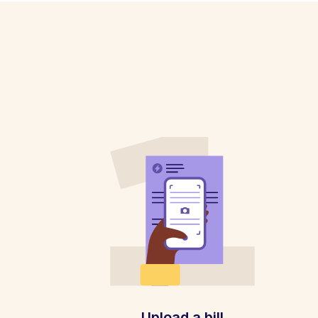
Upload a bill