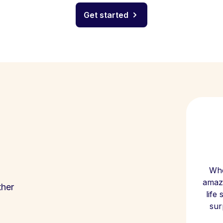
Get started
Whe
amazi
ther
life
sur