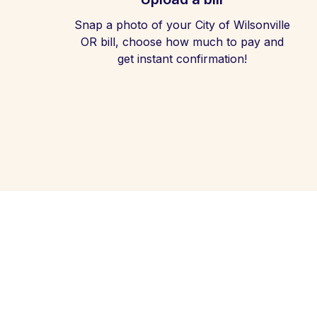
Snap a photo of your City of Wilsonville
OR bill, choose how much to pay and
get instant confirmation!