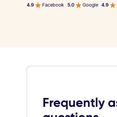
4.9
Facebook
5.0
Google
4.9
Frequently 