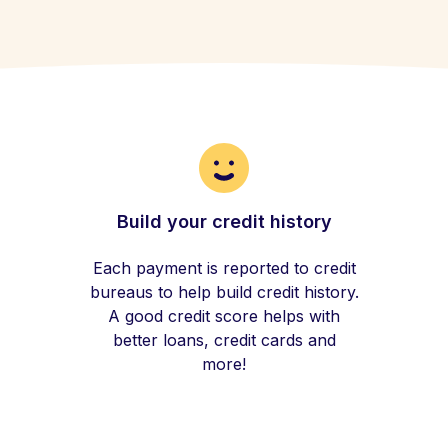
Build your credit history
Each payment is reported to credit
bureaus to help build credit history.
A good credit score helps with
better loans, credit cards and
more!