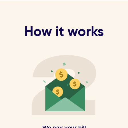
How it works
We pay your bill