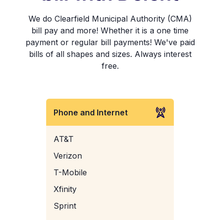
We do Clearfield Municipal Authority (CMA)
bill pay and more! Whether it is a one time
payment or regular bill payments! We've paid
bills of all shapes and sizes. Always interest
free.
Phone and Internet
AT&T
Verizon
T-Mobile
Xfinity
Sprint