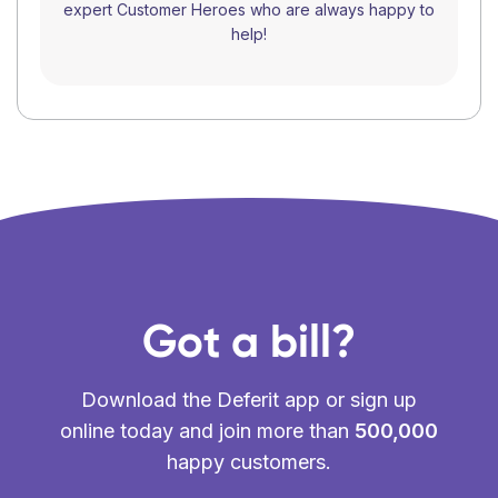
expert Customer Heroes who are always happy to
help!
Got a bill?
Download the Deferit app or sign up
online today and join more than
500,000
happy customers.