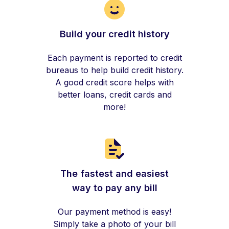
Build your credit history
Each payment is reported to credit
bureaus to help build credit history.
A good credit score helps with
better loans, credit cards and
more!
The fastest and easiest
way to pay any bill
Our payment method is easy!
Simply take a photo of your bill