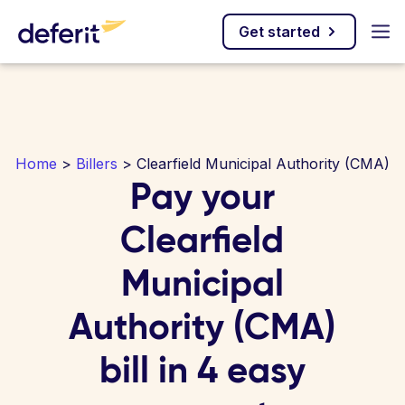
Get started
Home
>
Billers
> Clearfield Municipal Authority (CMA)
Pay your
Clearfield
Municipal
Authority (CMA)
bill in 4 easy