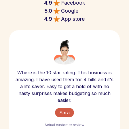
4.9
Facebook
5.0
Google
4.9
App store
Where is the 10 star rating. This business is
amazing. I have used them for 4 bills and it's
a life saver. Easy to get a hold of with no
nasty surprises makes budgeting so much
easier.
Sara
Actual customer review