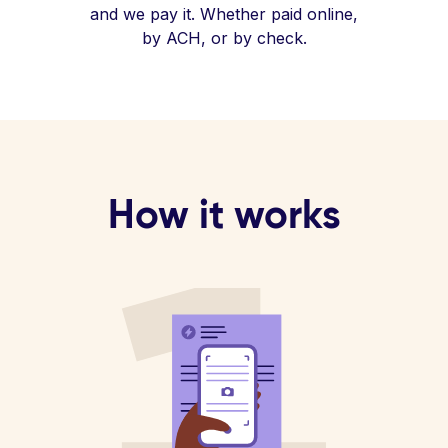
and we pay it. Whether paid online,
by ACH, or by check.
How it works