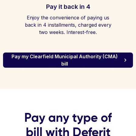
Pay it back in 4
Enjoy the convenience of paying us
back in 4 installments, charged every
two weeks. Interest-free.
Pay my Clearfield Municipal Authority (CMA)
bill
Pay any type of
bill with Deferit