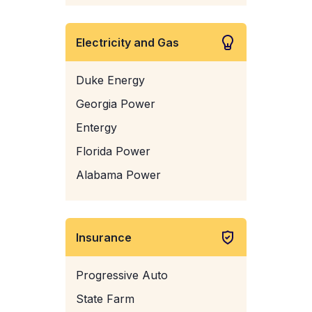
Electricity and Gas
Duke Energy
Georgia Power
Entergy
Florida Power
Alabama Power
Insurance
Progressive Auto
State Farm