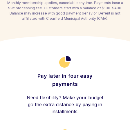
Monthly membership applies, cancelable anytime. Payments incur a
99c processing fee. Customers start with a balance of $100-$400.
Balance may increase with good payment behavior. Deferit is not
affiliated with Clearfield Municipal Authority (CMA).
Pay later in four easy
payments
Need flexibility? Make your budget
go the extra distance by paying in
installments.