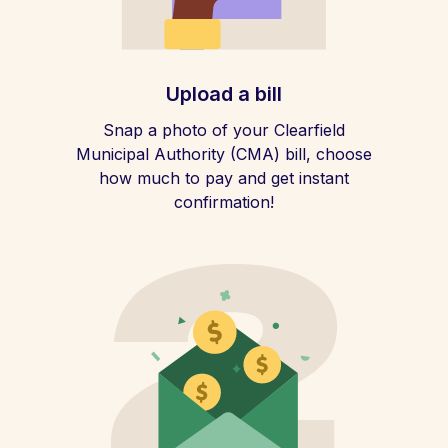
Upload a bill
Snap a photo of your Clearfield
Municipal Authority (CMA) bill, choose
how much to pay and get instant
confirmation!