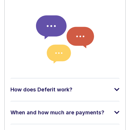
How does Deferit work?
When and how much are payments?