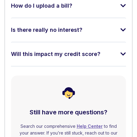
How do I upload a bill?
Is there really no interest?
Will this impact my credit score?
Still have more questions?
Search our comprehensive
Help Center
to find
your answer. If you’re still stuck, reach out to our