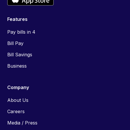
Features
Pay bills in 4
Bill Pay
Bill Savings
Business
Company
About Us
Careers
Media / Press