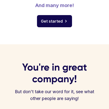
And many more!
Get started
You're in great
company!
But don't take our word for it, see what
other people are saying!