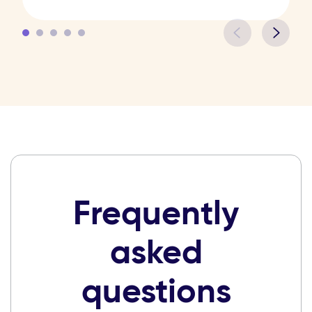
Frequently
asked
questions