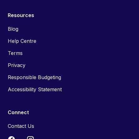
Resources
Blog
Help Centre
Terms
Privacy
Responsible Budgeting
Accessibility Statement
Connect
Contact Us