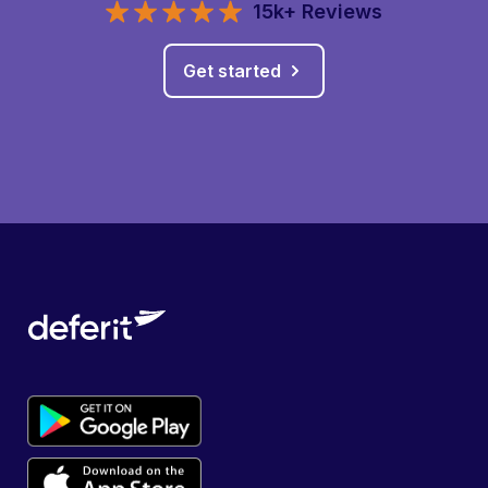
15k+ Reviews
Get started