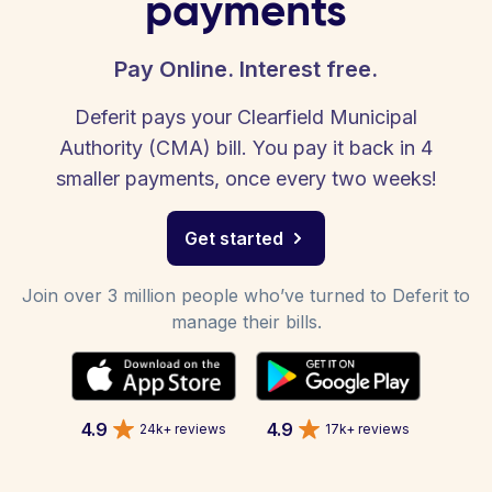
payments
Pay Online. Interest free.
Deferit pays your Clearfield Municipal
Authority (CMA) bill. You pay it back in 4
smaller payments, once every two weeks!
Get started
Join over 3 million people who’ve turned to Deferit to
manage their bills.
4.9
4.9
24k+ reviews
17k+ reviews