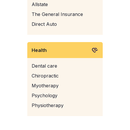
Allstate
The General Insurance
Direct Auto
Health
Dental care
Chiropractic
Myotherapy
Psychology
Physiotherapy