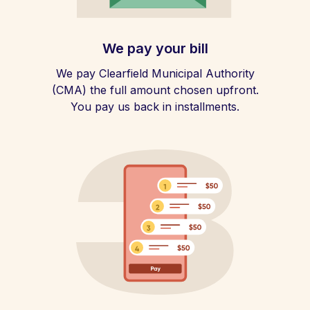
We pay your bill
We pay Clearfield Municipal Authority
(CMA) the full amount chosen upfront.
You pay us back in installments.