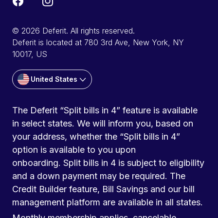
© 2026 Deferit. All rights reserved.
Deferit is located at 780 3rd Ave, New York, NY
10017, US
United States
The Deferit “Split bills in 4” feature is available
in select states. We will inform you, based on
your address, whether the “Split bills in 4”
option is available to you upon
onboarding. Split bills in 4 is subject to eligibility
and a down payment may be required. The
Credit Builder feature, Bill Savings and our bill
management platform are available in all states.
Monthly membership applies, cancelable