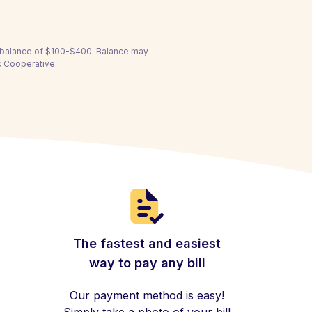
a balance of $100-$400. Balance may
ic Cooperative.
The fastest and easiest
way to pay any bill
Our payment method is easy!