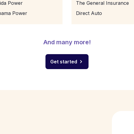
rida Power
The General Insurance
bama Power
Direct Auto
And many more!
Get started