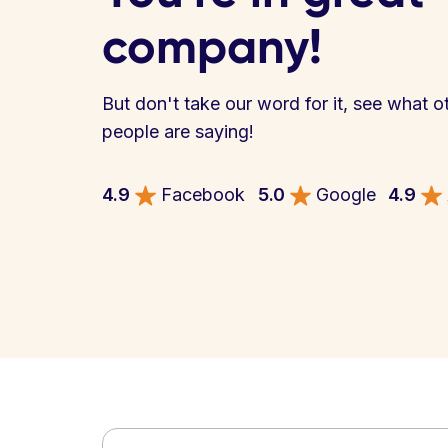
company!
But don't take our word for it, see what o
people are saying!
4.9
Facebook
5.0
Google
4.9