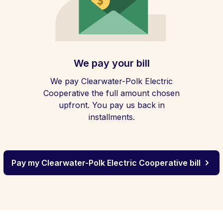
We pay your bill
We pay Clearwater-Polk Electric
Cooperative the full amount chosen
upfront. You pay us back in
installments.
Pay my Clearwater-Polk Electric Cooperative bill