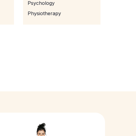
Psychology
Physiotherapy