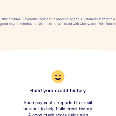
able anytime. Payments incur a 99c processing fee. Customers start with 
good payment behavior. Deferit is not affiliated with Clearwater-Polk Electr
Build your credit history
Each payment is reported to credit
bureaus to help build credit history.
A good credit score helps with