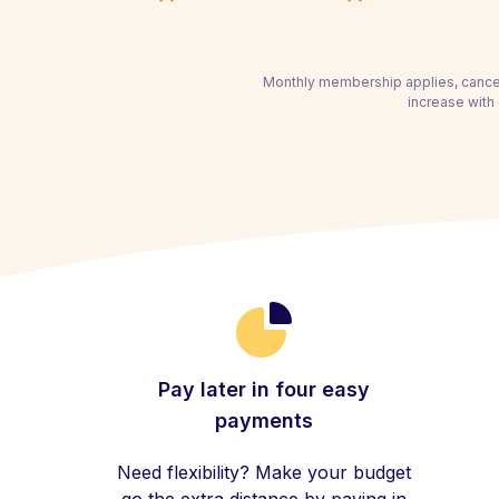
Monthly membership applies, cancel
increase with 
Pay later in four easy
payments
Need flexibility? Make your budget