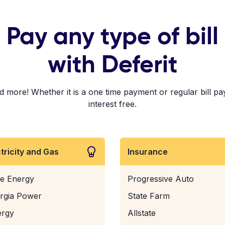
Pay any type of bill
with Deferit
 more! Whether it is a one time payment or regular bill pa
interest free.
ctricity and Gas
Insurance
e Energy
Progressive Auto
rgia Power
State Farm
ergy
Allstate