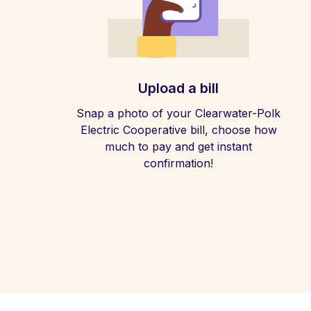
Upload a bill
Snap a photo of your Clearwater-Polk
Electric Cooperative bill, choose how
much to pay and get instant
confirmation!