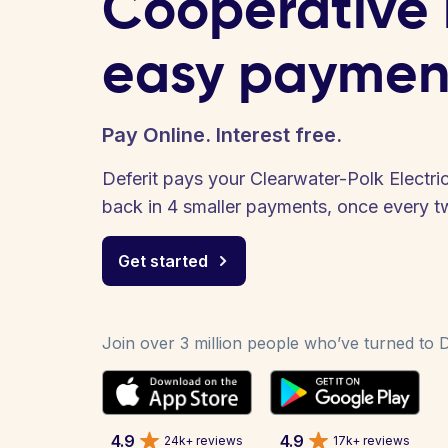
Cooperative b
easy paymen
Pay Online. Interest free.
Deferit pays your Clearwater-Polk Electric
back in 4 smaller payments, once every 
Get started
Join over 3 million people who’ve turned to De
4.9
4.9
24k+ reviews
17k+ reviews