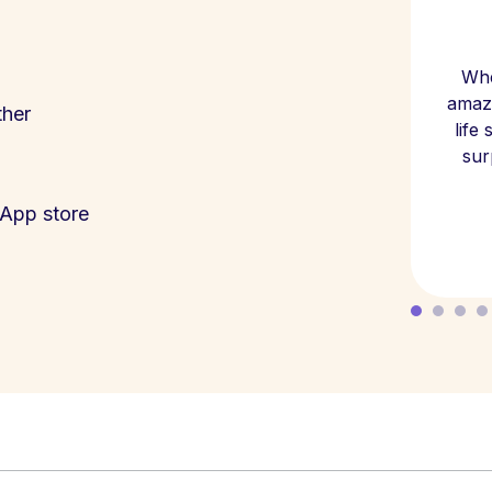
Whe
amazi
ther
life
sur
App store