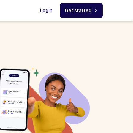
Login
Get started