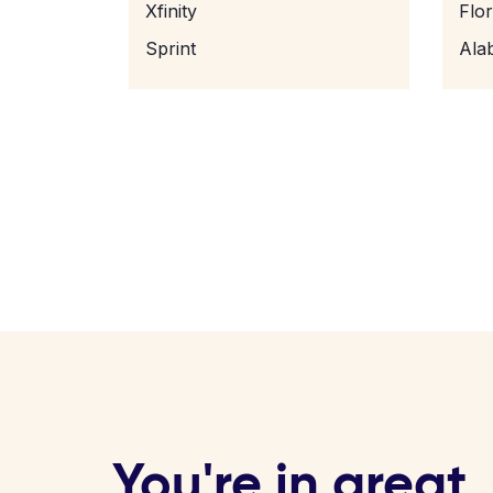
Xfinity
Flo
Sprint
Ala
You're in great