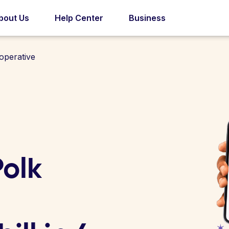
bout Us
Help Center
Business
operative
olk