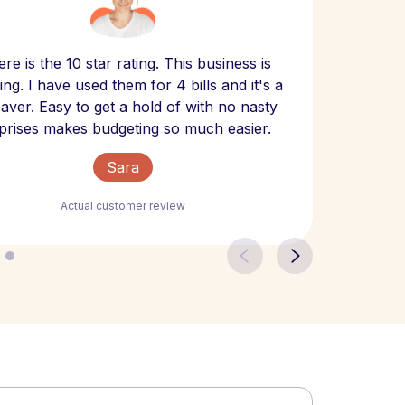
Scept
re is the 10 star rating. This business is
website
ng. I have used them for 4 bills and it's a
- have
 saver. Easy to get a hold of with no nasty
The bill
prises makes budgeting so much easier.
Sara
Actual customer review