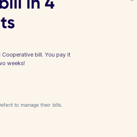
ill in 4
ts
 Cooperative bill. You pay it
two weeks!
ferit to manage their bills.