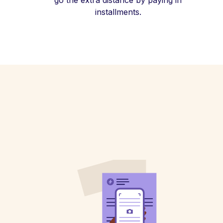
go the extra distance by paying in
installments.