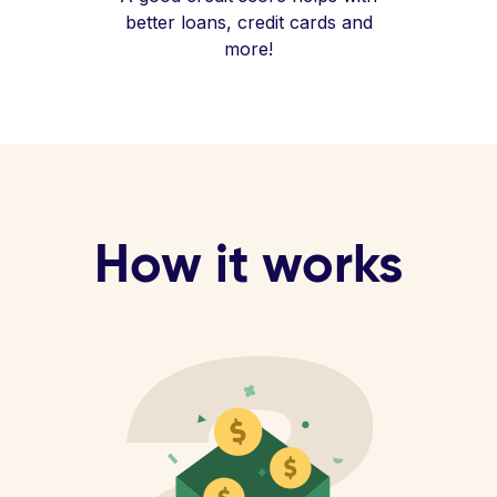
better loans, credit cards and
more!
How it works