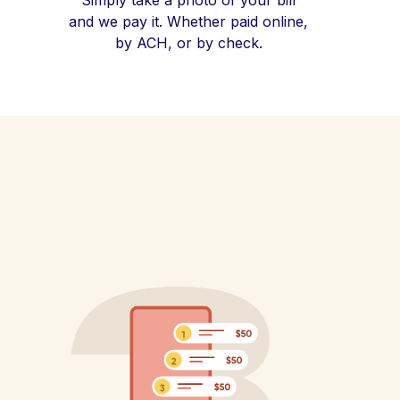
Simply take a photo of your bill
and we pay it. Whether paid online,
by ACH, or by check.