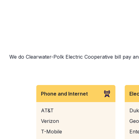
We do Clearwater-Polk Electric Cooperative bill pay and
Phone and Internet
Ele
AT&T
Duk
Verizon
Geo
T-Mobile
Ent