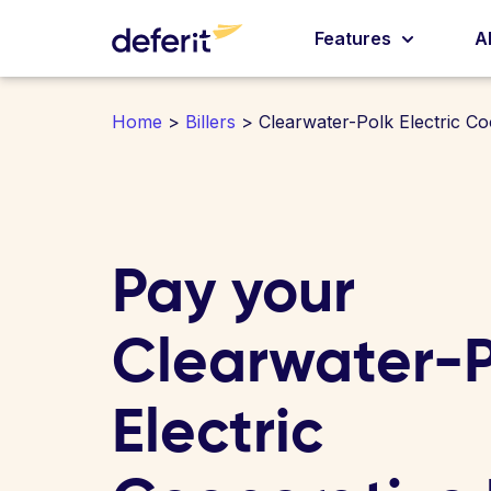
Features
A
Home
>
Billers
> Clearwater-Polk Electric Co
Pay your
Clearwater-P
Electric