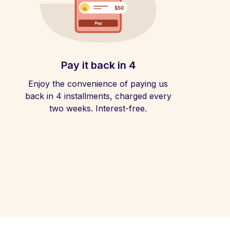
Pay it back in 4
Enjoy the convenience of paying us
back in 4 installments, charged every
two weeks. Interest-free.