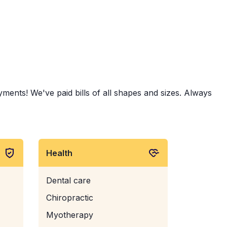
yments! We've paid bills of all shapes and sizes. Always
Health
Dental care
Chiropractic
Myotherapy