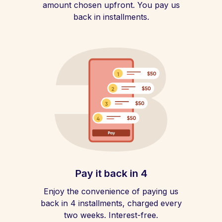
amount chosen upfront. You pay us
back in installments.
Pay it back in 4
Enjoy the convenience of paying us
back in 4 installments, charged every
two weeks. Interest-free.