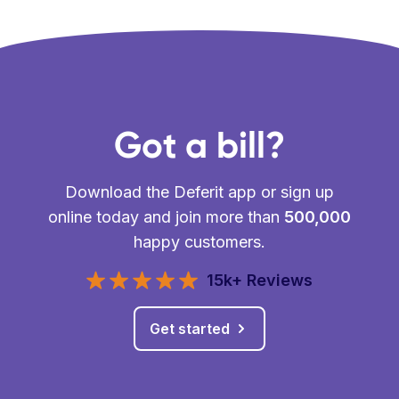
Got a bill?
Download the Deferit app or sign up
online today and join more than
500,000
happy customers.
15k+ Reviews
Get started