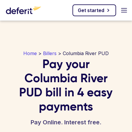
Get started
Home
>
Billers
> Columbia River PUD
Pay your
Columbia River
PUD bill in 4 easy
payments
Pay Online. Interest free.