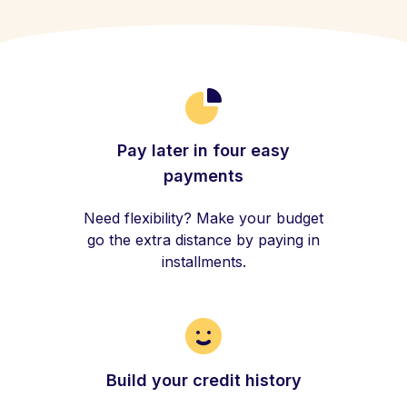
Pay later in four easy
payments
Need flexibility? Make your budget
go the extra distance by paying in
installments.
Build your credit history