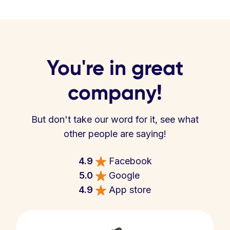
You're in great
company!
But don't take our word for it, see what
other people are saying!
4.9
Facebook
5.0
Google
4.9
App store