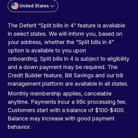
United States
The Deferit “Split bills in 4” feature is available
in select states. We will inform you, based on
your address, whether the “Split bills in 4”
option is available to you upon
onboarding. Split bills in 4 is subject to eligibility
and a down payment may be required. The
Credit Builder feature, Bill Savings and our bill
management platform are available in all states.
Monthly membership applies, cancelable
anytime. Payments incur a 99c processing fee.
Customers start with a balance of $100-$400.
Balance may increase with good payment
behavior.