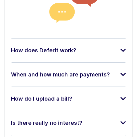
How does Deferit work?
When and how much are payments?
How do I upload a bill?
Is there really no interest?