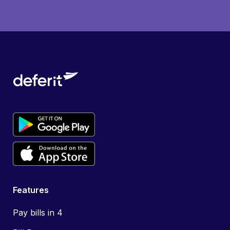
Features
Pay bills in 4