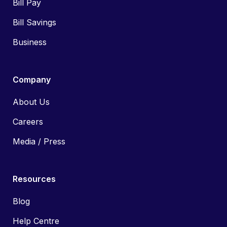
Bill Pay
Bill Savings
Business
Company
About Us
Careers
Media / Press
Resources
Blog
Help Centre