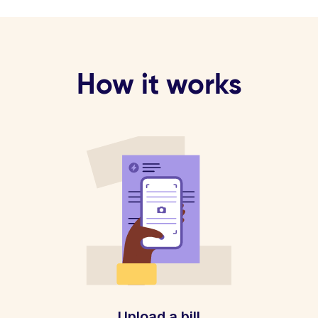
How it works
Upload a bill