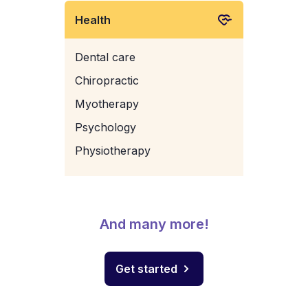
Health
Dental care
Chiropractic
Myotherapy
Psychology
Physiotherapy
And many more!
Get started