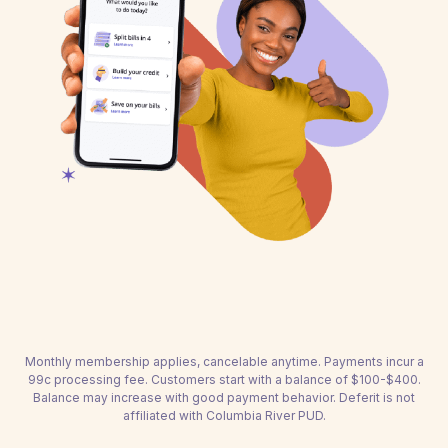
Monthly membership applies, cancelable anytime. Payments incur a
99c processing fee. Customers start with a balance of $100-$400.
Balance may increase with good payment behavior. Deferit is not
affiliated with Columbia River PUD.