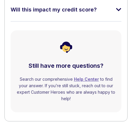
Will this impact my credit score?
Still have more questions?
Search our comprehensive
Help Center
to find
your answer. If you’re still stuck, reach out to our
expert Customer Heroes who are always happy to
help!