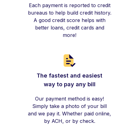
Each payment is reported to credit
bureaus to help build credit history.
A good credit score helps with
better loans, credit cards and
more!
The fastest and easiest
way to pay any bill
Our payment method is easy!
Simply take a photo of your bill
and we pay it. Whether paid online,
by ACH, or by check.