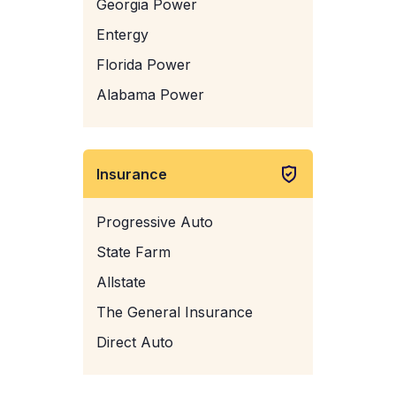
Georgia Power
Entergy
Florida Power
Alabama Power
Insurance
Progressive Auto
State Farm
Allstate
The General Insurance
Direct Auto