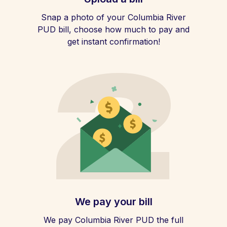
Snap a photo of your Columbia River
PUD bill, choose how much to pay and
get instant confirmation!
We pay your bill
We pay Columbia River PUD the full