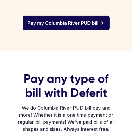
Pay my Columbia River PUD bill
Pay any type of
bill with Deferit
We do Columbia River PUD bill pay and
more! Whether it is a one time payment or
regular bill payments! We've paid bills of all
shapes and sizes. Always interest free.