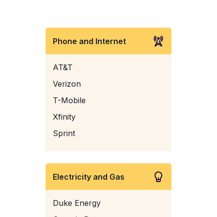
Phone and Internet
AT&T
Verizon
T-Mobile
Xfinity
Sprint
Electricity and Gas
Duke Energy