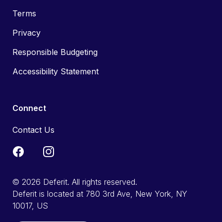
Terms
Privacy
Responsible Budgeting
Accessibility Statement
Connect
Contact Us
© 2026 Deferit. All rights reserved.
Deferit is located at 780 3rd Ave, New York, NY
10017, US