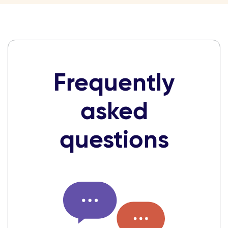
Frequently
asked
questions