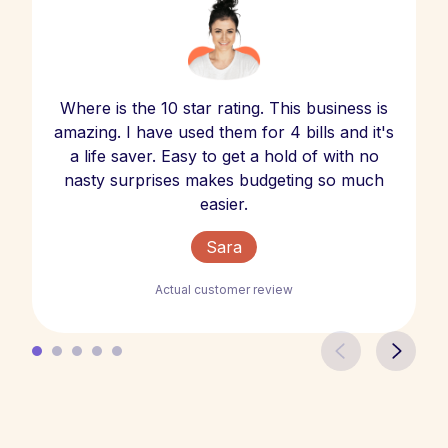
Where is the 10 star rating. This business is
amazing. I have used them for 4 bills and it's
a life saver. Easy to get a hold of with no
nasty surprises makes budgeting so much
easier.
Sara
Actual customer review