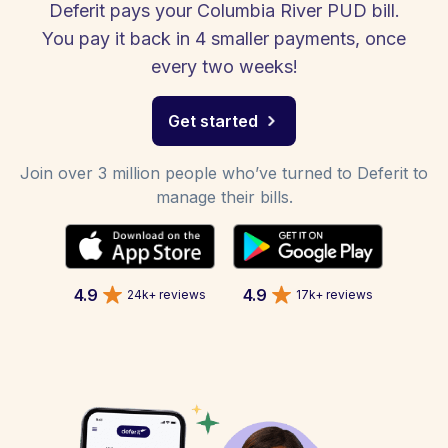
Deferit pays your Columbia River PUD bill.
You pay it back in 4 smaller payments, once
every two weeks!
Get started
Join over 3 million people who’ve turned to Deferit to
manage their bills.
4.9
4.9
24k+ reviews
17k+ reviews