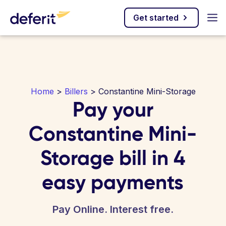
Get started
Home
>
Billers
> Constantine Mini-Storage
Pay your
Constantine Mini-
Storage bill in 4
easy payments
Pay Online. Interest free.