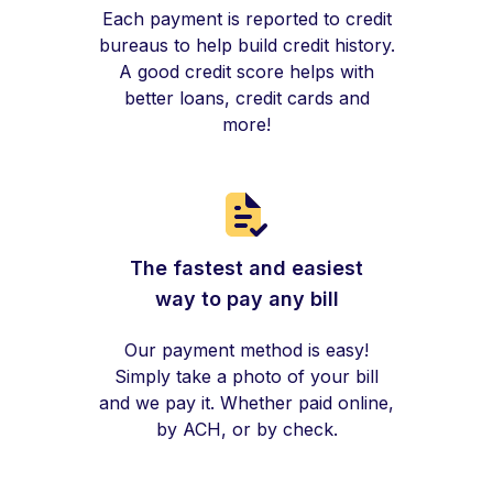
Each payment is reported to credit
bureaus to help build credit history.
A good credit score helps with
better loans, credit cards and
more!
The fastest and easiest
way to pay any bill
Our payment method is easy!
Simply take a photo of your bill
and we pay it. Whether paid online,
by ACH, or by check.