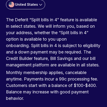
United States
The Deferit “Split bills in 4” feature is available
in select states. We will inform you, based on
your address, whether the “Split bills in 4”
option is available to you upon
onboarding. Split bills in 4 is subject to eligibility
and a down payment may be required. The
Credit Builder feature, Bill Savings and our bill
management platform are available in all states.
Monthly membership applies, cancelable
anytime. Payments incur a 99c processing fee.
Customers start with a balance of $100-$400.
Balance may increase with good payment
behavior.