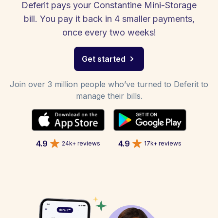
Deferit pays your Constantine Mini-Storage
bill. You pay it back in 4 smaller payments,
once every two weeks!
Get started
Join over 3 million people who’ve turned to Deferit to
manage their bills.
4.9
4.9
24k+ reviews
17k+ reviews