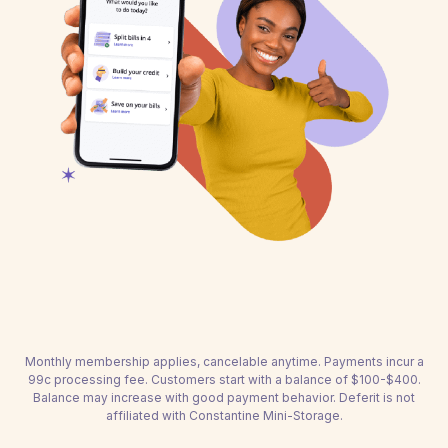
Monthly membership applies, cancelable anytime. Payments incur a
99c processing fee. Customers start with a balance of $100-$400.
Balance may increase with good payment behavior. Deferit is not
affiliated with Constantine Mini-Storage.