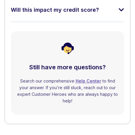
Will this impact my credit score?
Still have more questions?
Search our comprehensive
Help Center
to find
your answer. If you’re still stuck, reach out to our
expert Customer Heroes who are always happy to
help!