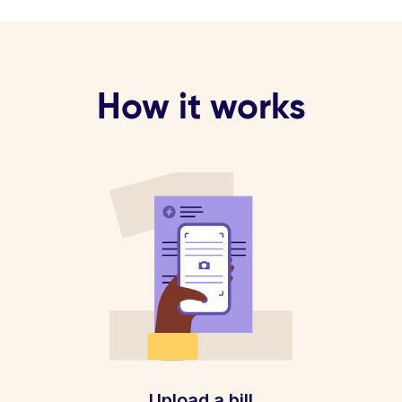
How it works
Upload a bill