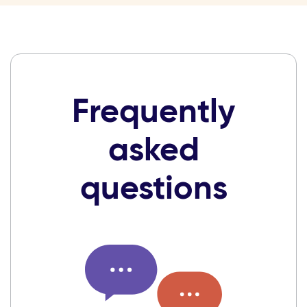
Frequently
asked
questions