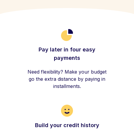
Pay later in four easy
payments
Need flexibility? Make your budget
go the extra distance by paying in
installments.
Build your credit history