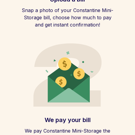
Snap a photo of your Constantine Mini-
Storage bill, choose how much to pay
and get instant confirmation!
We pay your bill
We pay Constantine Mini-Storage the