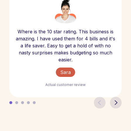
Where is the 10 star rating. This business is
amazing. I have used them for 4 bills and it's
a life saver. Easy to get a hold of with no
nasty surprises makes budgeting so much
easier.
Sara
Actual customer review