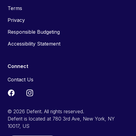
Terms
Privacy
Responsible Budgeting
Accessibility Statement
Connect
Contact Us
© 2026 Deferit. All rights reserved.
Deferit is located at 780 3rd Ave, New York, NY
10017, US