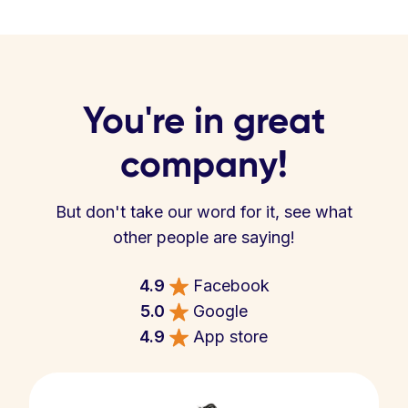
You're in great
company!
But don't take our word for it, see what
other people are saying!
4.9
Facebook
5.0
Google
4.9
App store