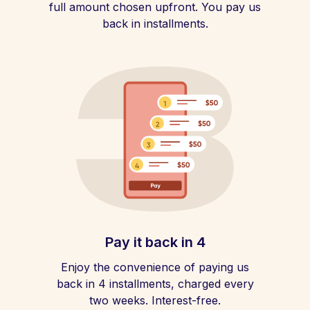
full amount chosen upfront. You pay us
back in installments.
Pay it back in 4
Enjoy the convenience of paying us
back in 4 installments, charged every
two weeks. Interest-free.