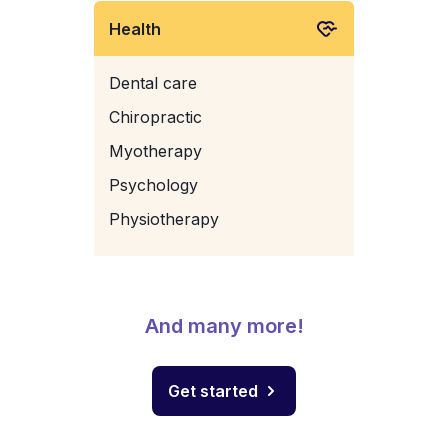
Health
Dental care
Chiropractic
Myotherapy
Psychology
Physiotherapy
And many more!
Get started