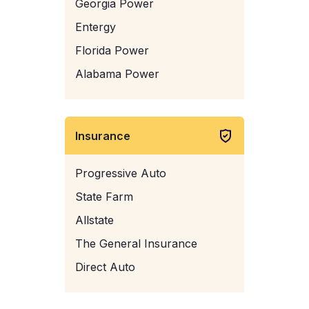
Georgia Power
Entergy
Florida Power
Alabama Power
Insurance
Progressive Auto
State Farm
Allstate
The General Insurance
Direct Auto