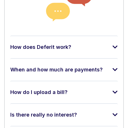
How does Deferit work?
When and how much are payments?
How do I upload a bill?
Is there really no interest?