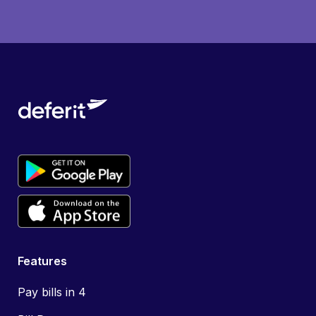
Features
Pay bills in 4