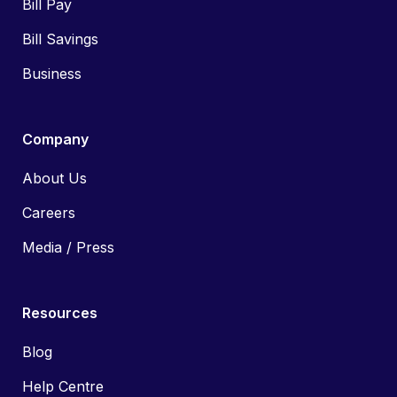
Bill Pay
Bill Savings
Business
Company
About Us
Careers
Media / Press
Resources
Blog
Help Centre