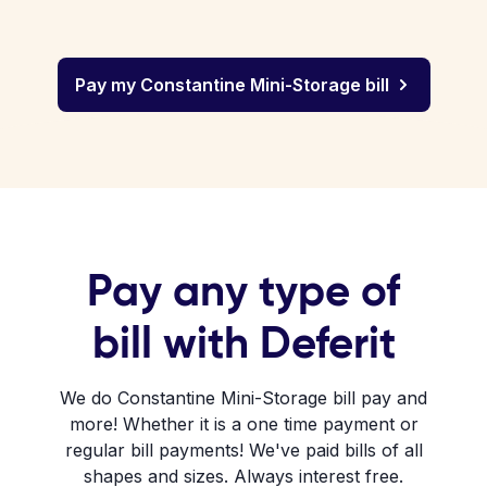
Pay my Constantine Mini-Storage bill
Pay any type of
bill with Deferit
We do Constantine Mini-Storage bill pay and
more! Whether it is a one time payment or
regular bill payments! We've paid bills of all
shapes and sizes. Always interest free.