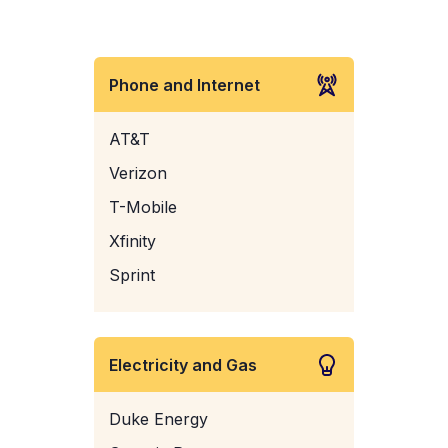
Phone and Internet
AT&T
Verizon
T-Mobile
Xfinity
Sprint
Electricity and Gas
Duke Energy