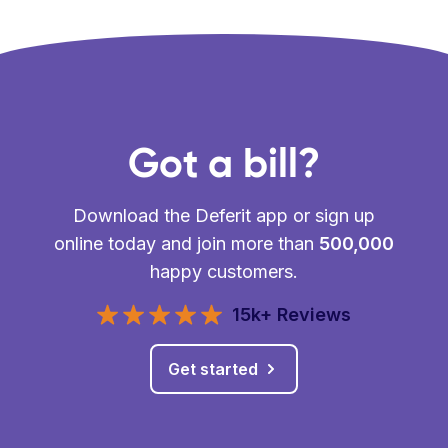
Got a bill?
Download the Deferit app or sign up
online today and join more than
500,000
happy customers.
15k+ Reviews
Get started