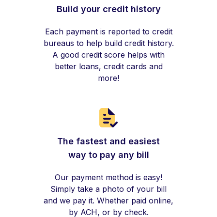
Build your credit history
Each payment is reported to credit
bureaus to help build credit history.
A good credit score helps with
better loans, credit cards and
more!
The fastest and easiest
way to pay any bill
Our payment method is easy!
Simply take a photo of your bill
and we pay it. Whether paid online,
by ACH, or by check.