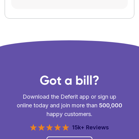
Got a bill?
Download the Deferit app or sign up
online today and join more than
500,000
happy customers.
15k+ Reviews