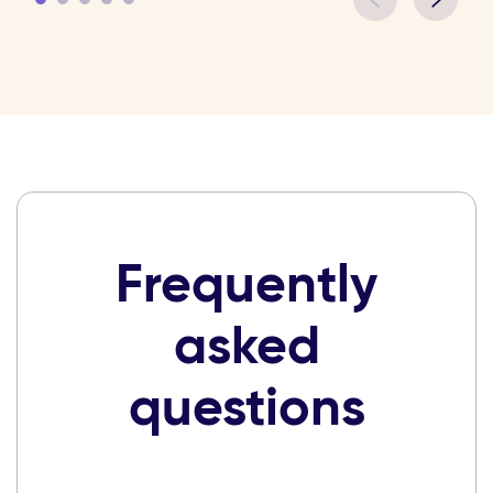
Frequently
asked
questions