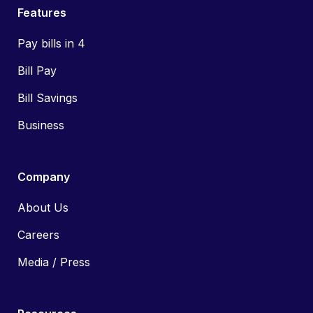
Features
Pay bills in 4
Bill Pay
Bill Savings
Business
Company
About Us
Careers
Media / Press