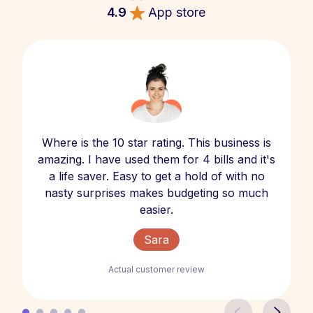
4.9
App store
Where is the 10 star rating. This business is
amazing. I have used them for 4 bills and it's
a life saver. Easy to get a hold of with no
nasty surprises makes budgeting so much
easier.
Sara
Actual customer review