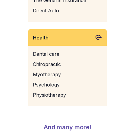
The General Insurance
Direct Auto
Health
Dental care
Chiropractic
Myotherapy
Psychology
Physiotherapy
And many more!