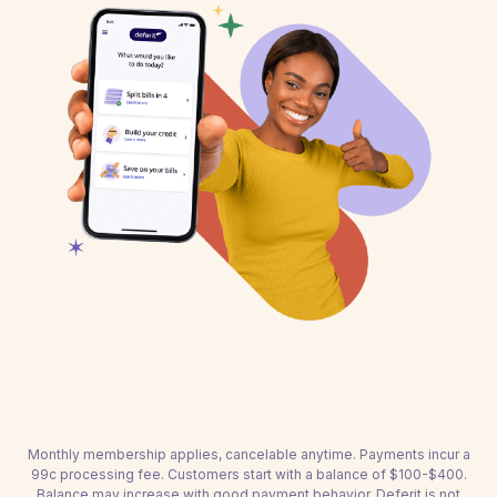
Monthly membership applies, cancelable anytime. Payments incur a
99c processing fee. Customers start with a balance of $100-$400.
Balance may increase with good payment behavior. Deferit is not