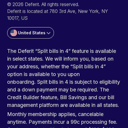
© 2026 Deferit. All rights reserved.
Deferit is located at 780 3rd Ave, New York, NY
10017, US
United States
The Deferit “Split bills in 4” feature is available
in select states. We will inform you, based on
your address, whether the “Split bills in 4”
option is available to you upon
onboarding. Split bills in 4 is subject to eligibility
and a down payment may be required. The
Credit Builder feature, Bill Savings and our bill
management platform are available in all states.
Monthly membership applies, cancelable
anytime. Payments incur a 99c processing fee.