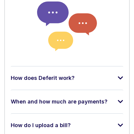
How does Deferit work?
When and how much are payments?
How do I upload a bill?