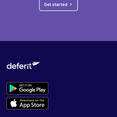
Get started