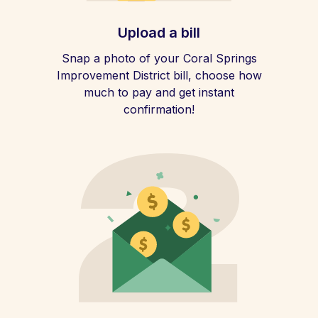
Upload a bill
Snap a photo of your Coral Springs
Improvement District bill, choose how
much to pay and get instant
confirmation!