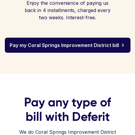
Enjoy the convenience of paying us
back in 4 installments, charged every
two weeks. Interest-free.
Pay my Coral Springs Improvement District bill
Pay any type of
bill with Deferit
We do Coral Springs Improvement District