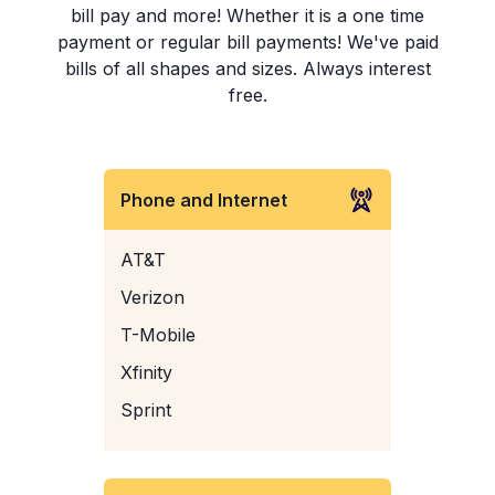
bill pay and more! Whether it is a one time
payment or regular bill payments! We've paid
bills of all shapes and sizes. Always interest
free.
Phone and Internet
AT&T
Verizon
T-Mobile
Xfinity
Sprint