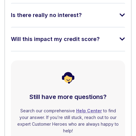
Is there really no interest?
Will this impact my credit score?
Still have more questions?
Search our comprehensive
Help Center
to find
your answer. If you’re still stuck, reach out to our
expert Customer Heroes who are always happy to
help!