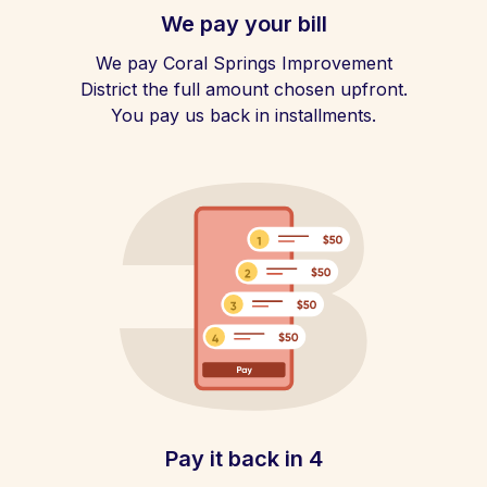
We pay your bill
We pay Coral Springs Improvement
District the full amount chosen upfront.
You pay us back in installments.
Pay it back in 4