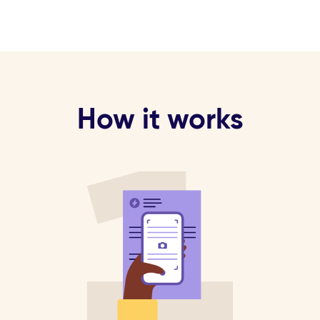
How it works