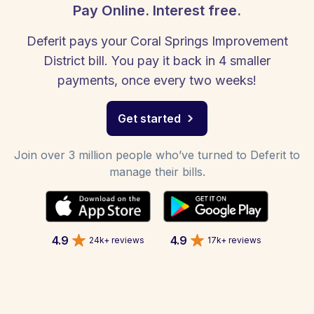
Pay Online. Interest free.
Deferit pays your Coral Springs Improvement
District bill. You pay it back in 4 smaller
payments, once every two weeks!
Get started
Join over 3 million people who’ve turned to Deferit to
manage their bills.
4.9
4.9
24k+ reviews
17k+ reviews