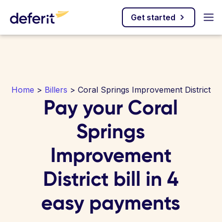
Get started
Home
>
Billers
> Coral Springs Improvement District
Pay your Coral
Springs
Improvement
District bill in 4
easy payments