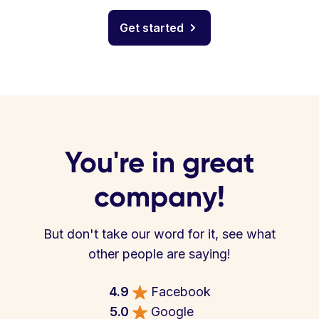
Get started
You're in great
company!
But don't take our word for it, see what
other people are saying!
4.9
Facebook
5.0
Google