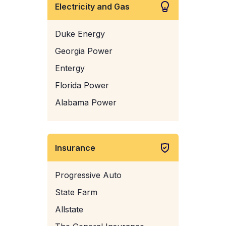
Electricity and Gas
Duke Energy
Georgia Power
Entergy
Florida Power
Alabama Power
Insurance
Progressive Auto
State Farm
Allstate