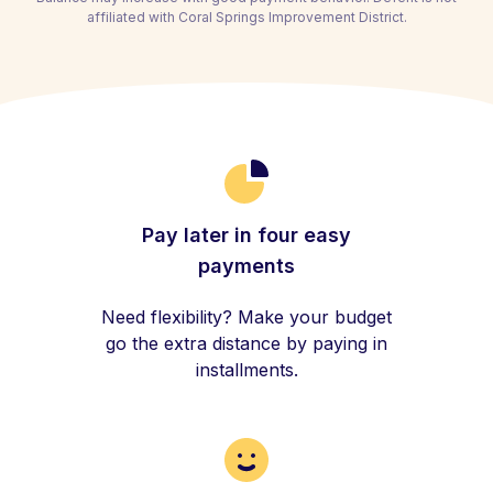
affiliated with Coral Springs Improvement District.
Pay later in four easy
payments
Need flexibility? Make your budget
go the extra distance by paying in
installments.