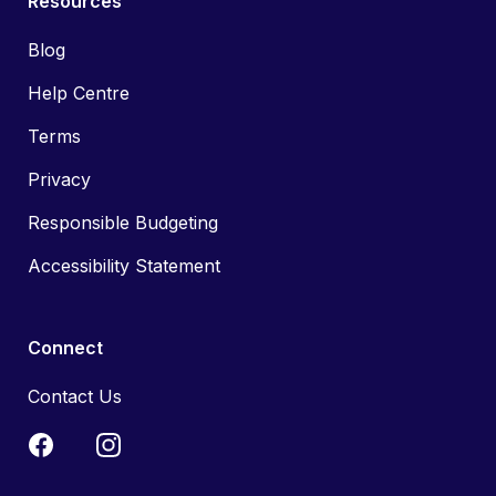
Resources
Blog
Help Centre
Terms
Privacy
Responsible Budgeting
Accessibility Statement
Connect
Contact Us