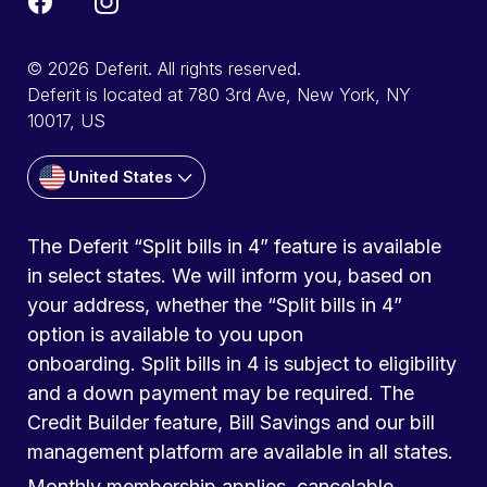
© 2026 Deferit. All rights reserved.
Deferit is located at 780 3rd Ave, New York, NY
10017, US
United States
The Deferit “Split bills in 4” feature is available
in select states. We will inform you, based on
your address, whether the “Split bills in 4”
option is available to you upon
onboarding. Split bills in 4 is subject to eligibility
and a down payment may be required. The
Credit Builder feature, Bill Savings and our bill
management platform are available in all states.
Monthly membership applies, cancelable