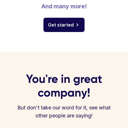
And many more!
Get started
You're in great
company!
But don't take our word for it, see what
other people are saying!