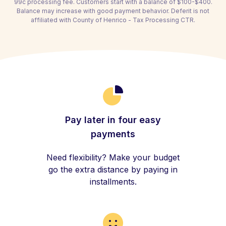
99c processing fee. Customers start with a balance of $100-$400.
Balance may increase with good payment behavior. Deferit is not
affiliated with County of Henrico - Tax Processing CTR.
Pay later in four easy
payments
Need flexibility? Make your budget
go the extra distance by paying in
installments.