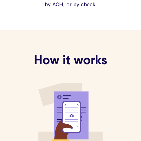
by ACH, or by check.
How it works