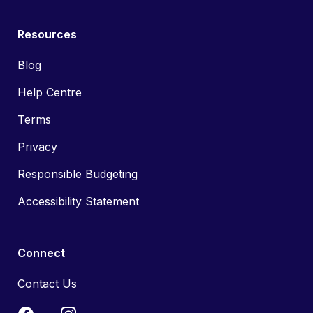
Resources
Blog
Help Centre
Terms
Privacy
Responsible Budgeting
Accessibility Statement
Connect
Contact Us