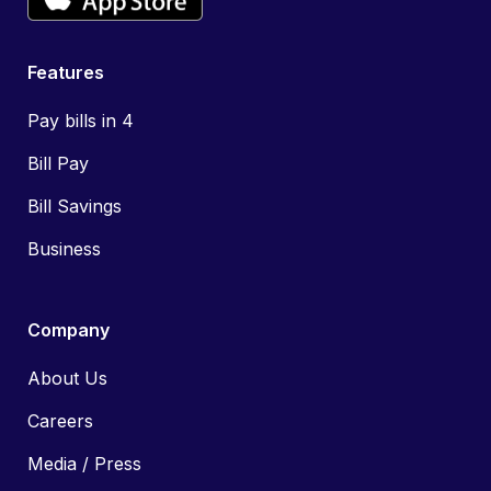
Features
Pay bills in 4
Bill Pay
Bill Savings
Business
Company
About Us
Careers
Media / Press