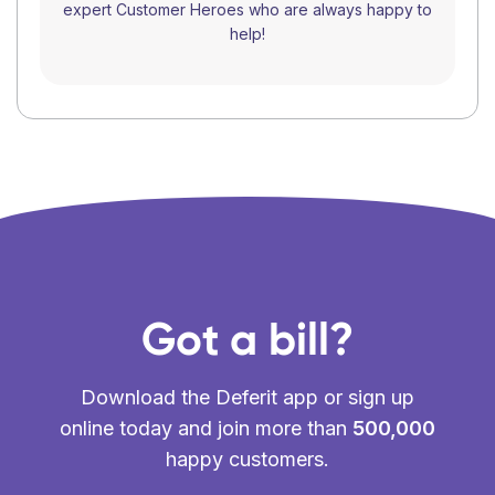
expert Customer Heroes who are always happy to
help!
Got a bill?
Download the Deferit app or sign up
online today and join more than
500,000
happy customers.