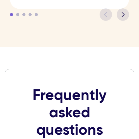
Frequently
asked
questions