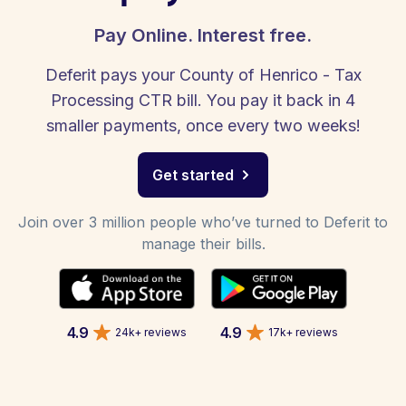
Pay Online. Interest free.
Deferit pays your County of Henrico - Tax
Processing CTR bill. You pay it back in 4
smaller payments, once every two weeks!
Get started
Join over 3 million people who’ve turned to Deferit to
manage their bills.
4.9
4.9
24k+ reviews
17k+ reviews