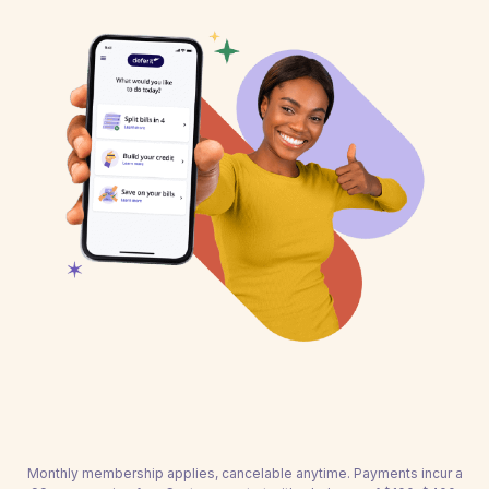
Monthly membership applies, cancelable anytime. Payments incur a