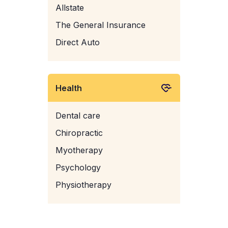
Allstate
The General Insurance
Direct Auto
Health
Dental care
Chiropractic
Myotherapy
Psychology
Physiotherapy