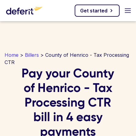
Get started
Home
>
Billers
> County of Henrico - Tax Processing
CTR
Pay your County
of Henrico - Tax
Processing CTR
bill in 4 easy
payments