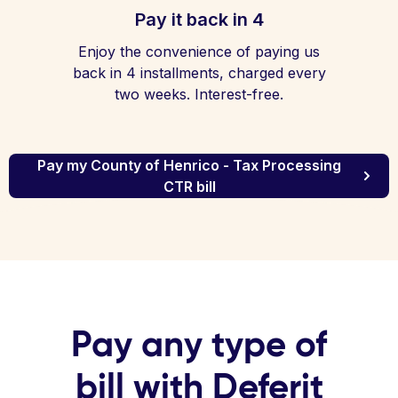
Pay it back in 4
Enjoy the convenience of paying us
back in 4 installments, charged every
two weeks. Interest-free.
Pay my County of Henrico - Tax Processing
CTR bill
Pay any type of
bill with Deferit