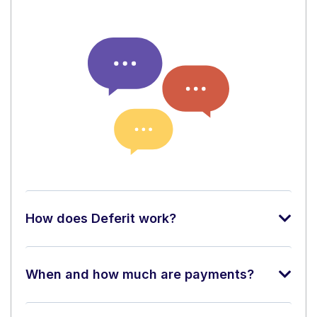
How does Deferit work?
When and how much are payments?