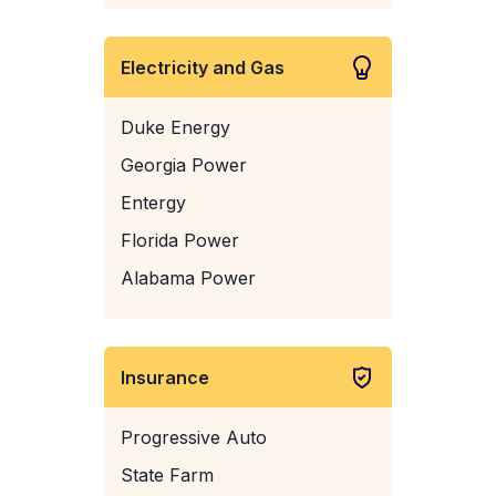
Electricity and Gas
Duke Energy
Georgia Power
Entergy
Florida Power
Alabama Power
Insurance
Progressive Auto
State Farm