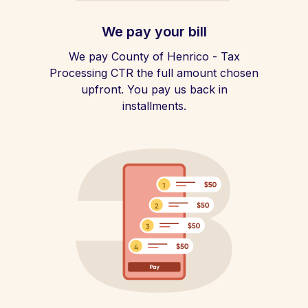
We pay your bill
We pay County of Henrico - Tax
Processing CTR the full amount chosen
upfront. You pay us back in
installments.