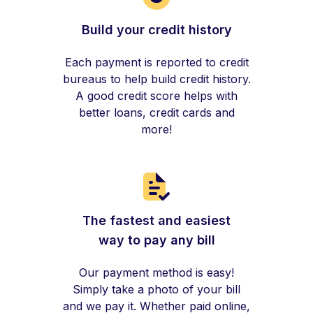
Build your credit history
Each payment is reported to credit
bureaus to help build credit history.
A good credit score helps with
better loans, credit cards and
more!
The fastest and easiest
way to pay any bill
Our payment method is easy!
Simply take a photo of your bill
and we pay it. Whether paid online,