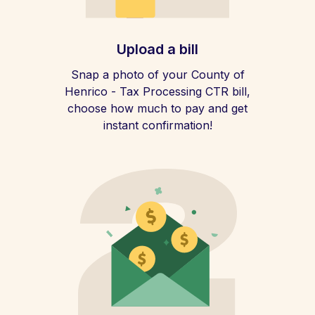
Upload a bill
Snap a photo of your County of
Henrico - Tax Processing CTR bill,
choose how much to pay and get
instant confirmation!