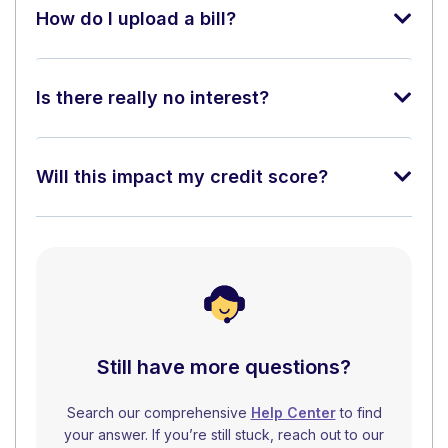
How do I upload a bill?
Is there really no interest?
Will this impact my credit score?
Still have more questions?
Search our comprehensive
Help Center
to find
your answer. If you’re still stuck, reach out to our