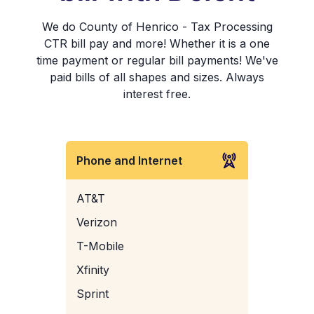
We do County of Henrico - Tax Processing
CTR bill pay and more! Whether it is a one
time payment or regular bill payments! We've
paid bills of all shapes and sizes. Always
interest free.
Phone and Internet
AT&T
Verizon
T-Mobile
Xfinity
Sprint