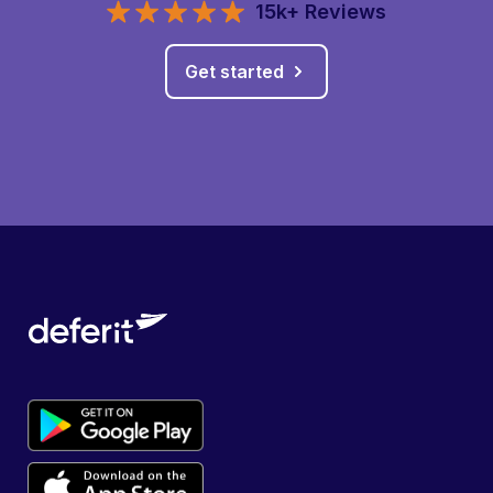
15k+ Reviews
Get started