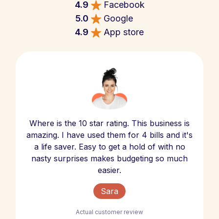
4.9
Facebook
5.0
Google
4.9
App store
Where is the 10 star rating. This business is
amazing. I have used them for 4 bills and it's
a life saver. Easy to get a hold of with no
nasty surprises makes budgeting so much
easier.
Sara
Actual customer review